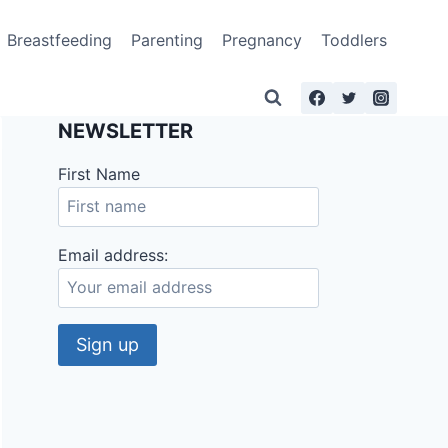
Breastfeeding
Parenting
Pregnancy
Toddlers
NEWSLETTER
First Name
Email address: