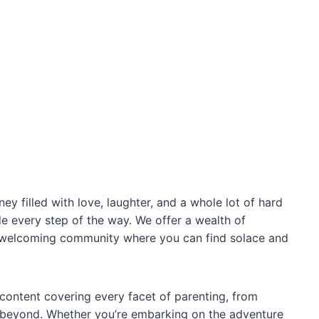
ey filled with love, laughter, and a whole lot of hard
de every step of the way. We offer a wealth of
rm, welcoming community where you can find solace and
content covering every facet of parenting, from
 beyond. Whether you’re embarking on the adventure