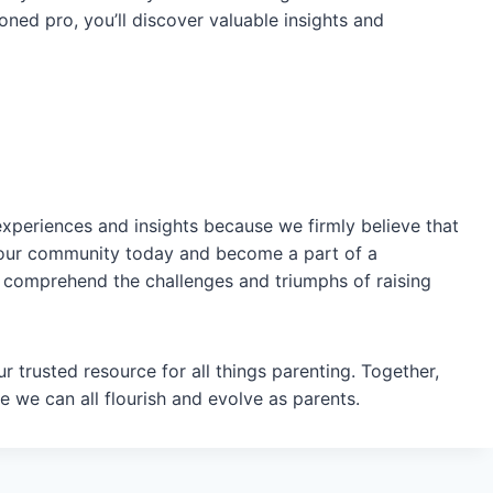
oned pro, you’ll discover valuable insights and
experiences and insights because we firmly believe that
in our community today and become a part of a
 comprehend the challenges and triumphs of raising
 trusted resource for all things parenting. Together,
 we can all flourish and evolve as parents.