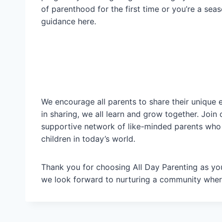
of parenthood for the first time or you’re a seas
guidance here.
We encourage all parents to share their unique 
in sharing, we all learn and grow together. Jo
supportive network of like-minded parents who
children in today’s world.
Thank you for choosing All Day Parenting as your
we look forward to nurturing a community where