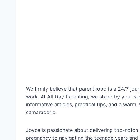
We firmly believe that parenthood is a 24/7 journ
work. At All Day Parenting, we stand by your si
informative articles, practical tips, and a wa
camaraderie.
Joyce is passionate about delivering top-notch 
pregnancy to navigating the teenage years and