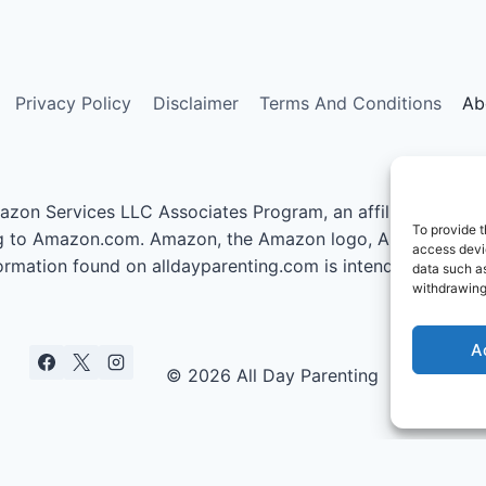
Privacy Policy
Disclaimer
Terms And Conditions
Ab
azon Services LLC Associates Program, an affiliate advert
To provide t
nking to Amazon.com. Amazon, the Amazon logo, AmazonSupp
access devic
information found on alldayparenting.com is intended for inf
data such as
withdrawing
A
© 2026 All Day Parenting