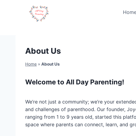
Skip
to
Hom
content
About Us
Home
»
About Us
Welcome to All Day Parenting!
We’re not just a community; we’re your extende
and challenges of parenthood. Our founder, Joy
ranging from 1 to 9 years old, started this platf
space where parents can connect, learn, and gr