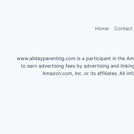
Home
Contact
www.alldayparenting.com is a participant in the Am
to earn advertising fees by advertising and li
Amazon.com, Inc. or its affiliates. All 