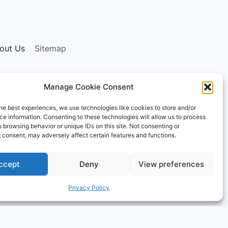
out Us
Sitemap
Manage Cookie Consent
ising program designed to provide a means for sites
he best experiences, we use technologies like cookies to store and/or
ly, and the AmazonSupply logo are trademarks of
e information. Consenting to these technologies will allow us to process
ormational and educational purposes only.
 browsing behavior or unique IDs on this site. Not consenting or
 consent, may adversely affect certain features and functions.
ccept
Deny
View preferences
Privacy Policy