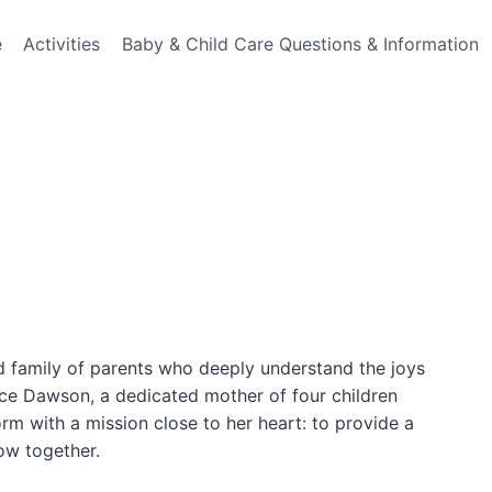
e
Activities
Baby & Child Care Questions & Information
d family of parents who deeply understand the joys
ce Dawson, a dedicated mother of four children
orm with a mission close to her heart: to provide a
ow together.