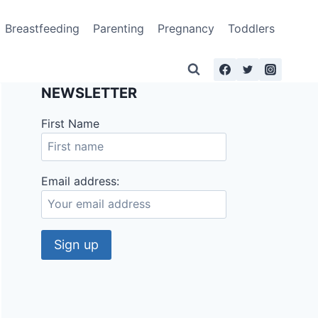
Breastfeeding
Parenting
Pregnancy
Toddlers
NEWSLETTER
First Name
Email address: