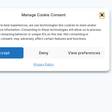
Manage Cookie Consent
ising program designed to provide a means for sites
he best experiences, we use technologies like cookies to store and/or
ly, and the AmazonSupply logo are trademarks of
e information. Consenting to these technologies will allow us to process
ormational and educational purposes only.
 browsing behavior or unique IDs on this site. Not consenting or
 consent, may adversely affect certain features and functions.
ccept
Deny
View preferences
Privacy Policy
×