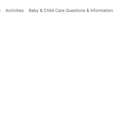
e
Activities
Baby & Child Care Questions & Information