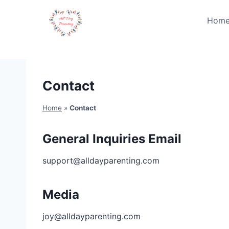
Skip
to
Hom
content
Contact
Home
»
Contact
General Inquiries Email
support@alldayparenting.com
Media
joy@alldayparenting.com