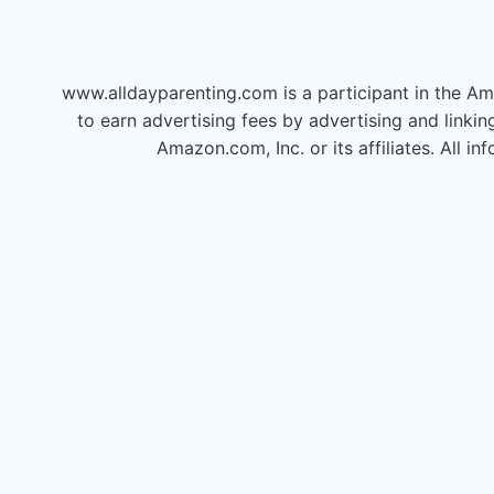
www.alldayparenting.com is a participant in the Am
to earn advertising fees by advertising and li
Amazon.com, Inc. or its affiliates. All 
20 Celebri