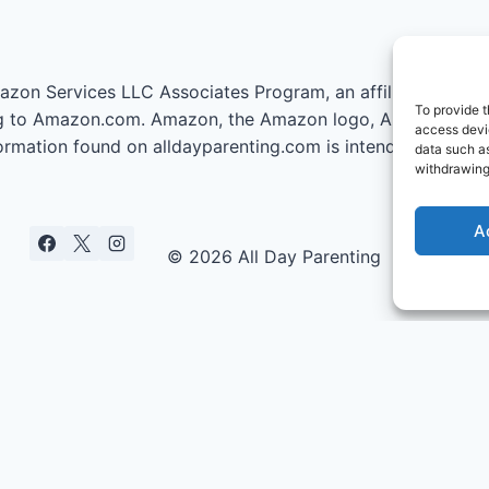
azon Services LLC Associates Program, an affiliate advert
To provide t
nking to Amazon.com. Amazon, the Amazon logo, AmazonSupp
access devic
information found on alldayparenting.com is intended for inf
data such as
withdrawing
A
© 2026 All Day Parenting
ties Who Got Pregnant Under 25