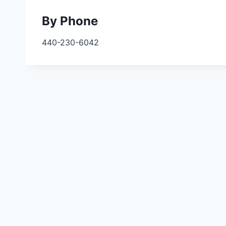
By Phone
440-230-6042