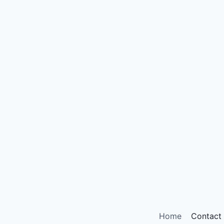
Home
Contact