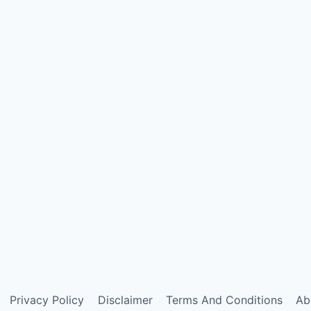
Privacy Policy
Disclaimer
Terms And Conditions
Ab