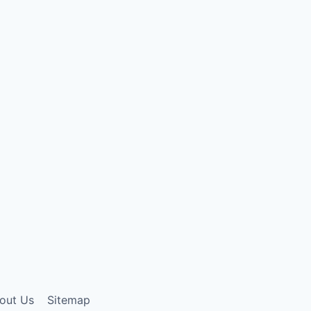
out Us
Sitemap