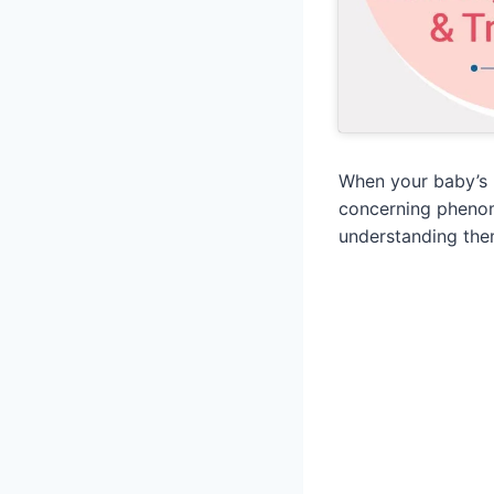
When your baby’s 
concerning phenome
understanding the