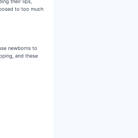
ng their lips,
xposed to too much
ause newborns to
loping, and these