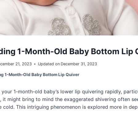
ing 1-Month-Old Baby Bottom Lip 
cember 21, 2023
Updated on
December 31, 2023
g 1-Month-Old Baby Bottom Lip Quiver
our 1-month-old baby’s lower lip quivering rapidly, partic
, it might bring to mind the exaggerated shivering often se
 cold. This intriguing phenomenon is explored more in dep