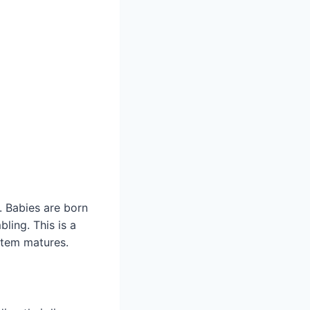
. Babies are born
ling. This is a
stem matures.