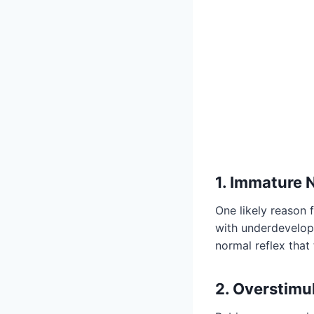
1. Immature
One likely reason 
with underdevelope
normal reflex that
2. Overstimu