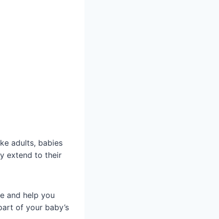
like adults, babies
y extend to their
e and help you
part of your baby’s