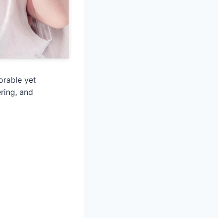
orable yet
ring, and