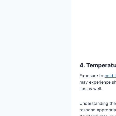
4. Temperat
Exposure to
cold 
may experience shi
lips as well.
Understanding the
respond appropriat