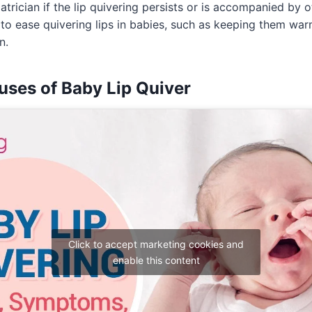
atrician if the lip quivering persists or is accompanied by
 to ease quivering lips in babies, such as keeping them wa
n.
uses of Baby Lip Quiver
Click to accept marketing cookies and
enable this content