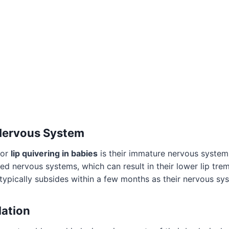
 Nervous System
for
lip quivering in babies
is their immature nervous system
d nervous systems, which can result in their lower lip tremb
 typically subsides within a few months as their nervous sy
lation