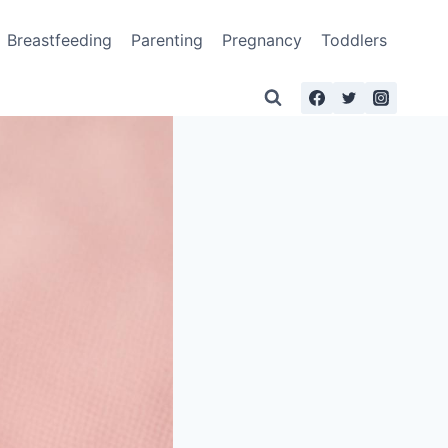
Breastfeeding
Parenting
Pregnancy
Toddlers