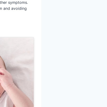
 other symptoms.
rm and avoiding