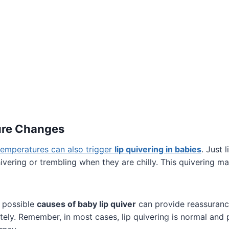
ure Changes
temperatures can also trigger
lip quivering in babies
. Just 
vering or trembling when they are chilly. This quivering ma
 possible
causes of baby lip quiver
can provide reassuranc
ely. Remember, in most cases, lip quivering is normal and 