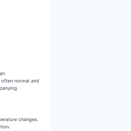
 an
s often normal and
mpanying
perature changes.
tion.