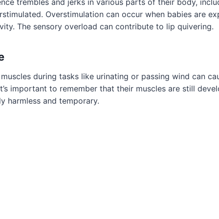
ce trembles and jerks in various parts of their body, includi
rstimulated. Overstimulation can occur when babies are e
tivity. The sensory overload can contribute to lip quivering.
e
 muscles during tasks like urinating or passing wind can c
It’s important to remember that their muscles are still deve
ly harmless and temporary.