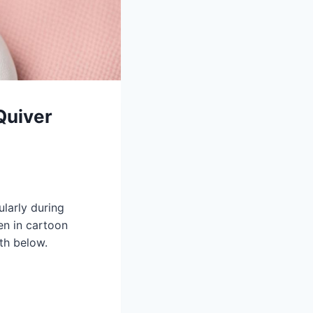
Quiver
ularly during
en in cartoon
th below.