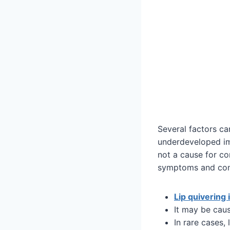
Several factors can
underdeveloped imm
not a cause for co
symptoms and consu
Lip quivering 
It may be cau
In rare cases,