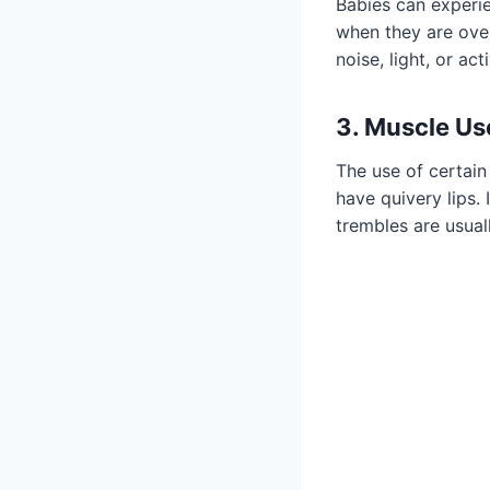
Babies can experien
when they are ove
noise, light, or ac
3. Muscle Us
The use of certain
have quivery lips. 
trembles are usual