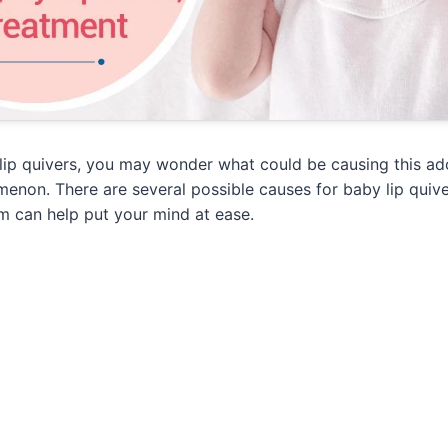
lip quivers, you may wonder what could be causing this ad
non. There are several possible causes for baby lip quive
m can help put your mind at ease.