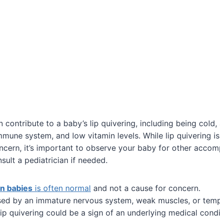
 contribute to a baby’s lip quivering, including being cold,
une system, and low vitamin levels. While lip quivering i
ncern, it’s important to observe your baby for other acco
lt a pediatrician if needed.
in babies
is often normal
and not a cause for concern.
sed by an immature nervous system, weak muscles, or tem
 lip quivering could be a sign of an underlying medical condi