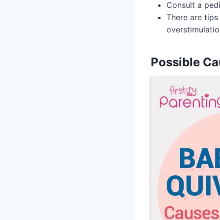
Consult a pedi
There are tips
overstimulatio
Possible Ca