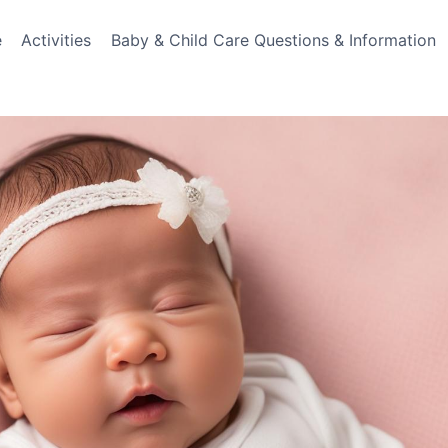
e
Activities
Baby & Child Care Questions & Information