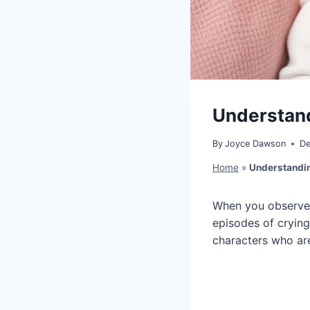
Understand
By
Joyce Dawson
De
Home
»
Understandin
When you observe y
episodes of crying
characters who are