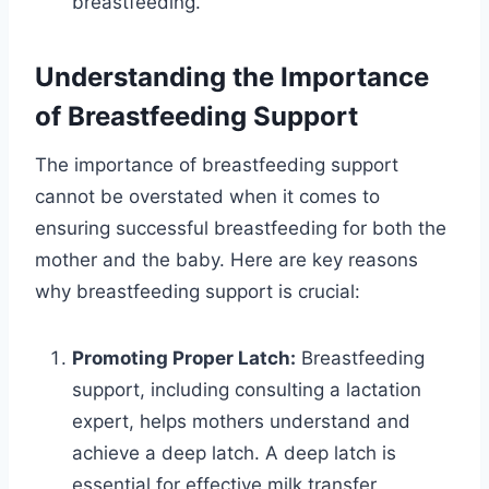
breastfeeding.
Understanding the Importance
of Breastfeeding Support
The importance of breastfeeding support
cannot be overstated when it comes to
ensuring successful breastfeeding for both the
mother and the baby. Here are key reasons
why breastfeeding support is crucial:
Promoting Proper Latch:
Breastfeeding
support, including consulting a lactation
expert, helps mothers understand and
achieve a deep latch. A deep latch is
essential for effective milk transfer,