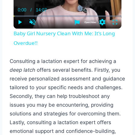
0:00
/
14:07
Current
Duration
Time
Play
Unmute
Settings
Fullscreen
Baby Girl Nursery Clean With Me: It's Long
Overdue!!
Consulting a lactation expert for achieving a
deep latch
offers several benefits. Firstly, you
receive personalized assessment and guidance
tailored to your specific needs and challenges.
Secondly, they can help troubleshoot any
issues you may be encountering, providing
solutions and strategies for overcoming them.
Lastly, consulting a lactation expert offers
emotional support and confidence-building,