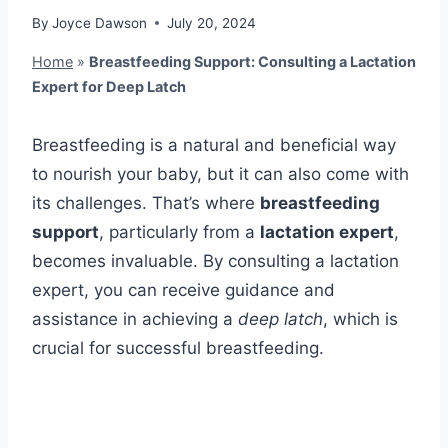
By
Joyce Dawson
July 20, 2024
Home
»
Breastfeeding Support: Consulting a Lactation
Expert for Deep Latch
Breastfeeding is a natural and beneficial way
to nourish your baby, but it can also come with
its challenges. That’s where
breastfeeding
support
, particularly from a
lactation expert
,
becomes invaluable. By consulting a lactation
expert, you can receive guidance and
assistance in achieving a
deep latch
, which is
crucial for successful breastfeeding.