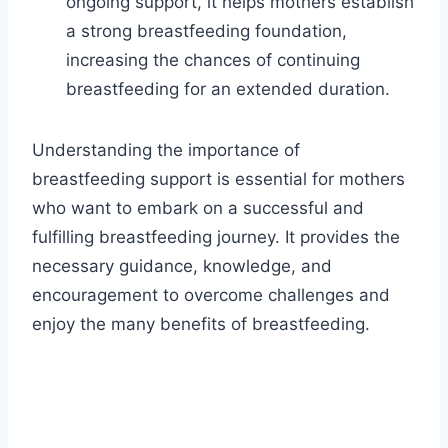
ongoing support, it helps mothers establish
a strong breastfeeding foundation,
increasing the chances of continuing
breastfeeding for an extended duration.
Understanding the importance of
breastfeeding support is essential for mothers
who want to embark on a successful and
fulfilling breastfeeding journey. It provides the
necessary guidance, knowledge, and
encouragement to overcome challenges and
enjoy the many benefits of breastfeeding.