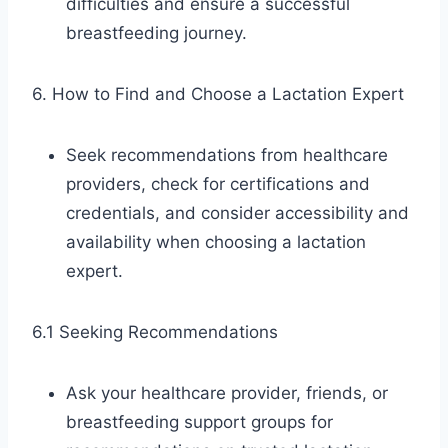
difficulties and ensure a successful
breastfeeding journey.
6. How to Find and Choose a Lactation Expert
Seek recommendations from healthcare
providers, check for certifications and
credentials, and consider accessibility and
availability when choosing a lactation
expert.
6.1 Seeking Recommendations
Ask your healthcare provider, friends, or
breastfeeding support groups for