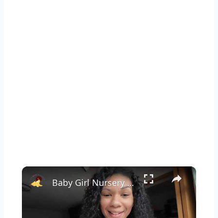
×
Baby Girl Nursery Clean With Me: It's Long Overdue!!