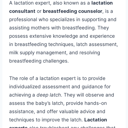
A lactation expert, also known as a
lactation
consultant
or
breastfeeding counselor
, is a
professional who specializes in supporting and
assisting mothers with breastfeeding. They
possess extensive knowledge and experience
in breastfeeding techniques, latch assessment,
milk supply management, and resolving
breastfeeding challenges.
The role of a lactation expert is to provide
individualized assessment and guidance for
achieving a
deep latch
. They will observe and
assess the baby’s latch, provide hands-on
assistance, and offer valuable advice and
techniques to improve the latch.
Lactation