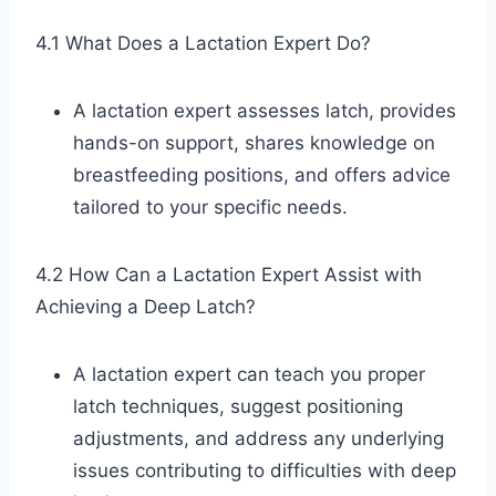
4.1 What Does a Lactation Expert Do?
A lactation expert assesses latch, provides
hands-on support, shares knowledge on
breastfeeding positions, and offers advice
tailored to your specific needs.
4.2 How Can a Lactation Expert Assist with
Achieving a Deep Latch?
A lactation expert can teach you proper
latch techniques, suggest positioning
adjustments, and address any underlying
issues contributing to difficulties with deep