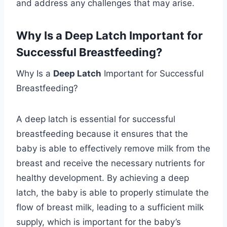
and address any challenges that may arise.
Why Is a Deep Latch Important for
Successful Breastfeeding?
Why Is a
Deep Latch
Important for Successful
Breastfeeding?
A deep latch is essential for successful
breastfeeding because it ensures that the
baby is able to effectively remove milk from the
breast and receive the necessary nutrients for
healthy development. By achieving a deep
latch, the baby is able to properly stimulate the
flow of breast milk, leading to a sufficient milk
supply, which is important for the baby’s