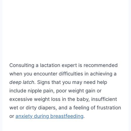
Consulting a lactation expert is recommended
when you encounter difficulties in achieving a
deep latch
. Signs that you may need help
include nipple pain, poor weight gain or
excessive weight loss in the baby, insufficient
wet or dirty diapers, and a feeling of frustration
or
anxiety during breastfeeding
.