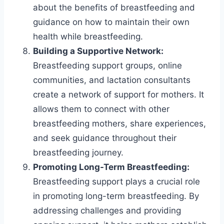
about the benefits of breastfeeding and
guidance on how to maintain their own
health while breastfeeding.
Building a Supportive Network:
Breastfeeding support groups, online
communities, and lactation consultants
create a network of support for mothers. It
allows them to connect with other
breastfeeding mothers, share experiences,
and seek guidance throughout their
breastfeeding journey.
Promoting Long-Term Breastfeeding:
Breastfeeding support plays a crucial role
in promoting long-term breastfeeding. By
addressing challenges and providing