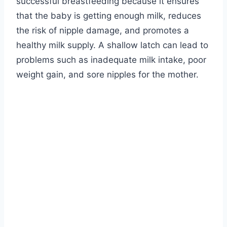
successful breastfeeding because it ensures
that the baby is getting enough milk, reduces
the risk of nipple damage, and promotes a
healthy milk supply. A shallow latch can lead to
problems such as inadequate milk intake, poor
weight gain, and sore nipples for the mother.