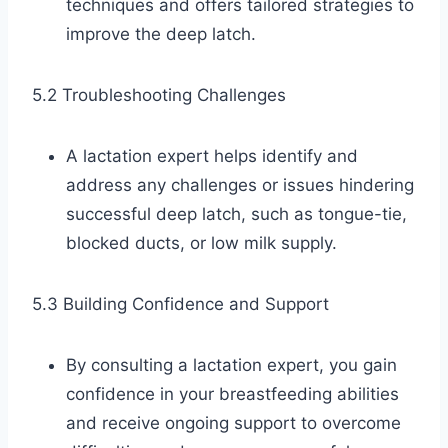
techniques and offers tailored strategies to
improve the deep latch.
5.2 Troubleshooting Challenges
A lactation expert helps identify and
address any challenges or issues hindering
successful deep latch, such as tongue-tie,
blocked ducts, or low milk supply.
5.3 Building Confidence and Support
By consulting a lactation expert, you gain
confidence in your breastfeeding abilities
and receive ongoing support to overcome