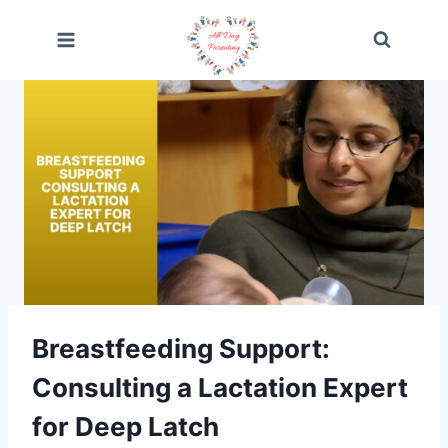
Skip
to
content
Breastfeeding Support:
Consulting a Lactation Expert
for Deep Latch