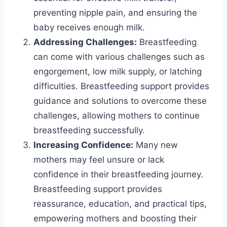
preventing nipple pain, and ensuring the
baby receives enough milk.
Addressing Challenges:
Breastfeeding
can come with various challenges such as
engorgement, low milk supply, or latching
difficulties. Breastfeeding support provides
guidance and solutions to overcome these
challenges, allowing mothers to continue
breastfeeding successfully.
Increasing Confidence:
Many new
mothers may feel unsure or lack
confidence in their breastfeeding journey.
Breastfeeding support provides
reassurance, education, and practical tips,
empowering mothers and boosting their