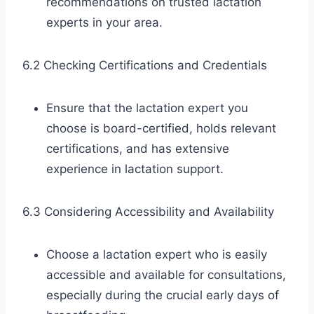
recommendations on trusted lactation
experts in your area.
6.2 Checking Certifications and Credentials
Ensure that the lactation expert you
choose is board-certified, holds relevant
certifications, and has extensive
experience in lactation support.
6.3 Considering Accessibility and Availability
Choose a lactation expert who is easily
accessible and available for consultations,
especially during the crucial early days of