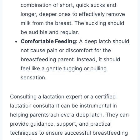
combination of short, quick sucks and
longer, deeper ones to effectively remove
milk from the breast. The suckling should
be audible and regular.
Comfortable Feeding:
A deep latch should
not cause pain or discomfort for the
breastfeeding parent. Instead, it should
feel like a gentle tugging or pulling
sensation.
Consulting a lactation expert or a certified
lactation consultant can be instrumental in
helping parents achieve a deep latch. They can
provide guidance, support, and practical
techniques to ensure successful breastfeeding