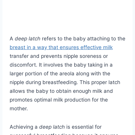
A
deep latch
refers to the baby attaching to the
breast in a way that ensures effective milk
transfer and prevents nipple soreness or
discomfort. It involves the baby taking in a
larger portion of the areola along with the
nipple during breastfeeding. This proper latch
allows the baby to obtain enough milk and
promotes optimal milk production for the
mother.
Achieving a
deep latch
is essential for