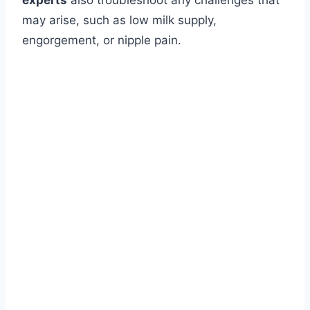
experts
also troubleshoot any challenges that
may arise, such as low milk supply,
engorgement, or nipple pain.