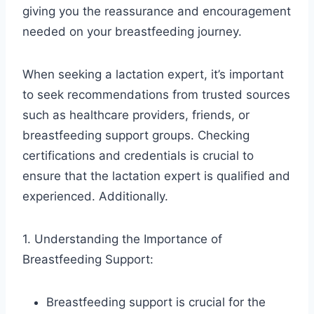
giving you the reassurance and encouragement
needed on your breastfeeding journey.
When seeking a lactation expert, it’s important
to seek recommendations from trusted sources
such as healthcare providers, friends, or
breastfeeding support groups. Checking
certifications and credentials is crucial to
ensure that the lactation expert is qualified and
experienced. Additionally.
1. Understanding the Importance of
Breastfeeding Support:
Breastfeeding support is crucial for the