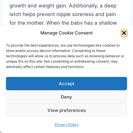
growth and weight gain. Additionally, a deep
latch helps prevent nipple soreness and pain
for the mother. When the baby has a shallow
latch, it can cause discomfort and damage to
Manage Cookie Consent
the nipples. However, with a deep latch, the
To provide the best experiences, we use technologies like cookies to
baby’s mouth covers a larger portion of the
store and/or access device information. Consenting to these
technologies will allow us to process data such as browsing behavior or
areola, allowing for more efficient
unique IDs on this site. Not consenting or withdrawing consent, may
breastfeeding and minimizing nipple trauma.
adversely affect certain features and functions.
Accept
Moreover, a deep latch promotes effective milk
transfer. When the baby latches deeply, they
Deny
are able to access the milk ducts more
effectively and receive the hindmilk, which is
View preferences
richer in fat and essential nutrients. This, in
Privacy Policy
turn, helps promote healthy weight gain and