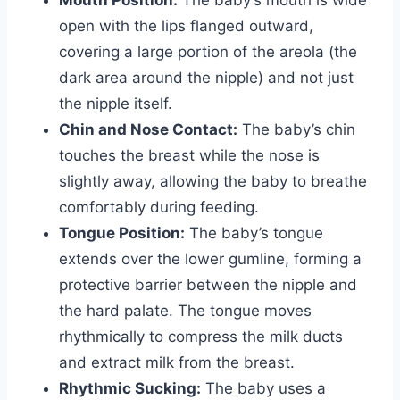
Mouth Position:
The baby’s mouth is wide
open with the lips flanged outward,
covering a large portion of the areola (the
dark area around the nipple) and not just
the nipple itself.
Chin and Nose Contact:
The baby’s chin
touches the breast while the nose is
slightly away, allowing the baby to breathe
comfortably during feeding.
Tongue Position:
The baby’s tongue
extends over the lower gumline, forming a
protective barrier between the nipple and
the hard palate. The tongue moves
rhythmically to compress the milk ducts
and extract milk from the breast.
Rhythmic Sucking:
The baby uses a