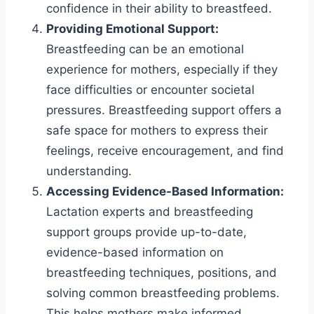
confidence in their ability to breastfeed.
Providing Emotional Support:
Breastfeeding can be an emotional
experience for mothers, especially if they
face difficulties or encounter societal
pressures. Breastfeeding support offers a
safe space for mothers to express their
feelings, receive encouragement, and find
understanding.
Accessing Evidence-Based Information:
Lactation experts and breastfeeding
support groups provide up-to-date,
evidence-based information on
breastfeeding techniques, positions, and
solving common breastfeeding problems.
This helps mothers make informed