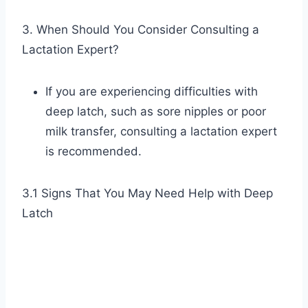
3. When Should You Consider Consulting a
Lactation Expert?
If you are experiencing difficulties with
deep latch, such as sore nipples or poor
milk transfer, consulting a lactation expert
is recommended.
3.1 Signs That You May Need Help with Deep
Latch