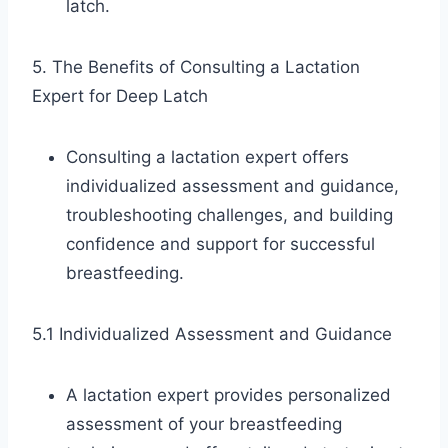
latch.
5. The Benefits of Consulting a Lactation
Expert for Deep Latch
Consulting a lactation expert offers
individualized assessment and guidance,
troubleshooting challenges, and building
confidence and support for successful
breastfeeding.
5.1 Individualized Assessment and Guidance
A lactation expert provides personalized
assessment of your breastfeeding