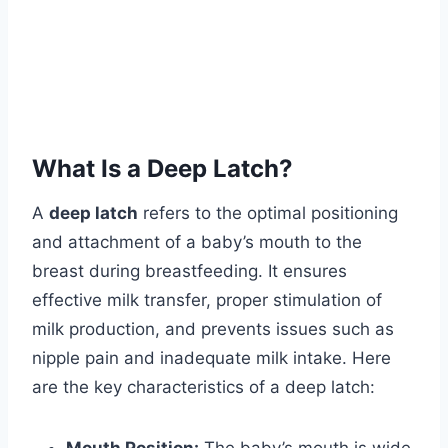
What Is a Deep Latch?
A
deep latch
refers to the optimal positioning
and attachment of a baby’s mouth to the
breast during breastfeeding. It ensures
effective milk transfer, proper stimulation of
milk production, and prevents issues such as
nipple pain and inadequate milk intake. Here
are the key characteristics of a deep latch: