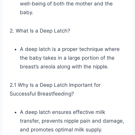
well-being of both the mother and the
baby.
2. What Is a Deep Latch?
A deep latch is a proper technique where
the baby takes in a large portion of the
breast’s areola along with the nipple.
2.1 Why Is a Deep Latch Important for
Successful Breastfeeding?
A deep latch ensures effective milk
transfer, prevents nipple pain and damage,
and promotes optimal milk supply.