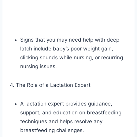
Signs that you may need help with deep
latch include baby’s poor weight gain,
clicking sounds while nursing, or recurring
nursing issues.
4. The Role of a Lactation Expert
A lactation expert provides guidance,
support, and education on breastfeeding
techniques and helps resolve any
breastfeeding challenges.