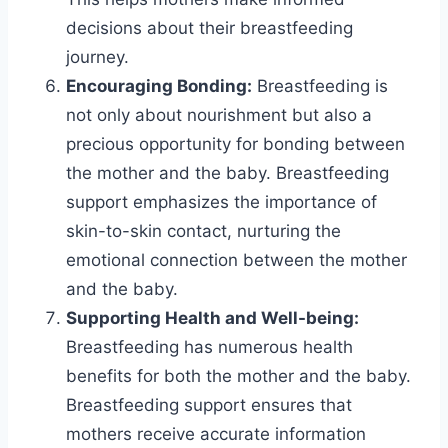
decisions about their breastfeeding
journey.
Encouraging Bonding:
Breastfeeding is
not only about nourishment but also a
precious opportunity for bonding between
the mother and the baby. Breastfeeding
support emphasizes the importance of
skin-to-skin contact, nurturing the
emotional connection between the mother
and the baby.
Supporting Health and Well-being:
Breastfeeding has numerous health
benefits for both the mother and the baby.
Breastfeeding support ensures that
mothers receive accurate information