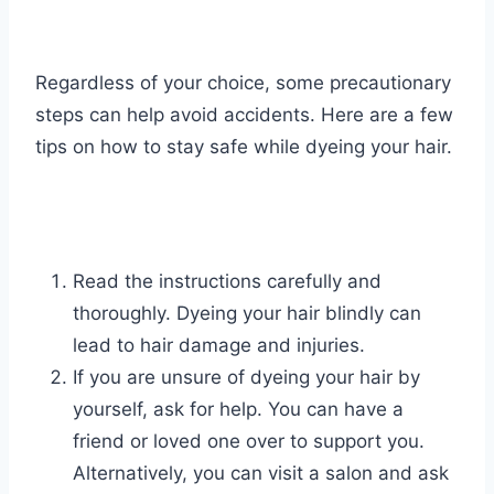
Regardless of your choice, some precautionary
steps can help avoid accidents. Here are a few
tips on how to stay safe while dyeing your hair.
Read the instructions carefully and
thoroughly. Dyeing your hair blindly can
lead to hair damage and injuries.
If you are unsure of dyeing your hair by
yourself, ask for help. You can have a
friend or loved one over to support you.
Alternatively, you can visit a salon and ask