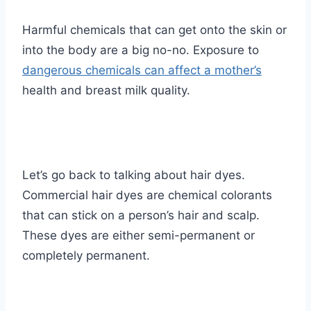
Harmful chemicals that can get onto the skin or
into the body are a big no-no. Exposure to
dangerous chemicals can affect a mother’s
health and breast milk quality.
Let’s go back to talking about hair dyes.
Commercial hair dyes are chemical colorants
that can stick on a person’s hair and scalp.
These dyes are either semi-permanent or
completely permanent.