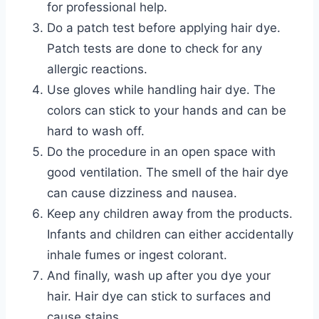
for professional help.
Do a patch test before applying hair dye.
Patch tests are done to check for any
allergic reactions.
Use gloves while handling hair dye. The
colors can stick to your hands and can be
hard to wash off.
Do the procedure in an open space with
good ventilation. The smell of the hair dye
can cause dizziness and nausea.
Keep any children away from the products.
Infants and children can either accidentally
inhale fumes or ingest colorant.
And finally, wash up after you dye your
hair. Hair dye can stick to surfaces and
cause stains.