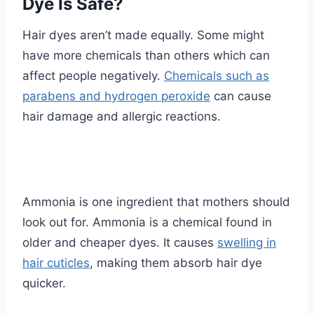
Dye Is Safe?
Hair dyes aren’t made equally. Some might
have more chemicals than others which can
affect people negatively.
Chemicals such as
parabens and hydrogen peroxide
can cause
hair damage and allergic reactions.
Ammonia is one ingredient that mothers should
look out for. Ammonia is a chemical found in
older and cheaper dyes. It causes
swelling in
hair cuticles
, making them absorb hair dye
quicker.