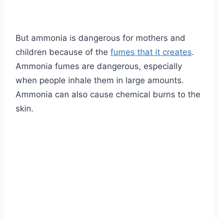
But ammonia is dangerous for mothers and
children because of the
fumes that it creates
.
Ammonia fumes are dangerous, especially
when people inhale them in large amounts.
Ammonia can also cause chemical burns to the
skin.