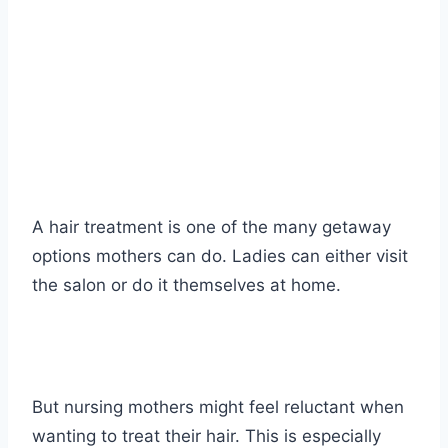
A hair treatment is one of the many getaway
options mothers can do. Ladies can either visit
the salon or do it themselves at home.
But nursing mothers might feel reluctant when
wanting to treat their hair. This is especially