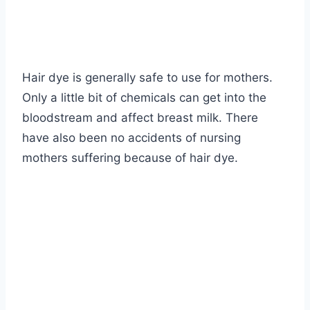
Hair dye is generally safe to use for mothers.
Only a little bit of chemicals can get into the
bloodstream and affect breast milk. There
have also been no accidents of nursing
mothers suffering because of hair dye.