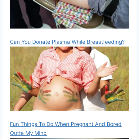
Can You Donate Plasma While Breastfeeding?
Fun Things To Do When Pregnant And Bored
Outta My Mind