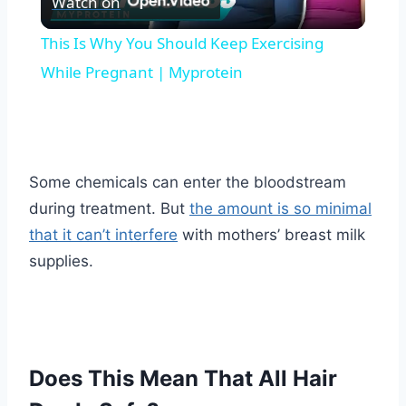
Watch on
Video
This Is Why You Should Keep Exercising
While Pregnant | Myprotein
Some chemicals can enter the bloodstream
during treatment. But
the amount is so minimal
that it can’t interfere
with mothers’ breast milk
supplies.
Does This Mean That All Hair