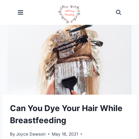
Skip
to
content
Can You Dye Your Hair While
Breastfeeding
By
Joyce Dawson
May 16, 2021