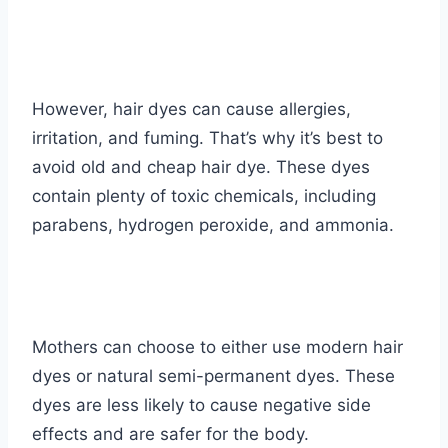
However, hair dyes can cause allergies,
irritation, and fuming. That’s why it’s best to
avoid old and cheap hair dye. These dyes
contain plenty of toxic chemicals, including
parabens, hydrogen peroxide, and ammonia.
Mothers can choose to either use modern hair
dyes or natural semi-permanent dyes. These
dyes are less likely to cause negative side
effects and are safer for the body.