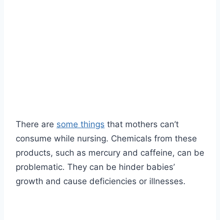
There are
some things
that mothers can’t
consume while nursing. Chemicals from these
products, such as mercury and caffeine, can be
problematic. They can be hinder babies’
growth and cause deficiencies or illnesses.