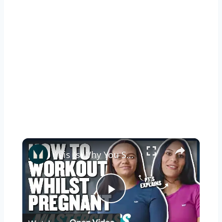
×
This Is Why You Should Keep Exercising While Pregnant | Myprotein
Play