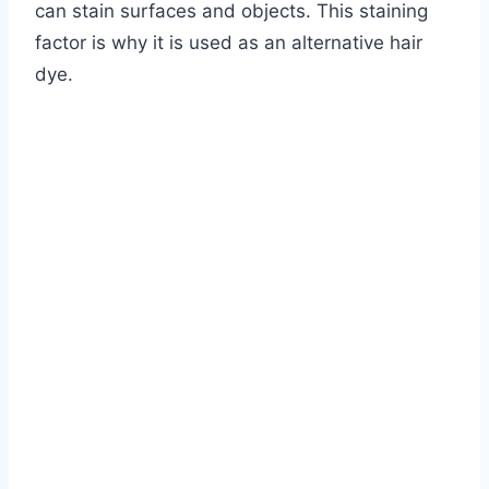
can stain surfaces and objects. This staining
factor is why it is used as an alternative hair
dye.