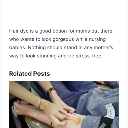
Hair dye is a good option for moms out there
who wants to look gorgeous while nursing
babies. Nothing should stand in any mother’s
way to look stunning and be stress-free.
Related Posts