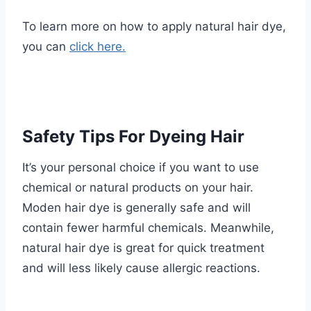
To learn more on how to apply natural hair dye,
you can
click here.
Safety Tips For Dyeing Hair
It’s your personal choice if you want to use
chemical or natural products on your hair.
Moden hair dye is generally safe and will
contain fewer harmful chemicals. Meanwhile,
natural hair dye is great for quick treatment
and will less likely cause allergic reactions.