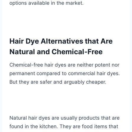
options available in the market.
Hair Dye Alternatives that Are
Natural and Chemical-Free
Chemical-free hair dyes are neither potent nor
permanent compared to commercial hair dyes.
But they are safer and arguably cheaper.
Natural hair dyes are usually products that are
found in the kitchen. They are food items that