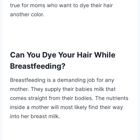
true for moms who want to dye their hair
another color.
Can You Dye Your Hair While
Breastfeeding?
Breastfeeding is a demanding job for any
mother. They supply their babies milk that
comes straight from their bodies. The nutrients
inside a mother will most likely find their way
into her breast milk.