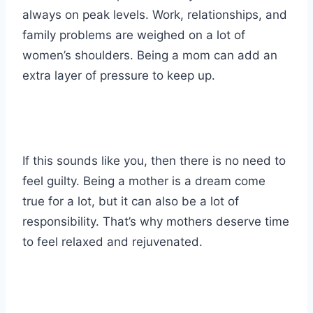
always on peak levels. Work, relationships, and
family problems are weighed on a lot of
women’s shoulders. Being a mom can add an
extra layer of pressure to keep up.
If this sounds like you, then there is no need to
feel guilty. Being a mother is a dream come
true for a lot, but it can also be a lot of
responsibility. That’s why mothers deserve time
to feel relaxed and rejuvenated.