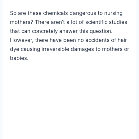
So are these chemicals dangerous to nursing
mothers? There aren’t a lot of scientific studies
that can concretely answer this question.
However, there have been no accidents of hair
dye causing irreversible damages to mothers or
babies.