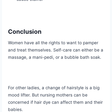
Conclusion
Women have all the rights to want to pamper
and treat themselves. Self-care can either be a
massage, a mani-pedi, or a bubble bath soak.
For other ladies, a change of hairstyle is a big
mood lifter. But nursing mothers can be
concerned if hair dye can affect them and their
babies.