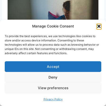
Manage Cookie Consent
To provide the best experiences, we use technologies like cookies to
store and/or access device information. Consenting to these
technologies will allow us to process data such as browsing behavior or
unique IDs on this site. Not consenting or withdrawing consent, may
adversely affect certain features and functions.
Accept
When to Start Reading to a Baby In The Womb
and What to Read
Deny
Post
View preferences
#
Baby
#
Pregnancy
Tags:
Privacy Policy