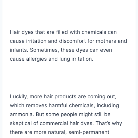
Hair dyes that are filled with chemicals can
cause irritation and discomfort for mothers and
infants. Sometimes, these dyes can even
cause allergies and lung irritation.
Luckily, more hair products are coming out,
which removes harmful chemicals, including
ammonia. But some people might still be
skeptical of commercial hair dyes. That’s why
there are more natural, semi-permanent