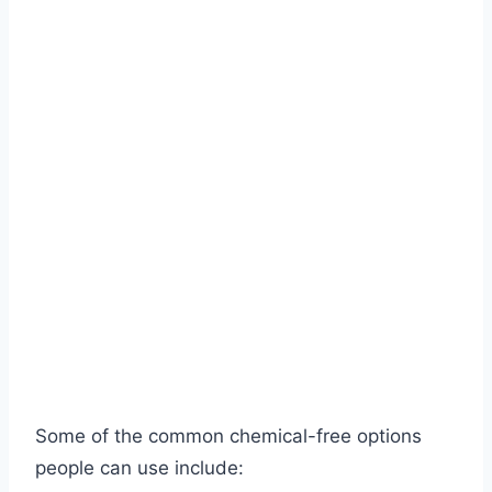
Some of the common chemical-free options
people can use include: