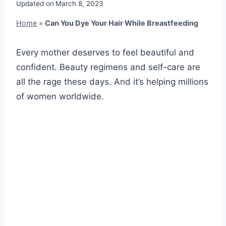
Updated on
March 8, 2023
Home
»
Can You Dye Your Hair While Breastfeeding
Every mother deserves to feel beautiful and
confident. Beauty regimens and self-care are
all the rage these days. And it’s helping millions
of women worldwide.