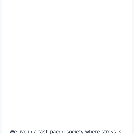
We live in a fast-paced society where stress is