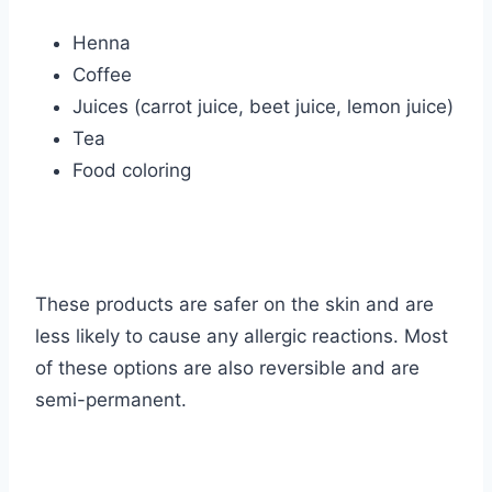
Henna
Coffee
Juices (carrot juice, beet juice, lemon juice)
Tea
Food coloring
These products are safer on the skin and are
less likely to cause any allergic reactions. Most
of these options are also reversible and are
semi-permanent.