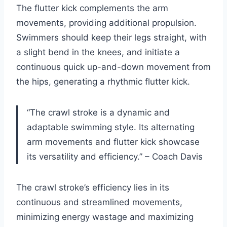
The flutter kick complements the arm
movements, providing additional propulsion.
Swimmers should keep their legs straight, with
a slight bend in the knees, and initiate a
continuous quick up-and-down movement from
the hips, generating a rhythmic flutter kick.
“The crawl stroke is a dynamic and
adaptable swimming style. Its alternating
arm movements and flutter kick showcase
its versatility and efficiency.” – Coach Davis
The crawl stroke’s efficiency lies in its
continuous and streamlined movements,
minimizing energy wastage and maximizing