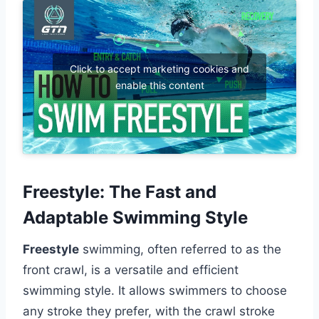
Click to accept marketing cookies and
enable this content
Freestyle: The Fast and
Adaptable Swimming Style
Freestyle
swimming, often referred to as the
front crawl, is a versatile and efficient
swimming style. It allows swimmers to choose
any stroke they prefer, with the crawl stroke