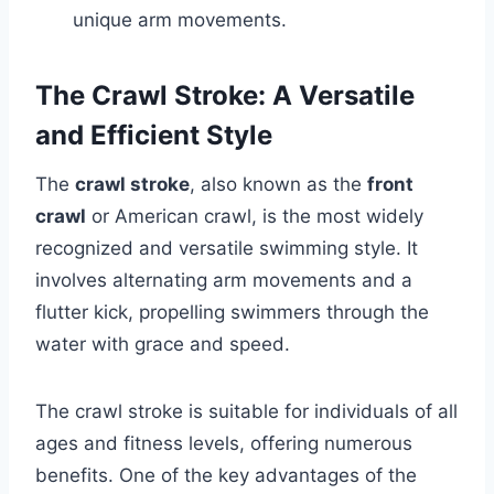
unique arm movements.
The Crawl Stroke: A Versatile
and Efficient Style
The
crawl stroke
, also known as the
front
crawl
or American crawl, is the most widely
recognized and versatile swimming style. It
involves alternating arm movements and a
flutter kick, propelling swimmers through the
water with grace and speed.
The crawl stroke is suitable for individuals of all
ages and fitness levels, offering numerous
benefits. One of the key advantages of the