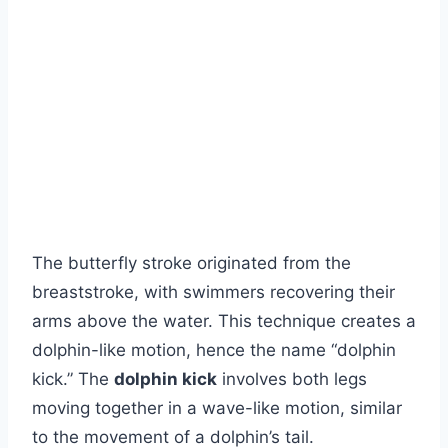
The butterfly stroke originated from the
breaststroke, with swimmers recovering their
arms above the water. This technique creates a
dolphin-like motion, hence the name “dolphin
kick.” The
dolphin kick
involves both legs
moving together in a wave-like motion, similar
to the movement of a dolphin’s tail.