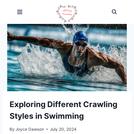
Skip
to
content
Exploring Different Crawling
Styles in Swimming
By
Joyce Dawson
July 20, 2024