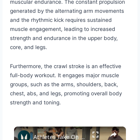
muscular endurance. The constant propulsion
generated by the alternating arm movements
and the rhythmic kick requires sustained
muscle engagement, leading to increased
strength and endurance in the upper body,
core, and legs.
Furthermore, the crawl stroke is an effective
full-body workout. It engages major muscle
groups, such as the arms, shoulders, back,
chest, abs, and legs, promoting overall body
strength and toning.
×
Athletes Take On The US Navy Seal Test (It's TOUGH) | Myprotein