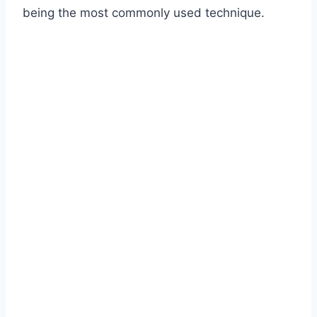
being the most commonly used technique.