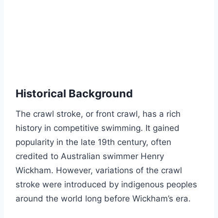
Historical Background
The crawl stroke, or front crawl, has a rich
history in competitive swimming. It gained
popularity in the late 19th century, often
credited to Australian swimmer Henry
Wickham. However, variations of the crawl
stroke were introduced by indigenous peoples
around the world long before Wickham’s era.