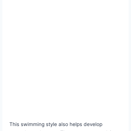
This swimming style also helps develop