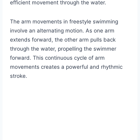
efficient movement through the water.
The arm movements in freestyle swimming
involve an alternating motion. As one arm
extends forward, the other arm pulls back
through the water, propelling the swimmer
forward. This continuous cycle of arm
movements creates a powerful and rhythmic
stroke.