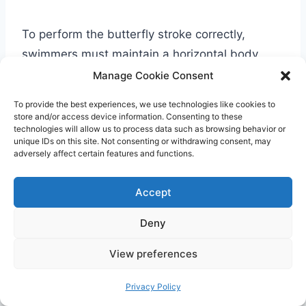
To perform the butterfly stroke correctly,
swimmers must maintain a horizontal body
position, keeping their head slightly above the
Manage Cookie Consent
water. The arms should be synchronized,
To provide the best experiences, we use technologies like cookies to
extending forward above the water, and then
store and/or access device information. Consenting to these
technologies will allow us to process data such as browsing behavior or
recovering quickly back into the water.
unique IDs on this site. Not consenting or withdrawing consent, may
adversely affect certain features and functions.
The butterfly stroke is often compared to
Accept
“flying” through the water due to its fluid and
graceful movements. It is known as one of
Deny
the most visually captivating swimming
View preferences
styles.
Privacy Policy
However, mastering the butterfly stroke can be