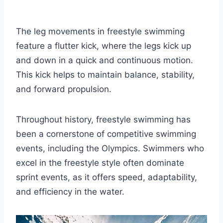
The leg movements in freestyle swimming
feature a flutter kick, where the legs kick up
and down in a quick and continuous motion.
This kick helps to maintain balance, stability,
and forward propulsion.
Throughout history, freestyle swimming has
been a cornerstone of competitive swimming
events, including the Olympics. Swimmers who
excel in the freestyle style often dominate
sprint events, as it offers speed, adaptability,
and efficiency in the water.