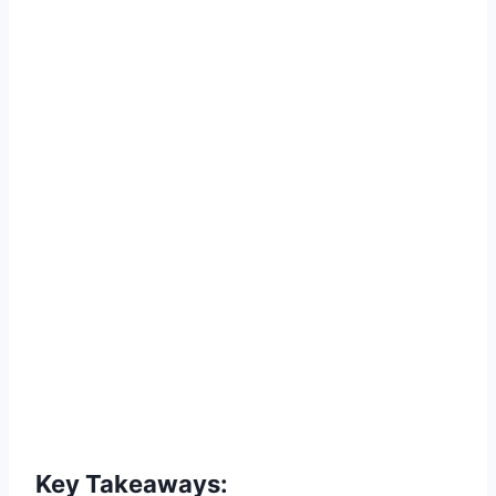
Key Takeaways: