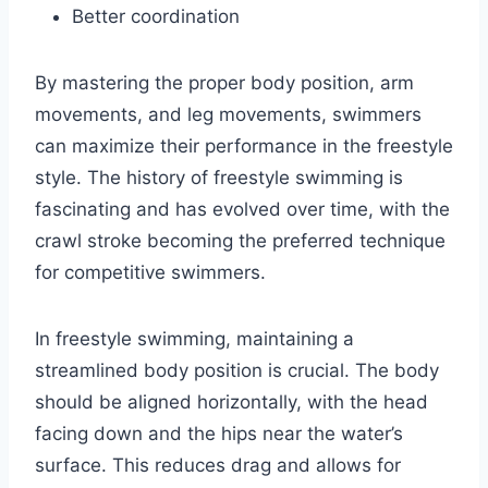
Better coordination
By mastering the proper body position, arm
movements, and leg movements, swimmers
can maximize their performance in the freestyle
style. The history of freestyle swimming is
fascinating and has evolved over time, with the
crawl stroke becoming the preferred technique
for competitive swimmers.
In freestyle swimming, maintaining a
streamlined body position is crucial. The body
should be aligned horizontally, with the head
facing down and the hips near the water’s
surface. This reduces drag and allows for