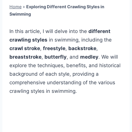
Home
»
Exploring Different Crawling Styles in
Swimming
In this article, I will delve into the
different
crawling styles
in swimming, including the
crawl stroke
,
freestyle
,
backstroke
,
breaststroke
,
butterfly
, and
medley
. We will
explore the techniques, benefits, and historical
background of each style, providing a
comprehensive understanding of the various
crawling styles in swimming.