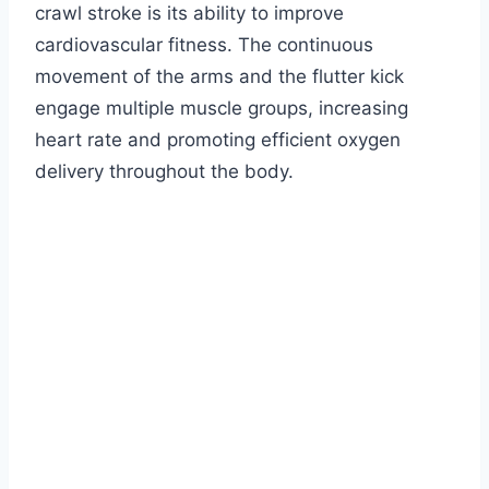
crawl stroke is its ability to improve
cardiovascular fitness. The continuous
movement of the arms and the flutter kick
engage multiple muscle groups, increasing
heart rate and promoting efficient oxygen
delivery throughout the body.