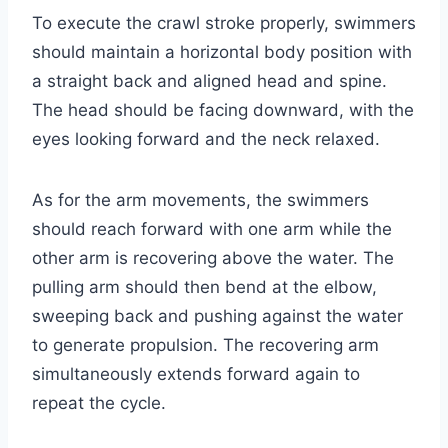
To execute the crawl stroke properly, swimmers
should maintain a horizontal body position with
a straight back and aligned head and spine.
The head should be facing downward, with the
eyes looking forward and the neck relaxed.
As for the arm movements, the swimmers
should reach forward with one arm while the
other arm is recovering above the water. The
pulling arm should then bend at the elbow,
sweeping back and pushing against the water
to generate propulsion. The recovering arm
simultaneously extends forward again to
repeat the cycle.