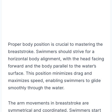
Proper body position is crucial to mastering the
breaststroke. Swimmers should strive for a
horizontal body alignment, with the head facing
forward and the body parallel to the water’s
surface. This position minimizes drag and
maximizes speed, enabling swimmers to glide
smoothly through the water.
The arm movements in breaststroke are
symmetrical and coordinated. Swimmers start