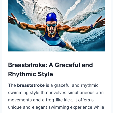
Breaststroke: A Graceful and
Rhythmic Style
The
breaststroke
is a graceful and rhythmic
swimming style that involves simultaneous arm
movements and a frog-like kick. It offers a
unique and elegant swimming experience while