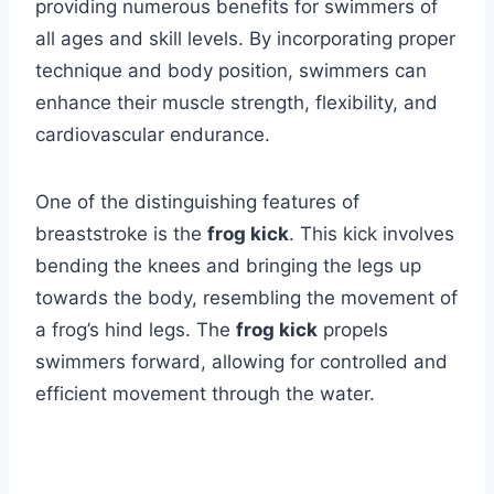
providing numerous benefits for swimmers of
all ages and skill levels. By incorporating proper
technique and body position, swimmers can
enhance their muscle strength, flexibility, and
cardiovascular endurance.
One of the distinguishing features of
breaststroke is the
frog kick
. This kick involves
bending the knees and bringing the legs up
towards the body, resembling the movement of
a frog’s hind legs. The
frog kick
propels
swimmers forward, allowing for controlled and
efficient movement through the water.