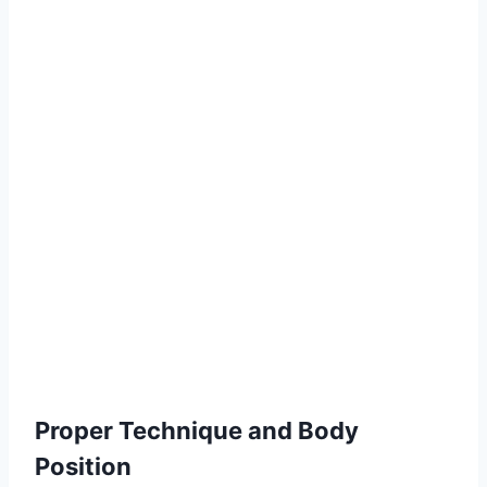
Proper Technique and Body
Position