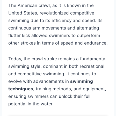
The American crawl, as it is known in the
United States, revolutionized competitive
swimming due to its efficiency and speed. Its
continuous arm movements and alternating
flutter kick allowed swimmers to outperform
other strokes in terms of speed and endurance.
Today, the crawl stroke remains a fundamental
swimming style, dominant in both recreational
and competitive swimming. It continues to
evolve with advancements in
swimming
techniques
, training methods, and equipment,
ensuring swimmers can unlock their full
potential in the water.