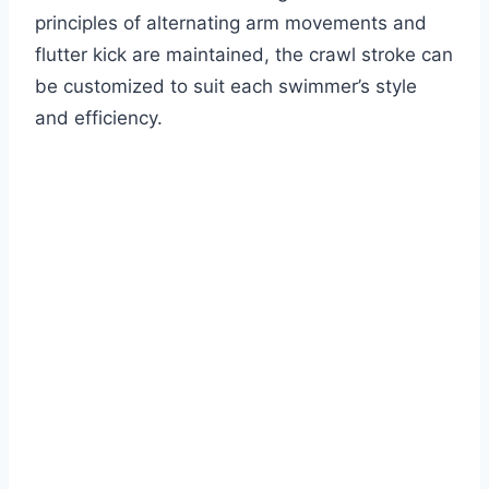
principles of alternating arm movements and
flutter kick are maintained, the crawl stroke can
be customized to suit each swimmer’s style
and efficiency.