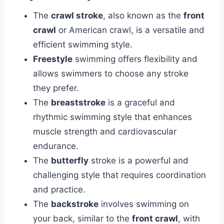
The
crawl stroke
, also known as the
front
crawl
or American crawl, is a versatile and
efficient swimming style.
Freestyle
swimming offers flexibility and
allows swimmers to choose any stroke
they prefer.
The
breaststroke
is a graceful and
rhythmic swimming style that enhances
muscle strength and cardiovascular
endurance.
The
butterfly
stroke is a powerful and
challenging style that requires coordination
and practice.
The
backstroke
involves swimming on
your back, similar to the
front crawl
, with