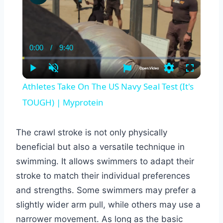
0:00
/
9:40
Current
Duration
Time
Play
Unmute
Settings
Fullscreen
Athletes Take On The US Navy Seal Test (It's
TOUGH) | Myprotein
The crawl stroke is not only physically
beneficial but also a versatile technique in
swimming. It allows swimmers to adapt their
stroke to match their individual preferences
and strengths. Some swimmers may prefer a
slightly wider arm pull, while others may use a
narrower movement. As long as the basic