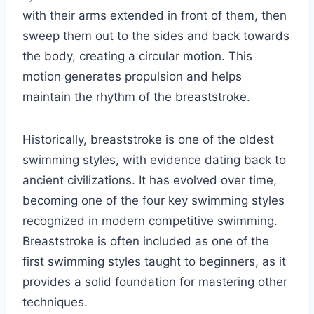
with their arms extended in front of them, then
sweep them out to the sides and back towards
the body, creating a circular motion. This
motion generates propulsion and helps
maintain the rhythm of the breaststroke.
Historically, breaststroke is one of the oldest
swimming styles, with evidence dating back to
ancient civilizations. It has evolved over time,
becoming one of the four key swimming styles
recognized in modern competitive swimming.
Breaststroke is often included as one of the
first swimming styles taught to beginners, as it
provides a solid foundation for mastering other
techniques.