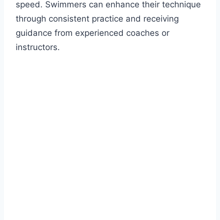
speed. Swimmers can enhance their technique
through consistent practice and receiving
guidance from experienced coaches or
instructors.