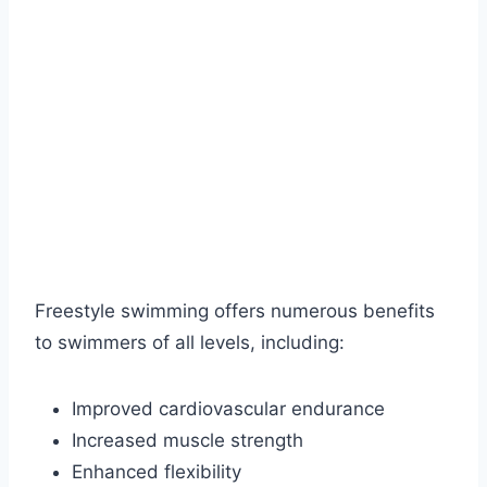
Freestyle swimming offers numerous benefits
to swimmers of all levels, including:
Improved cardiovascular endurance
Increased muscle strength
Enhanced flexibility