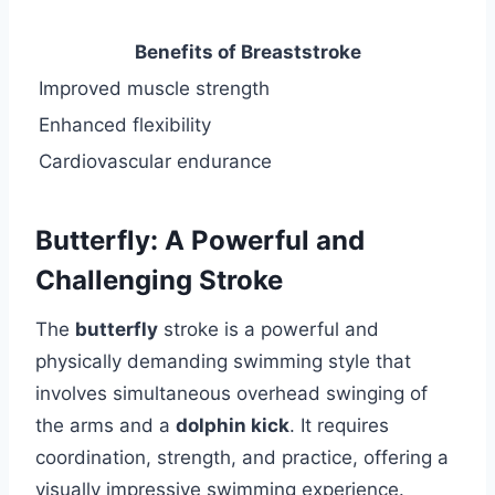
Benefits of Breaststroke
Improved muscle strength
Enhanced flexibility
Cardiovascular endurance
Butterfly: A Powerful and
Challenging Stroke
The
butterfly
stroke is a powerful and
physically demanding swimming style that
involves simultaneous overhead swinging of
the arms and a
dolphin kick
. It requires
coordination, strength, and practice, offering a
visually impressive swimming experience.