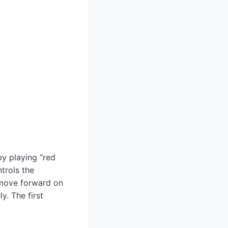
by playing “red
ntrols the
 move forward on
y. The first