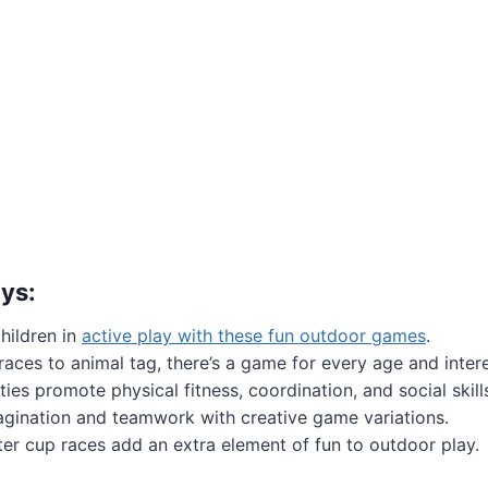
ys:
hildren in
active play with these fun outdoor games
.
aces to animal tag, there’s a game for every age and intere
ties promote physical fitness, coordination, and social skill
gination and teamwork with creative game variations.
er cup races add an extra element of fun to outdoor play.