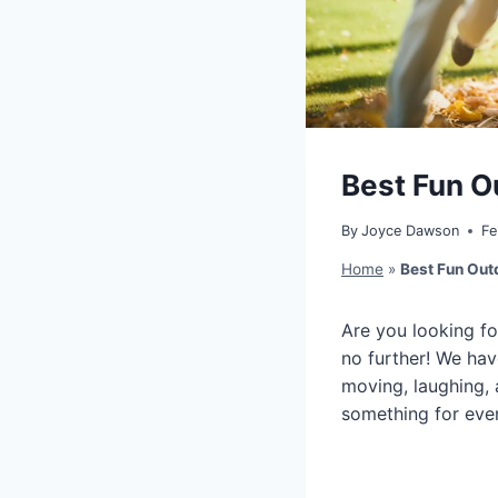
Best Fun O
By
Joyce Dawson
Fe
Home
»
Best Fun Out
Are you looking fo
no further! We hav
moving, laughing, 
something for ever