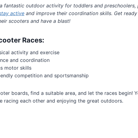
a fantastic outdoor activity for toddlers and preschoolers,
stay active
and improve their coordination skills. Get read
eir scooters and have a blast!
Scooter Races:
cal activity and exercise
nce and coordination
s motor skills
iendly competition and sportsmanship
er boards, find a suitable area, and let the races begin! You
ime racing each other and enjoying the great outdoors.