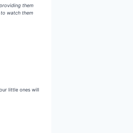
 providing them
y to watch them
r little ones will