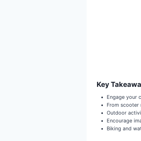
Key Takeawa
Engage your c
From scooter r
Outdoor activi
Encourage ima
Biking and wat