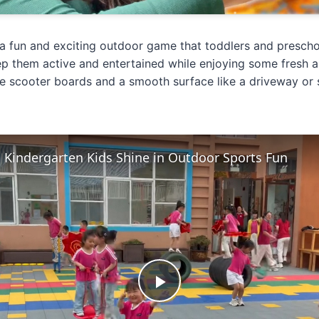
a fun and exciting outdoor game that toddlers and preschoole
p them active and entertained while enjoying some fresh ai
e scooter boards and a smooth surface like a driveway or 
c Kindergarten Kids Shine in Outdoor Sports Fun
Play