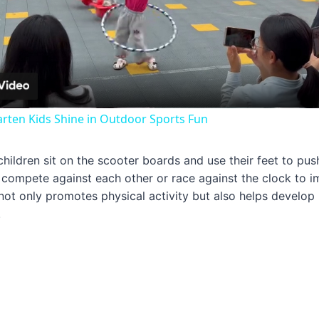
Video
arten Kids Shine in Outdoor Sports Fun
 children sit on the scooter boards and use their feet to pu
compete against each other or race against the clock to i
ot only promotes physical activity but also helps develop
.