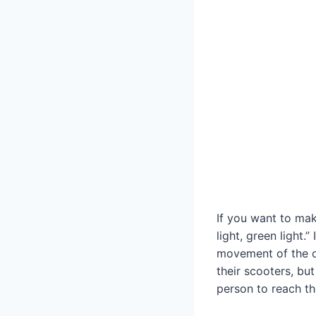
If you want to mak
light, green light.
movement of the o
their scooters, but
person to reach the