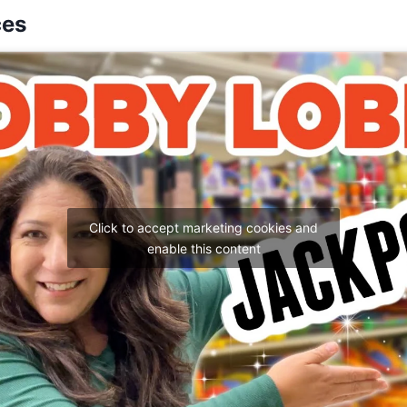
ces
Click to accept marketing cookies and
enable this content