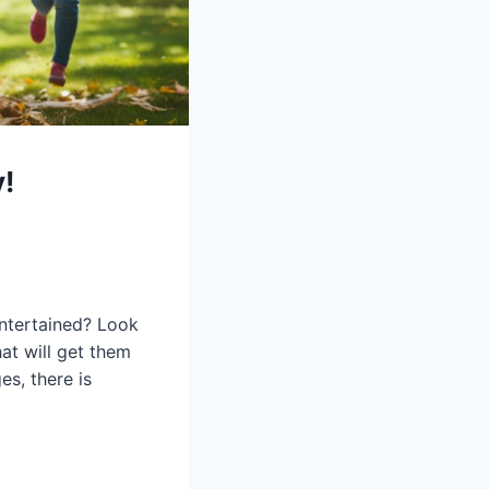
!
entertained? Look
at will get them
es, there is