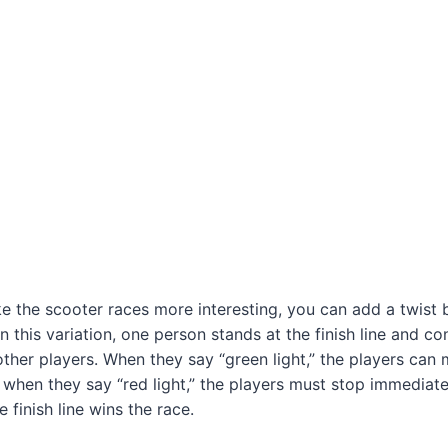
e the scooter races more interesting, you can add a twist 
” In this variation, one person stands at the finish line and co
ther players. When they say “green light,” the players can
 when they say “red light,” the players must stop immediatel
 finish line wins the race.