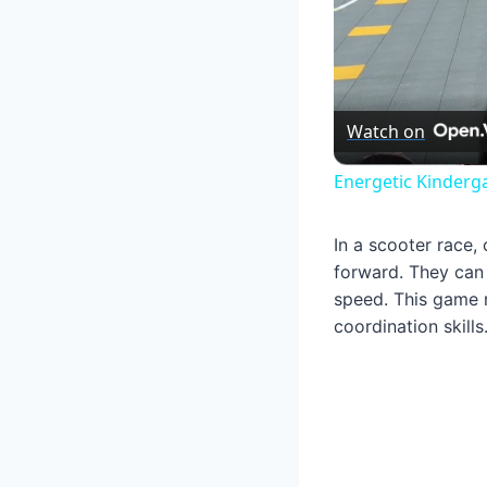
Watch on
Energetic Kinderg
In a scooter race,
forward. They can 
speed. This game n
coordination skills