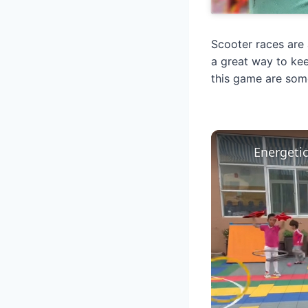
Scooter races are 
a great way to kee
this game are som
Energeti