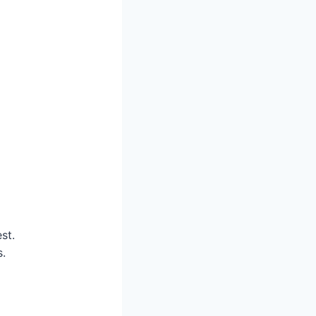
st.
s.