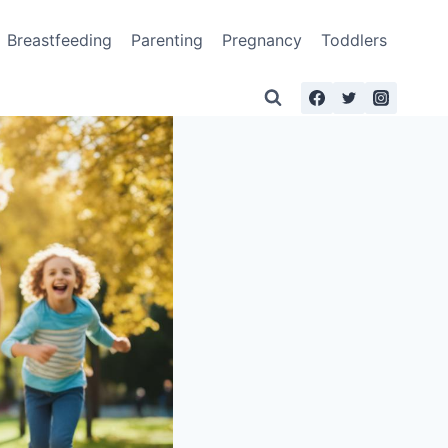
Breastfeeding
Parenting
Pregnancy
Toddlers