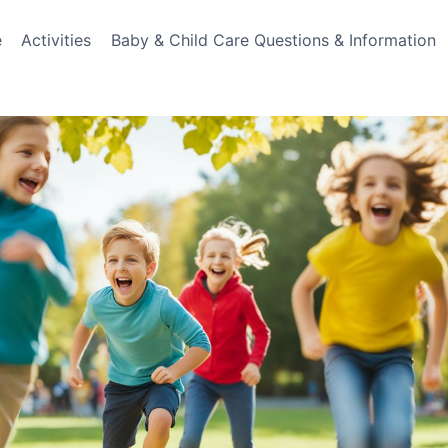
e
Activities
Baby & Child Care Questions & Information