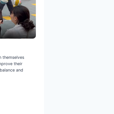
sh themselves
mprove their
 balance and