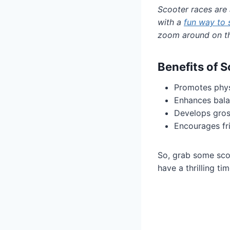
Scooter races are 
with a
fun way to 
zoom around on th
Benefits of 
Promotes physi
Enhances bala
Develops gros
Encourages fr
So, grab some scoot
have a thrilling t