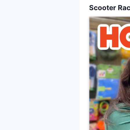
Scooter Ra