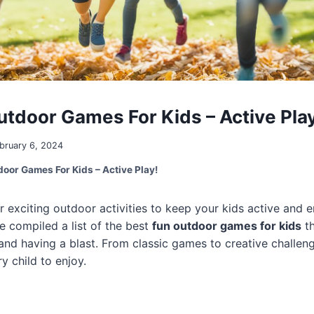
utdoor Games For Kids – Active Play
bruary 6, 2024
door Games For Kids – Active Play!
r exciting outdoor activities to keep your kids active and 
e compiled a list of the best
fun outdoor games for kids
th
and having a blast. From classic games to creative challeng
y child to enjoy.