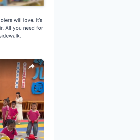
rs will love. It’s
r. All you need for
sidewalk.
×