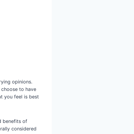
rying opinions.
s choose to have
 you feel is best
d benefits of
erally considered