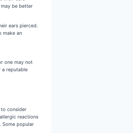
y may be better
heir ears pierced.
to make an
for one may not
r a reputable
l to consider
allergic reactions
e. Some popular