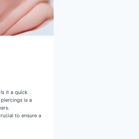
Is it a quick
piercings is a
ears.
rucial to ensure a