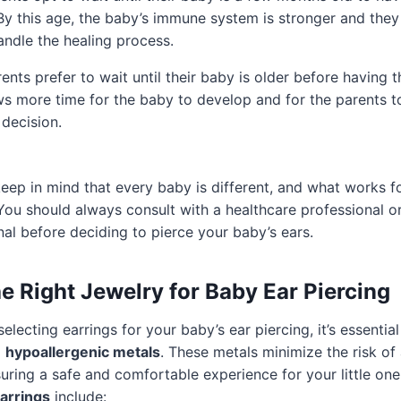
By this age, the baby’s immune system is stronger and the
andle the healing process.
nts prefer to wait until their baby is older before having t
ws more time for the baby to develop and for the parents 
decision.
 keep in mind that every baby is different, and what works 
You should always consult with a healthcare professional o
nal before deciding to pierce your baby’s ears.
e Right Jewelry for Baby Ear Piercing
lecting earrings for your baby’s ear piercing, it’s essentia
m
hypoallergenic metals
. These metals minimize the risk of 
suring a safe and comfortable experience for your little on
arrings
include: