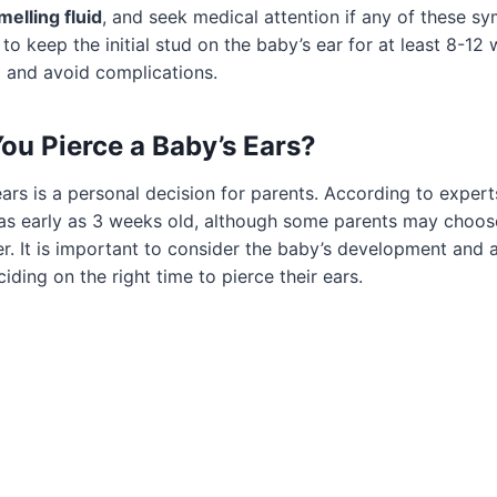
melling fluid
, and seek medical attention if any of these s
t to keep the initial stud on the baby’s ear for at least 8-12
g and avoid complications.
u Pierce a Baby’s Ears?
ears is a personal decision for parents. According to exper
 as early as 3 weeks old, although some parents may choose 
der. It is important to consider the baby’s development and a
iding on the right time to pierce their ears.