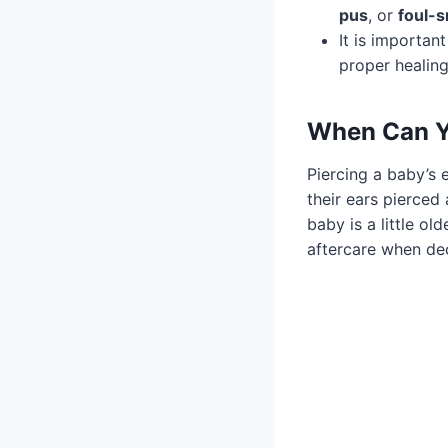
pus
, or
foul-s
It is importan
proper healin
When Can Yo
Piercing a baby’s 
their ears pierced
baby is a little ol
aftercare when dec