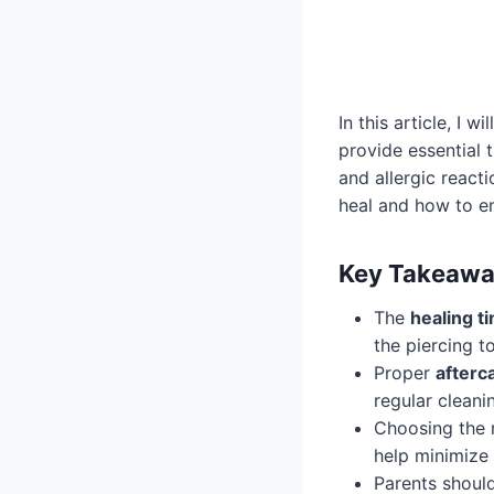
In this article, I w
provide essential 
and allergic react
heal and how to e
Key Takeawa
The
healing t
the piercing to
Proper
afterc
regular cleani
Choosing the 
help minimize 
Parents should