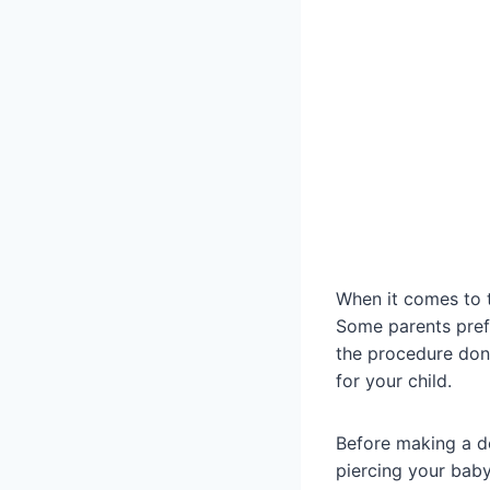
When it comes to t
Some parents prefe
the procedure done
for your child.
Before making a de
piercing your baby