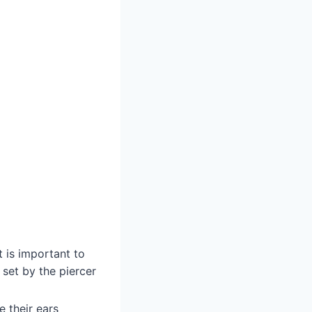
t is important to
 set by the piercer
e their ears