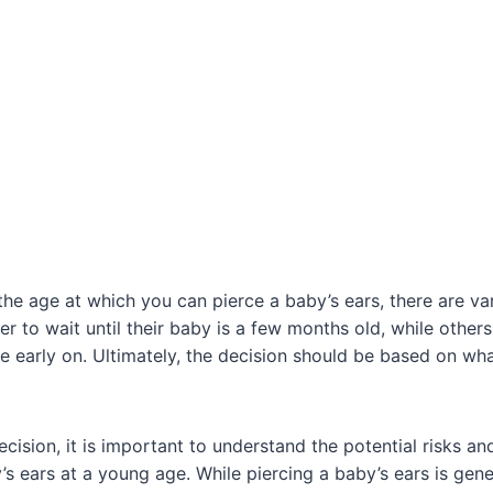
he age at which you can pierce a baby’s ears, there are va
r to wait until their baby is a few months old, while other
 early on. Ultimately, the decision should be based on what
cision, it is important to understand the potential risks an
’s ears at a young age. While piercing a baby’s ears is gen