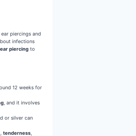
ear piercings and
bout infections
ear piercing
to
around 12 weeks for
ng
, and it involves
d or silver can
s
,
tenderness
,