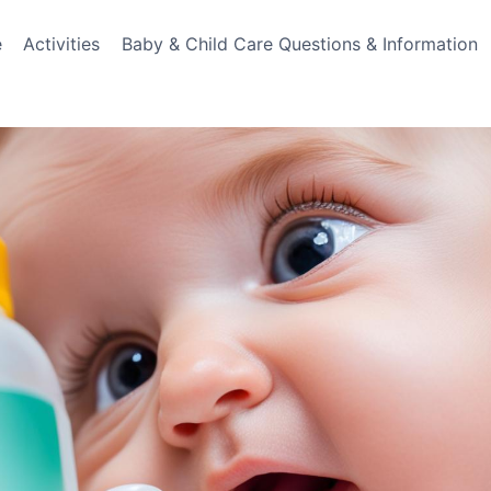
e
Activities
Baby & Child Care Questions & Information