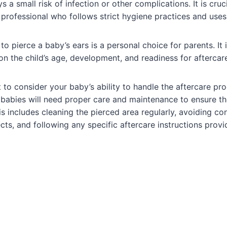
ys a small risk of infection or other complications. It is cru
 professional who follows strict hygiene practices and uses
o pierce a baby’s ears is a personal choice for parents. It i
on the child’s age, development, and readiness for aftercare
t to consider your baby’s ability to handle the aftercare pr
, babies will need proper care and maintenance to ensure t
s includes cleaning the pierced area regularly, avoiding con
ts, and following any specific aftercare instructions provi