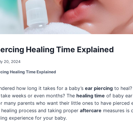
iercing Healing Time Explained
ly 20, 2024
rcing Healing Time Explained
dered how long it takes for a baby’s
ear piercing
to heal? 
t take weeks or even months? The
healing time
of baby ear 
for many parents who want their little ones to have pierced 
 healing process and taking proper
aftercare
measures is c
ling experience for your baby.