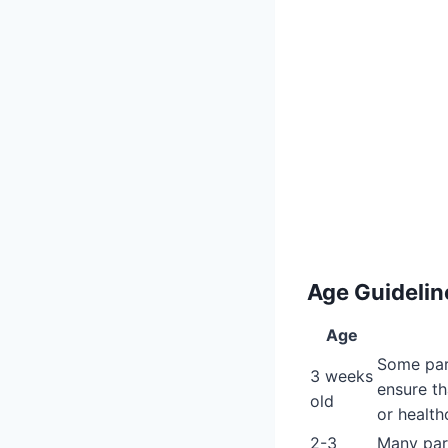
Age Guideline
Age
Some pare
3 weeks
ensure th
old
or health
2-3
Many pare