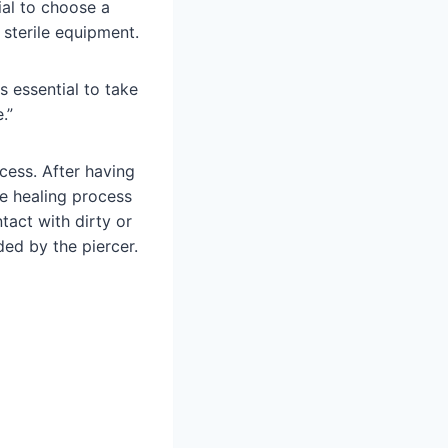
cial to choose a
 sterile equipment.
s essential to take
.”
ocess. After having
he healing process
tact with dirty or
ded by the piercer.