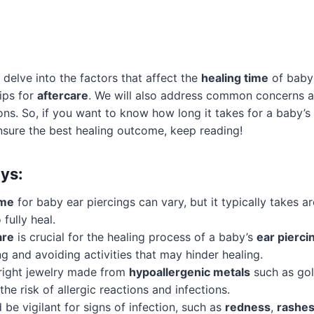
ill delve into the factors that affect the
healing time
of baby 
tips for
aftercare
. We will also address common concerns a
ions. So, if you want to know how long it takes for a baby’s
nsure the best healing outcome, keep reading!
ys:
ime
for baby ear piercings can vary, but it typically takes 
 fully heal.
are
is crucial for the healing process of a baby’s
ear pierci
ng and avoiding activities that may hinder healing.
right jewelry made from
hypoallergenic metals
such as gol
the risk of allergic reactions and infections.
 be vigilant for signs of infection, such as
redness
,
rashe