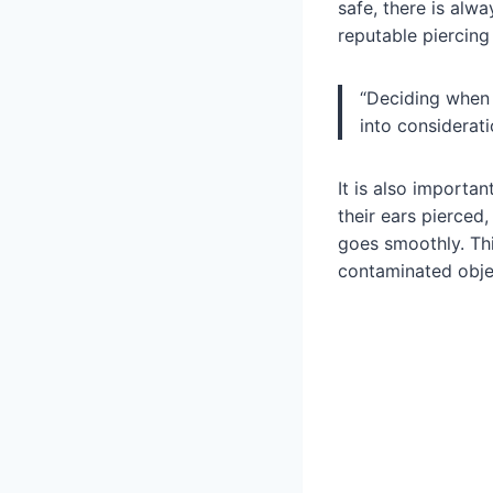
safe, there is alwa
reputable piercing
“Deciding when t
into considerati
It is also importan
their ears pierced
goes smoothly. Thi
contaminated objec