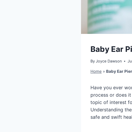
Baby Ear P
By
Joyce Dawson
Ju
Home
»
Baby Ear Pie
Have you ever won
process or does i
topic of interest 
Understanding the
safe and swift hea