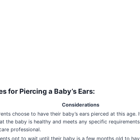
s for Piercing a Baby’s Ears:
Considerations
nts choose to have their baby’s ears pierced at this age. I
at the baby is healthy and meets any specific requirements
care professional.
nts opt to wait until their baby is a few months old to hav