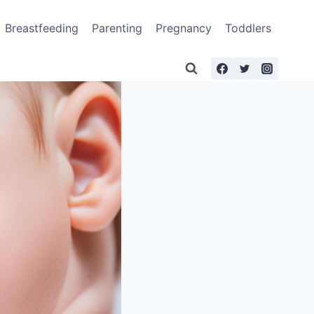
Breastfeeding
Parenting
Pregnancy
Toddlers