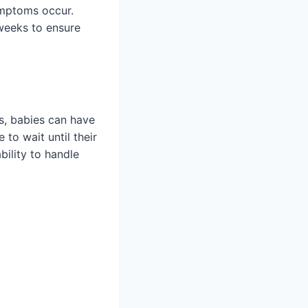
ymptoms occur.
 weeks to ensure
ts, babies can have
to wait until their
bility to handle