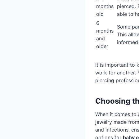
months
pierced. 
old
able to h
6
Some pare
months
This allo
and
informed 
older
It is important to
work for another. 
piercing professio
Choosing th
When it comes to se
jewelry made fro
and infections, en
options for
baby e