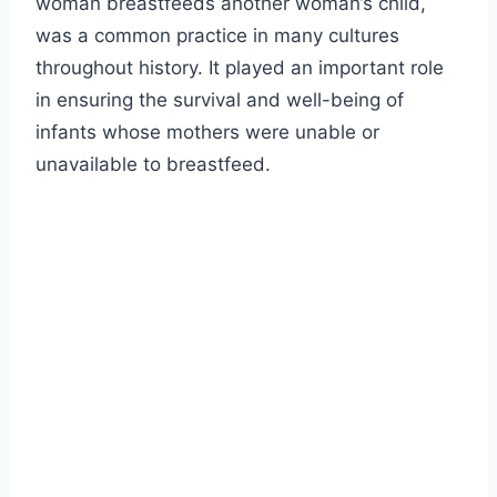
woman breastfeeds another woman’s child,
was a common practice in many cultures
throughout history. It played an important role
in ensuring the survival and well-being of
infants whose mothers were unable or
unavailable to breastfeed.