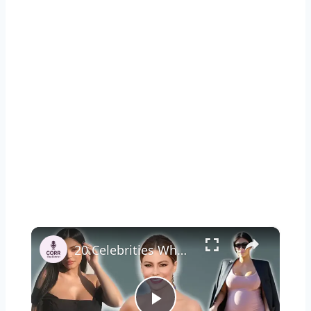
×
20 Celebrities Who Got Pregnant Under 25