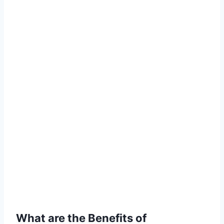
What are the Benefits of