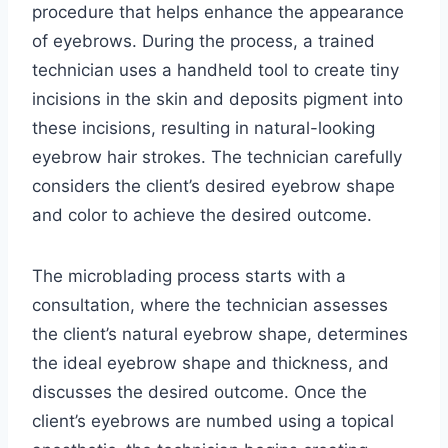
procedure that helps enhance the appearance
of eyebrows. During the process, a trained
technician uses a handheld tool to create tiny
incisions in the skin and deposits pigment into
these incisions, resulting in natural-looking
eyebrow hair strokes. The technician carefully
considers the client’s desired eyebrow shape
and color to achieve the desired outcome.
The microblading process starts with a
consultation, where the technician assesses
the client’s natural eyebrow shape, determines
the ideal eyebrow shape and thickness, and
discusses the desired outcome. Once the
client’s eyebrows are numbed using a topical