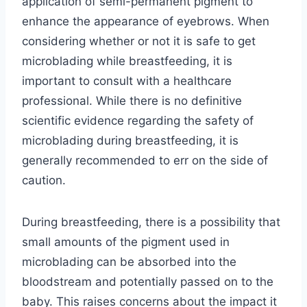
application of semi-permanent pigment to
enhance the appearance of eyebrows. When
considering whether or not it is safe to get
microblading while breastfeeding, it is
important to consult with a healthcare
professional. While there is no definitive
scientific evidence regarding the safety of
microblading during breastfeeding, it is
generally recommended to err on the side of
caution.
During breastfeeding, there is a possibility that
small amounts of the pigment used in
microblading can be absorbed into the
bloodstream and potentially passed on to the
baby. This raises concerns about the impact it