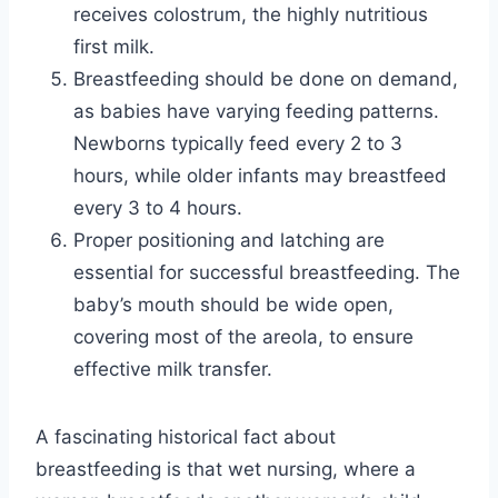
receives colostrum, the highly nutritious
first milk.
Breastfeeding should be done on demand,
as babies have varying feeding patterns.
Newborns typically feed every 2 to 3
hours, while older infants may breastfeed
every 3 to 4 hours.
Proper positioning and latching are
essential for successful breastfeeding. The
baby’s mouth should be wide open,
covering most of the areola, to ensure
effective milk transfer.
A fascinating historical fact about
breastfeeding is that wet nursing, where a