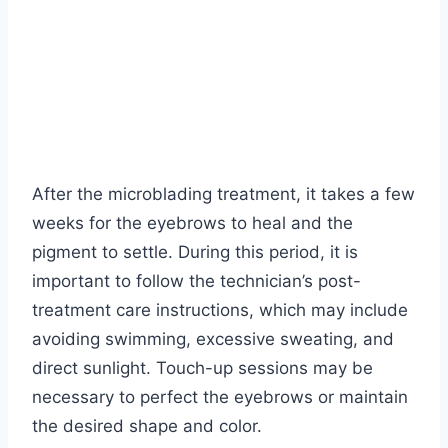
After the microblading treatment, it takes a few
weeks for the eyebrows to heal and the
pigment to settle. During this period, it is
important to follow the technician’s post-
treatment care instructions, which may include
avoiding swimming, excessive sweating, and
direct sunlight. Touch-up sessions may be
necessary to perfect the eyebrows or maintain
the desired shape and color.