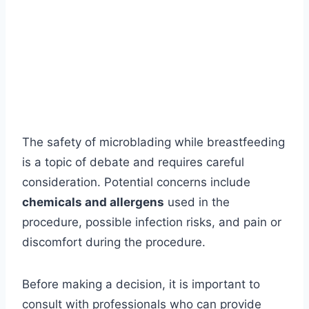
The safety of microblading while breastfeeding
is a topic of debate and requires careful
consideration. Potential concerns include
chemicals and allergens
used in the
procedure, possible infection risks, and pain or
discomfort during the procedure.
Before making a decision, it is important to
consult with professionals who can provide