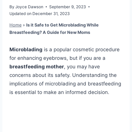
By
Joyce Dawson
September 9, 2023
Updated on
December 31, 2023
Home
»
Is it Safe to Get Microblading While
Breastfeeding? A Guide for New Moms
Microblading
is a popular cosmetic procedure
for enhancing eyebrows, but if you are a
breastfeeding mother
, you may have
concerns about its safety. Understanding the
implications of microblading and breastfeeding
is essential to make an informed decision.