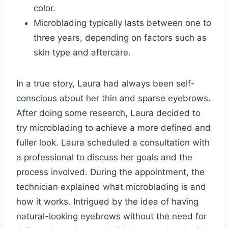
color.
Microblading typically lasts between one to
three years, depending on factors such as
skin type and aftercare.
In a true story, Laura had always been self-
conscious about her thin and sparse eyebrows.
After doing some research, Laura decided to
try microblading to achieve a more defined and
fuller look. Laura scheduled a consultation with
a professional to discuss her goals and the
process involved. During the appointment, the
technician explained what microblading is and
how it works. Intrigued by the idea of having
natural-looking eyebrows without the need for