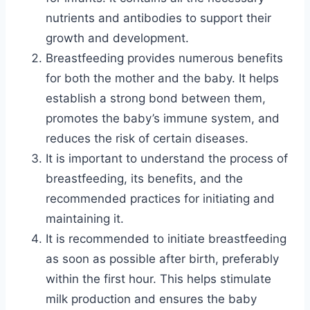
nutrients and antibodies to support their
growth and development.
Breastfeeding provides numerous benefits
for both the mother and the baby. It helps
establish a strong bond between them,
promotes the baby’s immune system, and
reduces the risk of certain diseases.
It is important to understand the process of
breastfeeding, its benefits, and the
recommended practices for initiating and
maintaining it.
It is recommended to initiate breastfeeding
as soon as possible after birth, preferably
within the first hour. This helps stimulate
milk production and ensures the baby