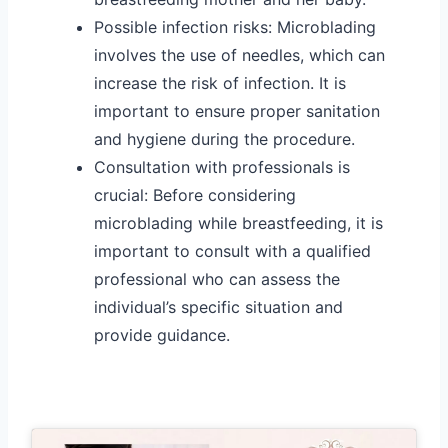
Possible infection risks: Microblading
involves the use of needles, which can
increase the risk of infection. It is
important to ensure proper sanitation
and hygiene during the procedure.
Consultation with professionals is
crucial: Before considering
microblading while breastfeeding, it is
important to consult with a qualified
professional who can assess the
individual’s specific situation and
provide guidance.