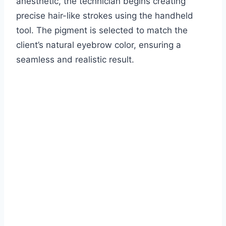
anesthetic, the technician begins creating
precise hair-like strokes using the handheld
tool. The pigment is selected to match the
client’s natural eyebrow color, ensuring a
seamless and realistic result.