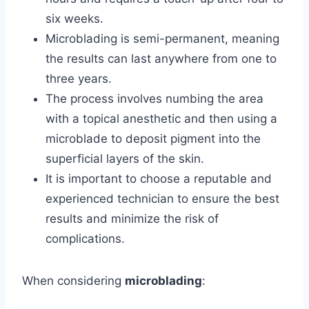
six weeks.
Microblading is semi-permanent, meaning
the results can last anywhere from one to
three years.
The process involves numbing the area
with a topical anesthetic and then using a
microblade to deposit pigment into the
superficial layers of the skin.
It is important to choose a reputable and
experienced technician to ensure the best
results and minimize the risk of
complications.
When considering
microblading
: