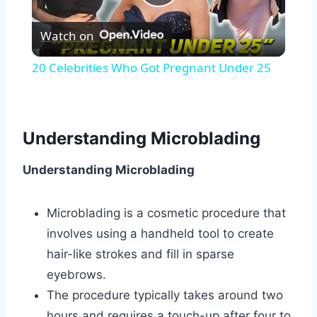
Play
Watch on
Video
20 Celebrities Who Got Pregnant Under 25
Understanding Microblading
Understanding Microblading
Microblading is a cosmetic procedure that
involves using a handheld tool to create
hair-like strokes and fill in sparse
eyebrows.
The procedure typically takes around two
hours and requires a touch-up after four to