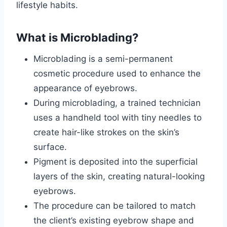
lifestyle habits.
What is Microblading?
Microblading is a semi-permanent
cosmetic procedure used to enhance the
appearance of eyebrows.
During microblading, a trained technician
uses a handheld tool with tiny needles to
create hair-like strokes on the skin’s
surface.
Pigment is deposited into the superficial
layers of the skin, creating natural-looking
eyebrows.
The procedure can be tailored to match
the client’s existing eyebrow shape and