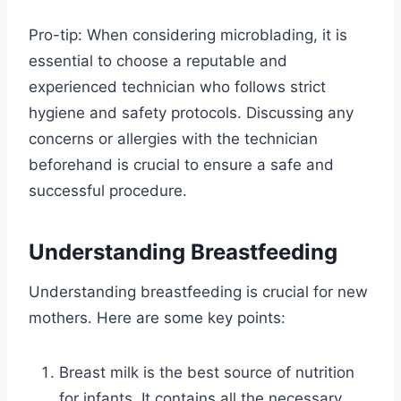
Pro-tip: When considering microblading, it is
essential to choose a reputable and
experienced technician who follows strict
hygiene and safety protocols. Discussing any
concerns or allergies with the technician
beforehand is crucial to ensure a safe and
successful procedure.
Understanding Breastfeeding
Understanding breastfeeding is crucial for new
mothers. Here are some key points:
Breast milk is the best source of nutrition
for infants. It contains all the necessary