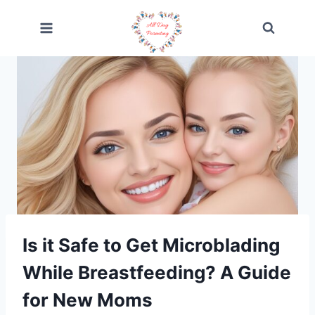
Skip
to
content
Is it Safe to Get Microblading
While Breastfeeding? A Guide
for New Moms