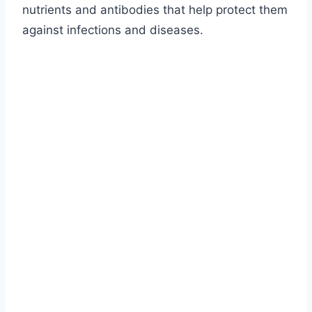
nutrients and antibodies that help protect them
against infections and diseases.