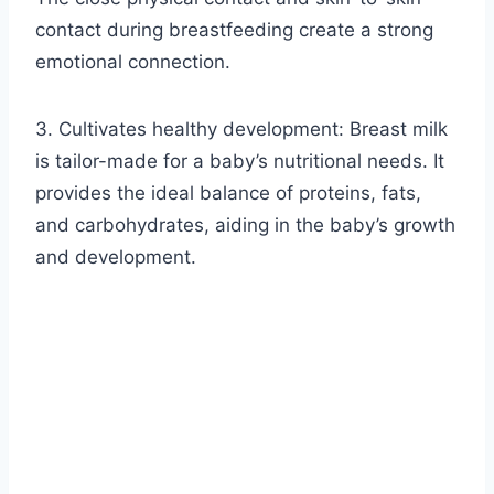
contact during breastfeeding create a strong
emotional connection.
3. Cultivates healthy development: Breast milk
is tailor-made for a baby’s nutritional needs. It
provides the ideal balance of proteins, fats,
and carbohydrates, aiding in the baby’s growth
and development.