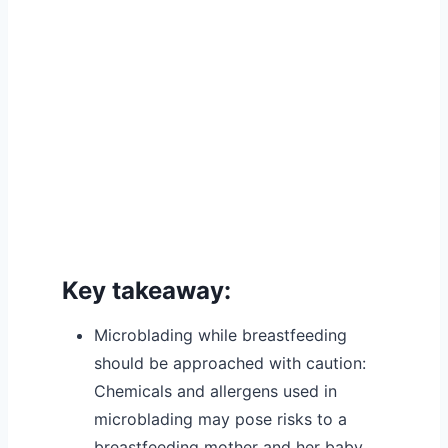
Key takeaway:
Microblading while breastfeeding
should be approached with caution:
Chemicals and allergens used in
microblading may pose risks to a
breastfeeding mother and her baby.