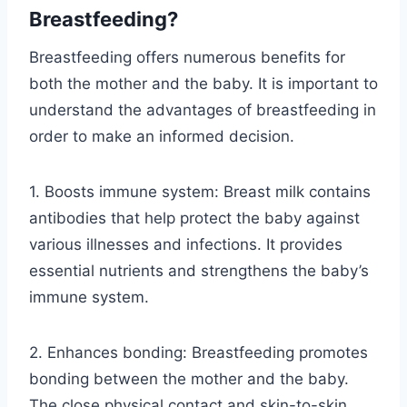
Breastfeeding?
Breastfeeding offers numerous benefits for
both the mother and the baby. It is important to
understand the advantages of breastfeeding in
order to make an informed decision.
1. Boosts immune system: Breast milk contains
antibodies that help protect the baby against
various illnesses and infections. It provides
essential nutrients and strengthens the baby’s
immune system.
2. Enhances bonding: Breastfeeding promotes
bonding between the mother and the baby.
The close physical contact and skin-to-skin