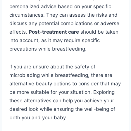
personalized advice based on your specific
circumstances. They can assess the risks and
discuss any potential complications or adverse
effects.
Post-treatment care
should be taken
into account, as it may require specific
precautions while breastfeeding.
If you are unsure about the safety of
microblading while breastfeeding, there are
alternative beauty options to consider that may
be more suitable for your situation. Exploring
these alternatives can help you achieve your
desired look while ensuring the well-being of
both you and your baby.