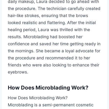
daily makeup, Laura decided to go ahead with
the procedure. The technician carefully created
hair-like strokes, ensuring that the brows
looked realistic and flattering. After the initial
healing period, Laura was thrilled with the
results. Microblading had boosted her
confidence and saved her time getting ready in
the mornings. She became a loyal advocate for
the procedure and recommended it to her
friends who were also looking to enhance their
eyebrows.
How Does Microblading Work?
How Does Microblading Work?
Microblading is a semi-permanent cosmetic