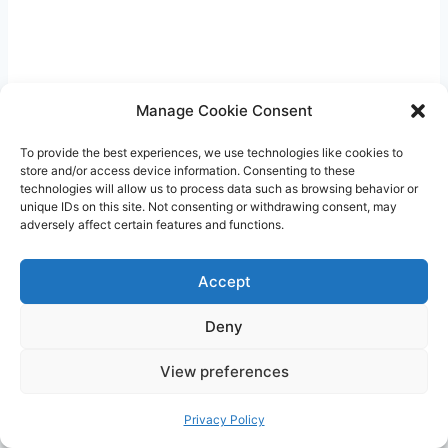
Manage Cookie Consent
To provide the best experiences, we use technologies like cookies to
store and/or access device information. Consenting to these
technologies will allow us to process data such as browsing behavior or
unique IDs on this site. Not consenting or withdrawing consent, may
adversely affect certain features and functions.
Accept
4. Reduces risk of diseases: Breastfeeding has
Deny
been linked to a lower risk of various health
conditions for both the baby and the mother. It
View preferences
can help reduce the baby’s risk of developing
Privacy Policy
allergies, asthma, obesity, and certain