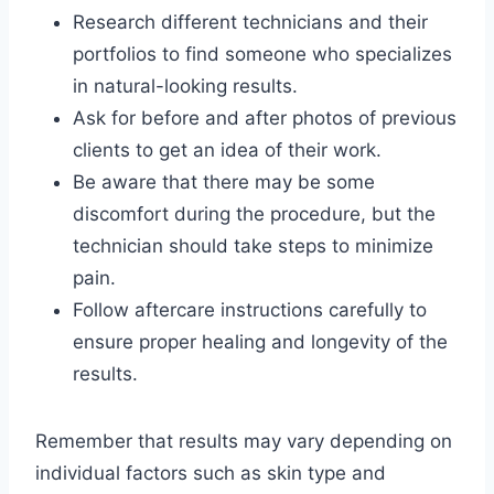
Research different technicians and their
portfolios to find someone who specializes
in natural-looking results.
Ask for before and after photos of previous
clients to get an idea of their work.
Be aware that there may be some
discomfort during the procedure, but the
technician should take steps to minimize
pain.
Follow aftercare instructions carefully to
ensure proper healing and longevity of the
results.
Remember that results may vary depending on
individual factors such as skin type and