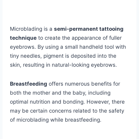
Microblading is a
semi-permanent tattooing
technique
to create the appearance of fuller
eyebrows. By using a small handheld tool with
tiny needles, pigment is deposited into the
skin, resulting in natural-looking eyebrows.
Breastfeeding
offers numerous benefits for
both the mother and the baby, including
optimal nutrition and bonding. However, there
may be certain concerns related to the safety
of microblading while breastfeeding.