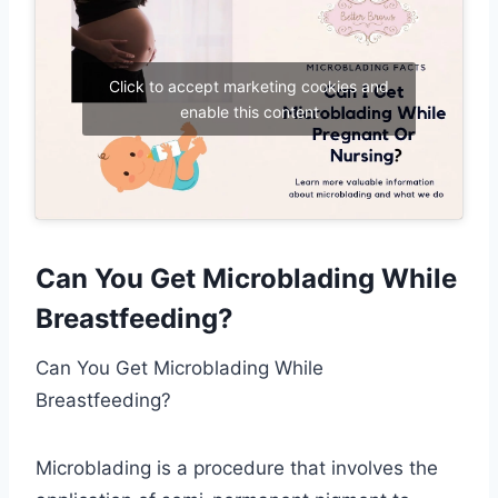
Click to accept marketing cookies and
enable this content
Can You Get Microblading While
Breastfeeding?
Can You Get Microblading While
Breastfeeding?
Microblading is a procedure that involves the