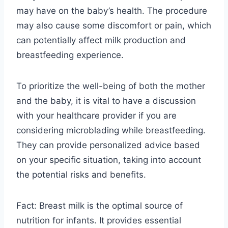
may have on the baby’s health. The procedure
may also cause some discomfort or pain, which
can potentially affect milk production and
breastfeeding experience.
To prioritize the well-being of both the mother
and the baby, it is vital to have a discussion
with your healthcare provider if you are
considering microblading while breastfeeding.
They can provide personalized advice based
on your specific situation, taking into account
the potential risks and benefits.
Fact: Breast milk is the optimal source of
nutrition for infants. It provides essential