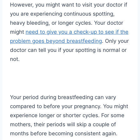
However, you might want to visit your doctor if
you are experiencing continuous spotting,
heavy bleeding, or longer cycles. Your doctor
might
need to give you a check-up to see if the
problem goes beyond breastfeeding
. Only your
doctor can tell you if your spotting is normal or
not.
Your period during breastfeeding can vary
compared to before your pregnancy. You might
experience longer or shorter cycles. For some
mothers, their periods will skip a couple of
months before becoming consistent again.