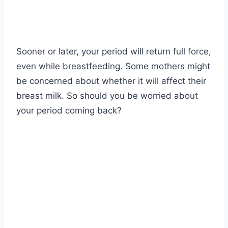
Sooner or later, your period will return full force,
even while breastfeeding. Some mothers might
be concerned about whether it will affect their
breast milk. So should you be worried about
your period coming back?