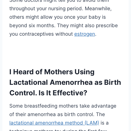
Some doctors might tell you to avoid them
throughout your nursing period. Meanwhile,
others might allow you once your baby is
beyond six months. They might also prescribe
you contraceptives without
estrogen
.
I Heard of Mothers Using
Lactational Amenorrhea as Birth
Control. Is It Effective?
Some breastfeeding mothers take advantage
of their amenorrhea as birth control. The
lactational amenorrhea method (LAM)
is a