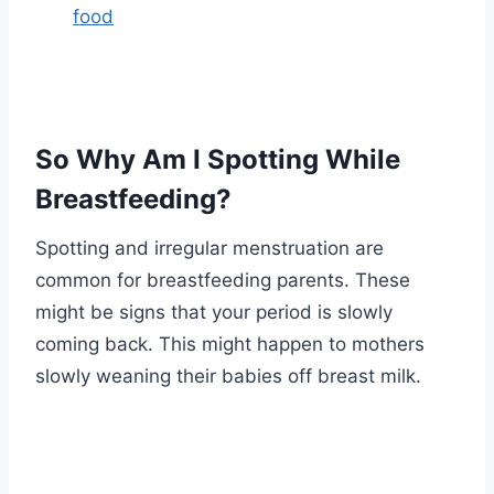
food
So Why Am I Spotting While
Breastfeeding?
Spotting and irregular menstruation are
common for breastfeeding parents. These
might be signs that your period is slowly
coming back. This might happen to mothers
slowly weaning their babies off breast milk.