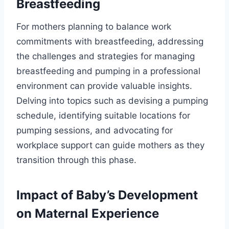
Breastfeeding
For mothers planning to balance work
commitments with breastfeeding, addressing
the challenges and strategies for managing
breastfeeding and pumping in a professional
environment can provide valuable insights.
Delving into topics such as devising a pumping
schedule, identifying suitable locations for
pumping sessions, and advocating for
workplace support can guide mothers as they
transition through this phase.
Impact of Baby’s Development
on Maternal Experience