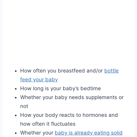
How often you breastfeed and/or
bottle
feed your baby
How long is your baby’s bedtime
Whether your baby needs supplements or
not
How your body reacts to hormones and
how often it fluctuates
Whether your
baby is already eating solid