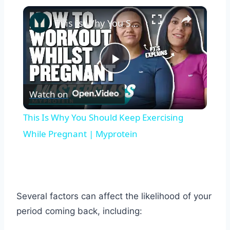
×
This Is Why You Should Keep Exercising While Pregnant | Myprotein
Play
Watch on
Video
This Is Why You Should Keep Exercising
While Pregnant | Myprotein
Several factors can affect the likelihood of your
period coming back, including: