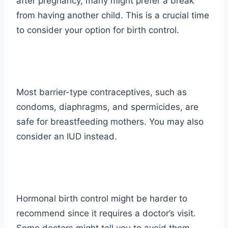
after pregnancy, many might prefer a break
from having another child. This is a crucial time
to consider your option for birth control.
Most barrier-type contraceptives, such as
condoms, diaphragms, and spermicides, are
safe for breastfeeding mothers. You may also
consider an IUD instead.
Hormonal birth control might be harder to
recommend since it requires a doctor’s visit.