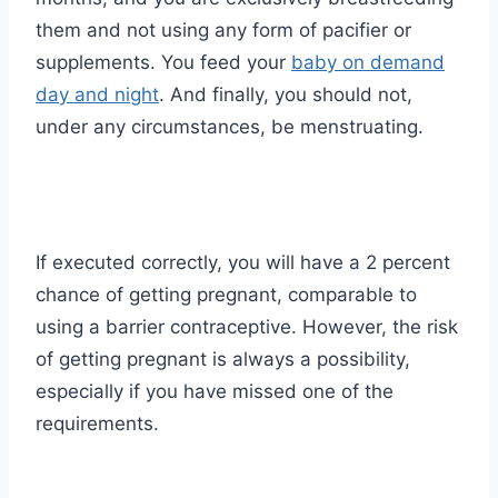
them and not using any form of pacifier or
supplements. You feed your
baby on demand
day and night
. And finally, you should not,
under any circumstances, be menstruating.
If executed correctly, you will have a 2 percent
chance of getting pregnant, comparable to
using a barrier contraceptive. However, the risk
of getting pregnant is always a possibility,
especially if you have missed one of the
requirements.