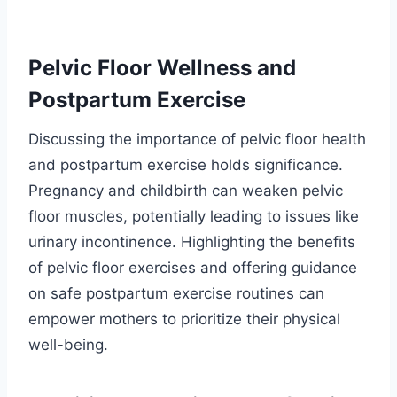
Pelvic Floor Wellness and
Postpartum Exercise
Discussing the importance of pelvic floor health
and postpartum exercise holds significance.
Pregnancy and childbirth can weaken pelvic
floor muscles, potentially leading to issues like
urinary incontinence. Highlighting the benefits
of pelvic floor exercises and offering guidance
on safe postpartum exercise routines can
empower mothers to prioritize their physical
well-being.