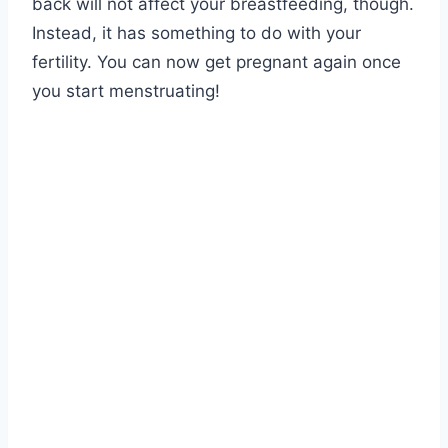
back will not affect your breastfeeding, though.
Instead, it has something to do with your
fertility. You can now get pregnant again once
you start menstruating!