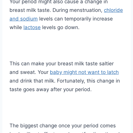
Your period might also cause a change in
breast milk taste. During menstruation,
chloride
and sodium
levels can temporarily increase
while
lactose
levels go down.
This can make your breast milk taste saltier
and sweat. Your
baby might not want to latch
and drink that milk. Fortunately, this change in
taste goes away after your period.
The biggest change once your period comes