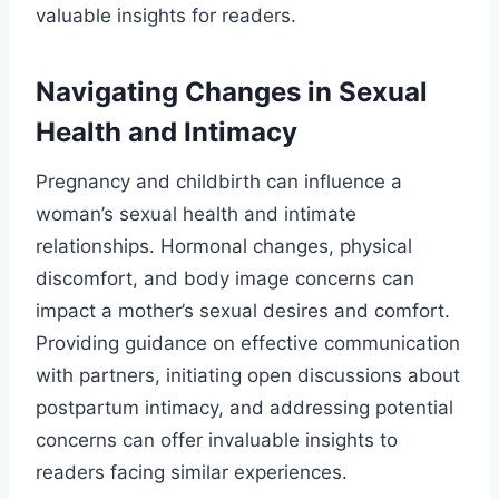
valuable insights for readers.
Navigating Changes in Sexual
Health and Intimacy
Pregnancy and childbirth can influence a
woman’s sexual health and intimate
relationships. Hormonal changes, physical
discomfort, and body image concerns can
impact a mother’s sexual desires and comfort.
Providing guidance on effective communication
with partners, initiating open discussions about
postpartum intimacy, and addressing potential
concerns can offer invaluable insights to
readers facing similar experiences.