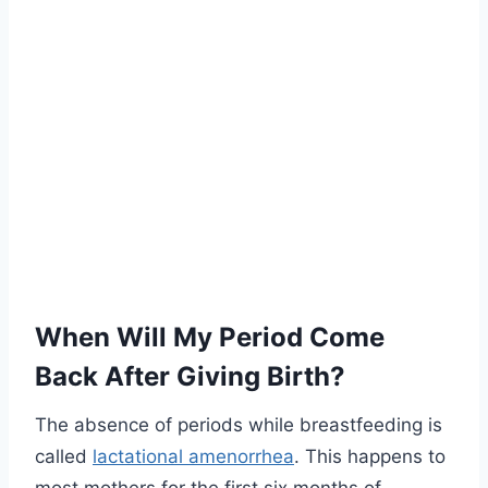
When Will My Period Come
Back After Giving Birth?
The absence of periods while breastfeeding is
called
lactational amenorrhea
. This happens to