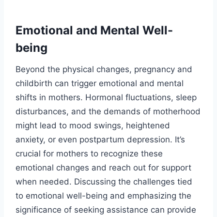
Emotional and Mental Well-
being
Beyond the physical changes, pregnancy and
childbirth can trigger emotional and mental
shifts in mothers. Hormonal fluctuations, sleep
disturbances, and the demands of motherhood
might lead to mood swings, heightened
anxiety, or even postpartum depression. It’s
crucial for mothers to recognize these
emotional changes and reach out for support
when needed. Discussing the challenges tied
to emotional well-being and emphasizing the
significance of seeking assistance can provide