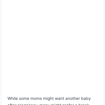
While some moms might want another baby