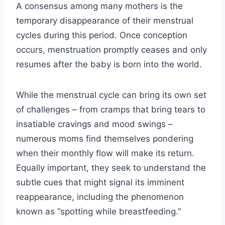
A consensus among many mothers is the
temporary disappearance of their menstrual
cycles during this period. Once conception
occurs, menstruation promptly ceases and only
resumes after the baby is born into the world.
While the menstrual cycle can bring its own set
of challenges – from cramps that bring tears to
insatiable cravings and mood swings –
numerous moms find themselves pondering
when their monthly flow will make its return.
Equally important, they seek to understand the
subtle cues that might signal its imminent
reappearance, including the phenomenon
known as “spotting while breastfeeding.”