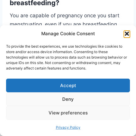
breastfeeding?
You are capable of pregnancy once you start
menstruating, even if you are breastfeeding
your baby. If you wish to not get pregnant, you
Manage Cookie Consent
can consider using birth control methods like
To provide the best experiences, we use technologies like cookies to
wearing a condom or inserting an IUD.
store and/or access device information. Consenting to these
technologies will allow us to process data such as browsing behavior or
unique IDs on this site. Not consenting or withdrawing consent, may
adversely affect certain features and functions.
Accept
My nipples are sore because of my
period. How can I continue
Deny
breastfeeding my baby?
View preferences
Sore nipples can make it harder for you to
Privacy Policy
nurse your baby, but it is still possible. You can