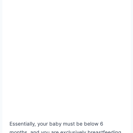
Essentially, your baby must be below 6
months, and you are exclusively breastfeeding