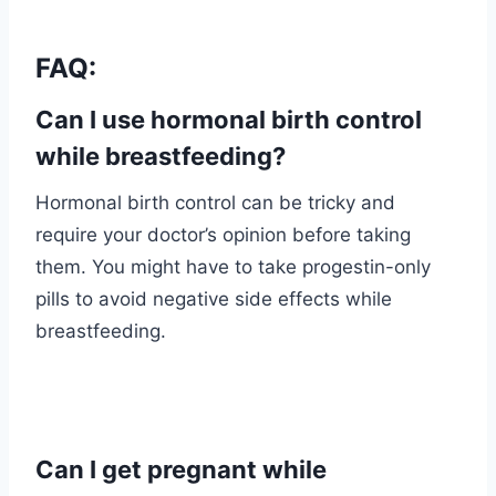
FAQ:
Can I use hormonal birth control
while breastfeeding?
Hormonal birth control can be tricky and
require your doctor’s opinion before taking
them. You might have to take progestin-only
pills to avoid negative side effects while
breastfeeding.
Can I get pregnant while