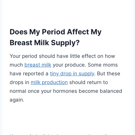
Does My Period Affect My
Breast Milk Supply?
Your period should have little effect on how
much
breast milk
your produce. Some moms
have reported a
tiny drop in supply
. But these
drops in
milk production
should return to
normal once your hormones become balanced
again.