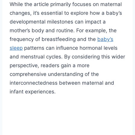
While the article primarily focuses on maternal
changes, it’s essential to explore how a baby’s
developmental milestones can impact a
mother’s body and routine. For example, the
frequency of breastfeeding and the
baby’s
sleep
patterns can influence hormonal levels
and menstrual cycles. By considering this wider
perspective, readers gain a more
comprehensive understanding of the
interconnectedness between maternal and
infant experiences.