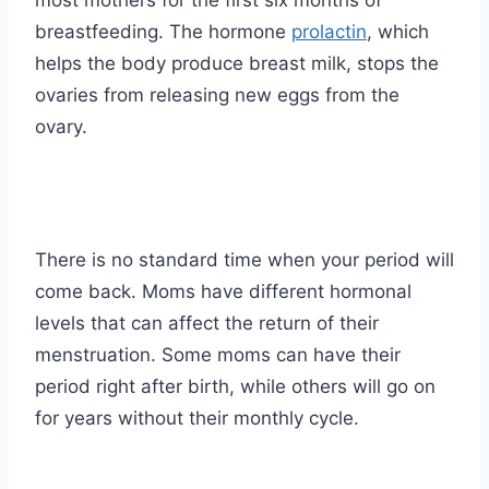
most mothers for the first six months of
breastfeeding. The hormone
prolactin
, which
helps the body produce breast milk, stops the
ovaries from releasing new eggs from the
ovary.
There is no standard time when your period will
come back. Moms have different hormonal
levels that can affect the return of their
menstruation. Some moms can have their
period right after birth, while others will go on
for years without their monthly cycle.