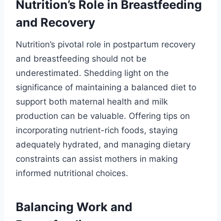
Nutrition’s Role in Breastfeeding
and Recovery
Nutrition’s pivotal role in postpartum recovery
and breastfeeding should not be
underestimated. Shedding light on the
significance of maintaining a balanced diet to
support both maternal health and milk
production can be valuable. Offering tips on
incorporating nutrient-rich foods, staying
adequately hydrated, and managing dietary
constraints can assist mothers in making
informed nutritional choices.
Balancing Work and