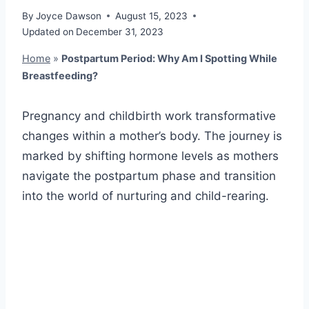
By
Joyce Dawson
August 15, 2023
Updated on
December 31, 2023
Home
»
Postpartum Period: Why Am I Spotting While
Breastfeeding?
Pregnancy and childbirth work transformative
changes within a mother’s body. The journey is
marked by shifting hormone levels as mothers
navigate the postpartum phase and transition
into the world of nurturing and child-rearing.