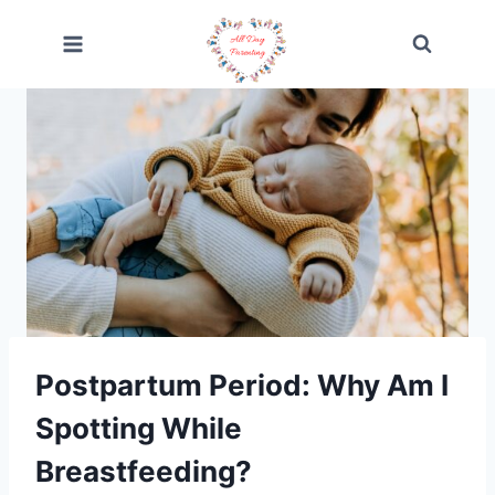
Skip
to
content
Postpartum Period: Why Am I
Spotting While
Breastfeeding?