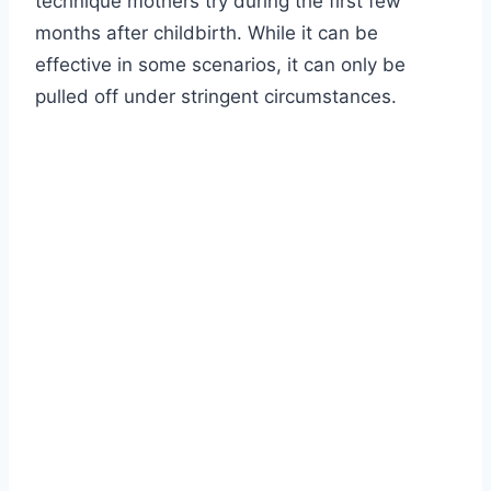
technique mothers try during the first few
months after childbirth. While it can be
effective in some scenarios, it can only be
pulled off under stringent circumstances.