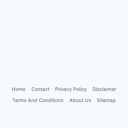
PARENTING:
WHAT’S
THE
REAL
DIFFERENCE?
Home
Contact
Privacy Policy
Disclaimer
Terms And Conditions
About Us
Sitemap