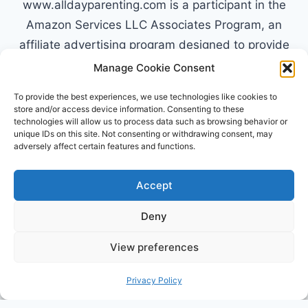
www.alldayparenting.com is a participant in the
Amazon Services LLC Associates Program, an
affiliate advertising program designed to provide
a means for sites to earn advertising fees by
Manage Cookie Consent
advertising and linking to Amazon.com. Amazon,
To provide the best experiences, we use technologies like cookies to
the Amazon logo, AmazonSupply, and the
store and/or access device information. Consenting to these
technologies will allow us to process data such as browsing behavior or
AmazonSupply logo are trademarks of
unique IDs on this site. Not consenting or withdrawing consent, may
Amazon.com, Inc. or its affiliates. All information
adversely affect certain features and functions.
found on alldayparenting.com is intended for
informational and educational purposes only.
Accept
Deny
View preferences
© 2026 All Day Parenting
Privacy Policy