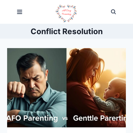
Skip
to
content
Conflict Resolution