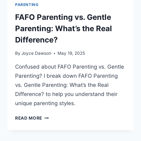
PARENTING
FAFO Parenting vs. Gentle
Parenting: What’s the Real
Difference?
By
Joyce Dawson
May 19, 2025
Confused about FAFO Parenting vs. Gentle
Parenting? I break down FAFO Parenting
vs. Gentle Parenting: What’s the Real
Difference? to help you understand their
unique parenting styles.
FAFO
READ MORE
PARENTING
VS.
GENTLE