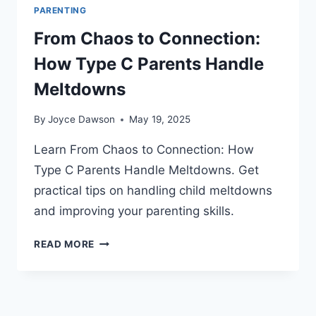
PARENTING
From Chaos to Connection:
How Type C Parents Handle
Meltdowns
By
Joyce Dawson
May 19, 2025
Learn From Chaos to Connection: How
Type C Parents Handle Meltdowns. Get
practical tips on handling child meltdowns
and improving your parenting skills.
FROM
READ MORE
CHAOS
TO
CONNECTION:
HOW