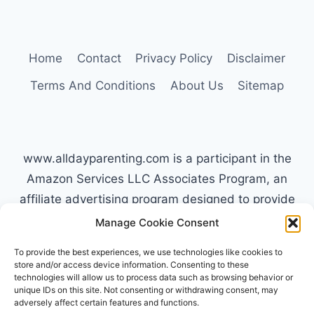
TYPE
C
PARENTS
HANDLE
Home
Contact
Privacy Policy
Disclaimer
MELTDOWNS
Terms And Conditions
About Us
Sitemap
www.alldayparenting.com is a participant in the
Amazon Services LLC Associates Program, an
affiliate advertising program designed to provide
a means for sites to earn advertising fees by
Manage Cookie Consent
advertising and linking to Amazon.com. Amazon,
To provide the best experiences, we use technologies like cookies to
the Amazon logo, AmazonSupply, and the
store and/or access device information. Consenting to these
technologies will allow us to process data such as browsing behavior or
AmazonSupply logo are trademarks of
unique IDs on this site. Not consenting or withdrawing consent, may
Amazon.com, Inc. or its affiliates. All information
adversely affect certain features and functions.