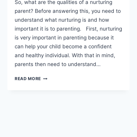
So, what are the qualities of a nurturing
parent? Before answering this, you need to
understand what nurturing is and how
important it is to parenting. First, nurturing
is very important in parenting because it
can help your child become a confident
and healthy individual. With that in mind,
parents then need to understand…
WHAT
READ MORE
ARE
THE
QUALITIES
OF
A
NURTURING
PARENT?
#2