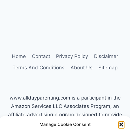
IS
MOST
DIFFICULT
Home
Contact
Privacy Policy
Disclaimer
Terms And Conditions
About Us
Sitemap
www.alldayparenting.com is a participant in the
Amazon Services LLC Associates Program, an
affiliate advertising program designed to provide
a means for sites to earn advertising fees by
Manage Cookie Consent