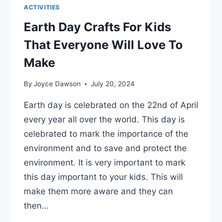
ACTIVITIES
Earth Day Crafts For Kids
That Everyone Will Love To
Make
By
Joyce Dawson
July 20, 2024
Earth day is celebrated on the 22nd of April
every year all over the world. This day is
celebrated to mark the importance of the
environment and to save and protect the
environment. It is very important to mark
this day important to your kids. This will
make them more aware and they can
then…