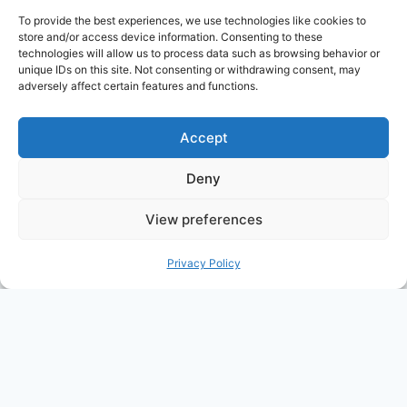
advertising and linking to Amazon.com. Amazon,
To provide the best experiences, we use technologies like cookies to
the Amazon logo, AmazonSupply, and the
store and/or access device information. Consenting to these
technologies will allow us to process data such as browsing behavior or
AmazonSupply logo are trademarks of
unique IDs on this site. Not consenting or withdrawing consent, may
Amazon.com, Inc. or its affiliates. All information
adversely affect certain features and functions.
found on alldayparenting.com is intended for
informational and educational purposes only.
Accept
Deny
View preferences
© 2026 All Day Parenting
Privacy Policy