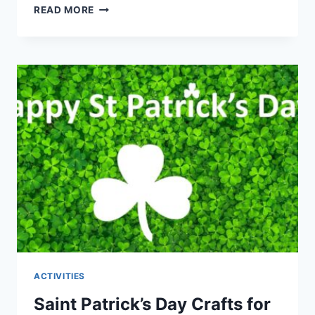
EARTH
READ MORE
DAY
CRAFTS
FOR
KIDS
THAT
EVERYONE
WILL
LOVE
TO
MAKE
ACTIVITIES
Saint Patrick’s Day Crafts for