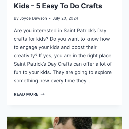
Kids – 5 Easy To Do Crafts
By
Joyce Dawson
July 20, 2024
Are you interested in Saint Patrick’s Day
crafts for kids? Do you want to know how
to engage your kids and boost their
creativity? If yes, you are in the right place.
Saint Patrick’s Day Crafts can offer a lot of
fun to your kids. They are going to explore
something new every time they…
SAINT
READ MORE
PATRICK’S
DAY
CRAFTS
FOR
KIDS