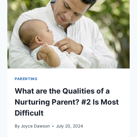
–
5
EASY
TO
DO
CRAFTS
PARENTING
What are the Qualities of a
Nurturing Parent? #2 Is Most
Difficult
By
Joyce Dawson
July 20, 2024