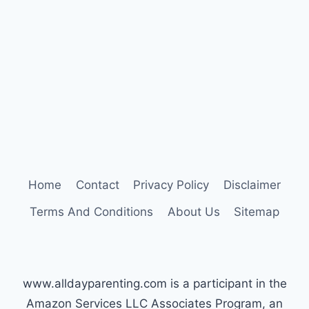
WORK:
THE
TYPE
C
APPROACH
Home
Contact
Privacy Policy
Disclaimer
Terms And Conditions
About Us
Sitemap
www.alldayparenting.com is a participant in the
Amazon Services LLC Associates Program, an