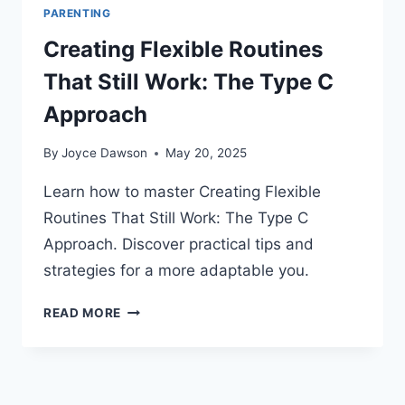
PARENTING
Creating Flexible Routines
That Still Work: The Type C
Approach
By
Joyce Dawson
May 20, 2025
Learn how to master Creating Flexible
Routines That Still Work: The Type C
Approach. Discover practical tips and
strategies for a more adaptable you.
CREATING
READ MORE
FLEXIBLE
ROUTINES
THAT
STILL