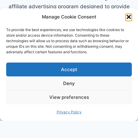
affiliate advertising program designed to provide
a means for sites to earn advertising fees by
Manage Cookie Consent
advertising and linking to Amazon.com. Amazon,
To provide the best experiences, we use technologies like cookies to
the Amazon logo, AmazonSupply, and the
store and/or access device information. Consenting to these
technologies will allow us to process data such as browsing behavior or
AmazonSupply logo are trademarks of
unique IDs on this site. Not consenting or withdrawing consent, may
Amazon.com, Inc. or its affiliates. All information
adversely affect certain features and functions.
found on alldayparenting.com is intended for
informational and educational purposes only.
Accept
Deny
View preferences
© 2026 All Day Parenting
Privacy Policy