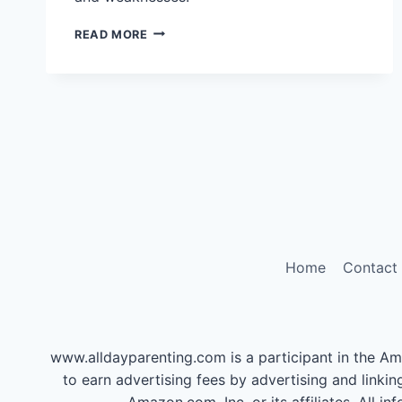
ARE
READ MORE
YOU
A
TYPE
C
PARENT?
TAKE
THIS
QUICK
QUIZ
Home
Contact
www.alldayparenting.com is a participant in the Am
to earn advertising fees by advertising and li