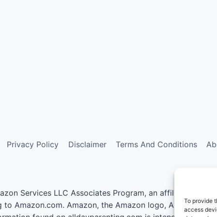
Privacy Policy
Disclaimer
Terms And Conditions
Ab
azon Services LLC Associates Program, an affiliate advert
To provide t
nking to Amazon.com. Amazon, the Amazon logo, AmazonSupp
access devic