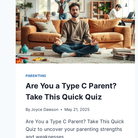
PARENTING
Are You a Type C Parent?
Take This Quick Quiz
By
Joyce Dawson
May 21, 2025
Are You a Type C Parent? Take This Quick
Quiz to uncover your parenting strengths
and weaknesses.