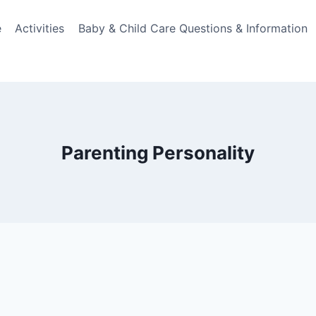
e
Activities
Baby & Child Care Questions & Information
Parenting Personality