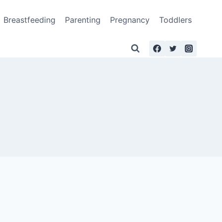
Breastfeeding
Parenting
Pregnancy
Toddlers