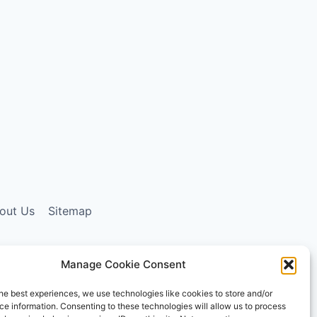
out Us
Sitemap
Manage Cookie Consent
ising program designed to provide a means for sites
he best experiences, we use technologies like cookies to store and/or
ly, and the AmazonSupply logo are trademarks of
e information. Consenting to these technologies will allow us to process