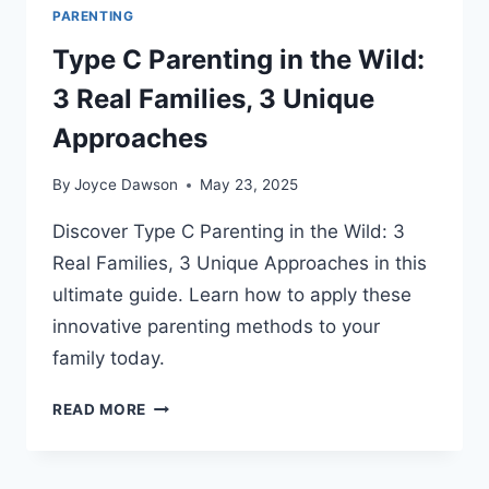
PARENTING
Type C Parenting in the Wild:
3 Real Families, 3 Unique
Approaches
By
Joyce Dawson
May 23, 2025
Discover Type C Parenting in the Wild: 3
Real Families, 3 Unique Approaches in this
ultimate guide. Learn how to apply these
innovative parenting methods to your
family today.
TYPE
READ MORE
C
PARENTING
IN