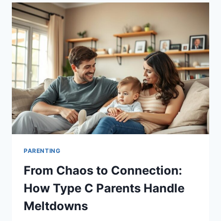
THE
WILD:
3
REAL
FAMILIES,
3
UNIQUE
APPROACHES
PARENTING
From Chaos to Connection:
How Type C Parents Handle
Meltdowns