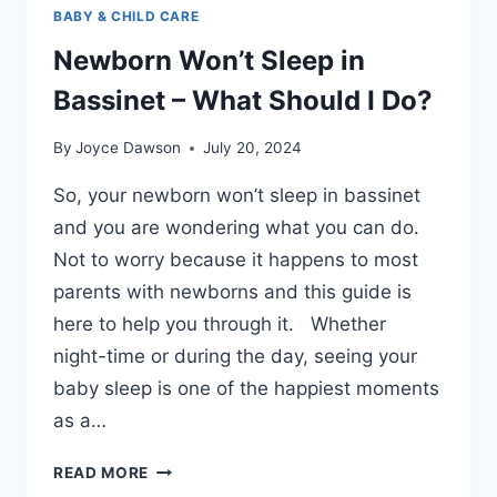
BABY & CHILD CARE
Newborn Won’t Sleep in
Bassinet – What Should I Do?
By
Joyce Dawson
July 20, 2024
So, your newborn won’t sleep in bassinet
and you are wondering what you can do.
Not to worry because it happens to most
parents with newborns and this guide is
here to help you through it. Whether
night-time or during the day, seeing your
baby sleep is one of the happiest moments
as a…
NEWBORN
READ MORE
WON’T