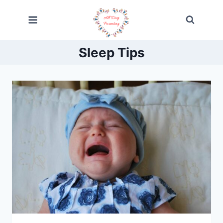
Skip
to
content
Sleep Tips