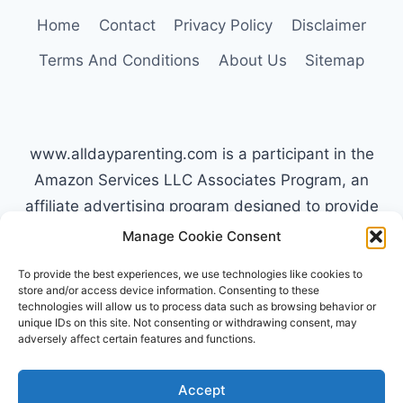
TO
Home
Contact
Privacy Policy
Disclaimer
SLEEPING
Terms And Conditions
About Us
Sitemap
IN
www.alldayparenting.com is a participant in the
Amazon Services LLC Associates Program, an
affiliate advertising program designed to provide
a means for sites to earn advertising fees by
Manage Cookie Consent
advertising and linking to Amazon.com. Amazon,
To provide the best experiences, we use technologies like cookies to
the Amazon logo, AmazonSupply, and the
store and/or access device information. Consenting to these
technologies will allow us to process data such as browsing behavior or
AmazonSupply logo are trademarks of
unique IDs on this site. Not consenting or withdrawing consent, may
Amazon.com, Inc. or its affiliates. All information
adversely affect certain features and functions.
found on alldayparenting.com is intended for
informational and educational purposes only.
Accept