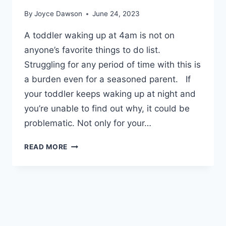
By
Joyce Dawson
June 24, 2023
A toddler waking up at 4am is not on
anyone’s favorite things to do list.
Struggling for any period of time with this is
a burden even for a seasoned parent. If
your toddler keeps waking up at night and
you’re unable to find out why, it could be
problematic. Not only for your…
TODDLER
READ MORE
WAKING
UP
AT
4AM
–
SIMPLE
STEPS