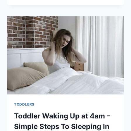
SLEEP
IN
BASSINET
–
WHAT
SHOULD
I
DO?
TODDLERS
Toddler Waking Up at 4am –
Simple Steps To Sleeping In