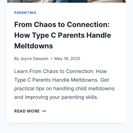
PARENTING
From Chaos to Connection:
How Type C Parents Handle
Meltdowns
By
Joyce Dawson
May 19, 2025
Learn From Chaos to Connection: How
Type C Parents Handle Meltdowns. Get
practical tips on handling child meltdowns
and improving your parenting skills.
FROM
READ MORE
CHAOS
TO
CONNECTION: