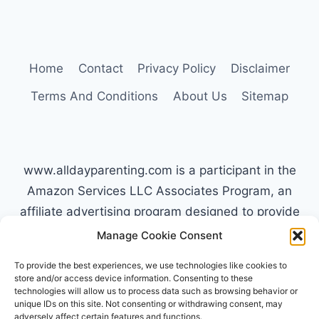
HOW
TYPE
C
PARENTS
Home
Contact
Privacy Policy
Disclaimer
HANDLE
MELTDOWNS
Terms And Conditions
About Us
Sitemap
www.alldayparenting.com is a participant in the
Amazon Services LLC Associates Program, an
affiliate advertising program designed to provide
a means for sites to earn advertising fees by
Manage Cookie Consent
advertising and linking to Amazon.com. Amazon,
To provide the best experiences, we use technologies like cookies to
the Amazon logo, AmazonSupply, and the
store and/or access device information. Consenting to these
technologies will allow us to process data such as browsing behavior or
AmazonSupply logo are trademarks of
unique IDs on this site. Not consenting or withdrawing consent, may
Amazon.com, Inc. or its affiliates. All information
adversely affect certain features and functions.