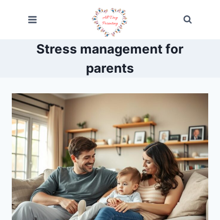
Skip
to
content
Stress management for
parents