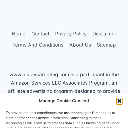
WORK:
THE
TYPE
C
APPROACH
Home
Contact
Privacy Policy
Disclaimer
Terms And Conditions
About Us
Sitemap
www.alldayparenting.com is a participant in the
Amazon Services LLC Associates Program, an
affiliate advertising program designed to provide
a means for sites to earn advertising fees by
Manage Cookie Consent
advertising and linking to Amazon.com. Amazon,
To provide the best experiences, we use technologies like cookies to
the Amazon logo, AmazonSupply, and the
store and/or access device information. Consenting to these
technologies will allow us to process data such as browsing behavior or
AmazonSupply logo are trademarks of