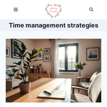
Skip
to
content
Time management strategies