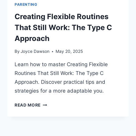
PARENTING
Creating Flexible Routines
That Still Work: The Type C
Approach
By
Joyce Dawson
May 20, 2025
Learn how to master Creating Flexible
Routines That Still Work: The Type C
Approach. Discover practical tips and
strategies for a more adaptable you.
CREATING
READ MORE
FLEXIBLE
ROUTINES
THAT
STILL