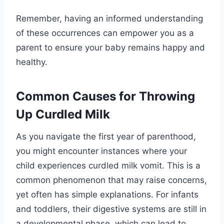
Remember, having an informed understanding
of these occurrences can empower you as a
parent to ensure your baby remains happy and
healthy.
Common Causes for Throwing
Up Curdled Milk
As you navigate the first year of parenthood,
you might encounter instances where your
child experiences curdled milk vomit. This is a
common phenomenon that may raise concerns,
yet often has simple explanations. For infants
and toddlers, their digestive systems are still in
a developmental phase, which can lead to