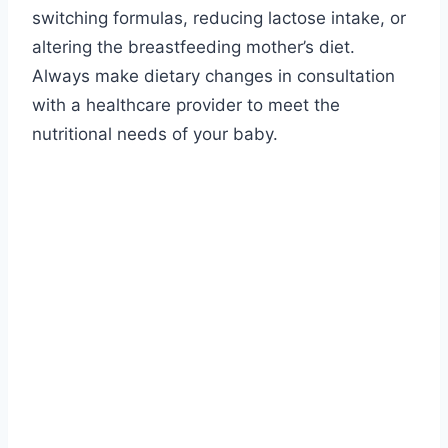
switching formulas, reducing lactose intake, or
altering the breastfeeding mother’s diet.
Always make dietary changes in consultation
with a healthcare provider to meet the
nutritional needs of your baby.