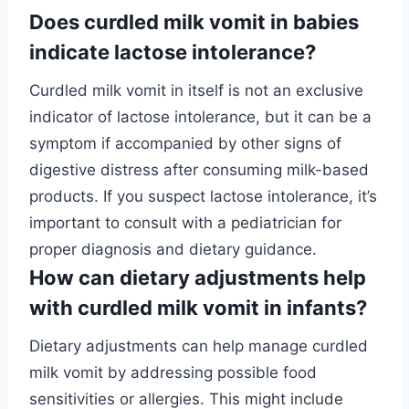
Does curdled milk vomit in babies
indicate lactose intolerance?
Curdled milk vomit in itself is not an exclusive
indicator of lactose intolerance, but it can be a
symptom if accompanied by other signs of
digestive distress after consuming milk-based
products. If you suspect lactose intolerance, it’s
important to consult with a pediatrician for
proper diagnosis and dietary guidance.
How can dietary adjustments help
with curdled milk vomit in infants?
Dietary adjustments can help manage curdled
milk vomit by addressing possible food
sensitivities or allergies. This might include