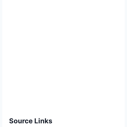
Source Links