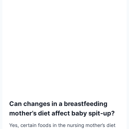
Can changes in a breastfeeding
mother’s diet affect baby spit-up?
Yes, certain foods in the nursing mother’s diet