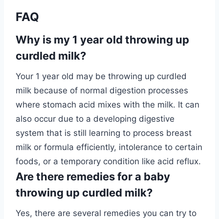
FAQ
Why is my 1 year old throwing up
curdled milk?
Your 1 year old may be throwing up curdled
milk because of normal digestion processes
where stomach acid mixes with the milk. It can
also occur due to a developing digestive
system that is still learning to process breast
milk or formula efficiently, intolerance to certain
foods, or a temporary condition like acid reflux.
Are there remedies for a baby
throwing up curdled milk?
Yes, there are several remedies you can try to