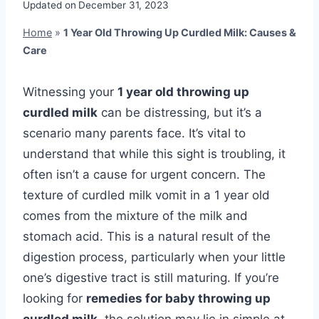
Updated on
December 31, 2023
Home
»
1 Year Old Throwing Up Curdled Milk: Causes &
Care
Witnessing your
1 year old throwing up
curdled milk
can be distressing, but it’s a
scenario many parents face. It’s vital to
understand that while this sight is troubling, it
often isn’t a cause for urgent concern. The
texture of curdled milk vomit in a 1 year old
comes from the mixture of the milk and
stomach acid. This is a natural result of the
digestion process, particularly when your little
one’s digestive tract is still maturing. If you’re
looking for
remedies for baby throwing up