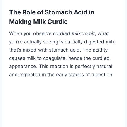
The Role of Stomach Acid in
Making Milk Curdle
When you observe
curdled milk vomit
, what
you’re actually seeing is partially digested milk
that’s mixed with stomach acid. The acidity
causes milk to coagulate, hence the curdled
appearance. This reaction is perfectly natural
and expected in the early stages of digestion.