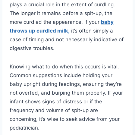
plays a crucial role in the extent of curdling.
The longer it remains before a spit-up, the
more curdled the appearance. If your
baby
throws up curdled milk,
it’s often simply a
case of timing and not necessarily indicative of
digestive troubles.
Knowing what to do when this occurs is vital.
Common suggestions include holding your
baby upright during feedings, ensuring they’re
not overfed, and burping them properly. If your
infant shows signs of distress or if the
frequency and volume of spit-up are
concerning, it’s wise to seek advice from your
pediatrician.