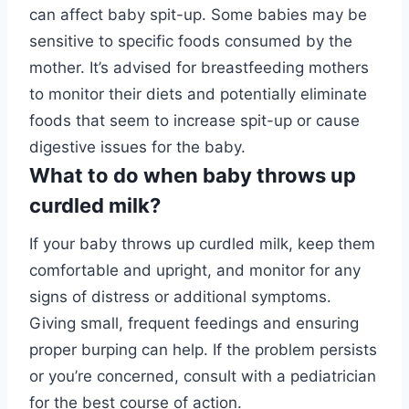
can affect baby spit-up. Some babies may be
sensitive to specific foods consumed by the
mother. It’s advised for breastfeeding mothers
to monitor their diets and potentially eliminate
foods that seem to increase spit-up or cause
digestive issues for the baby.
What to do when baby throws up
curdled milk?
If your baby throws up curdled milk, keep them
comfortable and upright, and monitor for any
signs of distress or additional symptoms.
Giving small, frequent feedings and ensuring
proper burping can help. If the problem persists
or you’re concerned, consult with a pediatrician
for the best course of action.