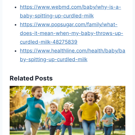
https://www.webmd.com/baby/why-is-a-
baby-spitting-up-curdled-milk
https://www.popsugar.com/family/what-
does-it-mean-when-my-baby-throws-up-
curdled-milk-48275839
https://www.healthline.com/health/baby/ba
by-spitting-up-curdled-milk
Related Posts