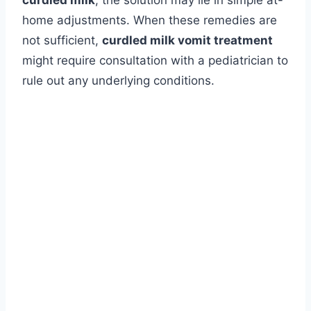
curdled milk
, the solution may lie in simple at-
home adjustments. When these remedies are
not sufficient,
curdled milk vomit treatment
might require consultation with a pediatrician to
rule out any underlying conditions.