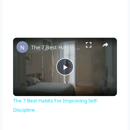
×
The 7 Best Habits For Improving Self-Discipline
Play
Video
The 7 Best Habits For Improving Self-
Discipline