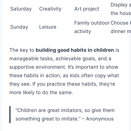
Display a
Saturday
Creativity
Art project
the hou
Family outdoor
Choose 
Sunday
Leisure
activity
dinner 
The key to
building good habits in children
is
manageable tasks, achievable goals, and a
supportive environment. It’s important to show
these habits in action, as kids often copy what
they see. If you practice these habits, they’re
more likely to do the same.
“Children are great imitators, so give them
something great to imitate.” – Anonymous