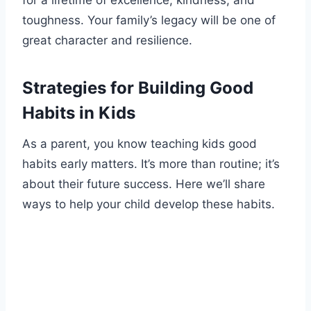
toughness. Your family’s legacy will be one of
great character and resilience.
Strategies for Building Good
Habits in Kids
As a parent, you know teaching kids good
habits early matters. It’s more than routine; it’s
about their future success. Here we’ll share
ways to help your child develop these habits.