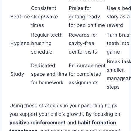
Consistent
Praise for
Use a bed
Bedtime
sleep/wake
getting ready
story as a
times
for bed on time
reward
Regular teeth
Rewards for
Turn brus
Hygiene
brushing
cavity-free
teeth into
schedule
dental visits
game
Break task
Dedicated
Encouragement
smaller,
Study
space and time
for completed
manageab
for homework
assignments
steps
Using these strategies in your parenting helps
you support your child’s growth. By focusing on
positive reinforcement
and
habit formation
techniques
, and showing good habits yourself,