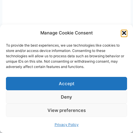
Manage Cookie Consent
To provide the best experiences, we use technologies like cookies to
store and/or access device information. Consenting to these
technologies will allow us to process data such as browsing behavior or
unique IDs on this site. Not consenting or withdrawing consent, may
adversely affect certain features and functions.
Accept
Deny
View preferences
Privacy Policy