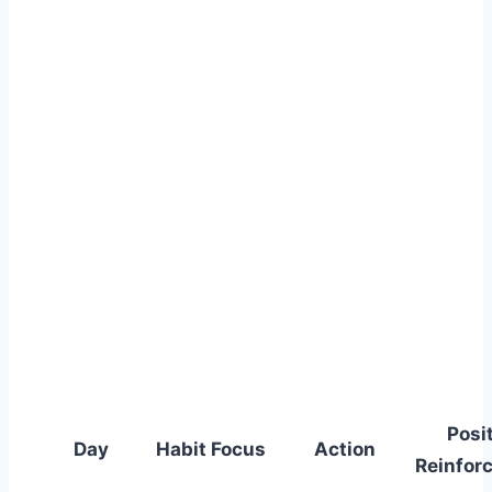
Posi
Day
Habit Focus
Action
Reinfor