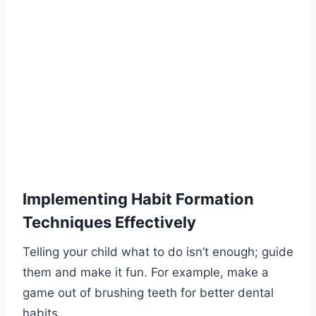
Implementing Habit Formation
Techniques Effectively
Telling your child what to do isn’t enough; guide
them and make it fun. For example, make a
game out of brushing teeth for better dental
habits.