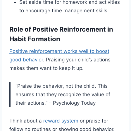
Set aside time for homework and activities
to encourage time management skills.
Role of Positive Reinforcement in
Habit Formation
Positive reinforcement works well to boost
good behavior
. Praising your child’s actions
makes them want to keep it up.
“Praise the behavior, not the child. This
ensures that they recognize the value of
their actions.” – Psychology Today
Think about a
reward system
or praise for
following routines or showing good behavior.