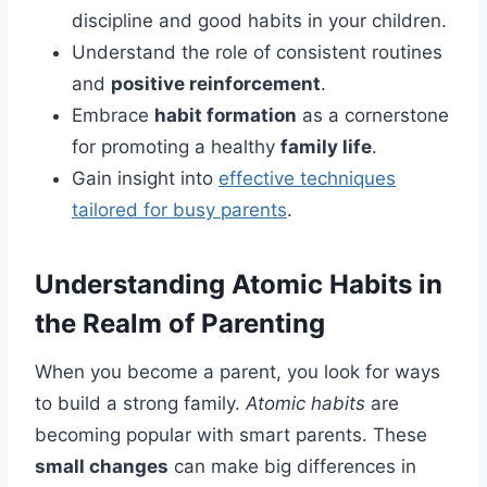
discipline and good habits in your children.
Understand the role of consistent routines
and
positive reinforcement
.
Embrace
habit formation
as a cornerstone
for promoting a healthy
family life
.
Gain insight into
effective techniques
tailored for busy parents
.
Understanding Atomic Habits in
the Realm of Parenting
When you become a parent, you look for ways
to build a strong family.
Atomic habits
are
becoming popular with smart parents. These
small changes
can make big differences in