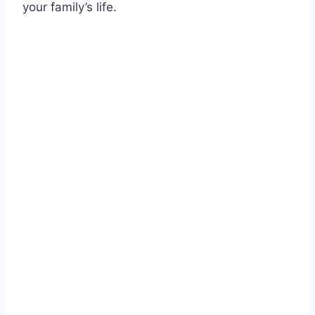
your family’s life.