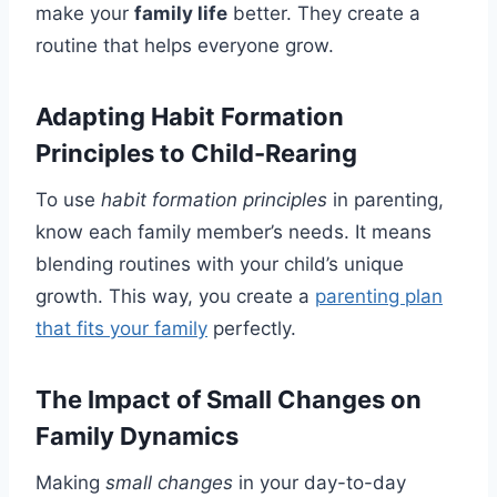
make your
family life
better. They create a
routine that helps everyone grow.
Adapting Habit Formation
Principles to Child-Rearing
To use
habit formation principles
in parenting,
know each family member’s needs. It means
blending routines with your child’s unique
growth. This way, you create a
parenting plan
that fits your family
perfectly.
The Impact of Small Changes on
Family Dynamics
Making
small changes
in your day-to-day