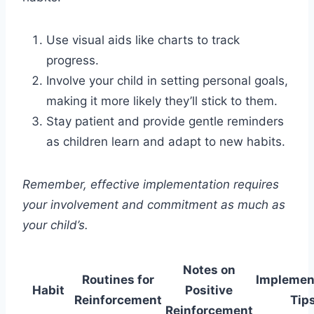
Use visual aids like charts to track
progress.
Involve your child in setting personal goals,
making it more likely they’ll stick to them.
Stay patient and provide gentle reminders
as children learn and adapt to new habits.
Remember, effective implementation requires
your involvement and commitment as much as
your child’s.
Notes on
Routines for
Implemen
Habit
Positive
Reinforcement
Tip
Reinforcement