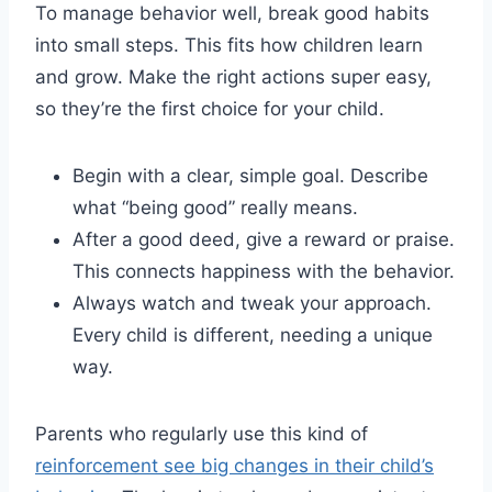
To manage behavior well, break good habits
into small steps. This fits how children learn
and grow. Make the right actions super easy,
so they’re the first choice for your child.
Begin with a clear, simple goal. Describe
what “being good” really means.
After a good deed, give a reward or praise.
This connects happiness with the behavior.
Always watch and tweak your approach.
Every child is different, needing a unique
way.
Parents who regularly use this kind of
reinforcement see big changes in their child’s