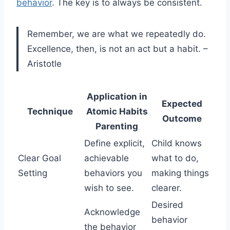
behavior
. The key is to always be consistent.
Remember, we are what we repeatedly do.
Excellence, then, is not an act but a habit. –
Aristotle
Application in
Expected
Technique
Atomic Habits
Outcome
Parenting
Define explicit,
Child knows
Clear Goal
achievable
what to do,
Setting
behaviors you
making things
wish to see.
clearer.
Desired
Acknowledge
behavior
the behavior