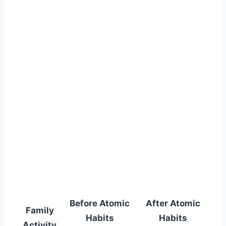
Before Atomic
After Atomic
Family
Habits
Habits
Activity