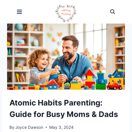
Skip
to
content
Atomic Habits Parenting:
Guide for Busy Moms & Dads
By
Joyce Dawson
May 3, 2024