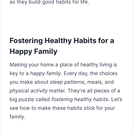
as they build good habits for life.
Fostering Healthy Habits for a
Happy Family
Making your home a place of healthy living is
key to a
happy family
. Every day, the choices
you make about
sleep patterns
, meals, and
physical activity
matter. They’re all pieces of a
big puzzle called
fostering healthy habits
. Let’s
see how to make these habits stick for your
family.