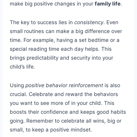
make big positive changes in your
family life
.
The key to success lies in
consistency
. Even
small routines can make a big difference over
time. For example, having a set bedtime or a
special reading time each day helps. This
brings predictability and security into your
child’s life.
Using
positive behavior reinforcement
is also
crucial. Celebrate and reward the behaviors
you want to see more of in your child. This
boosts their confidence and keeps good habits
going. Remember to celebrate all wins, big or
small, to keep a positive mindset.