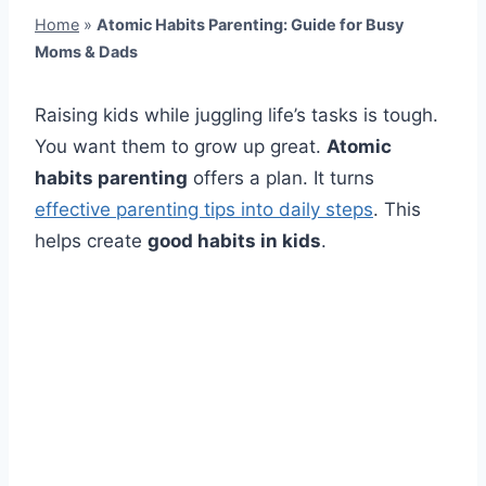
Home
»
Atomic Habits Parenting: Guide for Busy
Moms & Dads
Raising kids while juggling life’s tasks is tough.
You want them to grow up great.
Atomic
habits parenting
offers a plan. It turns
effective parenting tips into daily steps
. This
helps create
good habits in kids
.