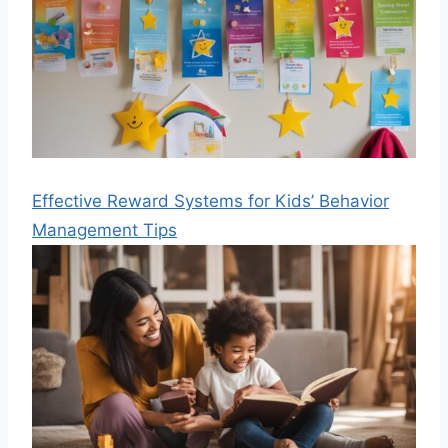
Effective Reward Systems for Kids’ Behavior
Management Tips