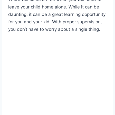
leave your child home alone. While it can be
daunting, it can be a great learning opportunity
for you and your kid. With proper supervision,
you don’t have to worry about a single thing.