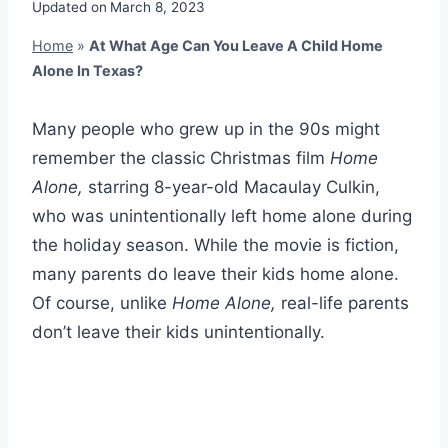
Updated on
March 8, 2023
Home
»
At What Age Can You Leave A Child Home
Alone In Texas?
Many people who grew up in the 90s might
remember the classic Christmas film
Home
Alone,
starring 8-year-old Macaulay Culkin,
who was unintentionally left home alone during
the holiday season. While the movie is fiction,
many parents do leave their kids home alone.
Of course, unlike
Home Alone,
real-life parents
don’t leave their kids unintentionally.