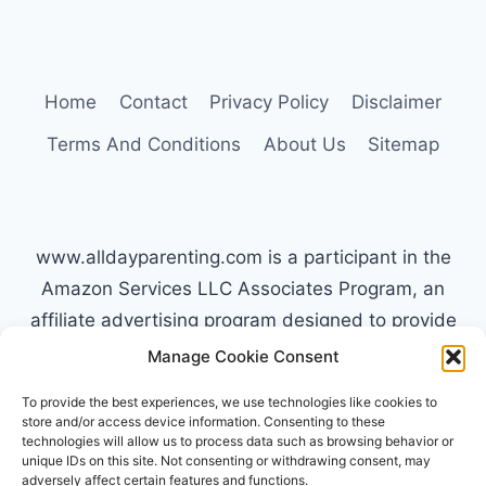
Home
Contact
Privacy Policy
Disclaimer
Terms And Conditions
About Us
Sitemap
www.alldayparenting.com is a participant in the
Amazon Services LLC Associates Program, an
affiliate advertising program designed to provide
a means for sites to earn advertising fees by
Manage Cookie Consent
advertising and linking to Amazon.com. Amazon,
To provide the best experiences, we use technologies like cookies to
the Amazon logo, AmazonSupply, and the
store and/or access device information. Consenting to these
technologies will allow us to process data such as browsing behavior or
AmazonSupply logo are trademarks of
unique IDs on this site. Not consenting or withdrawing consent, may
Amazon.com, Inc. or its affiliates. All information
adversely affect certain features and functions.