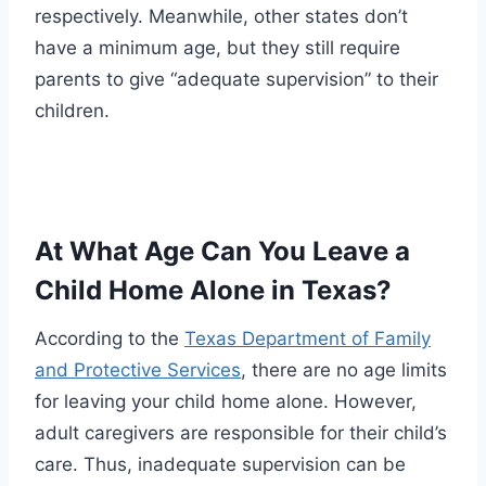
respectively. Meanwhile, other states don’t
have a minimum age, but they still require
parents to give “adequate supervision” to their
children.
At What Age Can You Leave a
Child Home Alone in Texas?
According to the
Texas Department of Family
and Protective Services
, there are no age limits
for leaving your child home alone. However,
adult caregivers are responsible for their child’s
care. Thus, inadequate supervision can be