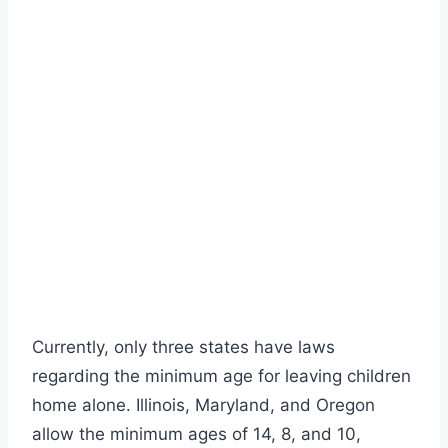
Currently, only three states have laws
regarding the minimum age for leaving children
home alone.
Illinois, Maryland, and Oregon
allow the minimum ages of 14, 8, and 10,