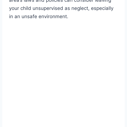
area’s laws and policies can consider leaving
your child unsupervised as neglect, especially
in an unsafe environment.