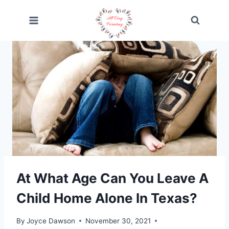
Skip
to
content
At What Age Can You Leave A
Child Home Alone In Texas?
By
Joyce Dawson
November 30, 2021