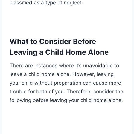
classified as a type of neglect.
What to Consider Before
Leaving a Child Home Alone
There are instances where it’s unavoidable to
leave a child home alone. However, leaving
your child without preparation can cause more
trouble for both of you. Therefore, consider the
following before leaving your child home alone.