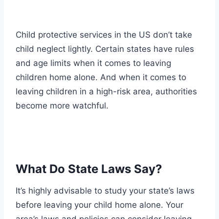
Child protective services in the US don’t take
child neglect lightly. Certain states have rules
and age limits when it comes to leaving
children home alone. And when it comes to
leaving children in a high-risk area, authorities
become more watchful.
What Do State Laws Say?
It’s highly advisable to study your state’s laws
before leaving your child home alone. Your