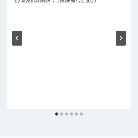
By
Joyce Dawson
December 29, 2020