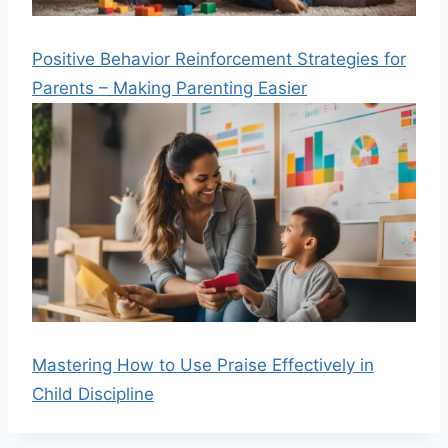
Positive Behavior Reinforcement Strategies for
Parents – Making Parenting Easier
Mastering How to Use Praise Effectively in
Child Discipline