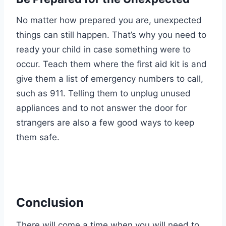
No matter how prepared you are, unexpected
things can still happen. That’s why you need to
ready your child in case something were to
occur. Teach them where the first aid kit is and
give them a list of emergency numbers to call,
such as 911. Telling them to unplug unused
appliances and to not answer the door for
strangers are also a few good ways to keep
them safe.
Conclusion
There will come a time when you will need to