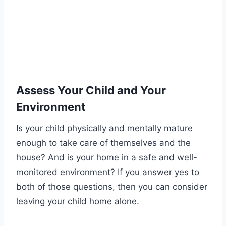
Assess Your Child and Your
Environment
Is your child physically and mentally mature
enough to take care of themselves and the
house? And is your home in a safe and well-
monitored environment? If you answer yes to
both of those questions, then you can consider
leaving your child home alone.