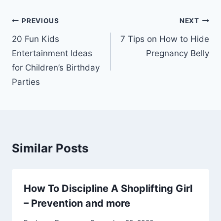
Post
PREVIOUS
NEXT
navigation
20 Fun Kids
7 Tips on How to Hide
Entertainment Ideas
Pregnancy Belly
for Children’s Birthday
Parties
Similar Posts
How To Discipline A Shoplifting Girl
– Prevention and more