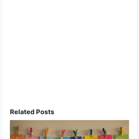
Related Posts