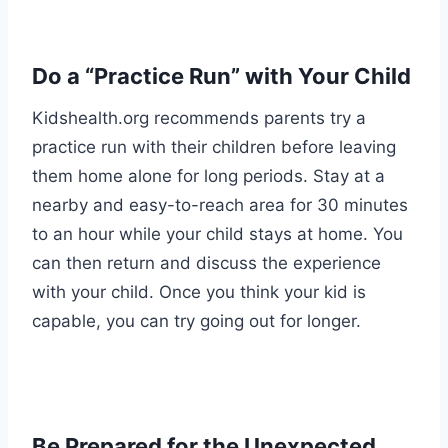
Do a “Practice Run” with Your Child
Kidshealth.org
recommends parents try a
practice run with their children before leaving
them home alone for long periods. Stay at a
nearby and easy-to-reach area for 30 minutes
to an hour while your child stays at home. You
can then return and discuss the experience
with your child. Once you think your kid is
capable, you can try going out for longer.
Be Prepared for the Unexpected