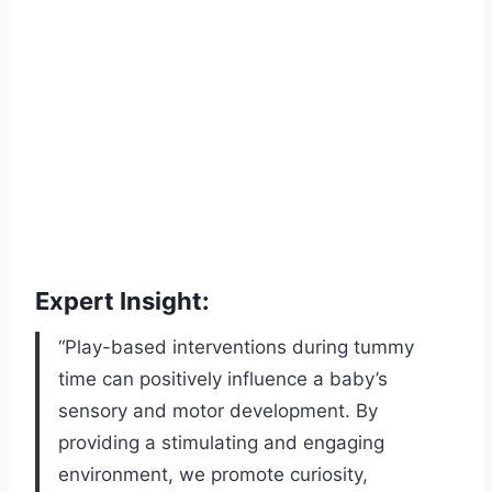
Expert Insight:
“Play-based interventions during tummy
time can positively influence a baby’s
sensory and motor development. By
providing a stimulating and engaging
environment, we promote curiosity,