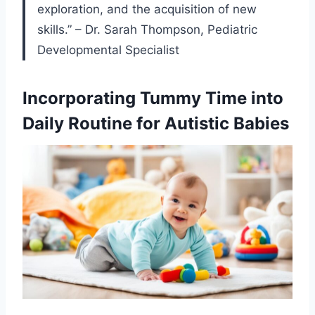
exploration, and the acquisition of new
skills.” – Dr. Sarah Thompson, Pediatric
Developmental Specialist
Incorporating Tummy Time into
Daily Routine for Autistic Babies