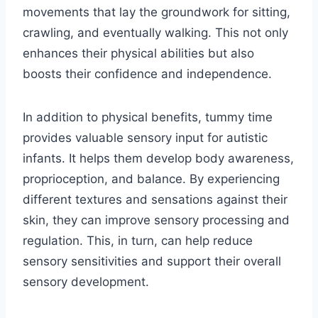
movements that lay the groundwork for sitting,
crawling, and eventually walking. This not only
enhances their physical abilities but also
boosts their confidence and independence.
In addition to physical benefits, tummy time
provides valuable sensory input for autistic
infants. It helps them develop body awareness,
proprioception, and balance. By experiencing
different textures and sensations against their
skin, they can improve sensory processing and
regulation. This, in turn, can help reduce
sensory sensitivities and support their overall
sensory development.