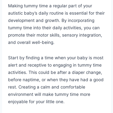
Making tummy time a regular part of your
autistic baby’s daily routine is essential for their
development and growth. By incorporating
tummy time into their daily activities, you can
promote their motor skills, sensory integration,
and overall well-being.
Start by finding a time when your baby is most
alert and receptive to engaging in tummy time
activities. This could be after a diaper change,
before naptime, or when they have had a good
rest. Creating a calm and comfortable
environment will make tummy time more
enjoyable for your little one.