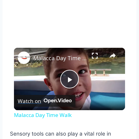
×
Malacca Day Time Walk
Play
Watch on
Video
Malacca Day Time Walk
Sensory tools can also play a vital role in