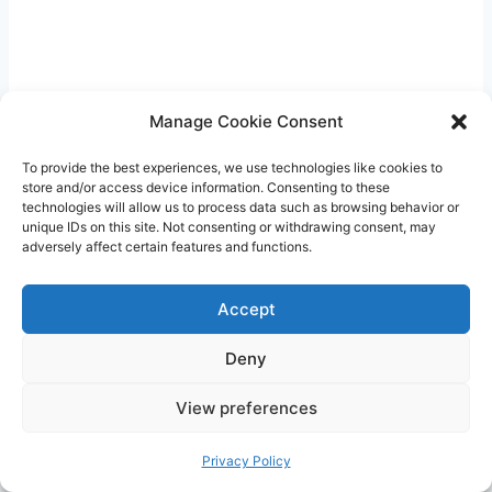
Manage Cookie Consent
To provide the best experiences, we use technologies like cookies to
store and/or access device information. Consenting to these
technologies will allow us to process data such as browsing behavior or
unique IDs on this site. Not consenting or withdrawing consent, may
adversely affect certain features and functions.
Encourage interaction and bonding during
tummy time by joining your baby on the floor.
Accept
Get down to their level, make eye contact, and
Deny
engage them with gentle touch and soothing
sounds. This will create a positive and
View preferences
nurturing experience for both of you.
Privacy Policy