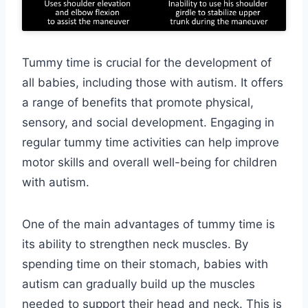
Tummy time is crucial for the development of
all babies, including those with autism. It offers
a range of benefits that promote physical,
sensory, and social development. Engaging in
regular tummy time activities can help improve
motor skills and overall well-being for children
with autism.
One of the main advantages of tummy time is
its ability to strengthen neck muscles. By
spending time on their stomach, babies with
autism can gradually build up the muscles
needed to support their head and neck. This is