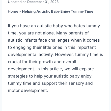
Updated on
December 31, 2023
Home
»
Helping Autistic Baby Enjoy Tummy Time
If you have an autistic baby who hates tummy
time, you are not alone. Many parents of
autistic infants face challenges when it comes
to engaging their little ones in this important
developmental activity. However, tummy time is
crucial for their growth and overall
development. In this article, we will explore
strategies to help your autistic baby enjoy
tummy time and support their sensory and
motor development.