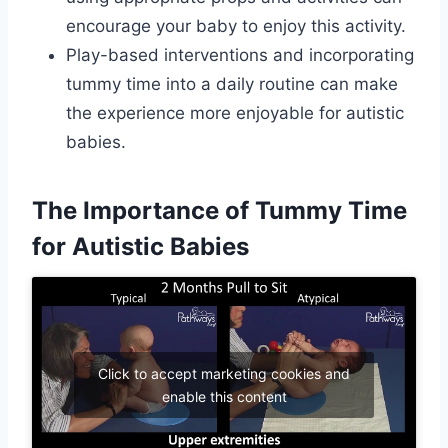
encourage your baby to enjoy this activity.
Play-based interventions and incorporating
tummy time into a daily routine can make
the experience more enjoyable for autistic
babies.
The Importance of Tummy Time
for Autistic Babies
Click to accept marketing cookies and
enable this content