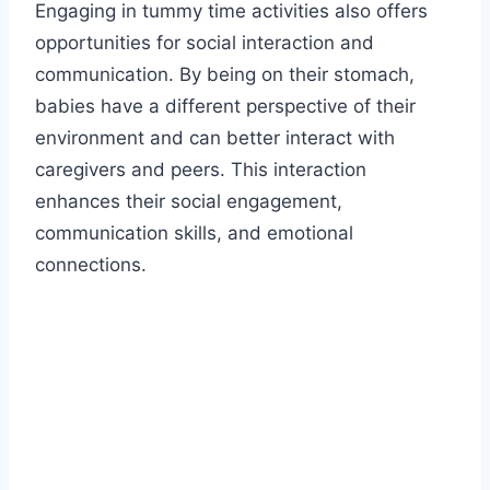
Engaging in tummy time activities also offers
opportunities for social interaction and
communication. By being on their stomach,
babies have a different perspective of their
environment and can better interact with
caregivers and peers. This interaction
enhances their social engagement,
communication skills, and emotional
connections.