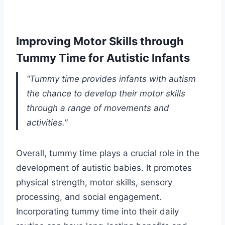
Improving Motor Skills through
Tummy Time for Autistic Infants
“Tummy time provides infants with autism
the chance to develop their motor skills
through a range of movements and
activities.”
Overall, tummy time plays a crucial role in the
development of autistic babies. It promotes
physical strength, motor skills, sensory
processing, and social engagement.
Incorporating tummy time into their daily