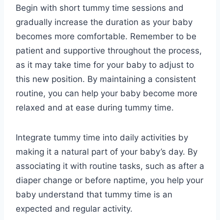
Begin with short tummy time sessions and
gradually increase the duration as your baby
becomes more comfortable. Remember to be
patient and supportive throughout the process,
as it may take time for your baby to adjust to
this new position. By maintaining a consistent
routine, you can help your baby become more
relaxed and at ease during tummy time.
Integrate tummy time into daily activities by
making it a natural part of your baby’s day. By
associating it with routine tasks, such as after a
diaper change or before naptime, you help your
baby understand that tummy time is an
expected and regular activity.