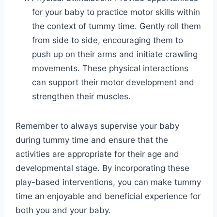
for your baby to practice motor skills within
the context of tummy time. Gently roll them
from side to side, encouraging them to
push up on their arms and initiate crawling
movements. These physical interactions
can support their motor development and
strengthen their muscles.
Remember to always supervise your baby
during tummy time and ensure that the
activities are appropriate for their age and
developmental stage. By incorporating these
play-based interventions, you can make tummy
time an enjoyable and beneficial experience for
both you and your baby.