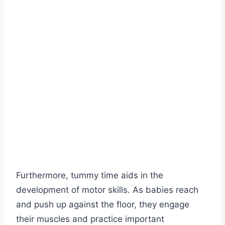
Furthermore, tummy time aids in the
development of motor skills. As babies reach
and push up against the floor, they engage
their muscles and practice important