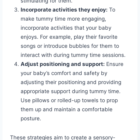
stimulating for them.
Incorporate activities they enjoy:
To
make tummy time more engaging,
incorporate activities that your baby
enjoys. For example, play their favorite
songs or introduce bubbles for them to
interact with during tummy time sessions.
Adjust positioning and support:
Ensure
your baby’s comfort and safety by
adjusting their positioning and providing
appropriate support during tummy time.
Use pillows or rolled-up towels to prop
them up and maintain a comfortable
posture.
These strategies aim to create a sensory-