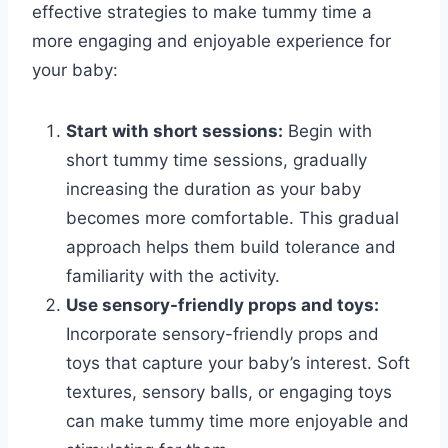
effective strategies to make tummy time a
more engaging and enjoyable experience for
your baby:
Start with short sessions:
Begin with
short tummy time sessions, gradually
increasing the duration as your baby
becomes more comfortable. This gradual
approach helps them build tolerance and
familiarity with the activity.
Use sensory-friendly props and toys:
Incorporate sensory-friendly props and
toys that capture your baby’s interest. Soft
textures, sensory balls, or engaging toys
can make tummy time more enjoyable and