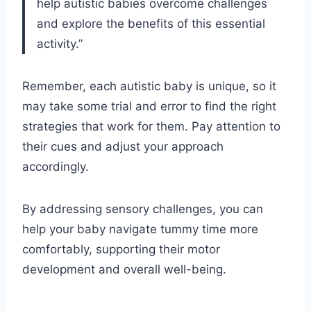
help autistic babies overcome challenges
and explore the benefits of this essential
activity.”
Remember, each autistic baby is unique, so it
may take some trial and error to find the right
strategies that work for them. Pay attention to
their cues and adjust your approach
accordingly.
By addressing sensory challenges, you can
help your baby navigate tummy time more
comfortably, supporting their motor
development and overall well-being.