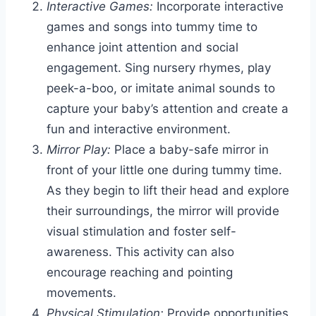
Interactive Games:
Incorporate interactive
games and songs into tummy time to
enhance joint attention and social
engagement. Sing nursery rhymes, play
peek-a-boo, or imitate animal sounds to
capture your baby’s attention and create a
fun and interactive environment.
Mirror Play:
Place a baby-safe mirror in
front of your little one during tummy time.
As they begin to lift their head and explore
their surroundings, the mirror will provide
visual stimulation and foster self-
awareness. This activity can also
encourage reaching and pointing
movements.
Physical Stimulation:
Provide opportunities