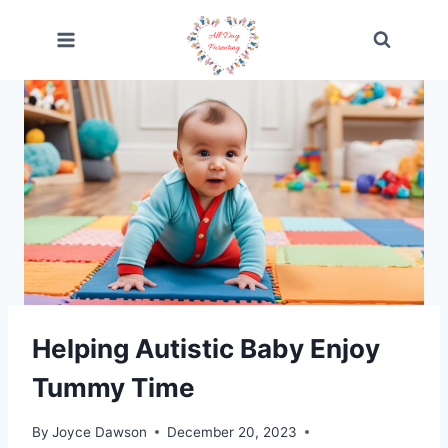
Skip
to
content
Helping Autistic Baby Enjoy
Tummy Time
By
Joyce Dawson
December 20, 2023