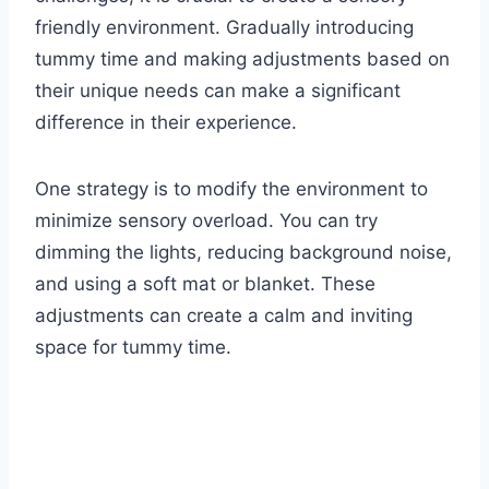
friendly environment. Gradually introducing
tummy time and making adjustments based on
their unique needs can make a significant
difference in their experience.
One strategy is to modify the environment to
minimize sensory overload. You can try
dimming the lights, reducing background noise,
and using a soft mat or blanket. These
adjustments can create a calm and inviting
space for tummy time.