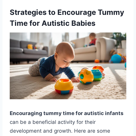
Strategies to Encourage Tummy
Time for Autistic Babies
Encouraging tummy time for autistic infants
can be a beneficial activity for their
development and growth. Here are some