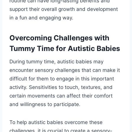
routine can have long-lasting benefits and
support their overall growth and development
in a fun and engaging way.
Overcoming Challenges with
Tummy Time for Autistic Babies
During tummy time, autistic babies may
encounter sensory challenges that can make it
difficult for them to engage in this important
activity. Sensitivities to touch, textures, and
certain movements can affect their comfort
and willingness to participate.
To help autistic babies overcome these
challenges, it is crucial to create a sensory-