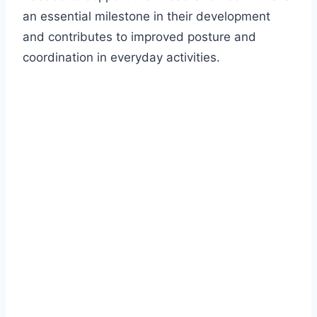
an essential milestone in their development
and contributes to improved posture and
coordination in everyday activities.