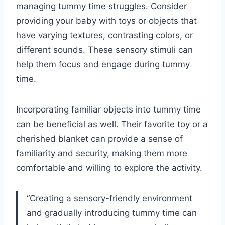
managing tummy time struggles. Consider
providing your baby with toys or objects that
have varying textures, contrasting colors, or
different sounds. These sensory stimuli can
help them focus and engage during tummy
time.
Incorporating familiar objects into tummy time
can be beneficial as well. Their favorite toy or a
cherished blanket can provide a sense of
familiarity and security, making them more
comfortable and willing to explore the activity.
“Creating a sensory-friendly environment
and gradually introducing tummy time can