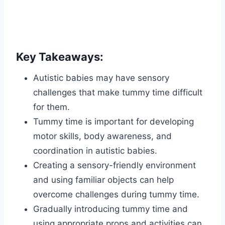
Key Takeaways:
Autistic babies may have sensory
challenges that make tummy time difficult
for them.
Tummy time is important for developing
motor skills, body awareness, and
coordination in autistic babies.
Creating a sensory-friendly environment
and using familiar objects can help
overcome challenges during tummy time.
Gradually introducing tummy time and
using appropriate props and activities can