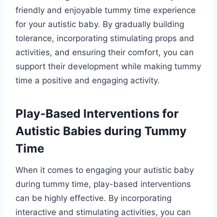
friendly and enjoyable tummy time experience
for your autistic baby. By gradually building
tolerance, incorporating stimulating props and
activities, and ensuring their comfort, you can
support their development while making tummy
time a positive and engaging activity.
Play-Based Interventions for
Autistic Babies during Tummy
Time
When it comes to engaging your autistic baby
during tummy time, play-based interventions
can be highly effective. By incorporating
interactive and stimulating activities, you can