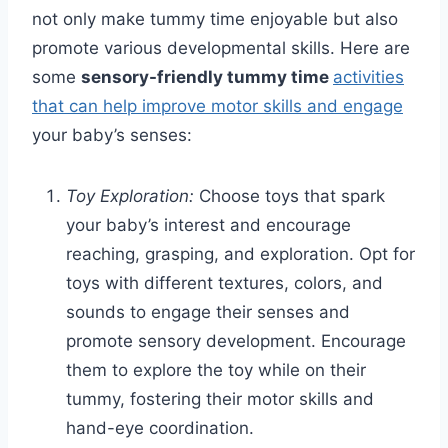
not only make tummy time enjoyable but also
promote various developmental skills. Here are
some
sensory-friendly tummy time
activities
that can help improve motor skills and engage
your baby’s senses:
Toy Exploration:
Choose toys that spark
your baby’s interest and encourage
reaching, grasping, and exploration. Opt for
toys with different textures, colors, and
sounds to engage their senses and
promote sensory development. Encourage
them to explore the toy while on their
tummy, fostering their motor skills and
hand-eye coordination.