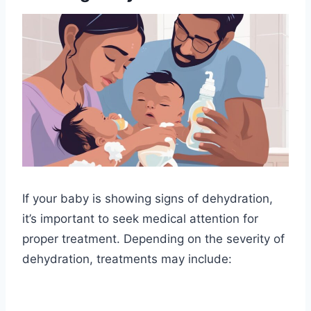
If your baby is showing signs of dehydration,
it’s important to seek medical attention for
proper treatment. Depending on the severity of
dehydration, treatments may include: