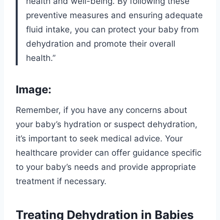
health and well-being. By following these
preventive measures and ensuring adequate
fluid intake, you can protect your baby from
dehydration and promote their overall
health.”
Image:
Remember, if you have any concerns about
your baby’s hydration or suspect dehydration,
it’s important to seek medical advice. Your
healthcare provider can offer guidance specific
to your baby’s needs and provide appropriate
treatment if necessary.
Treating Dehydration in Babies