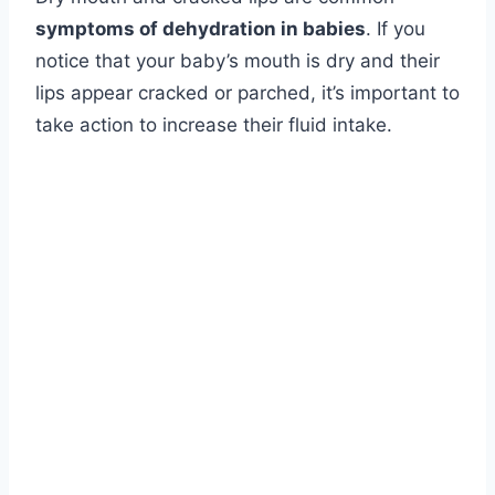
symptoms of dehydration in babies
. If you
notice that your baby’s mouth is dry and their
lips appear cracked or parched, it’s important to
take action to increase their fluid intake.