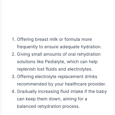
Offering breast milk or formula more
frequently to ensure adequate hydration.
Giving small amounts of oral rehydration
solutions like Pedialyte, which can help
replenish lost fluids and electrolytes.
Offering electrolyte replacement drinks
recommended by your healthcare provider.
Gradually increasing fluid intake if the baby
can keep them down, aiming for a
balanced rehydration process.