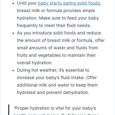
Until your
baby starts eating solid foods
,
breast milk or formula provides ample
hydration. Make sure to feed your baby
frequently to meet their fluid needs.
As you introduce solid foods and reduce
the amount of breast milk or formula, offer
small amounts of water and fluids from
fruits and vegetables to maintain their
overall hydration.
During hot weather, it’s essential to
increase your baby’s fluid intake. Offer
additional milk and water to keep them
hydrated and prevent dehydration.
“Proper hydration is vital for your baby’s