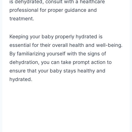
is dehydrated, consult with a healthcare
professional for proper guidance and
treatment.
Keeping your baby properly hydrated is
essential for their overall health and well-being.
By familiarizing yourself with the signs of
dehydration, you can take prompt action to
ensure that your baby stays healthy and
hydrated.