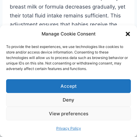
breast milk or formula decreases gradually, yet
their total fluid intake remains sufficient. This
adjustment ensures that babies receive the
necessary fluids as they transition to a more
Manage Cookie Consent
diverse diet.
To provide the best experiences, we use technologies like cookies to
store and/or access device information. Consenting to these
technologies will allow us to process data such as browsing behavior or
Fluid Intake Considerations: Hot
unique IDs on this site. Not consenting or withdrawing consent, may
adversely affect certain features and functions.
Weather and Illness
During hot weather, it’s important to be extra
Accept
vigilant about your baby’s fluid intake. The heat
Deny
can increase the risk of dehydration, so it’s
crucial to offer more milk and water to keep
View preferences
them hydrated. If your baby is experiencing an
Privacy Policy
illness, continue offering breast milk or formula