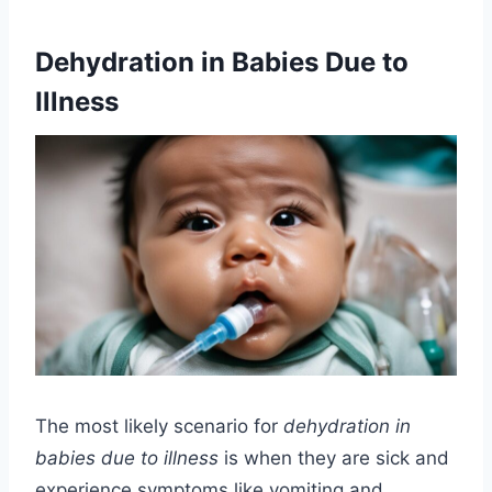
Dehydration in Babies Due to
Illness
The most likely scenario for
dehydration in
babies due to illness
is when they are sick and
experience symptoms like vomiting and