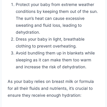
Protect your baby from extreme weather
conditions by keeping them out of the sun.
The sun’s heat can cause excessive
sweating and fluid loss, leading to
dehydration.
Dress your baby in light, breathable
clothing to prevent overheating.
Avoid bundling them up in blankets while
sleeping as it can make them too warm
and increase the risk of dehydration.
As your baby relies on breast milk or formula
for all their fluids and nutrients, it’s crucial to
ensure they receive enough hydration: