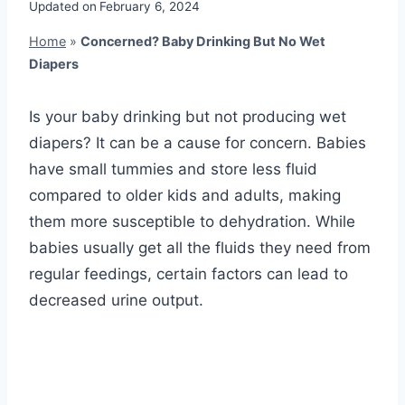
Updated on
February 6, 2024
Home
»
Concerned? Baby Drinking But No Wet
Diapers
Is your baby drinking but not producing wet
diapers? It can be a cause for concern. Babies
have small tummies and store less fluid
compared to older kids and adults, making
them more susceptible to dehydration. While
babies usually get all the fluids they need from
regular feedings, certain factors can lead to
decreased urine output.