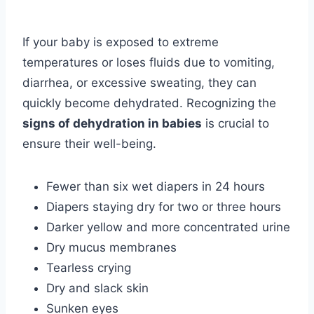
If your baby is exposed to extreme
temperatures or loses fluids due to vomiting,
diarrhea, or excessive sweating, they can
quickly become dehydrated. Recognizing the
signs of dehydration in babies
is crucial to
ensure their well-being.
Fewer than six wet diapers in 24 hours
Diapers staying dry for two or three hours
Darker yellow and more concentrated urine
Dry mucus membranes
Tearless crying
Dry and slack skin
Sunken eyes