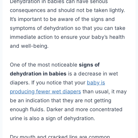
Dehydration in babies can have serious
consequences and should not be taken lightly.
It’s important to be aware of the signs and
symptoms of dehydration so that you can take
immediate action to ensure your baby’s health
and well-being.
One of the most noticeable
signs of
dehydration in babies
is a decrease in wet
diapers. If you notice that your
baby is
producing fewer wet diapers
than usual, it may
be an indication that they are not getting
enough fluids. Darker and more concentrated
urine is also a sign of dehydration.
Dry mouth and cracked lips are common