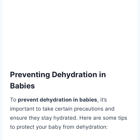
Preventing Dehydration in
Babies
To
prevent dehydration in babies
, it’s
important to take certain precautions and
ensure they stay hydrated. Here are some tips
to protect your baby from dehydration: