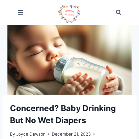
Skip
to
content
Concerned? Baby Drinking
But No Wet Diapers
By
Joyce Dawson
December 21, 2023