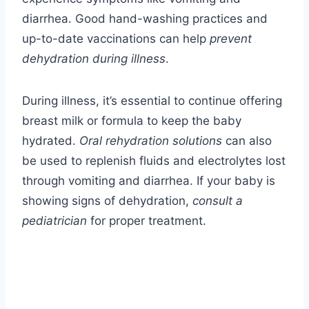
diarrhea. Good hand-washing practices and
up-to-date vaccinations can help
prevent
dehydration during illness
.
During illness, it’s essential to continue offering
breast milk or formula to keep the baby
hydrated.
Oral rehydration solutions
can also
be used to replenish fluids and electrolytes lost
through vomiting and diarrhea. If your baby is
showing signs of dehydration,
consult a
pediatrician
for proper treatment.