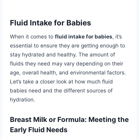
Fluid Intake for Babies
When it comes to
fluid intake for babies
, it’s
essential to ensure they are getting enough to
stay hydrated and healthy. The amount of
fluids they need may vary depending on their
age, overall health, and environmental factors.
Let’s take a closer look at how much fluid
babies need and the different sources of
hydration.
Breast Milk or Formula: Meeting the
Early Fluid Needs