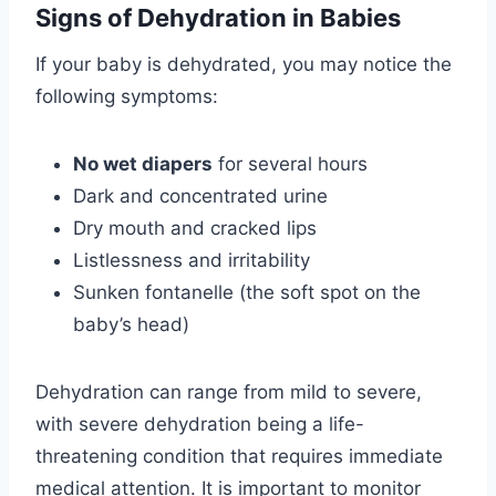
Signs of Dehydration in Babies
If your baby is dehydrated, you may notice the
following symptoms:
No wet diapers
for several hours
Dark and concentrated urine
Dry mouth and cracked lips
Listlessness and irritability
Sunken fontanelle (the soft spot on the
baby’s head)
Dehydration can range from mild to severe,
with severe dehydration being a life-
threatening condition that requires immediate
medical attention. It is important to monitor