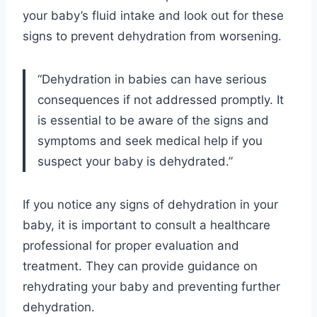
your baby’s fluid intake and look out for these
signs to prevent dehydration from worsening.
“Dehydration in babies can have serious
consequences if not addressed promptly. It
is essential to be aware of the signs and
symptoms and seek medical help if you
suspect your baby is dehydrated.”
If you notice any signs of dehydration in your
baby, it is important to consult a healthcare
professional for proper evaluation and
treatment. They can provide guidance on
rehydrating your baby and preventing further
dehydration.