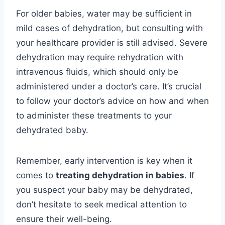
For older babies, water may be sufficient in
mild cases of dehydration, but consulting with
your healthcare provider is still advised. Severe
dehydration may require rehydration with
intravenous fluids, which should only be
administered under a doctor’s care. It’s crucial
to follow your doctor’s advice on how and when
to administer these treatments to your
dehydrated baby.
Remember, early intervention is key when it
comes to
treating dehydration in babies
. If
you suspect your baby may be dehydrated,
don’t hesitate to seek medical attention to
ensure their well-being.