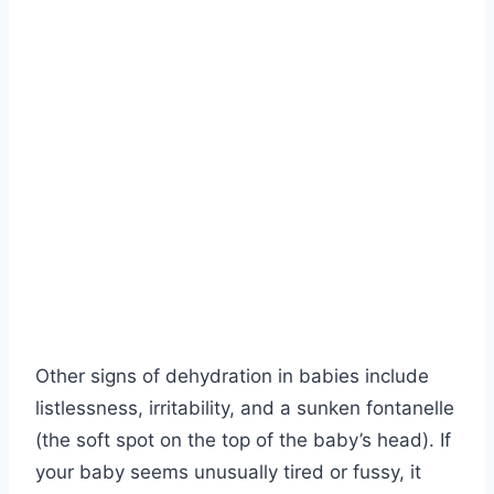
Other signs of dehydration in babies include
listlessness, irritability, and a sunken fontanelle
(the soft spot on the top of the baby’s head). If
your baby seems unusually tired or fussy, it