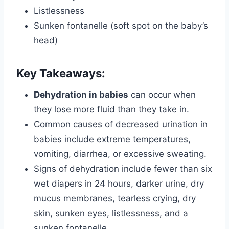
Listlessness
Sunken fontanelle (soft spot on the baby’s
head)
Key Takeaways:
Dehydration in babies
can occur when
they lose more fluid than they take in.
Common causes of decreased urination in
babies include extreme temperatures,
vomiting, diarrhea, or excessive sweating.
Signs of dehydration include fewer than six
wet diapers in 24 hours, darker urine, dry
mucus membranes, tearless crying, dry
skin, sunken eyes, listlessness, and a
sunken fontanelle.