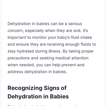
Dehydration in babies can be a serious
concern, especially when they are sick. It’s
important to monitor your baby’s fluid intake
and ensure they are receiving enough fluids to
stay hydrated during illness. By taking proper
precautions and seeking medical attention
when needed, you can help prevent and
address dehydration in babies.
Recognizing Signs of
Dehydration in Babies