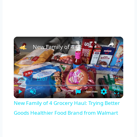
×
New Family of 4 Grocery Haul: Trying Better Goods Healthier Food Brand from Walmart
0:00
/
13:07
Current
Duration
Time
Play
Unmute
Settings
Fullscreen
New Family of 4 Grocery Haul: Trying Better
Goods Healthier Food Brand from Walmart