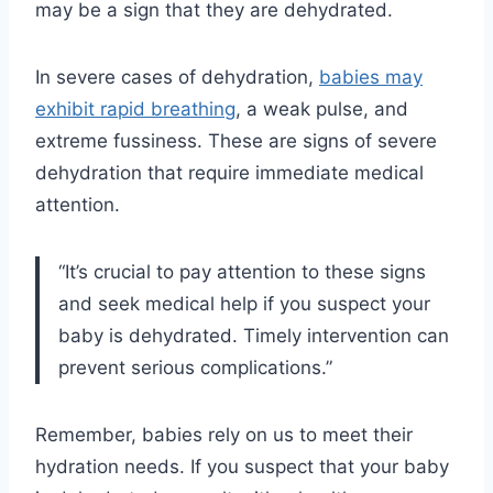
may be a sign that they are dehydrated.
In severe cases of dehydration,
babies may
exhibit rapid breathing
, a weak pulse, and
extreme fussiness. These are signs of severe
dehydration that require immediate medical
attention.
“It’s crucial to pay attention to these signs
and seek medical help if you suspect your
baby is dehydrated. Timely intervention can
prevent serious complications.”
Remember, babies rely on us to meet their
hydration needs. If you suspect that your baby