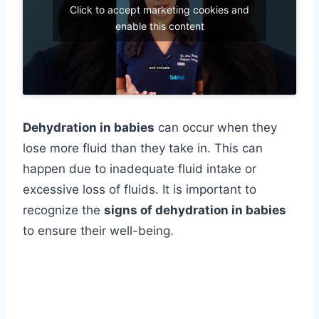
Click to accept marketing cookies and
enable this content
Dehydration in babies
can occur when they
lose more fluid than they take in. This can
happen due to inadequate fluid intake or
excessive loss of fluids. It is important to
recognize the
signs of dehydration in babies
to ensure their well-being.