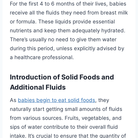
For the first 4 to 6 months of their lives, babies
receive all the fluids they need from breast milk
or formula. These liquids provide essential
nutrients and keep them adequately hydrated.
There’s usually no need to give them water
during this period, unless explicitly advised by
a healthcare professional.
Introduction of Solid Foods and
Additional Fluids
As
babies begin to eat solid foods
, they
naturally start getting small amounts of fluids
from various sources. Fruits, vegetables, and
sips of water contribute to their overall fluid
intake. It’s crucial to ensure that the quantity of