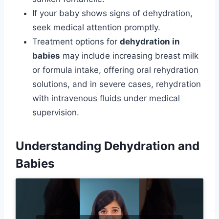
If your baby shows signs of dehydration,
seek medical attention promptly.
Treatment options for
dehydration in
babies
may include increasing breast milk
or formula intake, offering oral rehydration
solutions, and in severe cases, rehydration
with intravenous fluids under medical
supervision.
Understanding Dehydration and
Babies