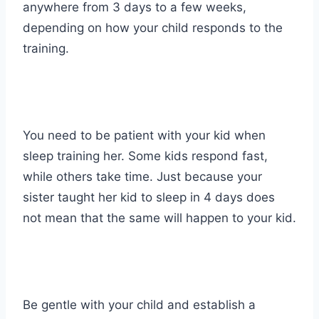
anywhere from 3 days to a few weeks,
depending on how your child responds to the
training.
You need to be patient with your kid when
sleep training her. Some kids respond fast,
while others take time. Just because your
sister taught her kid to sleep in 4 days does
not mean that the same will happen to your kid.
Be gentle with your child and establish a