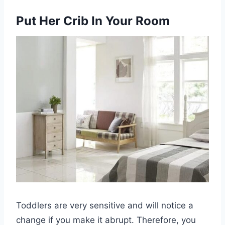
Put Her Crib In Your Room
Toddlers are very sensitive and will notice a
change if you make it abrupt. Therefore, you