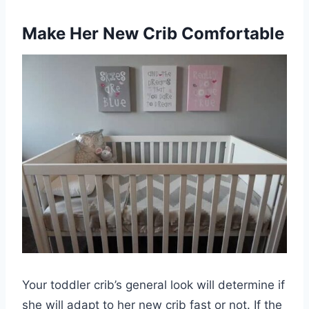
Make Her New Crib Comfortable
Your toddler crib’s general look will determine if
she will adapt to her new crib fast or not. If the