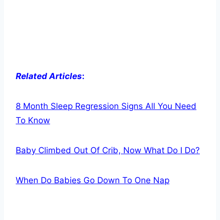
Related Articles
:
8 Month Sleep Regression Signs All You Need
To Know
Baby Climbed Out Of Crib, Now What Do I Do?
When Do Babies Go Down To One Nap