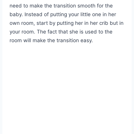
need to make the transition smooth for the
baby. Instead of putting your little one in her
own room, start by putting her in her crib but in
your room. The fact that she is used to the
room will make the transition easy.