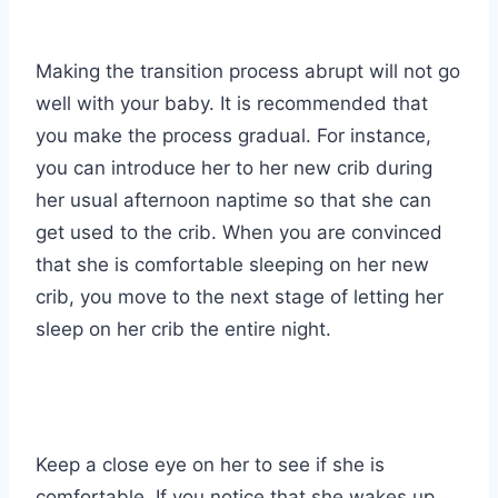
Making the transition process abrupt will not go
well with your baby. It is recommended that
you make the process gradual. For instance,
you can introduce her to her new crib during
her usual afternoon naptime so that she can
get used to the crib. When you are convinced
that she is comfortable sleeping on her new
crib, you move to the next stage of letting her
sleep on her crib the entire night.
Keep a close eye on her to see if she is
comfortable. If you notice that she wakes up