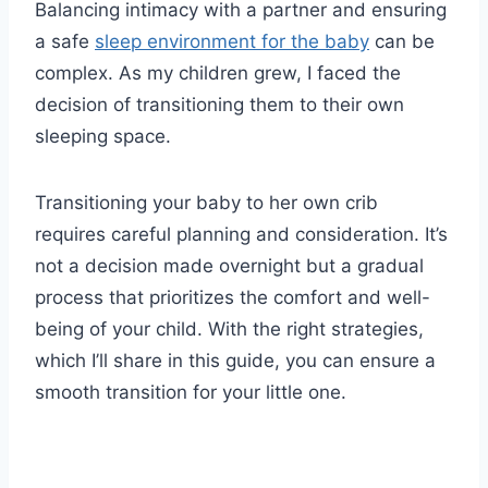
Balancing intimacy with a partner and ensuring
a safe
sleep environment for the baby
can be
complex. As my children grew, I faced the
decision of transitioning them to their own
sleeping space.
Transitioning your baby to her own crib
requires careful planning and consideration. It’s
not a decision made overnight but a gradual
process that prioritizes the comfort and well-
being of your child. With the right strategies,
which I’ll share in this guide, you can ensure a
smooth transition for your little one.