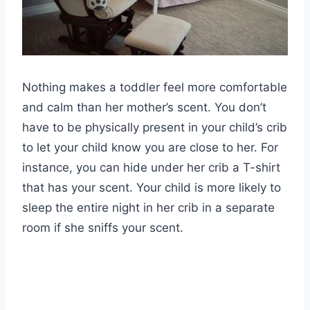
Nothing makes a toddler feel more comfortable
and calm than her mother’s scent. You don’t
have to be physically present in your child’s crib
to let your child know you are close to her. For
instance, you can hide under her crib a T-shirt
that has your scent. Your child is more likely to
sleep the entire night in her crib in a separate
room if she sniffs your scent.