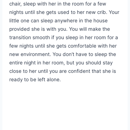
chair, sleep with her in the room for a few
nights until she gets used to her new crib. Your
little one can sleep anywhere in the house
provided she is with you. You will make the
transition smooth if you sleep in her room for a
few nights until she gets comfortable with her
new environment. You don’t have to sleep the
entire night in her room, but you should stay
close to her until you are confident that she is
ready to be left alone.