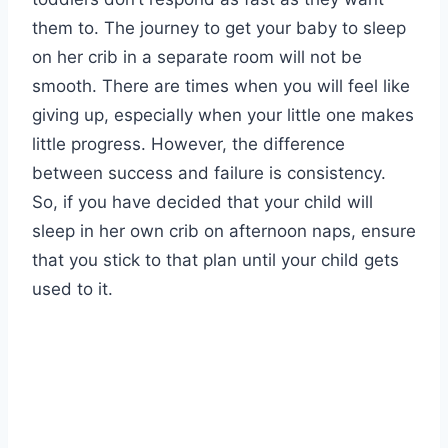
them to. The journey to get your baby to sleep
on her crib in a separate room will not be
smooth. There are times when you will feel like
giving up, especially when your little one makes
little progress. However, the difference
between success and failure is consistency.
So, if you have decided that your child will
sleep in her own crib on afternoon naps, ensure
that you stick to that plan until your child gets
used to it.