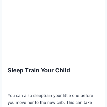
Sleep Train Your Child
You can also sleeptrain your little one before
you move her to the new crib. This can take