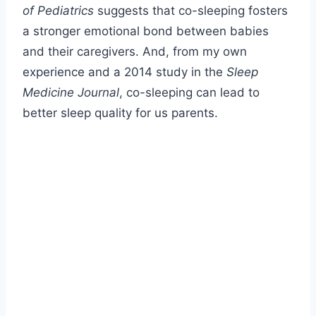
of Pediatrics
suggests that co-sleeping fosters
a stronger emotional bond between babies
and their caregivers. And, from my own
experience and a 2014 study in the
Sleep
Medicine Journal
, co-sleeping can lead to
better sleep quality for us parents.