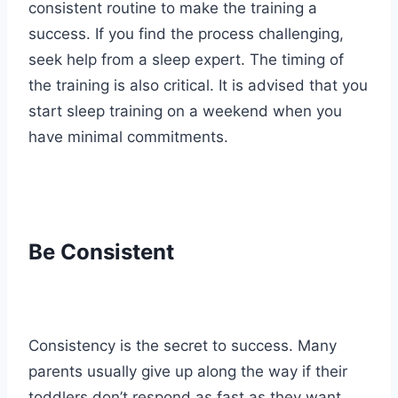
consistent routine to make the training a
success. If you find the process challenging,
seek help from a sleep expert. The timing of
the training is also critical. It is advised that you
start sleep training on a weekend when you
have minimal commitments.
Be Consistent
Consistency is the secret to success. Many
parents usually give up along the way if their
toddlers don’t respond as fast as they want