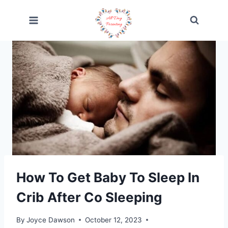
Skip
to
content
How To Get Baby To Sleep In
Crib After Co Sleeping
By
Joyce Dawson
October 12, 2023