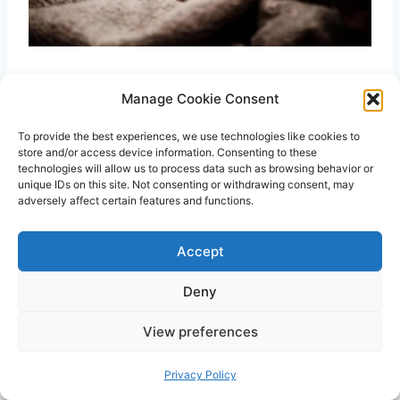
Bed-sharing and co-sleeping are used
Manage Cookie Consent
interchangeably by many people, but they are
To provide the best experiences, we use technologies like cookies to
not the same thing. Co-sleeping means
store and/or access device information. Consenting to these
sleeping close to your little one. It can be on
technologies will allow us to process data such as browsing behavior or
unique IDs on this site. Not consenting or withdrawing consent, may
the same bed or chair. The critical thing here is
adversely affect certain features and functions.
being near your child. On the other hand, bed-
sharing means sharing the same bed, such as
Accept
a shared room or family bed with your child. In
Deny
other words, bed-sharing is a subset of co-
sleeping.
View preferences
Privacy Policy