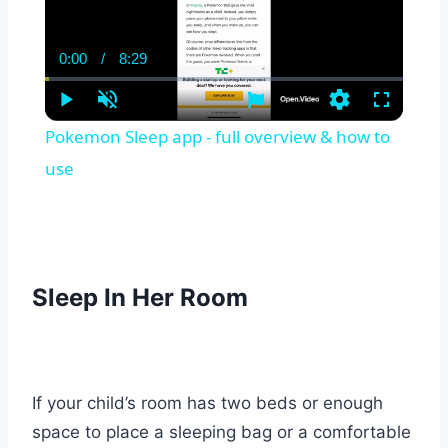
0:00
/
8:29
Current
Duration
Time
Play
Unmute
Settings
Fullscreen
Pokemon Sleep app - full overview & how to
use
Sleep I
n Her Room
If your child’s room has two beds or enough
space to place a sleeping bag or a comfortable