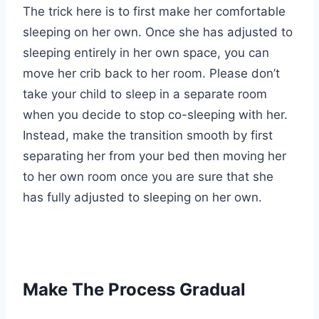
The trick here is to first make her comfortable
sleeping on her own. Once she has adjusted to
sleeping entirely in her own space, you can
move her crib back to her room. Please don’t
take your child to sleep in a separate room
when you decide to stop co-sleeping with her.
Instead, make the transition smooth by first
separating her from your bed then moving her
to her own room once you are sure that she
has fully adjusted to sleeping on her own.
Make The Process Gradual