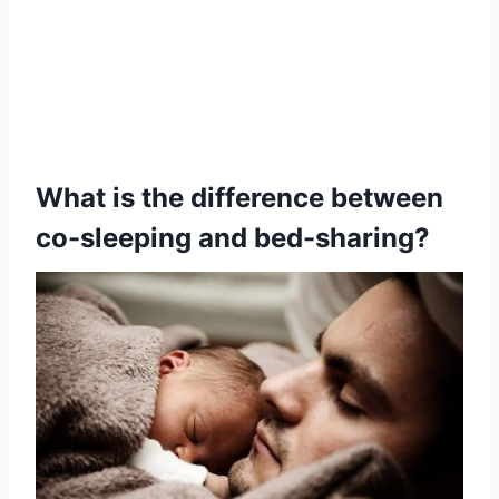
What is the difference between
co-sleeping and bed-sharing?