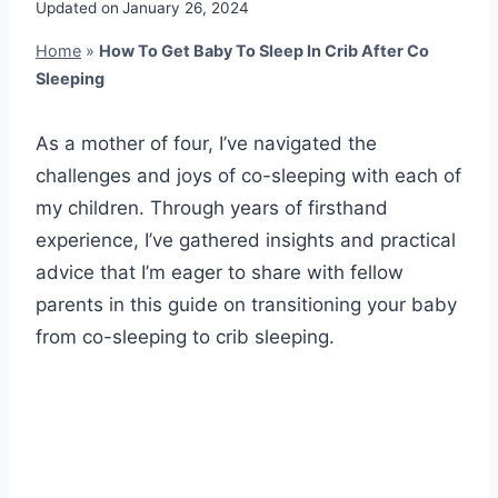
Updated on
January 26, 2024
Home
»
How To Get Baby To Sleep In Crib After Co
Sleeping
As a mother of four, I’ve navigated the
challenges and joys of co-sleeping with each of
my children. Through years of firsthand
experience, I’ve gathered insights and practical
advice that I’m eager to share with fellow
parents in this guide on transitioning your baby
from co-sleeping to crib sleeping.