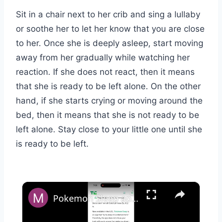
Sit in a chair next to her crib and sing a lullaby
or soothe her to let her know that you are close
to her. Once she is deeply asleep, start moving
away from her gradually while watching her
reaction. If she does not react, then it means
that she is ready to be left alone. On the other
hand, if she starts crying or moving around the
bed, then it means that she is not ready to be
left alone. Stay close to your little one until she
is ready to be left.
×
Pokemon Sleep app - full overview & how to use