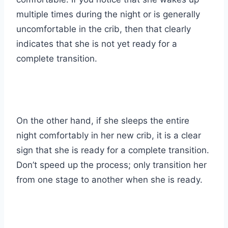
multiple times during the night or is generally
uncomfortable in the crib, then that clearly
indicates that she is not yet ready for a
complete transition.
On the other hand, if she sleeps the entire
night comfortably in her new crib, it is a clear
sign that she is ready for a complete transition.
Don’t speed up the process; only transition her
from one stage to another when she is ready.