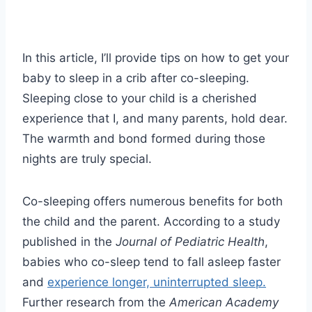
In this article, I’ll provide tips on how to get your
baby to sleep in a crib after co-sleeping.
Sleeping close to your child is a cherished
experience that I, and many parents, hold dear.
The warmth and bond formed during those
nights are truly special.
Co-sleeping offers numerous benefits for both
the child and the parent. According to a study
published in the
Journal of Pediatric Health
,
babies who co-sleep tend to fall asleep faster
and
experience longer, uninterrupted sleep.
Further research from the
American Academy