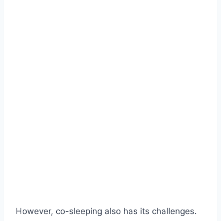
However, co-sleeping also has its challenges.