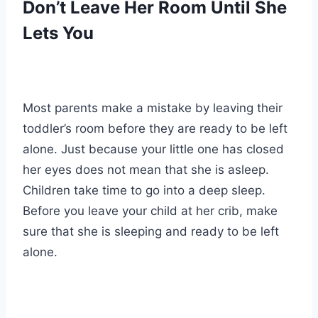
Don’t Leave Her Room Until She
Lets You
Most parents make a mistake by leaving their
toddler’s room before they are ready to be left
alone. Just because your little one has closed
her eyes does not mean that she is asleep.
Children take time to go into a deep sleep.
Before you leave your child at her crib, make
sure that she is sleeping and ready to be left
alone.