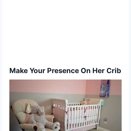
Make Your Presence On Her Crib