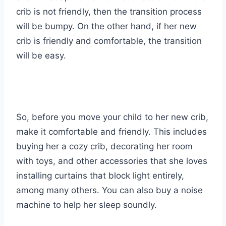
crib is not friendly, then the transition process
will be bumpy. On the other hand, if her new
crib is friendly and comfortable, the transition
will be easy.
So, before you move your child to her new crib,
make it comfortable and friendly. This includes
buying her a cozy crib, decorating her room
with toys, and other accessories that she loves
installing curtains that block light entirely,
among many others. You can also buy a noise
machine to help her sleep soundly.