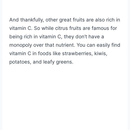
And thankfully, other great fruits are also rich in
vitamin C. So while citrus fruits are famous for
being rich in vitamin C, they don’t have a
monopoly over that nutrient. You can easily find
vitamin C in foods like strawberries, kiwis,
potatoes, and leafy greens.