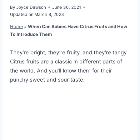
By
Joyce Dawson
June 30, 2021
Updated on
March 8, 2023
Home
»
When Can Babies Have Citrus Fruits and How
To Introduce Them
They’re bright, they’re fruity, and they’re tangy.
Citrus fruits are a classic in different parts of
the world. And you’ll know them for their
punchy sweet and sour taste.