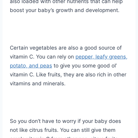
also loaded with other nutrients that can help
boost your baby’s growth and development.
Certain vegetables are also a good source of
vitamin C. You can rely on
pepper, leafy greens,
potato, and peas
to give you some good ol’
vitamin C. Like fruits, they are also rich in other
vitamins and minerals.
So you don’t have to worry if your baby does
not like citrus fruits. You can still give them