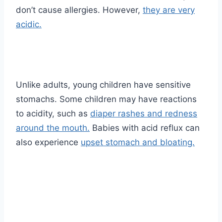
don’t cause allergies. However,
they are very
acidic.
Unlike adults, young children have sensitive
stomachs. Some children may have reactions
to acidity, such as
diaper rashes and redness
around the mouth.
Babies with acid reflux can
also experience
upset stomach and bloating.