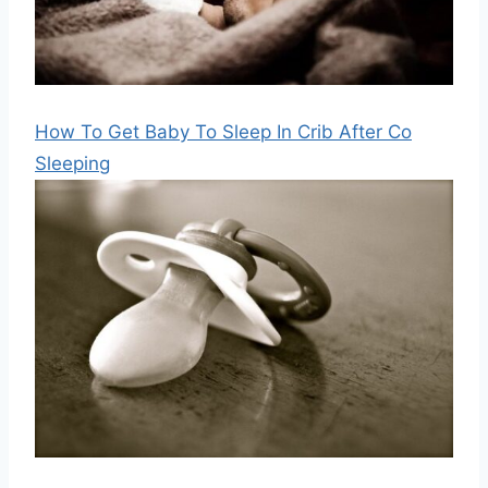
How To Get Baby To Sleep In Crib After Co
Sleeping