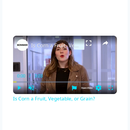
×
Is Corn a Fruit, Vegetable, or Grain?
0:00
/
3:03
Current
Duration
Time
Play
Unmute
Settings
Fullscreen
Is Corn a Fruit, Vegetable, or Grain?