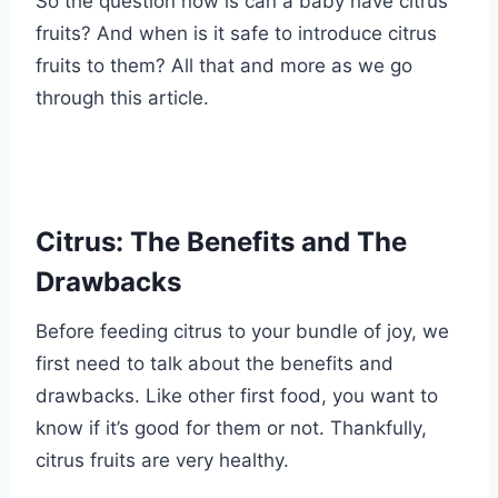
So the question now is can a baby have citrus
fruits? And when is it safe to introduce citrus
fruits to them? All that and more as we go
through this article.
Citrus: The Benefits and The
Drawbacks
Before feeding citrus to your bundle of joy, we
first need to talk about the benefits and
drawbacks. Like other first food, you want to
know if it’s good for them or not. Thankfully,
citrus fruits are very healthy.