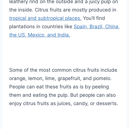
leathery rind on the outside and a juicy pulp on
the inside. Citrus fruits are mostly produced in
tropical and subtropical places.
You’ll find
plantations in countries like
Spain, Brazil, China,
the US, Mexico, and India.
Some of the most common citrus fruits include
orange, lemon, lime, grapefruit, and pomelo.
People can eat these fruits as is by peeling
them and eating the pulp. But people can also
enjoy citrus fruits as juices, candy, or desserts.