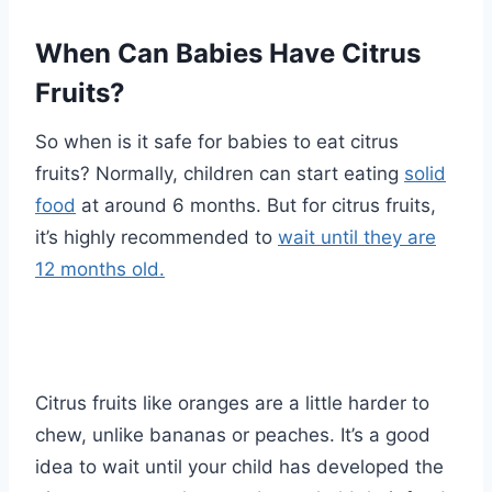
When Can Babies Have Citrus
Fruits?
So when is it safe for babies to eat citrus
fruits? Normally, children can start eating
solid
food
at around 6 months. But for citrus fruits,
it’s highly recommended to
wait until they are
12 months old.
Citrus fruits like oranges are a little harder to
chew, unlike bananas or peaches. It’s a good
idea to wait until your child has developed the