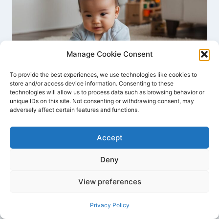
Manage Cookie Consent
To provide the best experiences, we use technologies like cookies to
store and/or access device information. Consenting to these
technologies will allow us to process data such as browsing behavior or
unique IDs on this site. Not consenting or withdrawing consent, may
adversely affect certain features and functions.
Engaging Activities For Babies: Fun
& Learning
Accept
By
Joyce Dawson
December 19, 2023
Deny
View preferences
Privacy Policy