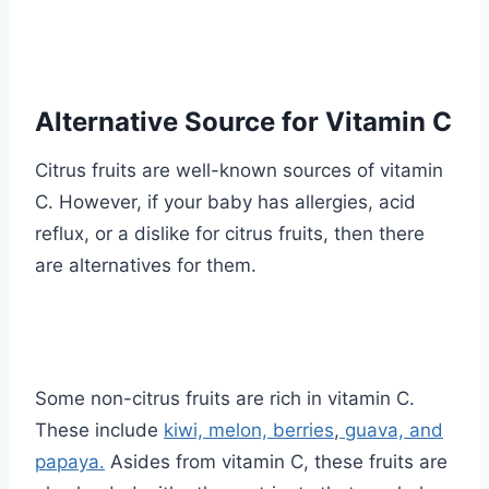
Alternative Source for Vitamin C
Citrus fruits are well-known sources of vitamin
C. However, if your baby has allergies, acid
reflux, or a dislike for citrus fruits, then there
are alternatives for them.
Some non-citrus fruits are rich in vitamin C.
These include
kiwi, melon, berries
,
guava, and
papaya.
Asides from vitamin C, these fruits are