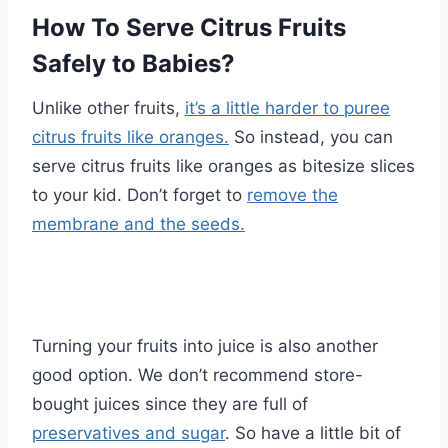
How To Serve Citrus Fruits
Safely to Babies?
Unlike other fruits,
it’s a little harder to puree
citrus fruits like oranges.
So instead, you can
serve citrus fruits like oranges as bitesize slices
to your kid. Don’t forget to
remove the
membrane and the seeds.
Turning your fruits into juice is also another
good option. We don’t recommend store-
bought juices since they are full of
preservatives and sugar
. So have a little bit of