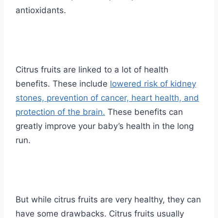
antioxidants.
Citrus fruits are linked to a lot of health
benefits. These include
lowered risk of kidney
stones, prevention of cancer, heart health, and
protection of the brain.
These benefits can
greatly improve your baby’s health in the long
run.
But while citrus fruits are very healthy, they can
have some drawbacks. Citrus fruits usually