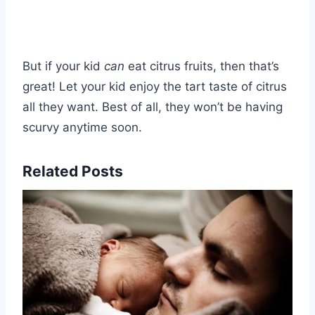
But if your kid
can
eat citrus fruits, then that’s
great! Let your kid enjoy the tart taste of citrus
all they want. Best of all, they won’t be having
scurvy anytime soon.
Related Posts