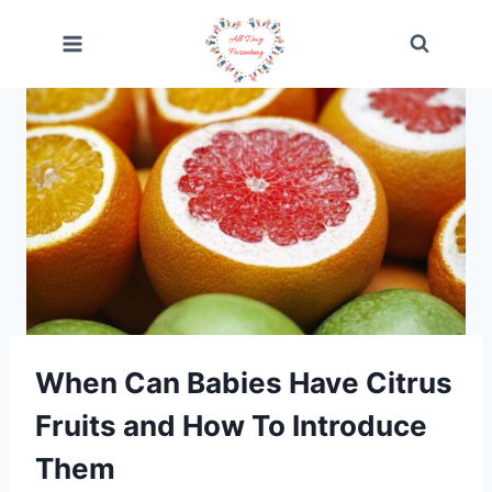
Skip
to
content
When Can Babies Have Citrus
Fruits and How To Introduce
Them