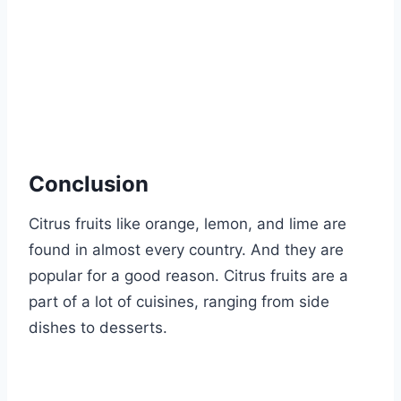
Conclusion
Citrus fruits like orange, lemon, and lime are
found in almost every country. And they are
popular for a good reason. Citrus fruits are a
part of a lot of cuisines, ranging from side
dishes to desserts.