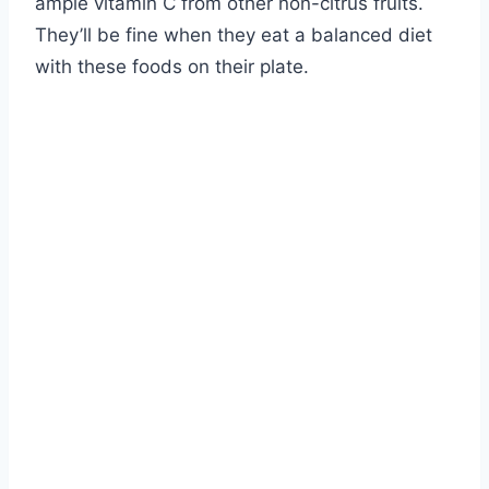
ample vitamin C from other non-citrus fruits.
They’ll be fine when they eat a balanced diet
with these foods on their plate.