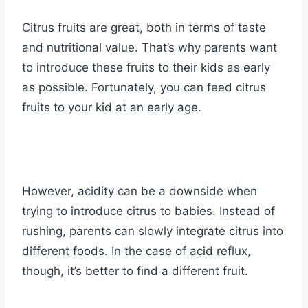
Citrus fruits are great, both in terms of taste
and nutritional value. That’s why parents want
to introduce these fruits to their kids as early
as possible. Fortunately, you can feed citrus
fruits to your kid at an early age.
However, acidity can be a downside when
trying to introduce citrus to babies. Instead of
rushing, parents can slowly integrate citrus into
different foods. In the case of acid reflux,
though, it’s better to find a different fruit.