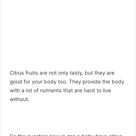
Citrus fruits are not only tasty, but they are
good for your body too. They provide the body
with a lot of nutrients that are hard to live
without.