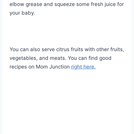
elbow grease and squeeze some fresh juice for
your baby.
You can also serve citrus fruits with other fruits,
vegetables, and meats. You can find good
recipes on Mom Junction
right here.