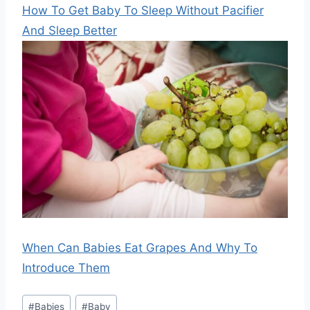
How To Get Baby To Sleep Without Pacifier
And Sleep Better
When Can Babies Eat Grapes And Why To
Introduce Them
Post
#
Babies
#
Baby