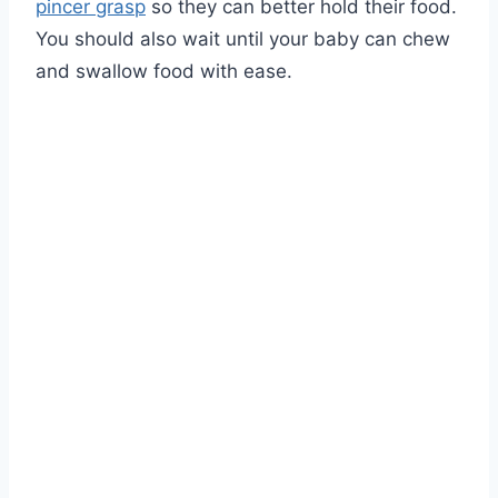
pincer grasp
so they can better hold their food.
You should also wait until your baby can chew
and swallow food with ease.