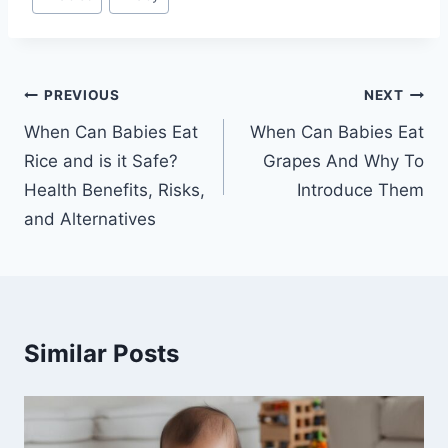
Tags:
Post
PREVIOUS
NEXT
navigation
When Can Babies Eat
When Can Babies Eat
Rice and is it Safe?
Grapes And Why To
Health Benefits, Risks,
Introduce Them
and Alternatives
Similar Posts