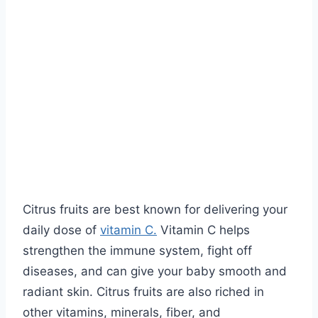
Citrus fruits are best known for delivering your
daily dose of
vitamin C.
Vitamin C helps
strengthen the immune system, fight off
diseases, and can give your baby smooth and
radiant skin. Citrus fruits are also riched in
other vitamins, minerals, fiber, and