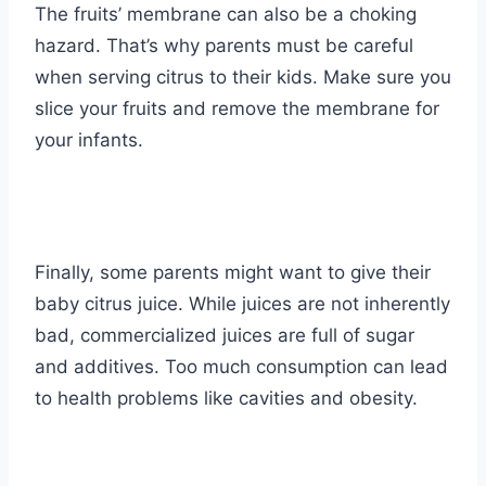
The fruits’ membrane can also be a choking
hazard. That’s why parents must be careful
when serving citrus to their kids. Make sure you
slice your fruits and remove the membrane for
your infants.
Finally, some parents might want to give their
baby citrus juice. While juices are not inherently
bad, commercialized juices are full of sugar
and additives. Too much consumption can lead
to health problems like cavities and obesity.