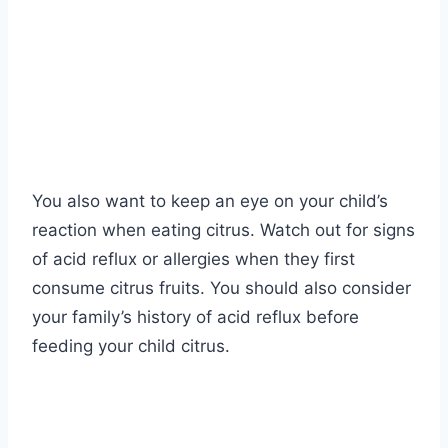
You also want to keep an eye on your child’s
reaction when eating citrus. Watch out for signs
of acid reflux or allergies when they first
consume citrus fruits. You should also consider
your family’s history of acid reflux before
feeding your child citrus.