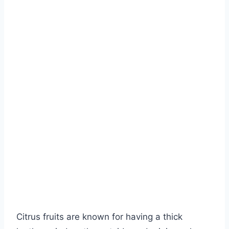
Citrus fruits are known for having a thick