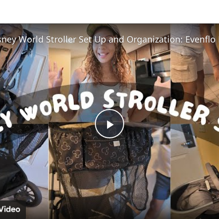
Play
Video