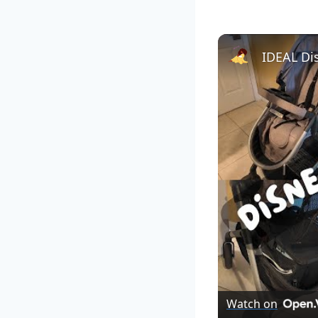
Watch on