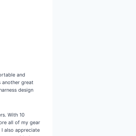
ortable and
s another great
 harness design
ers. With 10
ore all of my gear
 I also appreciate