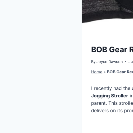
BOB Gear Re
By
Joyce Dawson
Ju
Home
»
BOB Gear Revo
I recently had the
Jogging Stroller
in
parent. This stroll
delivers on its pr