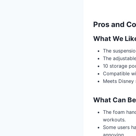
Pros and C
What We Lik
The suspension
The adjustable
10 storage po
Compatible wi
Meets Disney s
What Can Be
The foam hand
workouts.
Some users ha
annoying.