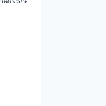
r seats with the