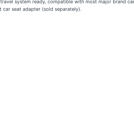
 is travel system ready, compatible with most major brand ca
t car seat adapter (sold separately).