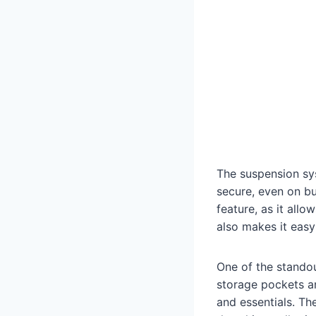
The suspension sys
secure, even on b
feature, as it all
also makes it easy
One of the standout
storage pockets an
and essentials. Th