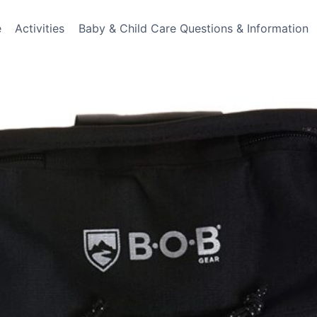
e
Activities
Baby & Child Care Questions & Information