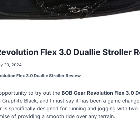
volution Flex 3.0 Duallie Stroller 
ly 20, 2024
lution Flex 3.0 Duallie Stroller Review
 opportunity to try out the
BOB Gear Revolution Flex 3.0 D
 Graphite Black, and I must say it has been a game change
er is specifically designed for running and jogging with two 
omise of providing a smooth ride over any terrain.