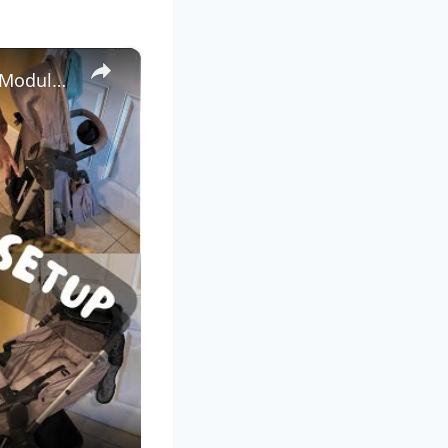
×
IDEAL Disney World Stroller Set Up and Organization: Evenflo Modular Stroller Set-Up