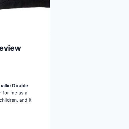
Review
uallie Double
r for me as a
children, and it