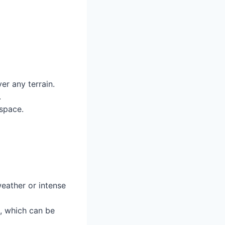
er any terrain.
.
space.
ather or intense
, which can be