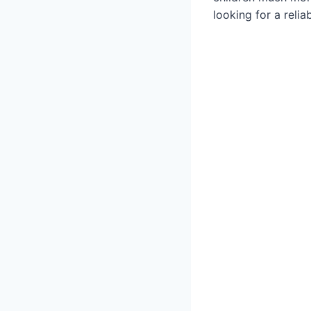
looking for a reliab