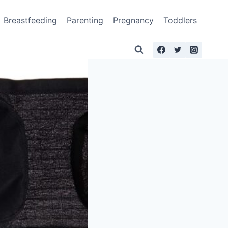
Breastfeeding
Parenting
Pregnancy
Toddlers