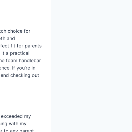
tch choice for
oth and
ect fit for parents
it a practical
the foam handlebar
nce. If you’re in
mmend checking out
as exceeded my
ning with my
r to any parent