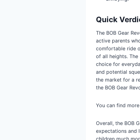
Quick Verdi
The BOB Gear Revol
active parents who
comfortable ride o
of all heights. Th
choice for everyd
and potential sque
the market for a r
the BOB Gear Revol
You can find more 
Overall, the BOB G
expectations and I
children much more