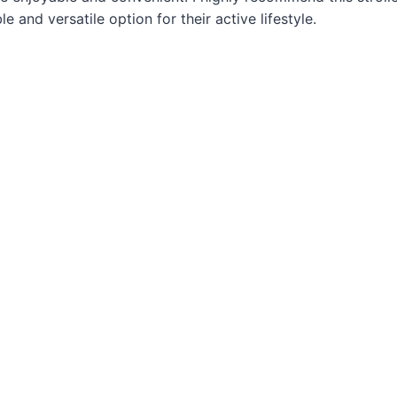
le and versatile option for their active lifestyle.