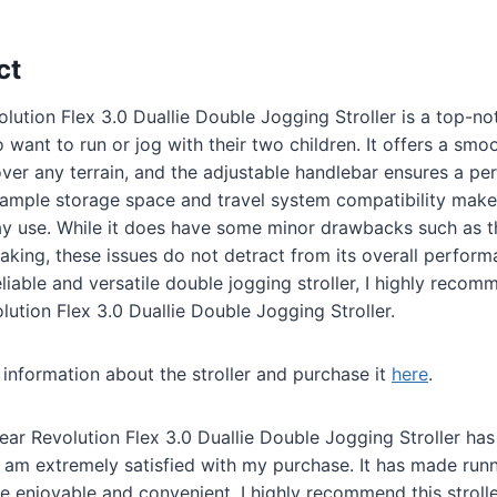
ct
ution Flex 3.0 Duallie Double Jogging Stroller is a top-no
 want to run or jog with their two children. It offers a smo
ver any terrain, and the adjustable handlebar ensures a perf
e ample storage space and travel system compatibility make 
ay use. While it does have some minor drawbacks such as 
aking, these issues do not detract from its overall performa
eliable and versatile double jogging stroller, I highly reco
ution Flex 3.0 Duallie Double Jogging Stroller.
information about the stroller and purchase it
here
.
ear Revolution Flex 3.0 Duallie Double Jogging Stroller h
 am extremely satisfied with my purchase. It has made run
 enjoyable and convenient. I highly recommend this strolle