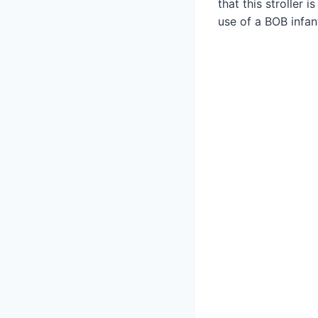
that this stroller
use of a BOB infan