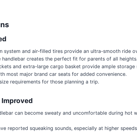
ons
ed
 system and air-filled tires provide an ultra-smooth ride ov
 handlebar creates the perfect fit for parents of all heights
ckets and extra-large cargo basket provide ample storage 
th most major brand car seats for added convenience.
ize requirements for those planning a trip.
 Improved
lebar can become sweaty and uncomfortable during hot we
ve reported squeaking sounds, especially at higher speeds