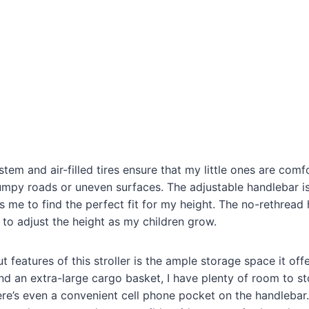
tem and air-filled tires ensure that my little ones are comf
umpy roads or uneven surfaces. The adjustable handlebar i
ows me to find the perfect fit for my height. The no-rethread
 to adjust the height as my children grow.
 features of this stroller is the ample storage space it off
d an extra-large cargo basket, I have plenty of room to st
ere’s even a convenient cell phone pocket on the handlebar.