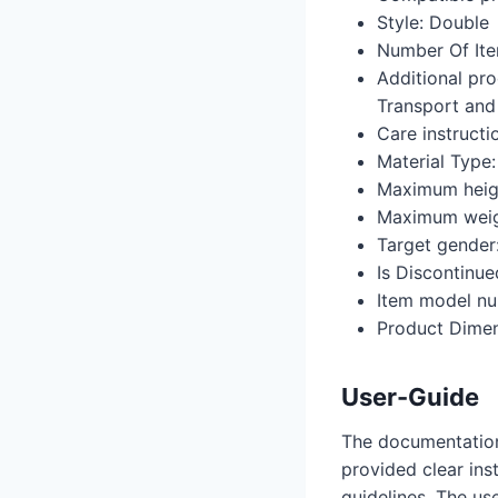
Style: ‎Double
Number Of Item
Additional pro
Transport and
Care instructi
Material Type:
Maximum heigh
Maximum weig
Target gender:
Is Discontinue
Item model nu
Product Dimens
User-Guide
The documentation 
provided clear ins
guidelines. The use