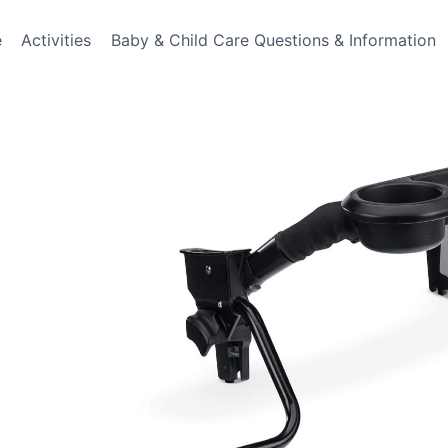
e
Activities
Baby & Child Care Questions & Information