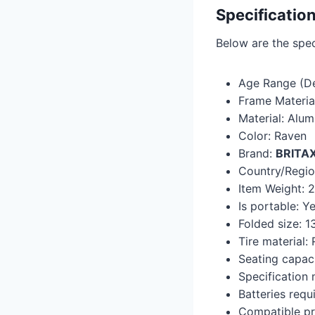
Specificatio
Below are the speci
Age Range (De
Frame Materia
Material: Alu
Color: Raven
Brand:
BRITA
Country/Region
Item Weight: 
Is portable: ‎Y
Folded size: ‎
Tire material: 
Seating capaci
Specification m
Batteries requi
Compatible pr