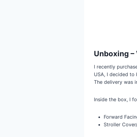
Unboxing – 
I recently purchas
USA, I decided to 
The delivery was in
Inside the box, I f
Forward Facin
Stroller Cove