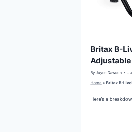
Britax B-Li
Adjustable
By
Joyce Dawson
Ju
Home
»
Britax B-Live
Here’s a breakdow