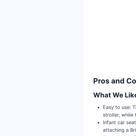
Pros and C
What We Lik
Easy to use: T
stroller, whil
Infant car sea
attaching a Br