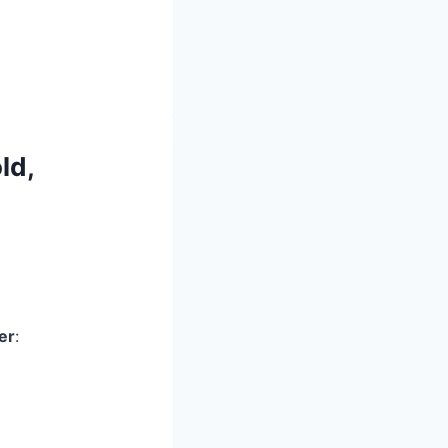
ld,
er
: