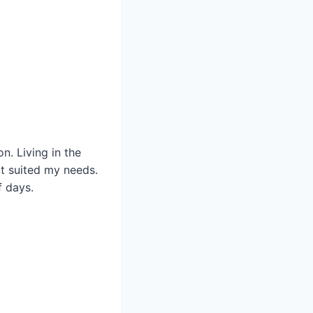
. Living in the
at suited my needs.
f days.