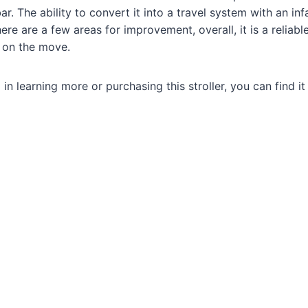
r. The ability to convert it into a travel system with an in
there are a few areas for improvement, overall, it is a reliabl
s on the move.
d in learning more or purchasing this stroller, you can find i