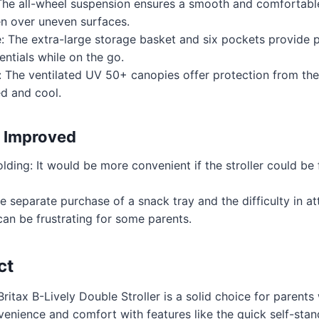
The all-wheel suspension ensures a smooth and comfortable
ven over uneven surfaces.
: The extra-large storage basket and six pockets provide p
entials while on the go.
: The ventilated UV 50+ canopies offer protection from the
ed and cool.
 Improved
ding: It would be more convenient if the stroller could be 
e separate purchase of a snack tray and the difficulty in a
can be frustrating for some parents.
ct
Britax B-Lively Double Stroller is a solid choice for parents 
nvenience and comfort with features like the quick self-stan