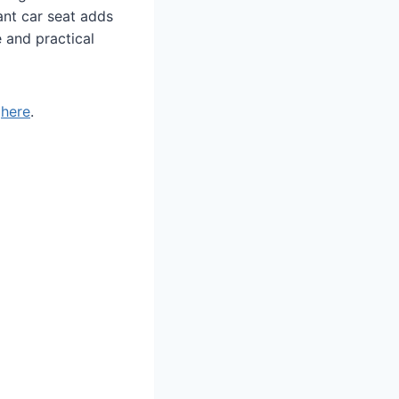
fant car seat adds
e and practical
t
here
.