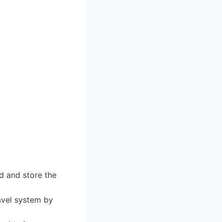
ld and store the
ravel system by