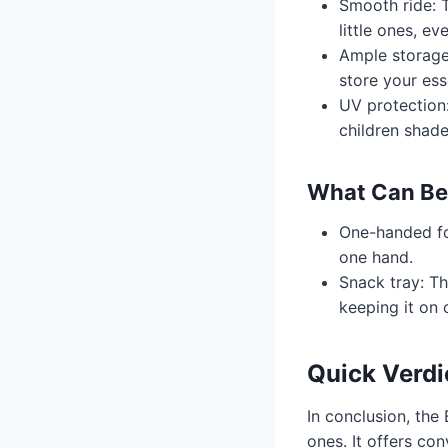
Smooth ride: 
little ones, e
Ample storage
store your ess
UV protection
children shad
What Can Be
One-handed fol
one hand.
Snack tray: Th
keeping it on 
Quick Verdi
In conclusion, the 
ones. It offers co