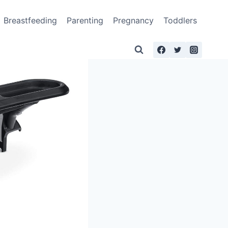
Breastfeeding
Parenting
Pregnancy
Toddlers