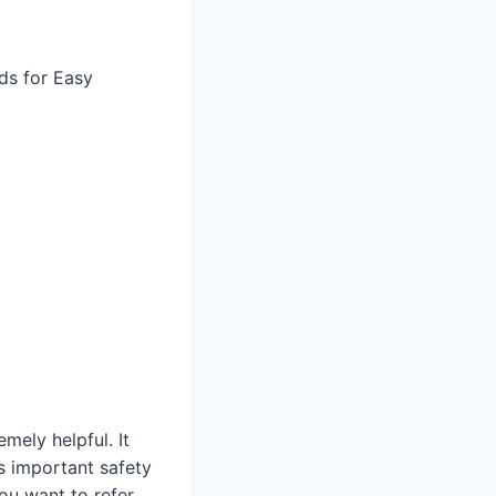
ds for Easy
mely helpful. It
as important safety
you want to refer