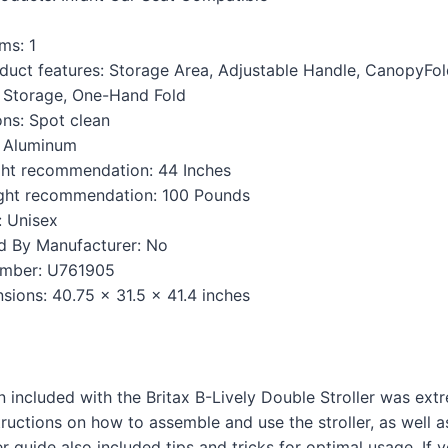
s: ‎1
duct features: ‎Storage Area, Adjustable Handle, CanopyFol
 Storage, One-Hand Fold
ons: ‎Spot clean
 ‎Aluminum
t recommendation: ‎44 Inches
ht recommendation: ‎100 Pounds
 ‎Unisex
d By Manufacturer: ‎No
mber: ‎U761905
ions: ‎40.75 x 31.5 x 41.4 inches
included with the Britax B-Lively Double Stroller was extre
tructions on how to assemble and use the stroller, as well 
r guide also included tips and tricks for optimal usage. If 