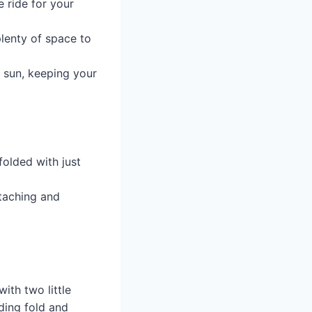
 ride for your
lenty of space to
 sun, keeping your
folded with just
ttaching and
with two little
ding fold and