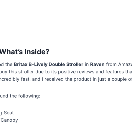
What’s Inside?
ed the
Britax B-Lively Double Stroller
in
Raven
from Amazon
buy this stroller due to its positive reviews and features th
credibly fast, and I received the product in just a couple o
ound the following:
g Seat
r/Canopy