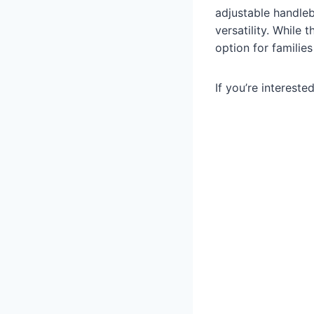
adjustable handleba
versatility. While 
option for familie
If you’re intereste