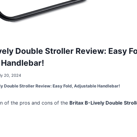
vely Double Stroller Review: Easy Fo
 Handlebar!
ly 20, 2024
ly Double Stroller Review: Easy Fold, Adjustable Handlebar!
n of the pros and cons of the
Britax B-Lively Double Stroll