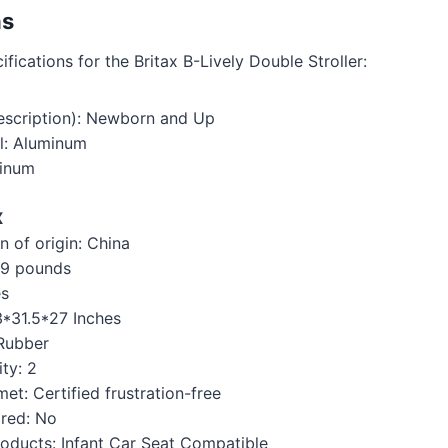
ns
fications for the Britax B-Lively Double Stroller:
scription): Newborn and Up
l: Aluminum
minum
X
 of origin: ‎China
‎29 pounds
es
13*31.5*27 Inches
‎Rubber
ty: ‎2
et: ‎Certified frustration-free
red: ‎No
oducts: ‎Infant Car Seat Compatible