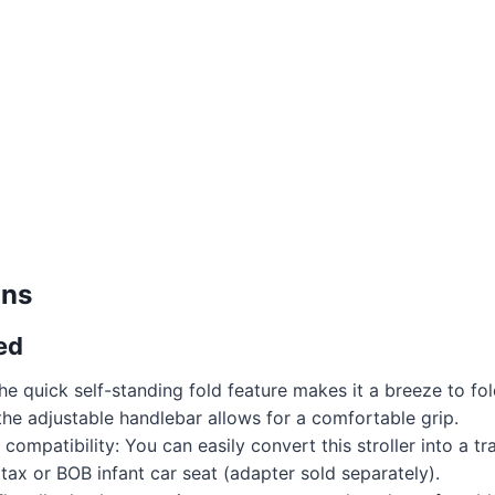
ons
ed
he quick self-standing fold feature makes it a breeze to fo
e the adjustable handlebar allows for a comfortable grip.
t compatibility: You can easily convert this stroller into a t
itax or BOB infant car seat (adapter sold separately).