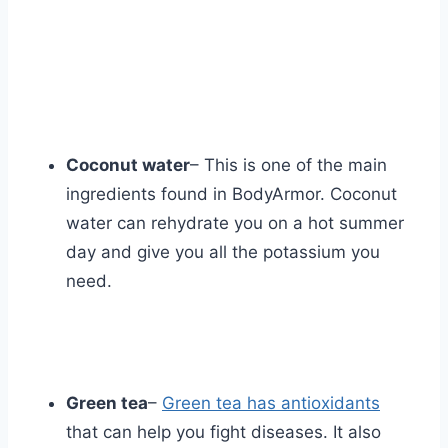
Coconut water
– This is one of the main
ingredients found in BodyArmor. Coconut
water can rehydrate you on a hot summer
day and give you all the potassium you
need.
Green tea
–
Green tea has antioxidants
that can help you fight diseases. It also