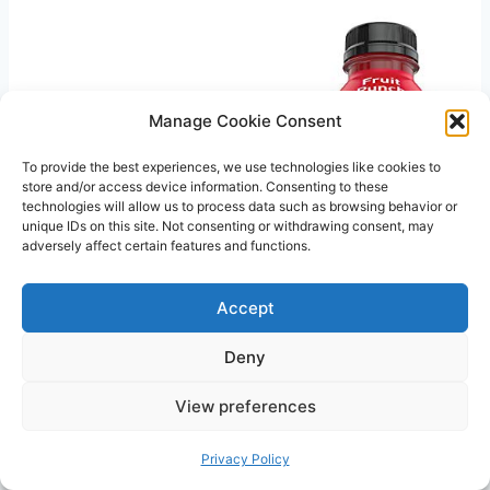
Manage Cookie Consent
To provide the best experiences, we use technologies like cookies to
store and/or access device information. Consenting to these
technologies will allow us to process data such as browsing behavior or
unique IDs on this site. Not consenting or withdrawing consent, may
adversely affect certain features and functions.
Accept
Deny
View preferences
Privacy Policy
Related Posts