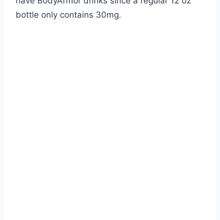
have BodyArmor drinks since a regular 12 oz
bottle only contains 30mg.