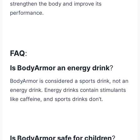
strengthen the body and improve its
performance.
FAQ
:
Is BodyArmor an energy drink
?
BodyArmor is considered a sports drink, not an
energy drink. Energy drinks contain stimulants
like caffeine, and sports drinks don’t.
Is BodyArmor safe for children
?