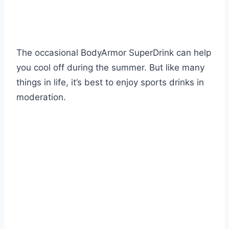
The occasional BodyArmor SuperDrink can help
you cool off during the summer. But like many
things in life, it’s best to enjoy sports drinks in
moderation.