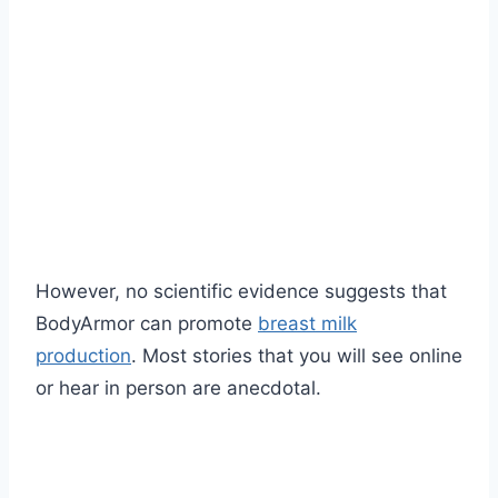
However, no scientific evidence suggests that
BodyArmor can promote
breast milk
production
. Most stories that you will see online
or hear in person are anecdotal.