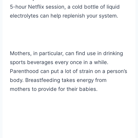
5-hour Netflix session, a cold bottle of liquid
electrolytes can help replenish your system.
Mothers, in particular, can find use in drinking
sports beverages every once in a while.
Parenthood can put a lot of strain on a person’s
body. Breastfeeding takes energy from
mothers to provide for their babies.