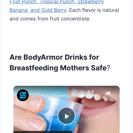
Fruit Punch, Tropical Punch, Strawberry
Banana, and Gold Berry
. Each flavor is natural
and comes from fruit concentrate.
Are BodyArmor Drinks for
Breastfeeding Mothers Safe
?
×
What Happens When You Drink Mouthwash?
Play