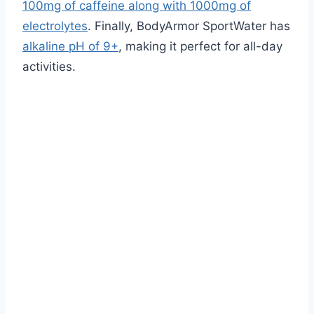
100mg of caffeine along with 1000mg of
electrolytes
. Finally, BodyArmor SportWater has
alkaline pH of 9+
, making it perfect for all-day
activities.