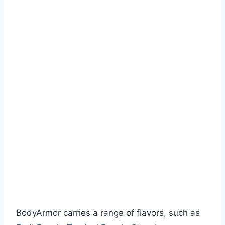
BodyArmor carries a range of flavors, such as