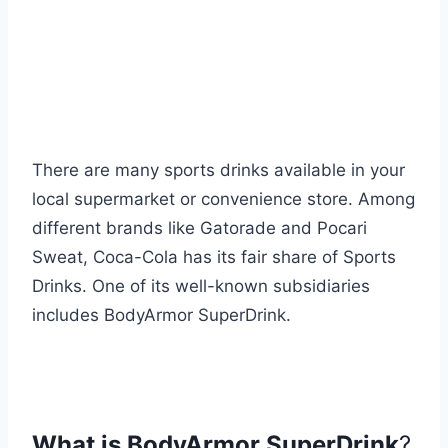
There are many sports drinks available in your
local supermarket or convenience store. Among
different brands like Gatorade and Pocari
Sweat, Coca-Cola has its fair share of Sports
Drinks. One of its well-known subsidiaries
includes BodyArmor SuperDrink.
What is BodyArmor SuperDrink
?