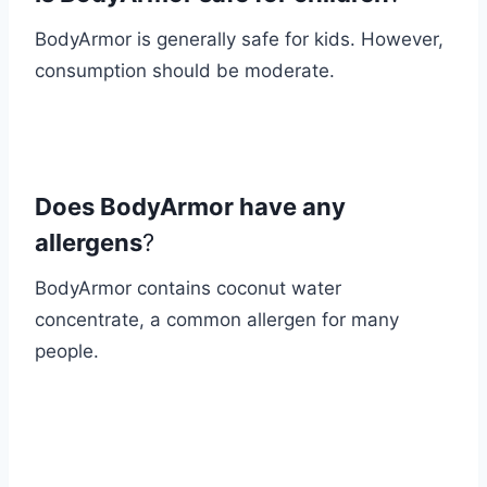
BodyArmor is generally safe for kids. However,
consumption should be moderate.
Does BodyArmor have any
allergens
?
BodyArmor contains coconut water
concentrate, a common allergen for many
people.