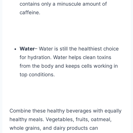
contains only a minuscule amount of
caffeine.
Water
– Water is still the healthiest choice
for hydration. Water helps clean toxins
from the body and keeps cells working in
top conditions.
Combine these healthy beverages with equally
healthy meals. Vegetables, fruits, oatmeal,
whole grains, and dairy products can