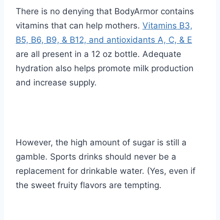
There is no denying that BodyArmor contains
vitamins that can help mothers.
Vitamins B3,
B5, B6, B9, & B12, and antioxidants A, C, & E
are all present in a 12 oz bottle. Adequate
hydration also helps promote milk production
and increase supply.
However, the high amount of sugar is still a
gamble. Sports drinks should never be a
replacement for drinkable water. (Yes, even if
the sweet fruity flavors are tempting.