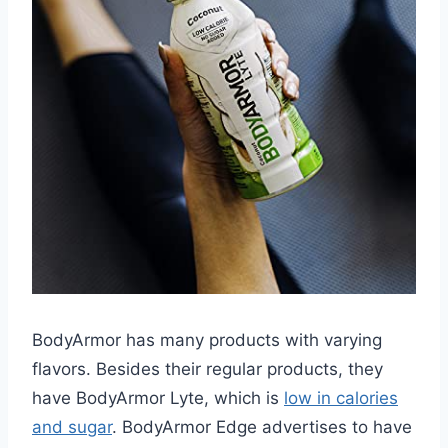
BodyArmor has many products with varying
flavors. Besides their regular products, they
have BodyArmor Lyte, which is
low in calories
and sugar
. BodyArmor Edge advertises to have