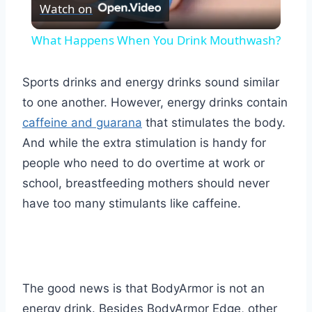
Watch on
Video
What Happens When You Drink Mouthwash?
Sports drinks and energy drinks sound similar
to one another. However, energy drinks contain
caffeine and guarana
that stimulates the body.
And while the extra stimulation is handy for
people who need to do overtime at work or
school, breastfeeding mothers should never
have too many stimulants like caffeine.
The good news is that BodyArmor is not an
energy drink. Besides BodyArmor Edge, other