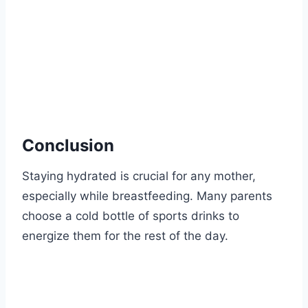
Conclusion
Staying hydrated is crucial for any mother,
especially while breastfeeding. Many parents
choose a cold bottle of sports drinks to
energize them for the rest of the day.