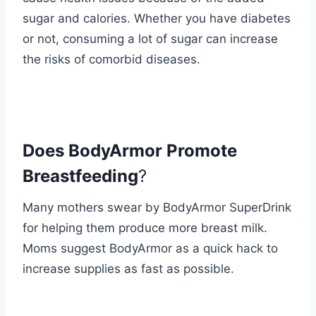
sugar and calories. Whether you have diabetes
or not, consuming a lot of sugar can increase
the risks of comorbid diseases.
Does BodyArmor Promote
Breastfeeding
?
Many mothers swear by BodyArmor SuperDrink
for helping them produce more breast milk.
Moms suggest BodyArmor as a quick hack to
increase supplies as fast as possible.