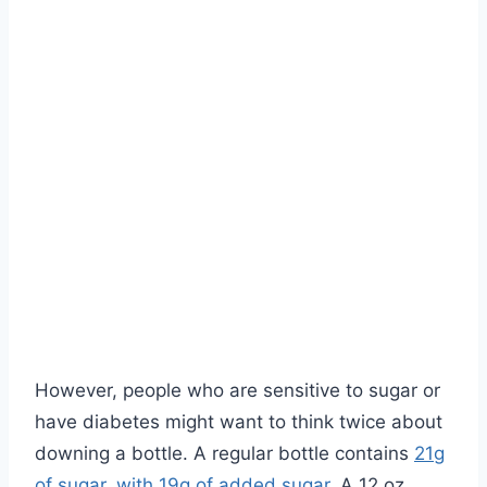
However, people who are sensitive to sugar or
have diabetes might want to think twice about
downing a bottle. A regular bottle contains
21g
of sugar, with 19g of added sugar
. A 12 oz