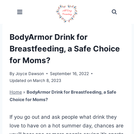
Skip
to
content
BodyArmor Drink for
Breastfeeding, a Safe Choice
for Moms?
By
Joyce Dawson
September 16, 2022
Updated on
March 8, 2023
Home
»
BodyArmor Drink for Breastfeeding, a Safe
Choice for Moms?
If you go out and ask people what drink they
love to have on a hot summer day, chances are