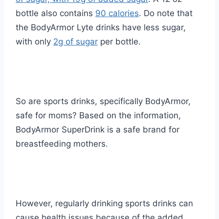
bottle also contains
90 calories
. Do note that
the BodyArmor Lyte drinks have less sugar,
with only
2g of sugar
per bottle.
So are sports drinks, specifically BodyArmor,
safe for moms? Based on the information,
BodyArmor SuperDrink is a safe brand for
breastfeeding mothers.
However, regularly drinking sports drinks can
cause health issues because of the added