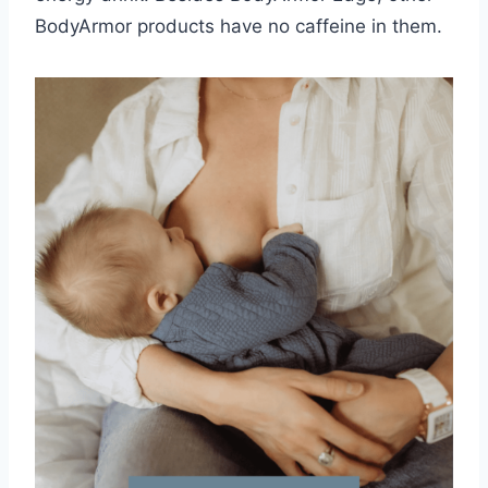
BodyArmor products have no caffeine in them.