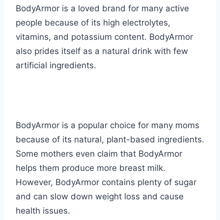
BodyArmor is a loved brand for many active
people because of its high electrolytes,
vitamins, and potassium content. BodyArmor
also prides itself as a natural drink with few
artificial ingredients.
BodyArmor is a popular choice for many moms
because of its natural, plant-based ingredients.
Some mothers even claim that BodyArmor
helps them produce more breast milk.
However, BodyArmor contains plenty of sugar
and can slow down weight loss and cause
health issues.