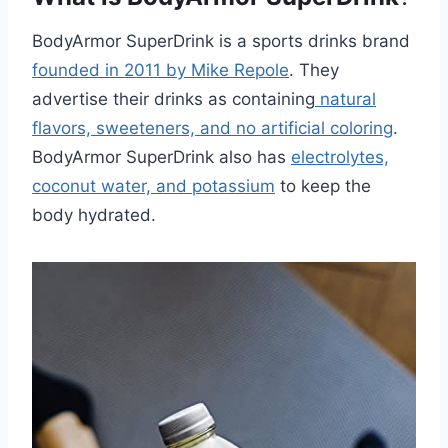
BodyArmor SuperDrink is a sports drinks brand
founded in 2011 by Mike Repole
. They
advertise their drinks as containing
natural
flavors, sweeteners, and no artificial coloring
.
BodyArmor SuperDrink also has
electrolytes,
coconut water, and potassium
to keep the
body hydrated.