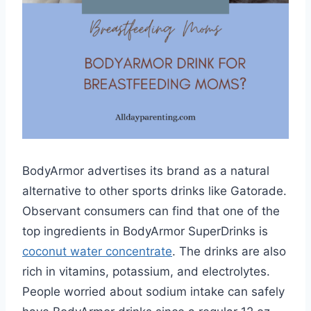
BodyArmor advertises its brand as a natural
alternative to other sports drinks like Gatorade.
Observant consumers can find that one of the
top ingredients in BodyArmor SuperDrinks is
coconut water concentrate
. The drinks are also
rich in vitamins, potassium, and electrolytes.
People worried about sodium intake can safely