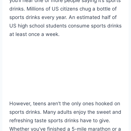
you’ll hear one or more people saying it’s sports
drinks. Millions of US citizens chug a bottle of
sports drinks every year. An estimated half of
US high school students consume sports drinks
at least once a week.
However, teens aren’t the only ones hooked on
sports drinks. Many adults enjoy the sweet and
refreshing taste sports drinks have to give.
Whether you’ve finished a 5-mile marathon or a