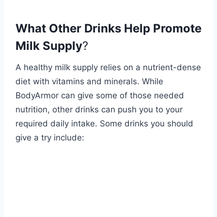
What Other Drinks Help Promote
Milk Supply
?
A healthy milk supply relies on a nutrient-dense
diet with vitamins and minerals. While
BodyArmor can give some of those needed
nutrition, other drinks can push you to your
required daily intake. Some drinks you should
give a try include: