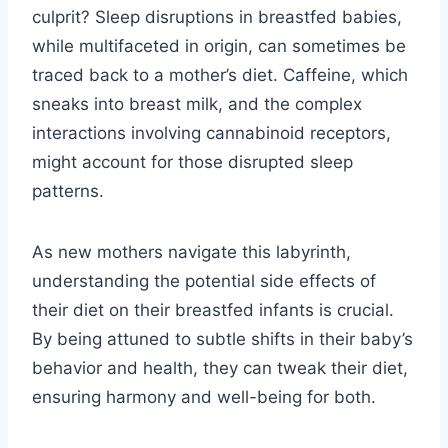
culprit? Sleep disruptions in breastfed babies,
while multifaceted in origin, can sometimes be
traced back to a mother’s diet. Caffeine, which
sneaks into breast milk, and the complex
interactions involving cannabinoid receptors,
might account for those disrupted sleep
patterns.
As new mothers navigate this labyrinth,
understanding the potential side effects of
their diet on their breastfed infants is crucial.
By being attuned to subtle shifts in their baby’s
behavior and health, they can tweak their diet,
ensuring harmony and well-being for both.