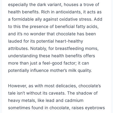
especially the dark variant, houses a trove of
health benefits. Rich in antioxidants, it acts as
a formidable ally against oxidative stress. Add
to this the presence of beneficial fatty acids,
and it’s no wonder that chocolate has been
lauded for its potential heart-healthy
attributes. Notably, for breastfeeding moms,
understanding these health benefits offers
more than just a feel-good factor; it can
potentially influence mother’s milk quality.
However, as with most delicacies, chocolate’s
tale isn’t without its caveats. The shadow of
heavy metals, like lead and cadmium
sometimes found in chocolate, raises eyebrows