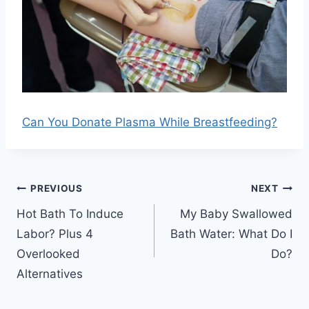
Can You Donate Plasma While Breastfeeding?
Post
PREVIOUS
NEXT
navigation
Hot Bath To Induce
My Baby Swallowed
Labor? Plus 4
Bath Water: What Do I
Overlooked
Do?
Alternatives