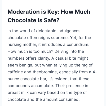
Moderation is Key: How Much
Chocolate is Safe?
In the world of delectable indulgences,
chocolate often reigns supreme. Yet, for the
nursing mother, it introduces a conundrum:
How much is too much? Delving into the
numbers offers clarity. A casual bite might
seem benign, but when tallying up the mg of
caffeine and theobromine, especially from a 4-
ounce chocolate bar, it’s evident that these
compounds accumulate. Their presence in
breast milk can vary based on the type of
chocolate and the amount consumed.