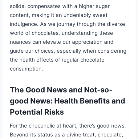
solids, compensates with a higher sugar
content, making it an undeniably sweet
indulgence. As we journey through the diverse
world of chocolates, understanding these
nuances can elevate our appreciation and
guide our choices, especially when considering
the health effects of regular chocolate
consumption.
The Good News and Not-so-
good News: Health Benefits and
Potential Risks
For the chocoholic at heart, there’s good news.
Beyond its status as a divine treat, chocolate,