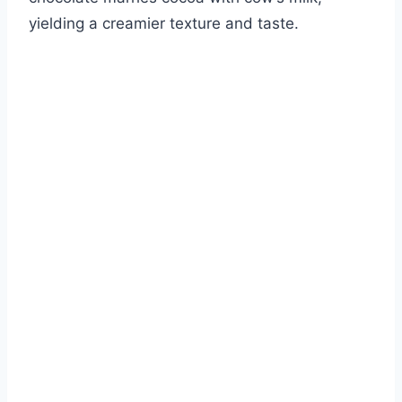
yielding a creamier texture and taste.