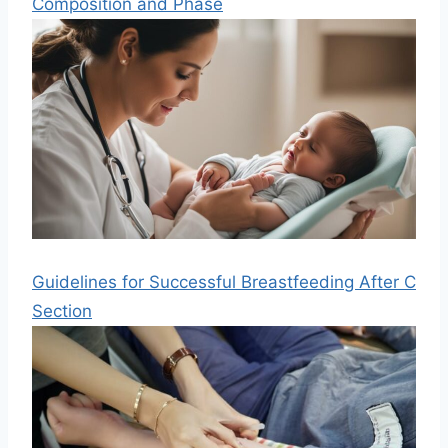
Composition and Phase
Guidelines for Successful Breastfeeding After C
Section