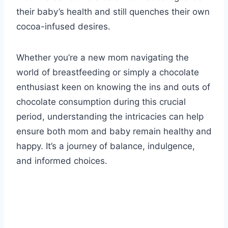
their baby’s health and still quenches their own
cocoa-infused desires.
Whether you’re a new mom navigating the
world of breastfeeding or simply a chocolate
enthusiast keen on knowing the ins and outs of
chocolate consumption during this crucial
period, understanding the intricacies can help
ensure both mom and baby remain healthy and
happy. It’s a journey of balance, indulgence,
and informed choices.