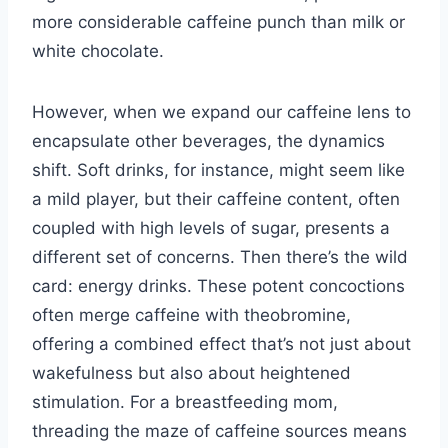
more considerable caffeine punch than milk or
white chocolate.
However, when we expand our caffeine lens to
encapsulate other beverages, the dynamics
shift. Soft drinks, for instance, might seem like
a mild player, but their caffeine content, often
coupled with high levels of sugar, presents a
different set of concerns. Then there’s the wild
card: energy drinks. These potent concoctions
often merge caffeine with theobromine,
offering a combined effect that’s not just about
wakefulness but also about heightened
stimulation. For a breastfeeding mom,
threading the maze of caffeine sources means