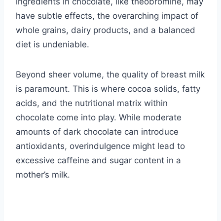
ingredients in chocolate, like theobromine, may
have subtle effects, the overarching impact of
whole grains, dairy products, and a balanced
diet is undeniable.
Beyond sheer volume, the quality of breast milk
is paramount. This is where cocoa solids, fatty
acids, and the nutritional matrix within
chocolate come into play. While moderate
amounts of dark chocolate can introduce
antioxidants, overindulgence might lead to
excessive caffeine and sugar content in a
mother’s milk.