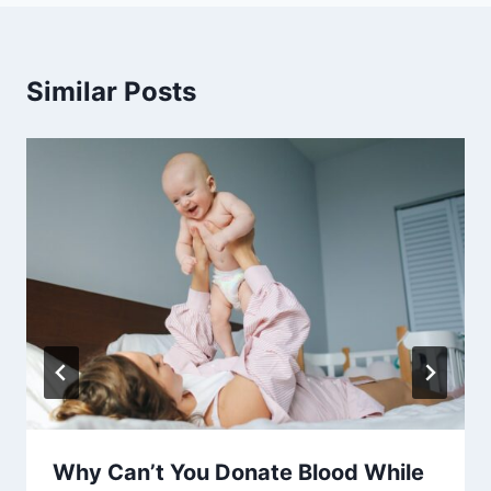
Similar Posts
Why Can’t You Donate Blood While