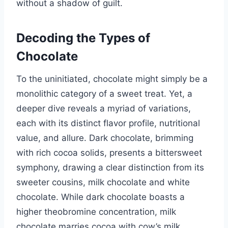
without a shadow of guilt.
Decoding the Types of
Chocolate
To the uninitiated, chocolate might simply be a
monolithic category of a sweet treat. Yet, a
deeper dive reveals a myriad of variations,
each with its distinct flavor profile, nutritional
value, and allure. Dark chocolate, brimming
with rich cocoa solids, presents a bittersweet
symphony, drawing a clear distinction from its
sweeter cousins, milk chocolate and white
chocolate. While dark chocolate boasts a
higher theobromine concentration, milk
chocolate marries cocoa with cow’s milk,