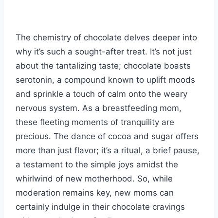
The chemistry of chocolate delves deeper into
why it’s such a sought-after treat. It’s not just
about the tantalizing taste; chocolate boasts
serotonin, a compound known to uplift moods
and sprinkle a touch of calm onto the weary
nervous system. As a breastfeeding mom,
these fleeting moments of tranquility are
precious. The dance of cocoa and sugar offers
more than just flavor; it’s a ritual, a brief pause,
a testament to the simple joys amidst the
whirlwind of new motherhood. So, while
moderation remains key, new moms can
certainly indulge in their chocolate cravings