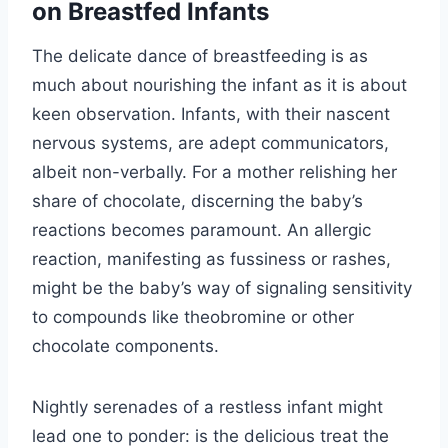
on Breastfed Infants
The delicate dance of breastfeeding is as
much about nourishing the infant as it is about
keen observation. Infants, with their nascent
nervous systems, are adept communicators,
albeit non-verbally. For a mother relishing her
share of chocolate, discerning the baby’s
reactions becomes paramount. An allergic
reaction, manifesting as fussiness or rashes,
might be the baby’s way of signaling sensitivity
to compounds like theobromine or other
chocolate components.
Nightly serenades of a restless infant might
lead one to ponder: is the delicious treat the