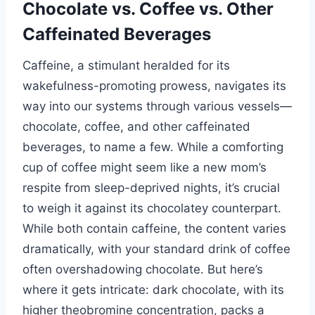
Chocolate vs. Coffee vs. Other
Caffeinated Beverages
Caffeine, a stimulant heralded for its
wakefulness-promoting prowess, navigates its
way into our systems through various vessels—
chocolate, coffee, and other caffeinated
beverages, to name a few. While a comforting
cup of coffee might seem like a new mom’s
respite from sleep-deprived nights, it’s crucial
to weigh it against its chocolatey counterpart.
While both contain caffeine, the content varies
dramatically, with your standard drink of coffee
often overshadowing chocolate. But here’s
where it gets intricate: dark chocolate, with its
higher theobromine concentration, packs a