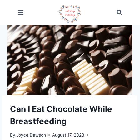
Skip
to
content
Can I Eat Chocolate While
Breastfeeding
By
Joyce Dawson
August 17, 2023