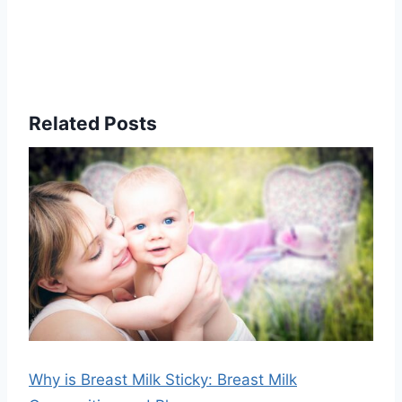
Related Posts
Why is Breast Milk Sticky: Breast Milk