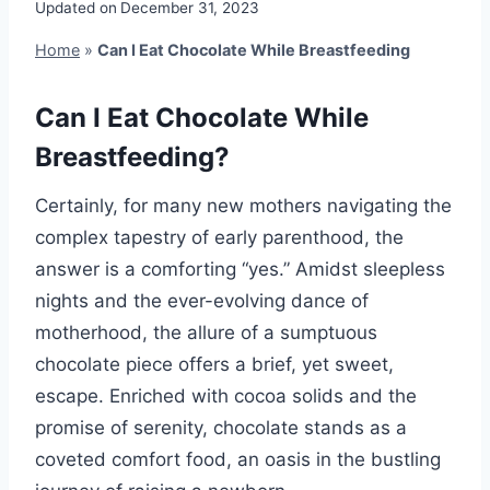
Updated on
December 31, 2023
Home
»
Can I Eat Chocolate While Breastfeeding
Can I Eat Chocolate While
Breastfeeding?
Certainly, for many new mothers navigating the
complex tapestry of early parenthood, the
answer is a comforting “yes.” Amidst sleepless
nights and the ever-evolving dance of
motherhood, the allure of a sumptuous
chocolate piece offers a brief, yet sweet,
escape. Enriched with cocoa solids and the
promise of serenity, chocolate stands as a
coveted comfort food, an oasis in the bustling