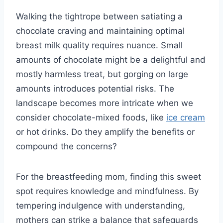
Walking the tightrope between satiating a
chocolate craving and maintaining optimal
breast milk quality requires nuance. Small
amounts of chocolate might be a delightful and
mostly harmless treat, but gorging on large
amounts introduces potential risks. The
landscape becomes more intricate when we
consider chocolate-mixed foods, like
ice cream
or hot drinks. Do they amplify the benefits or
compound the concerns?
For the breastfeeding mom, finding this sweet
spot requires knowledge and mindfulness. By
tempering indulgence with understanding,
mothers can strike a balance that safeguards