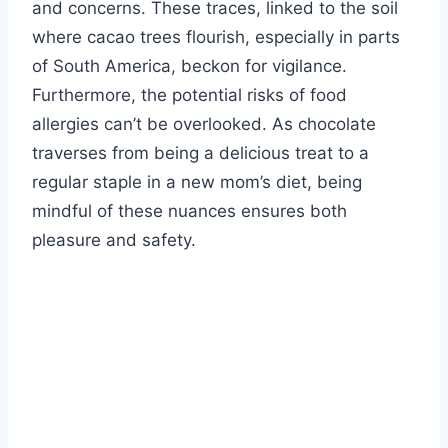
and concerns. These traces, linked to the soil
where cacao trees flourish, especially in parts
of South America, beckon for vigilance.
Furthermore, the potential risks of food
allergies can’t be overlooked. As chocolate
traverses from being a delicious treat to a
regular staple in a new mom’s diet, being
mindful of these nuances ensures both
pleasure and safety.