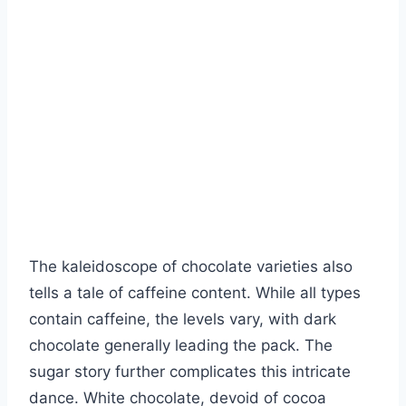
The kaleidoscope of chocolate varieties also
tells a tale of caffeine content. While all types
contain caffeine, the levels vary, with dark
chocolate generally leading the pack. The
sugar story further complicates this intricate
dance. White chocolate, devoid of cocoa