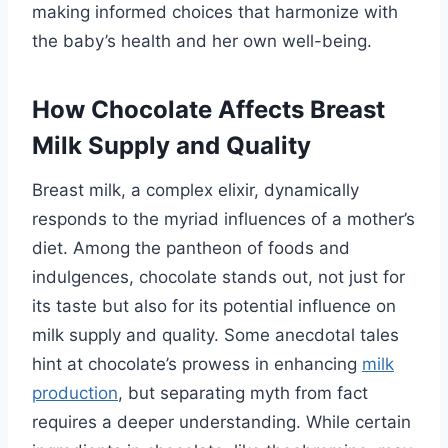
making informed choices that harmonize with
the baby’s health and her own well-being.
How Chocolate Affects Breast
Milk Supply and Quality
Breast milk, a complex elixir, dynamically
responds to the myriad influences of a mother’s
diet. Among the pantheon of foods and
indulgences, chocolate stands out, not just for
its taste but also for its potential influence on
milk supply and quality. Some anecdotal tales
hint at chocolate’s prowess in enhancing
milk
production
, but separating myth from fact
requires a deeper understanding. While certain