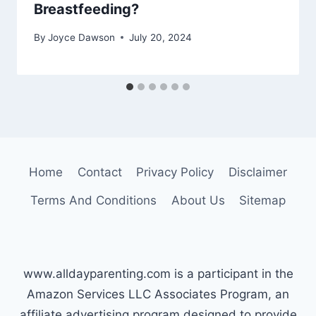
Breastfeeding?
By
Joyce Dawson
July 20, 2024
Home
Contact
Privacy Policy
Disclaimer
Terms And Conditions
About Us
Sitemap
www.alldayparenting.com is a participant in the
Amazon Services LLC Associates Program, an
affiliate advertising program designed to provide