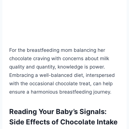
For the breastfeeding mom balancing her
chocolate craving with concerns about milk
quality and quantity, knowledge is power.
Embracing a well-balanced diet, interspersed
with the occasional chocolate treat, can help
ensure a harmonious breastfeeding journey.
Reading Your Baby’s Signals:
Side Effects of Chocolate Intake