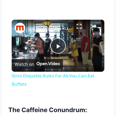
×
Strict Etiquette Rules For All-You-Can-Eat Buffets
Play
Watch on
Video
Strict Etiquette Rules For All-You-Can-Eat
Buffets
The Caffeine Conundrum: