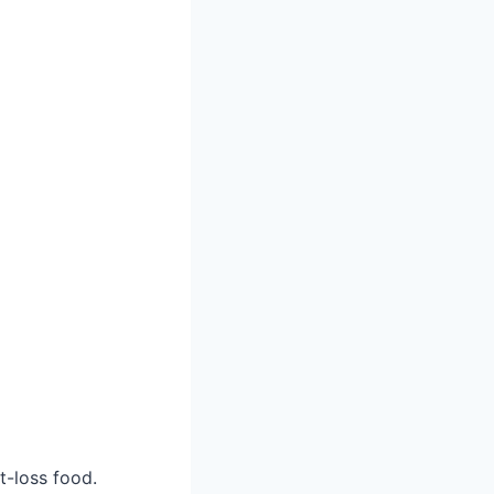
t-loss food.