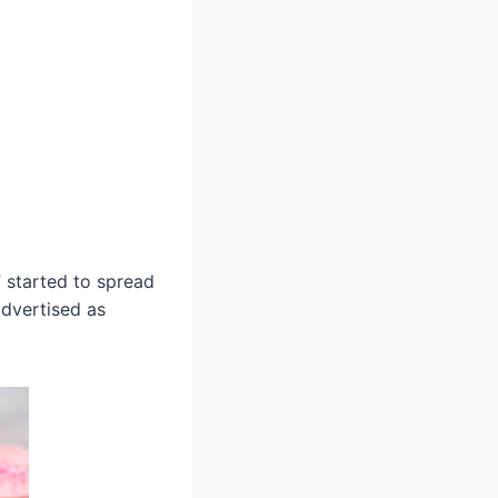
 started to spread
advertised as