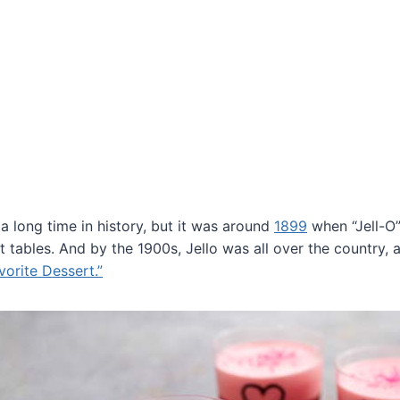
a long time in history, but it was around
1899
when “Jell-O”
tables. And by the 1900s, Jello was all over the country, 
vorite Dessert.”