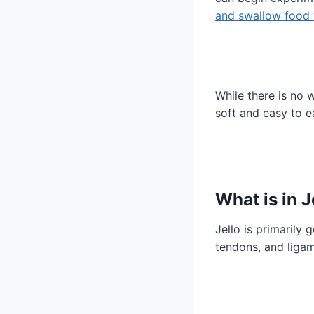
and swallow food 
While there is no w
soft and easy to ea
What is in J
Jello is primarily
tendons, and ligam