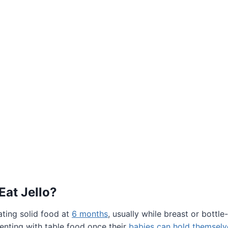
Eat Jello?
ating solid food at
6 months
, usually while breast or bottle
enting with table food once their
babies can hold themselve