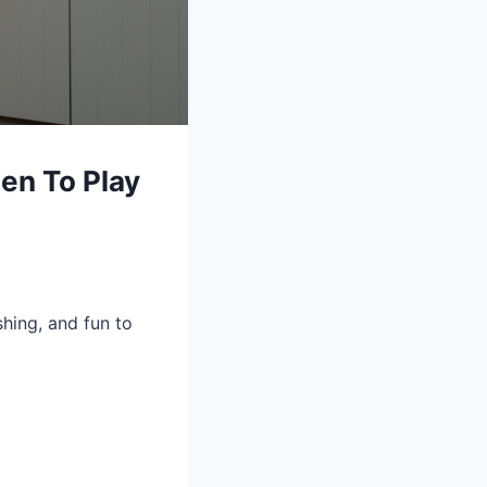
en To Play
shing, and fun to