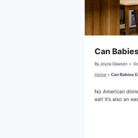
Can Babies
By
Joyce Dawson
Oc
Home
»
Can Babies E
No American dinner,
eat! It’s also an 