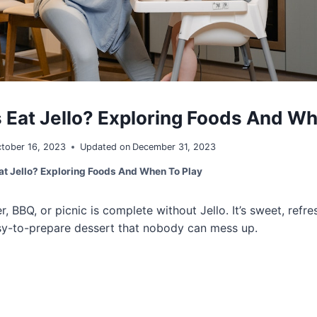
 Eat Jello? Exploring Foods And Wh
tober 16, 2023
Updated on
December 31, 2023
at Jello? Exploring Foods And When To Play
 BBQ, or picnic is complete without Jello. It’s sweet, refre
easy-to-prepare dessert that nobody can mess up.