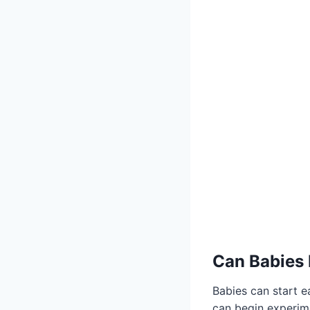
Can Babies 
Babies can start e
can begin experim