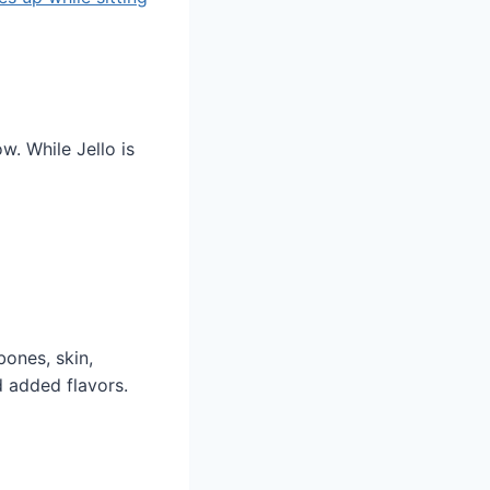
w. While Jello is
bones, skin,
d added flavors.