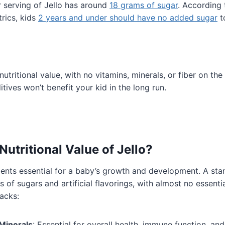
 serving of Jello has around
18 grams of sugar
. According
rics, kids
2 years and under should have no added sugar
to
nutritional value, with no vitamins, minerals, or fiber on the 
ditives won’t benefit your kid in the long run.
Nutritional Value of Jello?
trients essential for a baby’s growth and development. A st
s of sugars and artificial flavorings, with almost no essentia
lacks:
Minerals
: Essential for overall health, immune function, a