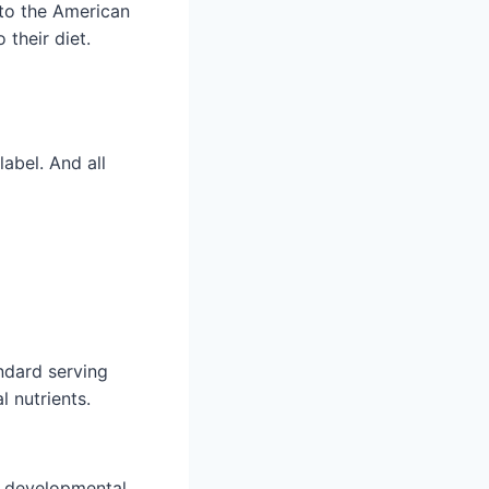
 to the American
 their diet.
label. And all
andard serving
l nutrients.
nd developmental