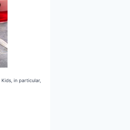
Kids, in particular,