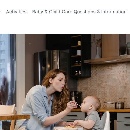
e
Activities
Baby & Child Care Questions & Information