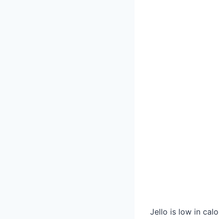
Jello is low in cal