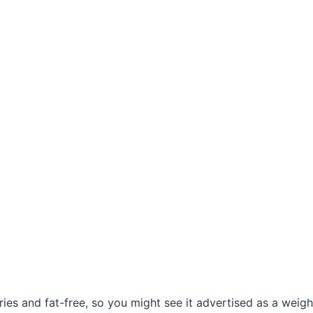
ories and fat-free, so you might see it advertised as a weigh