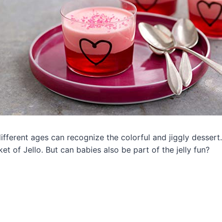
fferent ages can recognize the colorful and jiggly dessert. 
et of Jello. But can babies also be part of the jelly fun?