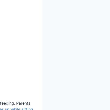
-feeding. Parents
s up while sitting