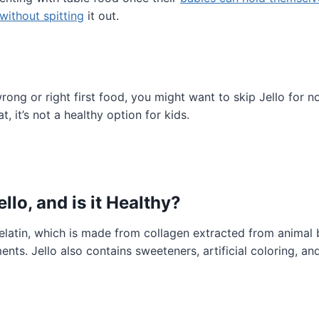
without spitting
it out.
rong or right first food, you might want to skip Jello for no
t, it’s not a healthy option for kids.
ello, and is it Healthy?
 gelatin, which is made from collagen extracted from animal 
ents. Jello also contains sweeteners, artificial coloring, an