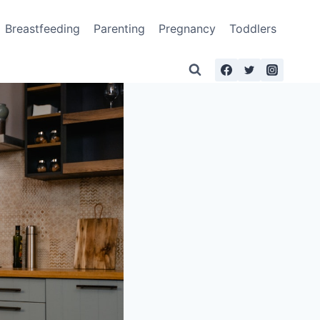
Breastfeeding
Parenting
Pregnancy
Toddlers