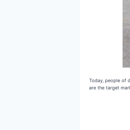
Today, people of di
are the target mark