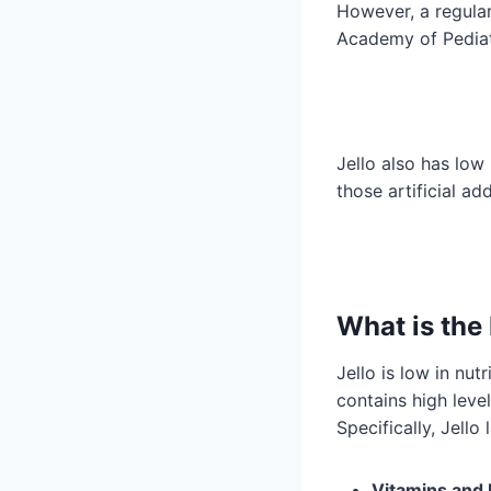
However, a regular
Academy of Pediat
Jello also has low 
those artificial ad
What is the 
Jello is low in nu
contains high level
Specifically, Jello 
Vitamins and 