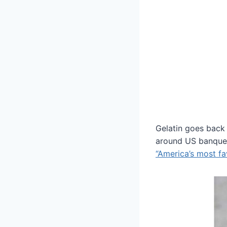
Gelatin goes back 
around US banquet 
“America’s most fa