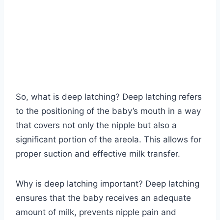
So, what is deep latching? Deep latching refers
to the positioning of the baby’s mouth in a way
that covers not only the nipple but also a
significant portion of the areola. This allows for
proper suction and effective milk transfer.
Why is deep latching important? Deep latching
ensures that the baby receives an adequate
amount of milk, prevents nipple pain and