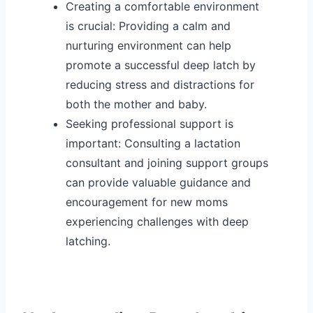
Creating a comfortable environment
is crucial: Providing a calm and
nurturing environment can help
promote a successful deep latch by
reducing stress and distractions for
both the mother and baby.
Seeking professional support is
important: Consulting a lactation
consultant and joining support groups
can provide valuable guidance and
encouragement for new moms
experiencing challenges with deep
latching.