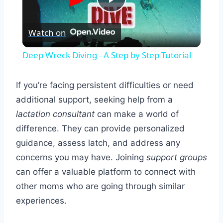
Play
Watch on
Video
Deep Wreck Diving - A Step by Step Tutorial
If you’re facing persistent difficulties or need
additional support, seeking help from a
lactation consultant
can make a world of
difference. They can provide personalized
guidance, assess latch, and address any
concerns you may have. Joining
support groups
can offer a valuable platform to connect with
other moms who are going through similar
experiences.