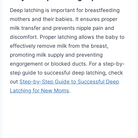
Deep latching is important for breastfeeding
mothers and their babies. It ensures proper
milk transfer and prevents nipple pain and
discomfort. Proper latching allows the baby to
effectively remove milk from the breast,
promoting milk supply and preventing
engorgement or blocked ducts. For a step-by-
step guide to successful deep latching, check
out
Step-by-Step Guide to Successful Deep
Latching for New Moms
.