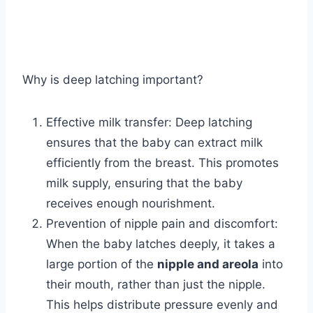
Why is deep latching important?
Effective milk transfer: Deep latching
ensures that the baby can extract milk
efficiently from the breast. This promotes
milk supply, ensuring that the baby
receives enough nourishment.
Prevention of nipple pain and discomfort:
When the baby latches deeply, it takes a
large portion of the
nipple and areola
into
their mouth, rather than just the nipple.
This helps distribute pressure evenly and