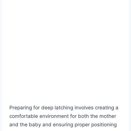
Preparing for deep latching involves creating a
comfortable environment for both the mother
and the baby and ensuring proper positioning