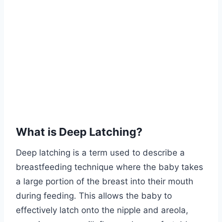
What is Deep Latching?
Deep latching is a term used to describe a
breastfeeding technique where the baby takes
a large portion of the breast into their mouth
during feeding. This allows the baby to
effectively latch onto the nipple and areola,