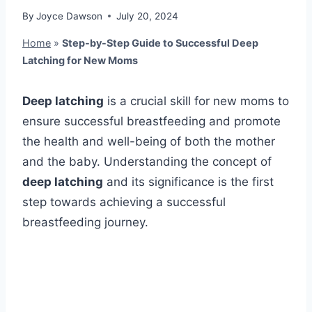
By
Joyce Dawson
July 20, 2024
Home
»
Step-by-Step Guide to Successful Deep
Latching for New Moms
Deep latching
is a crucial skill for new moms to
ensure successful breastfeeding and promote
the health and well-being of both the mother
and the baby. Understanding the concept of
deep latching
and its significance is the first
step towards achieving a successful
breastfeeding journey.