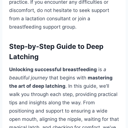
practice. If you encounter any difficulties or
discomfort, do not hesitate to seek support
from a lactation consultant or join a
breastfeeding support group.
Step-by-Step Guide to Deep
Latching
Unlocking successful breastfeeding
is
a
beautiful journey
that begins with
mastering
the art of deep latching
. In this guide, we’ll
walk you through each step, providing practical
tips and insights along the way. From
positioning and support to ensuring a wide
open mouth, aligning the nipple, waiting for that
magical latch, and checking for comfort, we’ve