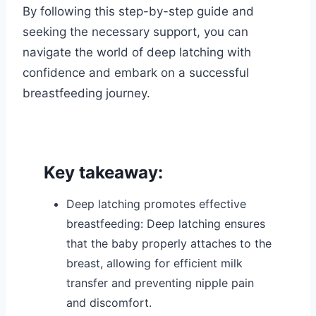
By following this step-by-step guide and
seeking the necessary support, you can
navigate the world of deep latching with
confidence and embark on a successful
breastfeeding journey.
Key takeaway:
Deep latching promotes effective
breastfeeding: Deep latching ensures
that the baby properly attaches to the
breast, allowing for efficient milk
transfer and preventing nipple pain
and discomfort.