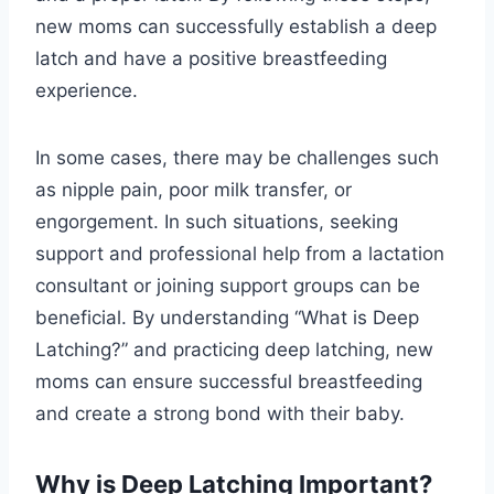
new moms can successfully establish a deep
latch and have a positive breastfeeding
experience.
In some cases, there may be challenges such
as nipple pain, poor milk transfer, or
engorgement. In such situations, seeking
support and professional help from a lactation
consultant or joining support groups can be
beneficial. By understanding “What is Deep
Latching?” and practicing deep latching, new
moms can ensure successful breastfeeding
and create a strong bond with their baby.
Why is Deep Latching Important?