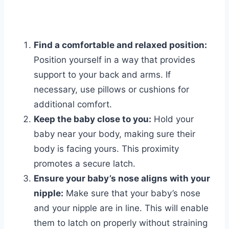
Find a comfortable and relaxed position:
Position yourself in a way that provides
support to your back and arms. If
necessary, use pillows or cushions for
additional comfort.
Keep the baby close to you:
Hold your
baby near your body, making sure their
body is facing yours. This proximity
promotes a secure latch.
Ensure your baby’s nose aligns with your
nipple:
Make sure that your baby’s nose
and your nipple are in line. This will enable
them to latch on properly without straining