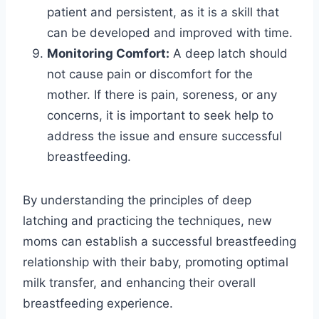
patient and persistent, as it is a skill that
can be developed and improved with time.
Monitoring Comfort:
A deep latch should
not cause pain or discomfort for the
mother. If there is pain, soreness, or any
concerns, it is important to seek help to
address the issue and ensure successful
breastfeeding.
By understanding the principles of deep
latching and practicing the techniques, new
moms can establish a successful breastfeeding
relationship with their baby, promoting optimal
milk transfer, and enhancing their overall
breastfeeding experience.