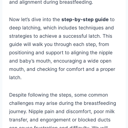
and alignment during breastfeeding.
Now let’s dive into the
step-by-step guide
to
deep latching, which includes techniques and
strategies to achieve a successful latch. This
guide will walk you through each step, from
positioning and support to aligning the nipple
and baby’s mouth, encouraging a wide open
mouth, and checking for comfort and a proper
latch.
Despite following the steps, some common
challenges may arise during the breastfeeding
journey. Nipple pain and discomfort, poor milk
transfer, and engorgement or blocked ducts