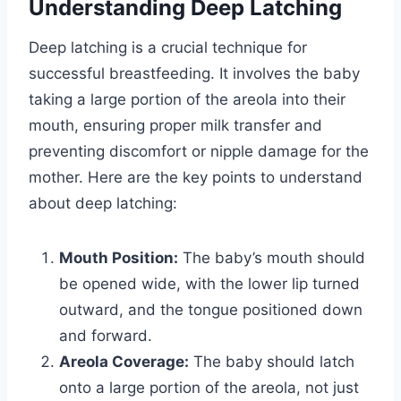
Understanding Deep Latching
Deep latching is a crucial technique for
successful breastfeeding. It involves the baby
taking a large portion of the areola into their
mouth, ensuring proper milk transfer and
preventing discomfort or nipple damage for the
mother. Here are the key points to understand
about deep latching:
Mouth Position:
The baby’s mouth should
be opened wide, with the lower lip turned
outward, and the tongue positioned down
and forward.
Areola Coverage:
The baby should latch
onto a large portion of the areola, not just