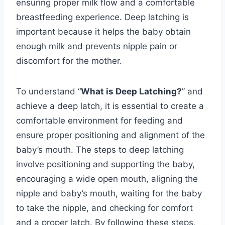
ensuring proper milk flow and a comfortable
breastfeeding experience. Deep latching is
important because it helps the baby obtain
enough milk and prevents nipple pain or
discomfort for the mother.
To understand “
What is Deep Latching?
” and
achieve a deep latch, it is essential to create a
comfortable environment for feeding and
ensure proper positioning and alignment of the
baby’s mouth. The steps to deep latching
involve positioning and supporting the baby,
encouraging a wide open mouth, aligning the
nipple and baby’s mouth, waiting for the baby
to take the nipple, and checking for comfort
and a proper latch. By following these steps,