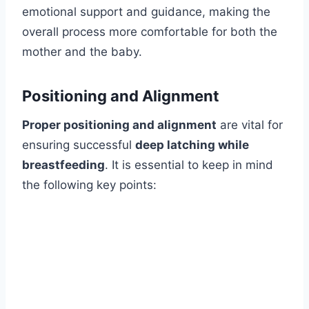
emotional support and guidance, making the
overall process more comfortable for both the
mother and the baby.
Positioning and Alignment
Proper positioning and alignment
are vital for
ensuring successful
deep latching while
breastfeeding
. It is essential to keep in mind
the following key points: