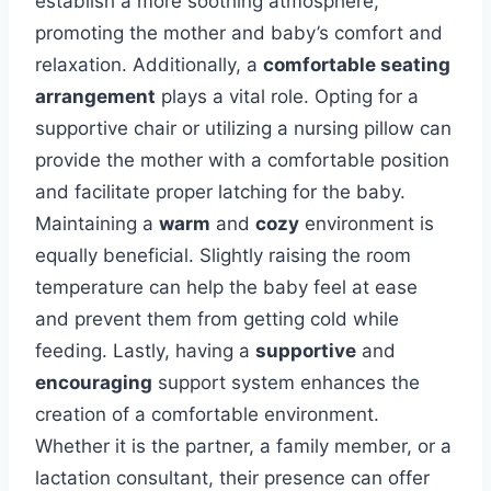
establish a more soothing atmosphere,
promoting the mother and baby’s comfort and
relaxation. Additionally, a
comfortable seating
arrangement
plays a vital role. Opting for a
supportive chair or utilizing a nursing pillow can
provide the mother with a comfortable position
and facilitate proper latching for the baby.
Maintaining a
warm
and
cozy
environment is
equally beneficial. Slightly raising the room
temperature can help the baby feel at ease
and prevent them from getting cold while
feeding. Lastly, having a
supportive
and
encouraging
support system enhances the
creation of a comfortable environment.
Whether it is the partner, a family member, or a
lactation consultant, their presence can offer