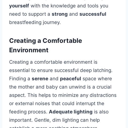
yourself
with the knowledge and tools you
need to support a
strong
and
successful
breastfeeding journey.
Creating a Comfortable
Environment
Creating a comfortable environment is
essential to ensure successful deep latching.
Finding a
serene
and
peaceful
space where
the mother and baby can unwind is a crucial
aspect. This helps to minimize any distractions
or external noises that could interrupt the
feeding process.
Adequate lighting
is also
important. Gentle, dim lighting can help