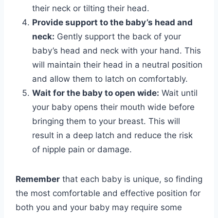
their neck or tilting their head.
Provide support to the baby’s head and
neck:
Gently support the back of your
baby’s head and neck with your hand. This
will maintain their head in a neutral position
and allow them to latch on comfortably.
Wait for the baby to open wide:
Wait until
your baby opens their mouth wide before
bringing them to your breast. This will
result in a deep latch and reduce the risk
of nipple pain or damage.
Remember
that each baby is unique, so finding
the most comfortable and effective position for
both you and your baby may require some