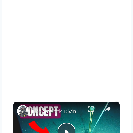
×
Deep Wreck Diving - A Step by Step Tutorial