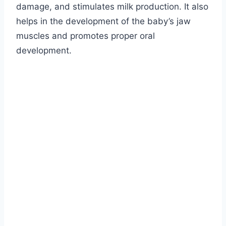
damage, and stimulates milk production. It also
helps in the development of the baby’s jaw
muscles and promotes proper oral
development.