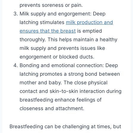
prevents soreness or pain.
Milk supply and engorgement: Deep
latching stimulates
milk production and
ensures that the breast
is emptied
thoroughly. This helps maintain a healthy
milk supply and prevents issues like
engorgement or blocked ducts.
Bonding and emotional connection: Deep
latching promotes a strong bond between
mother and baby. The close physical
contact and skin-to-skin interaction during
breastfeeding enhance feelings of
closeness and attachment.
Breastfeeding can be challenging at times, but