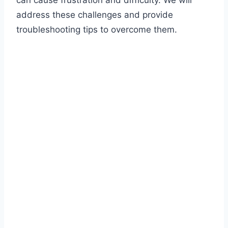
can cause frustration and difficulty. We will
address these challenges and provide
troubleshooting tips to overcome them.