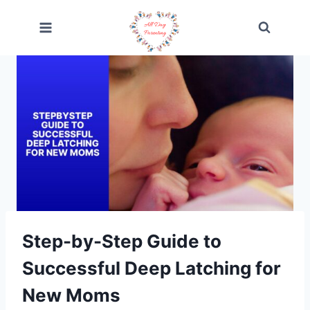
Skip
to
content
Step-by-Step Guide to
Successful Deep Latching for
New Moms