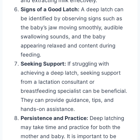
and extracting milk effectively.
Signs of a Good Latch:
A deep latch can
be identified by observing signs such as
the baby’s jaw moving smoothly, audible
swallowing sounds, and the baby
appearing relaxed and content during
feeding.
Seeking Support:
If struggling with
achieving a deep latch, seeking support
from a lactation consultant or
breastfeeding specialist can be beneficial.
They can provide guidance, tips, and
hands-on assistance.
Persistence and Practice:
Deep latching
may take time and practice for both the
mother and baby. It is important to be