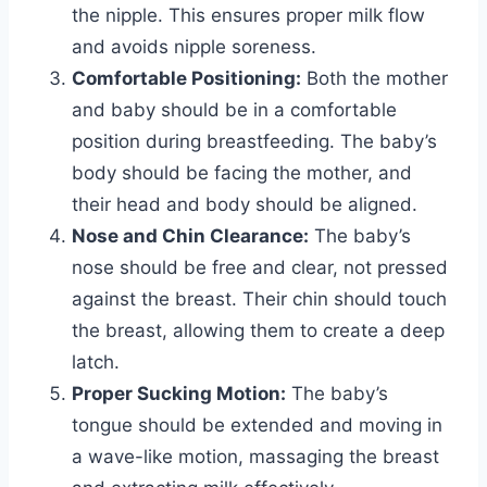
the nipple. This ensures proper milk flow
and avoids nipple soreness.
Comfortable Positioning:
Both the mother
and baby should be in a comfortable
position during breastfeeding. The baby’s
body should be facing the mother, and
their head and body should be aligned.
Nose and Chin Clearance:
The baby’s
nose should be free and clear, not pressed
against the breast. Their chin should touch
the breast, allowing them to create a deep
latch.
Proper Sucking Motion:
The baby’s
tongue should be extended and moving in
a wave-like motion, massaging the breast