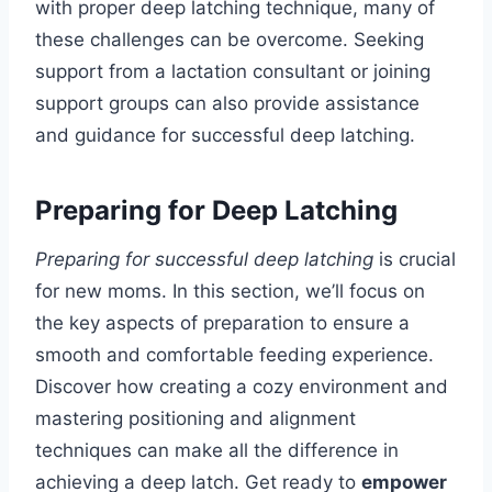
with proper deep latching technique, many of
these challenges can be overcome. Seeking
support from a lactation consultant or joining
support groups can also provide assistance
and guidance for successful deep latching.
Preparing for Deep Latching
Preparing for successful deep latching
is crucial
for new moms. In this section, we’ll focus on
the key aspects of preparation to ensure a
smooth and comfortable feeding experience.
Discover how creating a cozy environment and
mastering positioning and alignment
techniques can make all the difference in
achieving a deep latch. Get ready to
empower