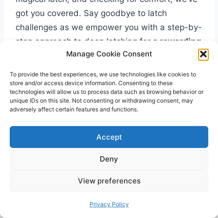
got you covered. Say goodbye to latch
challenges as we empower you with a step-by-
step approach to deep latching for
a rewarding
Manage Cookie Consent
breastfeeding experience
.
To provide the best experiences, we use technologies like cookies to
store and/or access device information. Consenting to these
Step 1: Position and Support
technologies will allow us to process data such as browsing behavior or
unique IDs on this site. Not consenting or withdrawing consent, may
Step 1:
Position and Support
adversely affect certain features and functions.
Find
a comfortable and quiet space where
Accept
you can nurse your baby without
Deny
distractions.
Choose a comfortable chair or
View preferences
breastfeeding pillow to
provide support
Privacy Policy
for your back and arms.