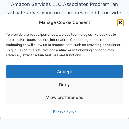
Amazon Services LLC Associates Program, an
affiliate advertising program designed to provide
a means for sites to earn advertising fees by
Manage Cookie Consent
advertising and linking to Amazon.com. Amazon,
To provide the best experiences, we use technologies like cookies to
the Amazon logo, AmazonSupply, and the
store and/or access device information. Consenting to these
technologies will allow us to process data such as browsing behavior or
AmazonSupply logo are trademarks of
unique IDs on this site. Not consenting or withdrawing consent, may
Amazon.com, Inc. or its affiliates. All information
adversely affect certain features and functions.
found on alldayparenting.com is intended for
informational and educational purposes only.
Accept
Deny
View preferences
© 2026 All Day Parenting
Privacy Policy