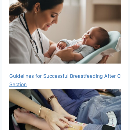
Guidelines for Successful Breastfeeding After C
Section