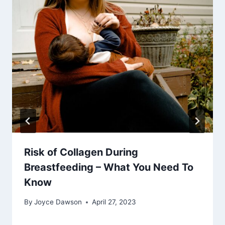
Risk of Collagen During
Breastfeeding – What You Need To
Know
By
Joyce Dawson
April 27, 2023