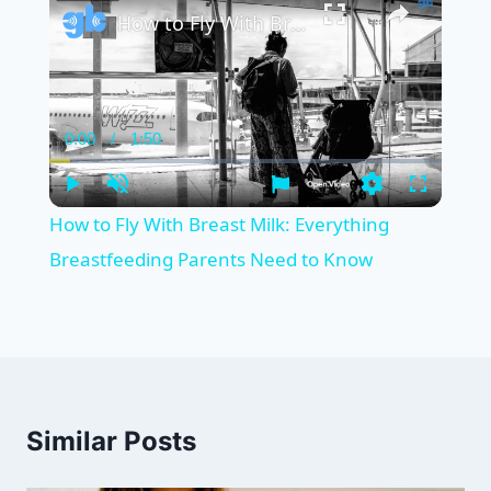
How to Fly With Breast Milk: Everything Breastfeeding Parents Need to Know
0:00
/
1:50
Current
Duration
Time
Play
Unmute
Settings
Fullscreen
How to Fly With Breast Milk: Everything
Breastfeeding Parents Need to Know
Similar Posts