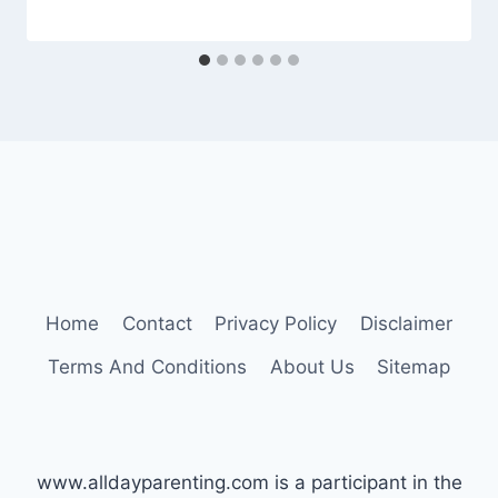
Home
Contact
Privacy Policy
Disclaimer
Terms And Conditions
About Us
Sitemap
www.alldayparenting.com is a participant in the