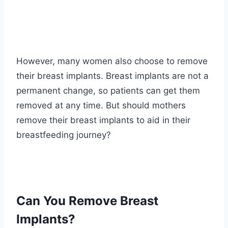
However, many women also choose to remove
their breast implants. Breast implants are not a
permanent change, so patients can get them
removed at any time. But should mothers
remove their breast implants to aid in their
breastfeeding journey?
Can You Remove Breast
Implants?