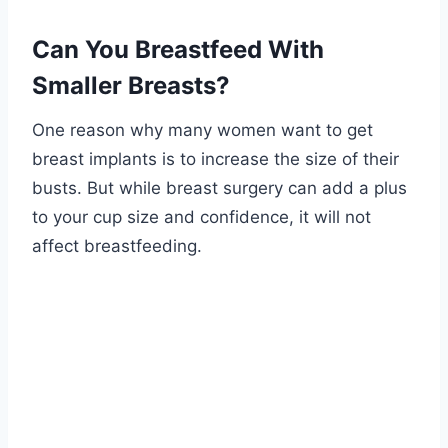
Can You Breastfeed With
Smaller Breasts?
One reason why many women want to get
breast implants is to increase the size of their
busts. But while breast surgery can add a plus
to your cup size and confidence, it will not
affect breastfeeding.