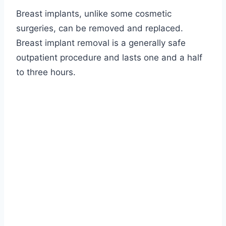
Breast implants, unlike some cosmetic
surgeries, can be removed and replaced.
Breast implant removal is a generally safe
outpatient procedure and lasts
one and a half
to three hours
.