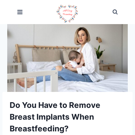
Skip
to
content
Do You Have to Remove
Breast Implants When
Breastfeeding?