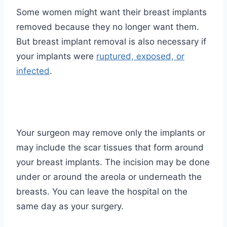
Some women might want their breast implants
removed because they no longer want them.
But breast implant removal is also necessary if
your implants were
ruptured, exposed, or
infected
.
Your surgeon may remove only the implants or
may include the scar tissues that form around
your breast implants. The incision may be done
under or around the areola or underneath the
breasts. You can leave the hospital on the
same day as your surgery.