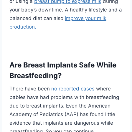
or using a
breast pump to express milk
during
your baby’s downtime. A healthy lifestyle and a
balanced diet can also
improve your milk
production.
Are Breast Implants Safe While
Breastfeeding?
There have been
no reported cases
where
babies have had problems with breastfeeding
due to breast implants. Even the
American
Academy of Pediatrics (AAP)
has found little
evidence that implants are dangerous while
breastfeeding. So you can continue