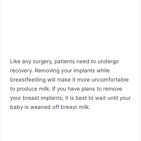
Like any surgery, patients need to undergo
recovery. Removing your implants while
breastfeeding will make it more uncomfortable
to produce milk. If you have plans to remove
your breast implants, it is best to wait until your
baby is weaned off breast milk.