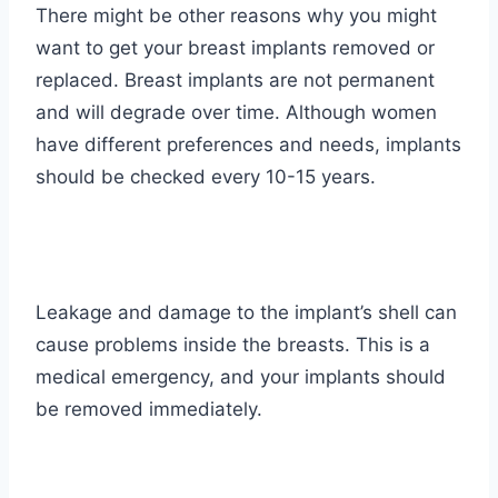
There might be other reasons why you might
want to get your breast implants removed or
replaced. Breast implants are not permanent
and will degrade over time. Although women
have different preferences and needs, implants
should be checked every
10-15 years
.
Leakage and damage to the implant’s shell can
cause problems inside the breasts. This is a
medical emergency, and your implants should
be removed immediately.