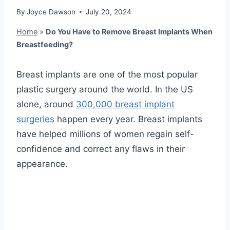
By
Joyce Dawson
July 20, 2024
Home
»
Do You Have to Remove Breast Implants When
Breastfeeding?
Breast implants are one of the most popular
plastic surgery around the world. In the US
alone, around
300,000 breast implant
surgeries
happen every year. Breast implants
have helped millions of women regain self-
confidence and correct any flaws in their
appearance.