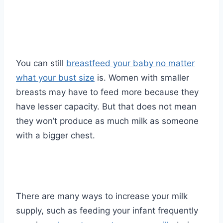
You can still
breastfeed your baby no matter
what your bust size
is. Women with smaller
breasts may have to feed more because they
have lesser capacity. But that does not mean
they won’t produce as much milk as someone
with a bigger chest.
There are many ways to increase your milk
supply, such as feeding your infant frequently