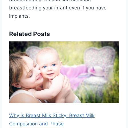
breastfeeding your infant even if you have
implants.
Related Posts
Why is Breast Milk Sticky: Breast Milk
Composition and Phase