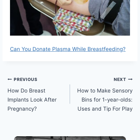
Can You Donate Plasma While Breastfeeding?
Post
PREVIOUS
NEXT
navigation
How Do Breast
How to Make Sensory
Implants Look After
Bins for 1-year-olds:
Pregnancy?
Uses and Tip For Play
×