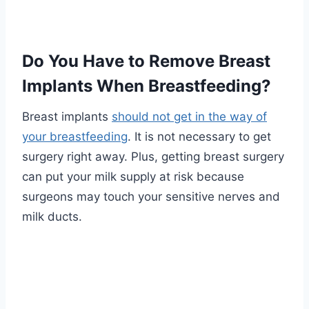
Do You Have to Remove Breast
Implants When Breastfeeding?
Breast implants
should not get in the way of
your breastfeeding
. It is not necessary to get
surgery right away. Plus, getting breast surgery
can put your milk supply at risk because
surgeons may touch your sensitive nerves and
milk ducts.