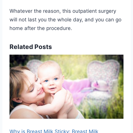
Whatever the reason, this outpatient surgery
will not last you the whole day, and you can go
home after the procedure.
Related Posts
Why is Breast Milk Sticky: Breast Milk