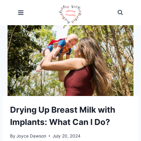
Skip
to
content
Drying Up Breast Milk with
Implants: What Can I Do?
By
Joyce Dawson
July 20, 2024