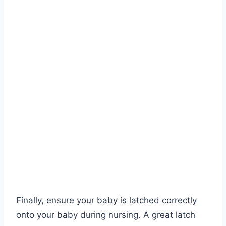
Finally, ensure your baby is latched correctly
onto your baby during nursing. A great latch