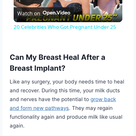
Play
Watch on
Video
20 Celebrities Who Got Pregnant Under 25
Can My Breast Heal After a
Breast Implant?
Like any surgery, your body needs time to heal
and recover. During this time, your milk ducts
and nerves have the potential to
grow back
and form new pathways
. They may regain
functionality again and produce milk like usual
again.