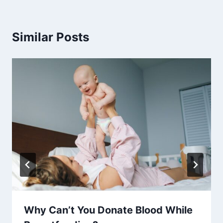
Similar Posts
Why Can’t You Donate Blood While