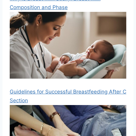
Composition and Phase
Guidelines for Successful Breastfeeding After C
Section