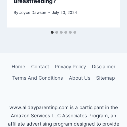
Breastfeeding?
By
Joyce Dawson
July 20, 2024
Home
Contact
Privacy Policy
Disclaimer
Terms And Conditions
About Us
Sitemap
www.alldayparenting.com is a participant in the
Amazon Services LLC Associates Program, an
affiliate advertising program designed to provide