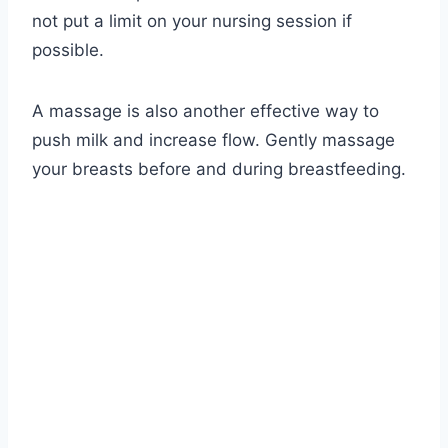
not put a limit on your nursing session if
possible.
A massage is also another effective way to
push milk and increase flow. Gently massage
your breasts before and during breastfeeding.