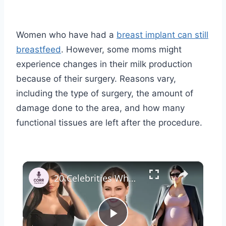
Women who have had a
breast implant can still
breastfeed
. However, some moms might
experience changes in their milk production
because of their surgery. Reasons vary,
including the type of surgery, the amount of
damage done to the area, and how many
functional tissues are left after the procedure.
×
20 Celebrities Who Got Pregnant Under 25