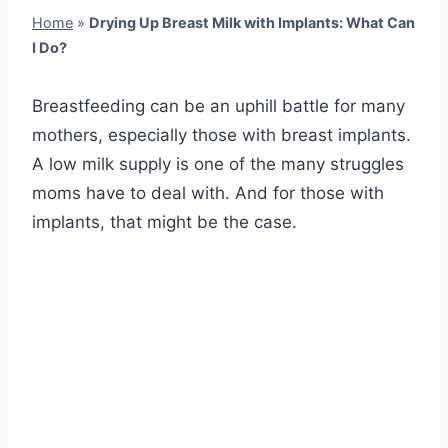
Home
»
Drying Up Breast Milk with Implants: What Can
I Do?
Breastfeeding can be an uphill battle for many
mothers, especially those with breast implants.
A low milk supply is one of the many struggles
moms have to deal with. And for those with
implants, that might be the case.