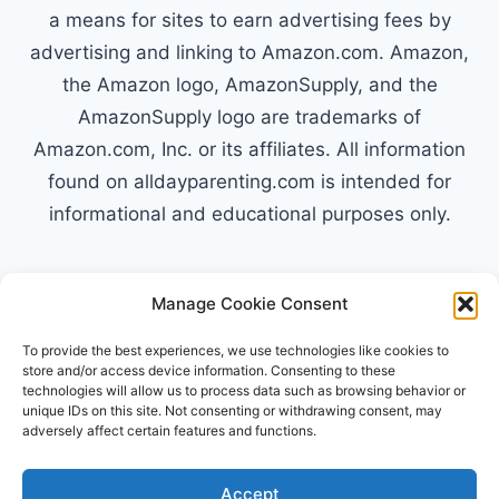
a means for sites to earn advertising fees by
advertising and linking to Amazon.com. Amazon,
the Amazon logo, AmazonSupply, and the
AmazonSupply logo are trademarks of
Amazon.com, Inc. or its affiliates. All information
found on alldayparenting.com is intended for
informational and educational purposes only.
Manage Cookie Consent
© 2026 All Day Parenting
To provide the best experiences, we use technologies like cookies to
store and/or access device information. Consenting to these
technologies will allow us to process data such as browsing behavior or
unique IDs on this site. Not consenting or withdrawing consent, may
adversely affect certain features and functions.
Accept