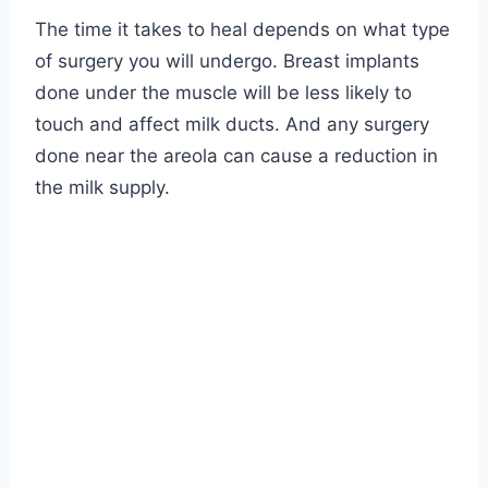
The time it takes to heal depends on what type
of surgery you will undergo. Breast implants
done under the muscle will be less likely to
touch and affect milk ducts. And any surgery
done near the areola can cause a reduction in
the milk supply.