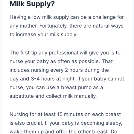
Milk Supply?
Having a low milk supply can be a challenge for
any mother. Fortunately, there are natural ways
to increase your milk supply.
The first tip any professional will give you is to
nurse your baby as often as possible. That
includes nursing every 2 hours during the
day and 3-4 hours at night. If your baby cannot
nurse, you can use a breast pump as a
substitute and collect milk manually.
Nursing for at least 15 minutes on each breast
is also crucial. If your baby is becoming sleepy,
wake them up and offer the other breast. Do