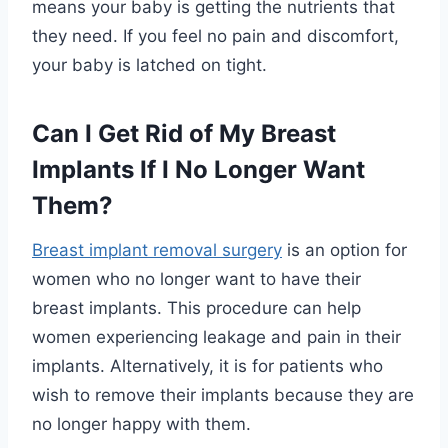
means your baby is getting the nutrients that
they need. If you feel no pain and discomfort,
your baby is latched on tight.
Can I Get Rid of My Breast
Implants If I No Longer Want
Them?
Breast implant removal surgery
is an option for
women who no longer want to have their
breast implants. This procedure can help
women experiencing leakage and pain in their
implants. Alternatively, it is for patients who
wish to remove their implants because they are
no longer happy with them.