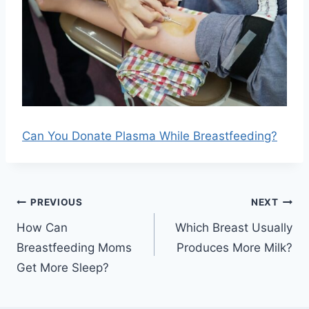
Can You Donate Plasma While Breastfeeding?
Post
PREVIOUS
NEXT
navigation
How Can
Which Breast Usually
Breastfeeding Moms
Produces More Milk?
Get More Sleep?