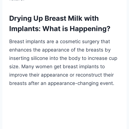
Drying Up Breast Milk with
Implants: What is Happening?
Breast implants are a cosmetic surgery that
enhances the appearance of the breasts by
inserting silicone into the body to increase cup
size. Many women get breast implants to
improve their appearance or reconstruct their
breasts after an appearance-changing event.