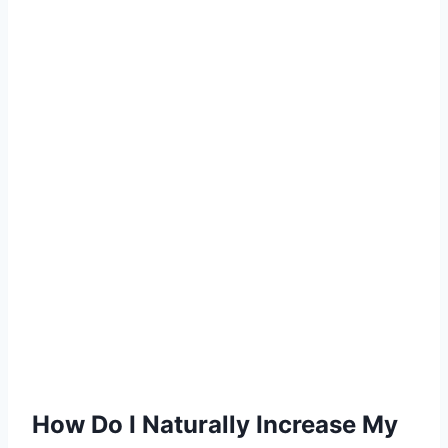
How Do I Naturally Increase My