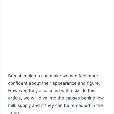
Breast implants can make women feel more
confident about their appearance and figure.
However, they also come with risks. In this
article, we will dive into the causes behind low
milk supply and if they can be remedied in the
future.