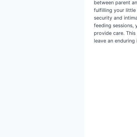
between parent and
fulfilling your lit
security and intim
feeding sessions, 
provide care. This
leave an enduring 