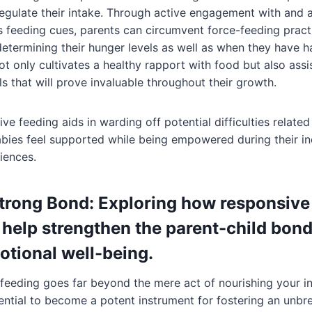
egulate their intake. Through active engagement with and a
 feeding cues, parents can circumvent force-feeding pract
determining their hunger levels as well as when they have 
ot only cultivates a healthy rapport with food but also assis
lls that will prove invaluable throughout their growth.
e feeding aids in warding off potential difficulties related
abies feel supported while being empowered during their in
iences.
Strong Bond: Exploring how responsive 
 help strengthen the parent-child bon
tional well-being.
feeding goes far beyond the mere act of nourishing your inf
ential to become a potent instrument for fostering an unb