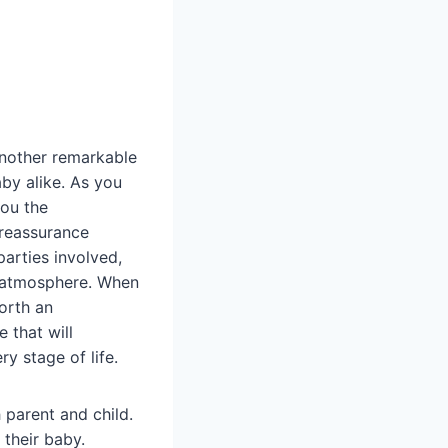
 another remarkable
aby alike. As you
you the
 reassurance
parties involved,
ng atmosphere. When
orth an
 that will
y stage of life.
 parent and child.
 their baby.