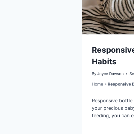
Responsive
Habits
By
Joyce Dawson
Se
Home
»
Responsive B
Responsive bottle 
your precious baby
feeding, you can es