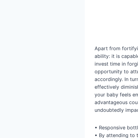
Apart from fortify
ability: it is capa
invest time in forg
opportunity to att
accordingly. In tur
effectively dimini
your baby feels em
advantageous cour
undoubtedly impact
• Responsive bottl
• By attending to t