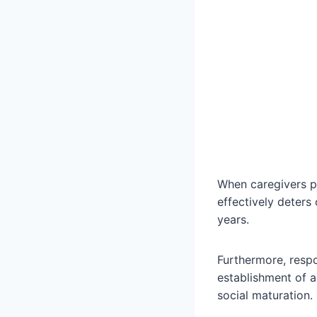
When caregivers pr
effectively deters
years.
Furthermore, respon
establishment of 
social maturation.