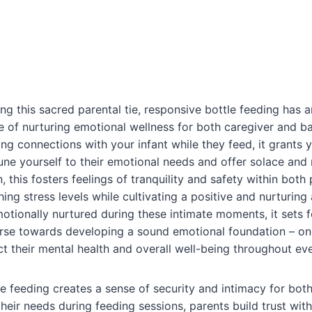
ing this sacred parental tie, responsive bottle feeding has
ble of nurturing emotional wellness for both caregiver and b
ing connections with your infant while they feed, it grants 
une yourself to their emotional needs and offer solace and
n, this fosters feelings of tranquility and safety within both 
shing stress levels while cultivating a positive and nurturi
otionally nurtured during these intimate moments, it sets f
se towards developing a sound emotional foundation – one
 their mental health and overall well-being throughout ever
e feeding creates a sense of security and intimacy for both
heir needs during feeding sessions, parents build trust with