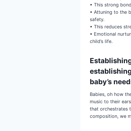
• This strong bond
• Attuning to the 
safety.
• This reduces str
• Emotional nurtur
child’s life.
Establishing
establishin
baby’s need
Babies, oh how the
music to their ear
that orchestrates 
composition, we m