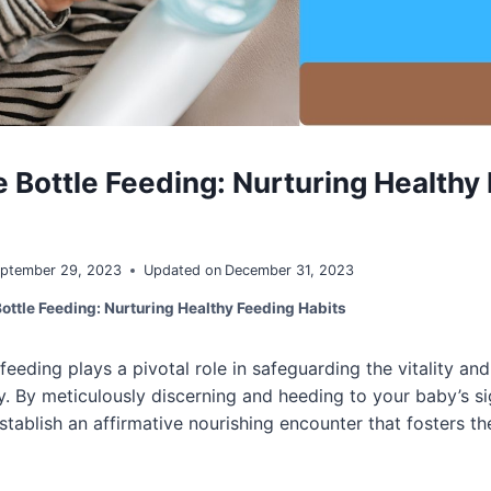
 Bottle Feeding: Nurturing Healthy
ptember 29, 2023
Updated on
December 31, 2023
ottle Feeding: Nurturing Healthy Feeding Habits
feeding plays a pivotal role in safeguarding the vitality a
. By meticulously discerning and heeding to your baby’s si
tablish an affirmative nourishing encounter that fosters the