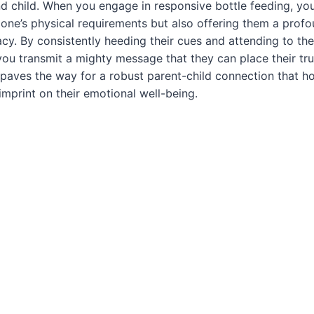
 child. When you engage in responsive bottle feeding, you
tle one’s physical requirements but also offering them a prof
acy. By consistently heeding their cues and attending to the
you transmit a mighty message that they can place their tru
 paves the way for a robust parent-child connection that h
imprint on their emotional well-being.