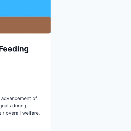
 Feeding
nd advancement of
gnals during
ir overall welfare.