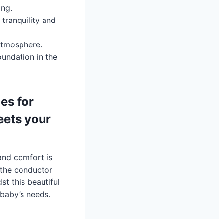
ing.
tranquility and
 atmosphere.
oundation in the
es for
eets your
and comfort is
 the conductor
t this beautiful
 baby’s needs.