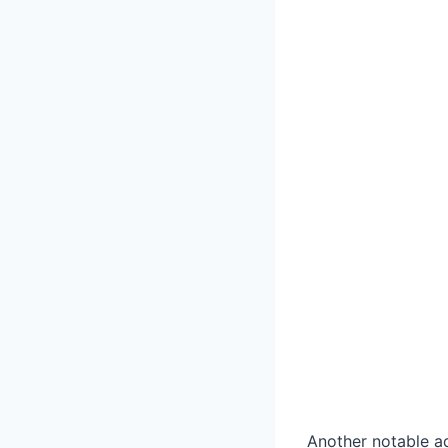
Another notable ad