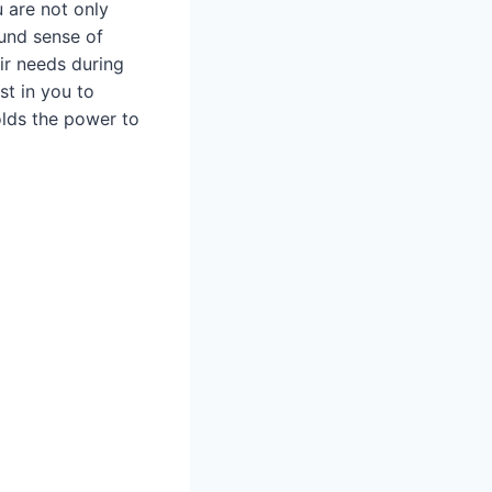
 are not only
ound sense of
ir needs during
st in you to
olds the power to