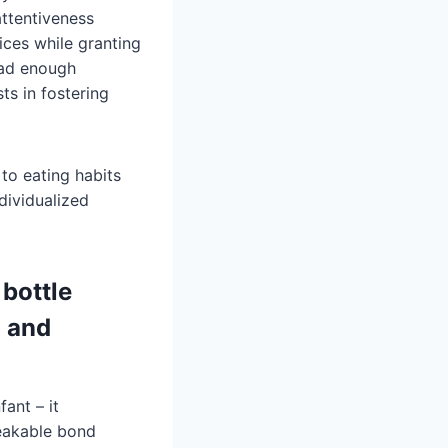
ttentiveness
ices while granting
had enough
ts in fostering
 to eating habits
dividualized
bottle
d and
ant – it
reakable bond