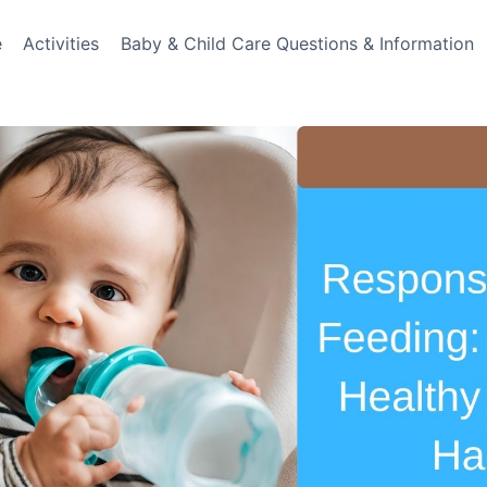
e
Activities
Baby & Child Care Questions & Information