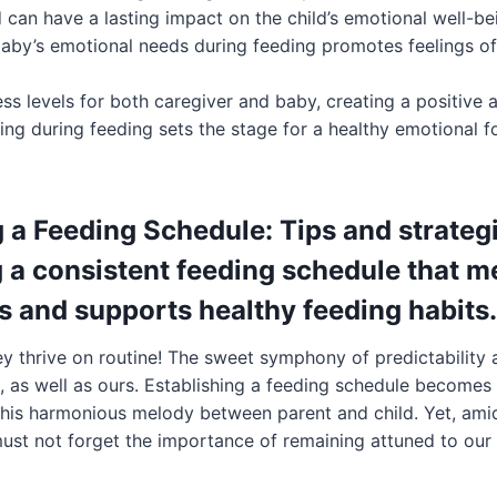
 can have a lasting impact on the child’s emotional well-be
baby’s emotional needs during feeding promotes feelings of 
ess levels for both caregiver and baby, creating a positive
ing during feeding sets the stage for a healthy emotional f
 a Feeding Schedule: Tips and strategi
g a consistent feeding schedule that m
s and supports healthy feeding habits.
y thrive on routine! The sweet symphony of predictability 
s, as well as ours. Establishing a feeding schedule becomes
this harmonious melody between parent and child. Yet, amids
ust not forget the importance of remaining attuned to our