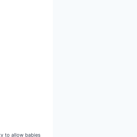
ty to allow babies