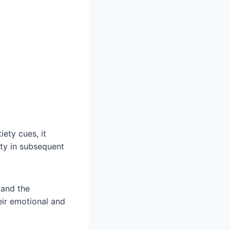
ety cues, it
ity in subsequent
 and the
eir emotional and