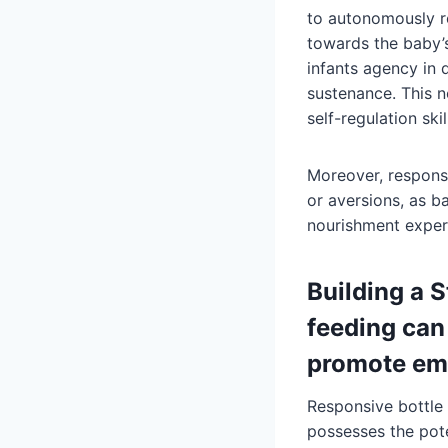
to autonomously r
towards the baby’s
infants agency in 
sustenance. This n
self-regulation ski
Moreover, responsiv
or aversions, as b
nourishment exper
Building a 
feeding can
promote emo
Responsive bottle 
possesses the pot