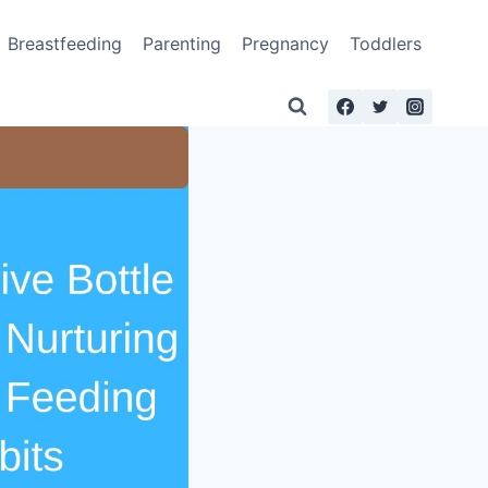
Breastfeeding
Parenting
Pregnancy
Toddlers