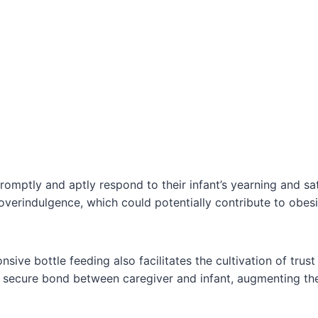
omptly and aptly respond to their infant’s yearning and sati
 overindulgence, which could potentially contribute to obes
sive bottle feeding also facilitates the cultivation of trust
a secure bond between caregiver and infant, augmenting th