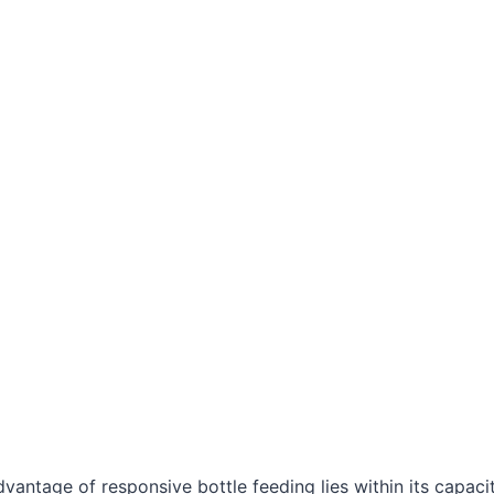
vantage of responsive bottle feeding lies within its capaci