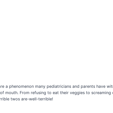
 are a phenomenon many pediatricians and parents have wit
of mouth. From refusing to eat their veggies to screamin
rrible twos are-well-terrible!