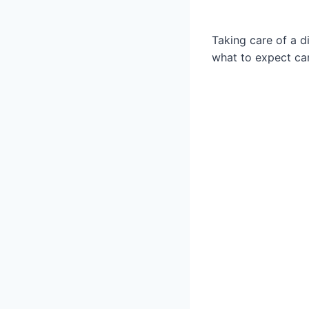
Taking care of a d
what to expect can