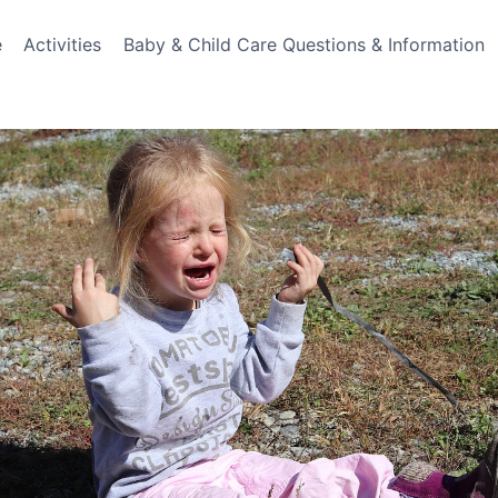
e
Activities
Baby & Child Care Questions & Information