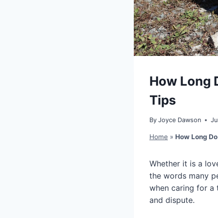
How Long D
Tips
By
Joyce Dawson
Ju
Home
»
How Long Do 
Whether it is a lo
the words many peo
when caring for a 
and dispute.