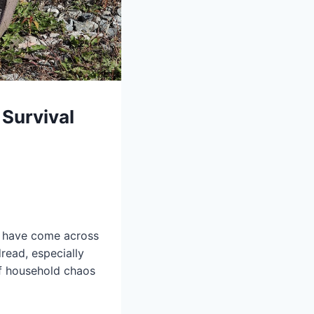
Survival
ht have come across
read, especially
f household chaos