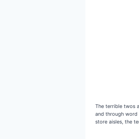
The terrible twos
and through word 
store aisles, the te