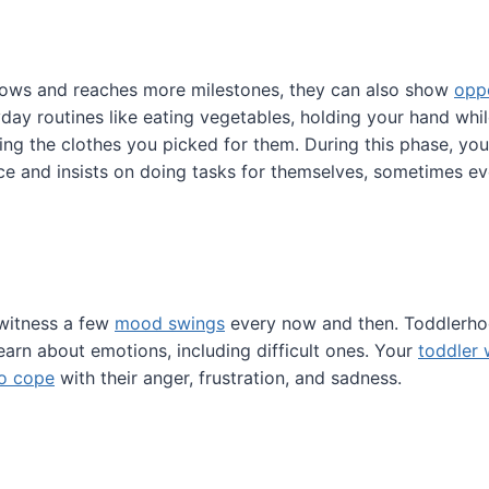
rows and reaches more milestones, they can also show
opp
day routines like eating vegetables, holding your hand wh
ring the clothes you picked for them. During this phase, you
 and insists on doing tasks for themselves, sometimes eve
 witness a few
mood swings
every now and then. Toddlerho
learn about emotions, including difficult ones. Your
toddler 
 to cope
with their anger, frustration, and sadness.