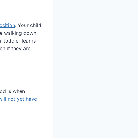
osition
. Your child
ile walking down
r toddler learns
n if they are
od is when
will not yet have