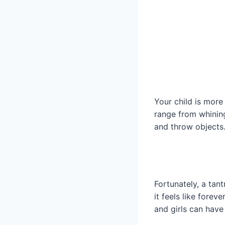
Your child is mor
range from whining
and throw objects
Fortunately, a tan
it feels like foreve
and girls can have