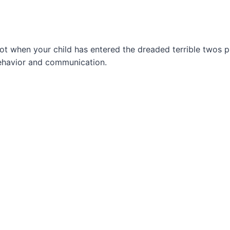
spot when your child has entered the dreaded terrible twos p
behavior and communication.