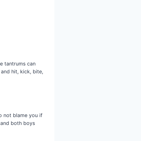
ese tantrums can
nd hit, kick, bite,
o not blame you if
 and both boys