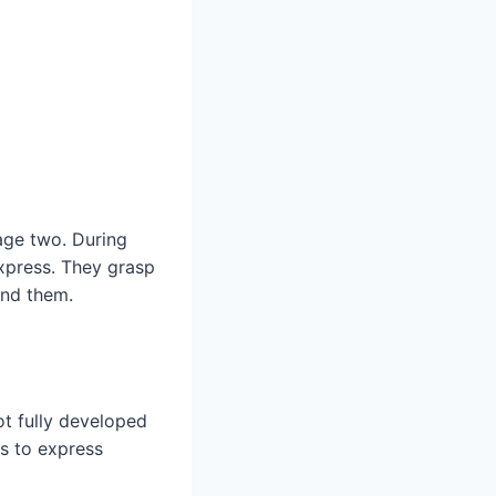
 age two. During
express. They grasp
und them.
t fully developed
es to express