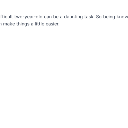
ifficult two-year-old can be a daunting task. So being kno
 make things a little easier.