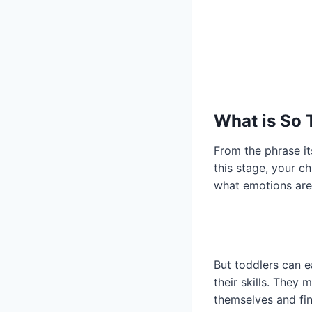
What is So 
From the phrase its
this stage, your c
what emotions are
But toddlers can e
their skills. They 
themselves and fin