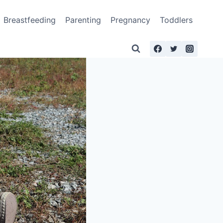
Breastfeeding
Parenting
Pregnancy
Toddlers