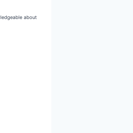
wledgeable about