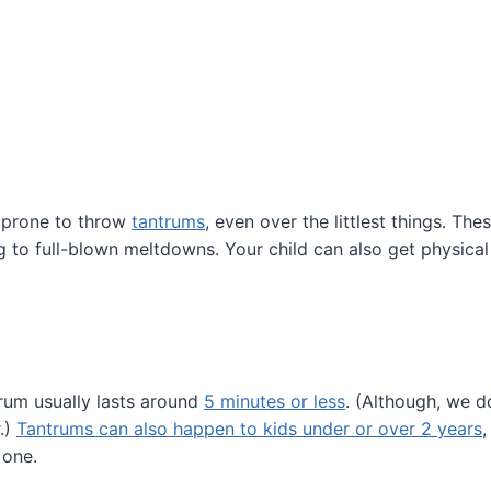
e prone to throw
tantrums
, even over the littlest things. Th
 to full-blown meltdowns. Your child can also get physical a
.
trum usually lasts around
5 minutes or less
. (Although, we d
r.)
Tantrums can also happen to kids under or over 2 years
,
 one.