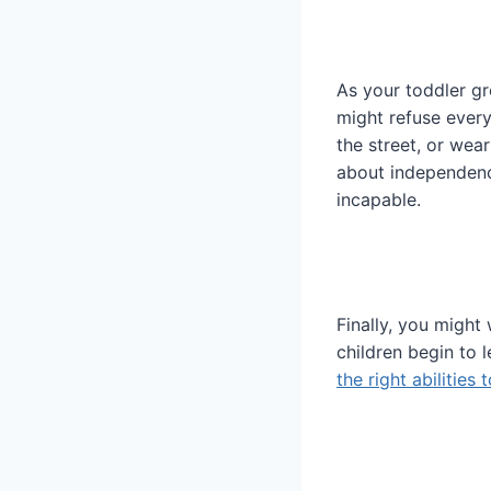
As your toddler g
might refuse every
the street, or wea
about independence
incapable.
Finally, you might
children begin to 
the right abilities