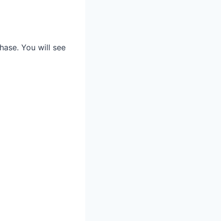
hase. You will see