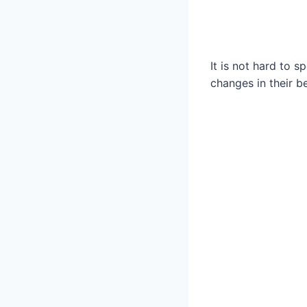
It is not hard to 
changes in their 