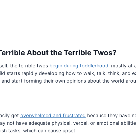
Terrible About the Terrible Twos?
elf, the terrible twos
begin during toddlerhood
, mostly at
hild starts rapidly developing how to walk, talk, think, and 
 and start forming their own opinions about the world aro
asily get
overwhelmed and frustrated
because they have no
may not have adequate physical, verbal, or emotional abiliti
ish tasks, which can cause upset.