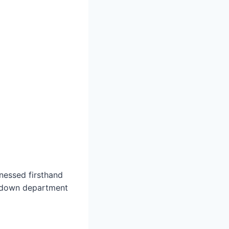
nessed firsthand
g down department