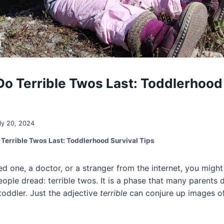
o Terrible Twos Last: Toddlerhood 
ly 20, 2024
Terrible Twos Last: Toddlerhood Survival Tips
ved one, a doctor, or a stranger from the internet, you mig
ple dread: terrible twos. It is a phase that many parents d
toddler. Just the adjective
terrible
can conjure up images o