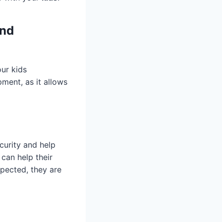
and
our kids
pment, as it allows
curity and help
 can help their
xpected, they are