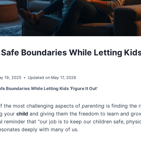
Safe Boundaries While Letting Kids 
y 19, 2025
Updated on
May 17, 2026
fe Boundaries While Letting Kids ‘Figure It Out’
of the most challenging aspects of
parenting
is finding the 
ng your
child
and giving them the freedom to learn and grow
l reminder that “our job is to keep our children safe, physi
esonates deeply with many of us.