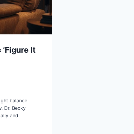
‘Figure It
right balance
. Dr. Becky
cally and