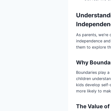
Understand
Independen
As parents, we’re 
independence and s
them to explore th
Why Boundari
Boundaries play a v
children understan
kids develop self-
more likely to ma
The Value of