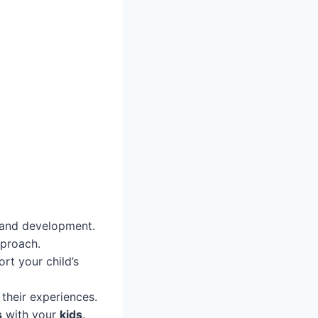
y and development.
proach.
rt your child’s
their experiences.
s
with your
kids
.