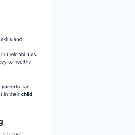
skills and
 their abilities.
key to healthy
,
parents
can
 in their
child
g
g a secure