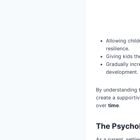
Allowing child
resilience.
Giving kids th
Gradually incr
development.
By understanding 
create a supporti
over
time
.
The Psychol
As a parent, settin