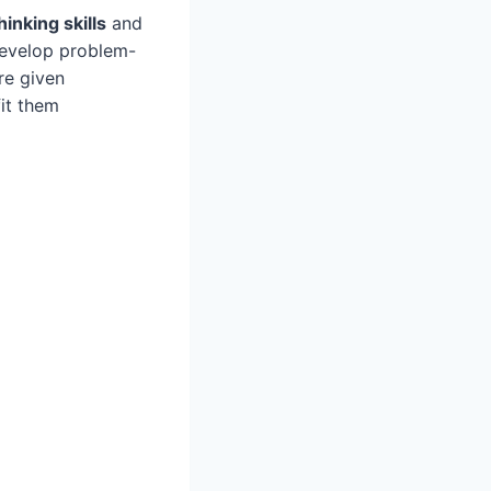
thinking skills
and
develop problem-
re given
it them