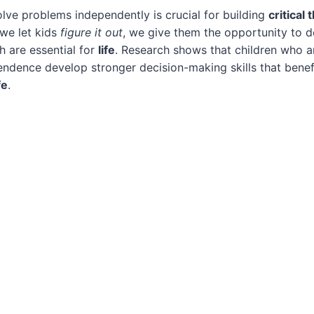
olve problems independently is crucial for building
critical 
we let kids
figure it out
, we give them the opportunity to 
ch are essential for
life
. Research shows that children who a
endence develop stronger decision-making skills that benef
fe
.