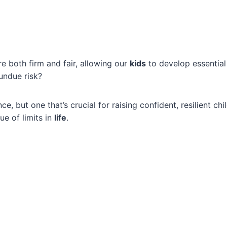
re both firm and fair, allowing our
kids
to develop essential l
undue risk?
ance, but one that’s crucial for raising confident, resilient ch
ue of limits in
life
.