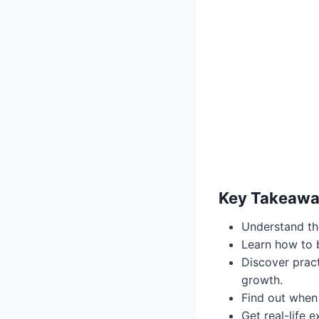
Key Takeaw
Understand th
Learn how to 
Discover pract
growth.
Find out when
Get real-life