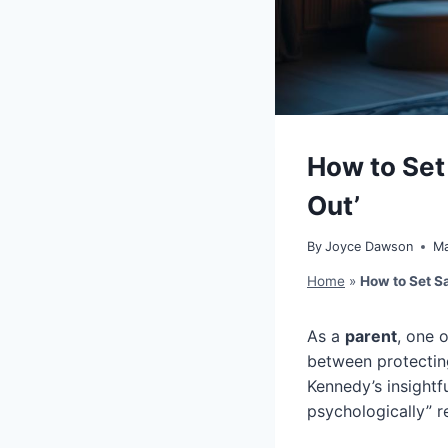
How to Set 
Out’
By
Joyce Dawson
Ma
Home
»
How to Set Sa
As a
parent
, one 
between protecti
Kennedy’s insightfu
psychologically” r