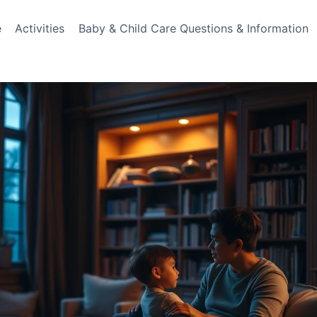
e
Activities
Baby & Child Care Questions & Information