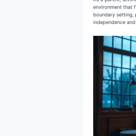
environment that 
boundary setting,
independence and e