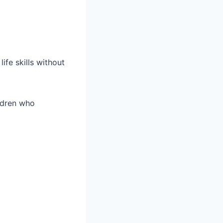
ife skills without
ildren who