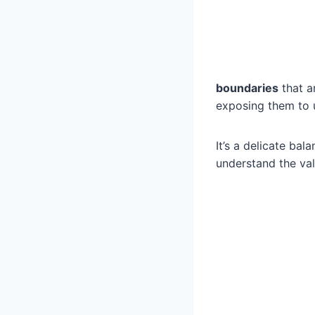
boundaries
that a
exposing them to 
It’s a delicate bal
understand the val