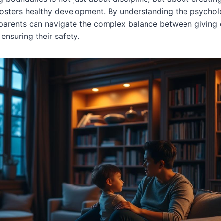
fosters healthy development. By understanding the psycho
 parents can navigate the complex balance between giving 
nsuring their safety.