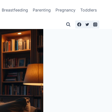
Breastfeeding
Parenting
Pregnancy
Toddlers