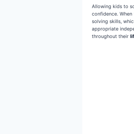
Allowing kids to s
confidence. When 
solving skills, whi
appropriate indep
throughout their
li