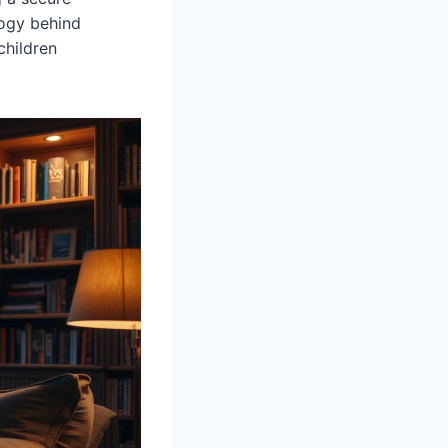
logy behind
children