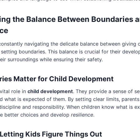
ing the Balance Between Boundaries 
ce
constantly navigating the delicate balance between giving 
etting boundaries. This balance is crucial for their develo
eir surroundings while ensuring their safety.
es Matter for Child Development
ital role in
child development
. They provide a sense of se
d what is expected of them. By setting clear limits, parents
discipline and responsibility. When children know what is e
ke better choices and develop
resilience
.
 Letting Kids Figure Things Out