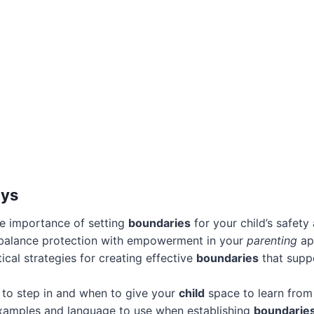
ays
e importance of setting
boundaries
for your child’s safet
balance protection with empowerment in your
parenting
ap
ical strategies for creating effective
boundaries
that suppo
 to step in and when to give your
child
space to learn from 
 examples and language to use when establishing
boundarie