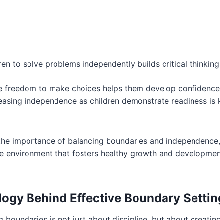
ren to solve problems independently builds critical thinking 
e freedom to make choices helps them develop confidence in
easing independence as children demonstrate readiness is 
the importance of balancing boundaries and independence
ve environment that fosters healthy growth and development
ogy Behind Effective Boundary Settin
g boundaries is not just about discipline, but about creatin