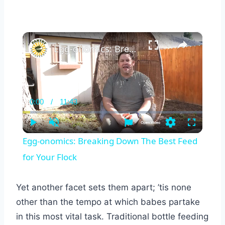
×
Egg-onomics: Breaking Down The Best Feed for Your Flock
0:00
/
11:43
Current
Duration
Time
Play
Unmute
Settings
Fullscreen
Egg-onomics: Breaking Down The Best Feed
for Your Flock
Yet another facet sets them apart; ’tis none
other than the tempo at which babes partake
in this most vital task. Traditional bottle feeding