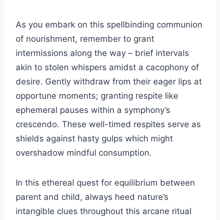
As you embark on this spellbinding communion
of nourishment, remember to grant
intermissions along the way – brief intervals
akin to stolen whispers amidst a cacophony of
desire. Gently withdraw from their eager lips at
opportune moments; granting respite like
ephemeral pauses within a symphony’s
crescendo. These well-timed respites serve as
shields against hasty gulps which might
overshadow mindful consumption.
In this ethereal quest for equilibrium between
parent and child, always heed nature’s
intangible clues throughout this arcane ritual