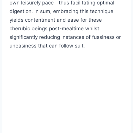
own leisurely pace—thus facilitating optimal
digestion. In sum, embracing this technique
yields contentment and ease for these
cherubic beings post-mealtime whilst
significantly reducing instances of fussiness or
uneasiness that can follow suit.