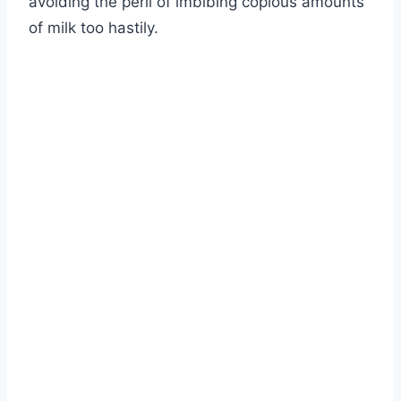
avoiding the peril of imbibing copious amounts
of milk too hastily.