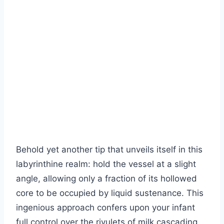
Behold yet another tip that unveils itself in this
labyrinthine realm: hold the vessel at a slight
angle, allowing only a fraction of its hollowed
core to be occupied by liquid sustenance. This
ingenious approach confers upon your infant
full control over the rivulets of milk cascading