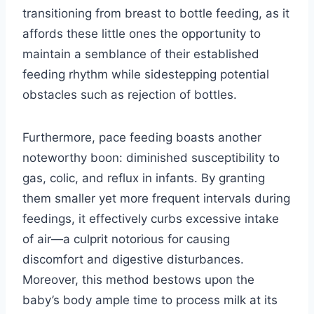
transitioning from breast to bottle feeding, as it
affords these little ones the opportunity to
maintain a semblance of their established
feeding rhythm while sidestepping potential
obstacles such as rejection of bottles.
Furthermore, pace feeding boasts another
noteworthy boon: diminished susceptibility to
gas, colic, and reflux in infants. By granting
them smaller yet more frequent intervals during
feedings, it effectively curbs excessive intake
of air—a culprit notorious for causing
discomfort and digestive disturbances.
Moreover, this method bestows upon the
baby’s body ample time to process milk at its