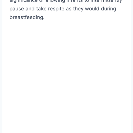
significance of allowing infants to intermittently
pause and take respite as they would during
breastfeeding.