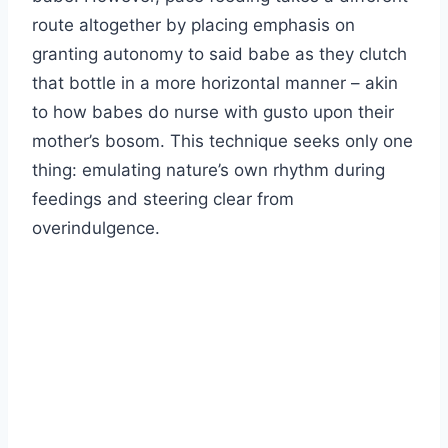
route altogether by placing emphasis on
granting autonomy to said babe as they clutch
that bottle in a more horizontal manner – akin
to how babes do nurse with gusto upon their
mother’s bosom. This technique seeks only one
thing: emulating nature’s own rhythm during
feedings and steering clear from
overindulgence.