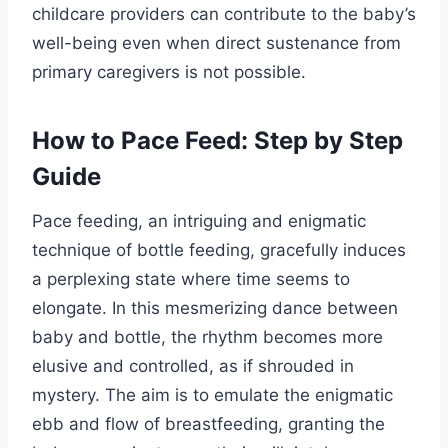
childcare providers can contribute to the baby’s
well-being even when direct sustenance from
primary caregivers is not possible.
How to Pace Feed: Step by Step
Guide
Pace feeding, an intriguing and enigmatic
technique of bottle feeding, gracefully induces
a perplexing state where time seems to
elongate. In this mesmerizing dance between
baby and bottle, the rhythm becomes more
elusive and controlled, as if shrouded in
mystery. The aim is to emulate the enigmatic
ebb and flow of breastfeeding, granting the