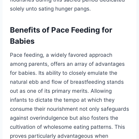
solely unto sating hunger pangs.
Benefits of Pace Feeding for
Babies
Pace feeding, a widely favored approach
among parents, offers an array of advantages
for babies. Its ability to closely emulate the
natural ebb and flow of breastfeeding stands
out as one of its primary merits. Allowing
infants to dictate the tempo at which they
consume their nourishment not only safeguards
against overindulgence but also fosters the
cultivation of wholesome eating patterns. This
proves particularly advantageous when