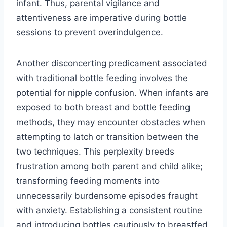
infant. Thus, parental vigilance and
attentiveness are imperative during bottle
sessions to prevent overindulgence.
Another disconcerting predicament associated
with traditional bottle feeding involves the
potential for nipple confusion. When infants are
exposed to both breast and bottle feeding
methods, they may encounter obstacles when
attempting to latch or transition between the
two techniques. This perplexity breeds
frustration among both parent and child alike;
transforming feeding moments into
unnecessarily burdensome episodes fraught
with anxiety. Establishing a consistent routine
and introducing bottles cautiously to breastfed