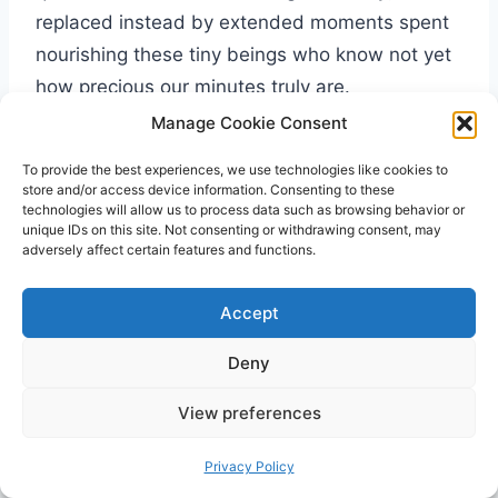
replaced instead by extended moments spent
nourishing these tiny beings who know not yet
how precious our minutes truly are.
Manage Cookie Consent
To provide the best experiences, we use technologies like cookies to
store and/or access device information. Consenting to these
technologies will allow us to process data such as browsing behavior or
unique IDs on this site. Not consenting or withdrawing consent, may
adversely affect certain features and functions.
Accept
Deny
View preferences
Privacy Policy