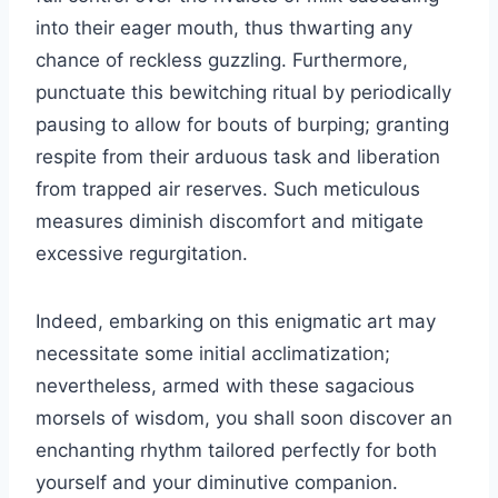
into their eager mouth, thus thwarting any
chance of reckless guzzling. Furthermore,
punctuate this bewitching ritual by periodically
pausing to allow for bouts of burping; granting
respite from their arduous task and liberation
from trapped air reserves. Such meticulous
measures diminish discomfort and mitigate
excessive regurgitation.
Indeed, embarking on this enigmatic art may
necessitate some initial acclimatization;
nevertheless, armed with these sagacious
morsels of wisdom, you shall soon discover an
enchanting rhythm tailored perfectly for both
yourself and your diminutive companion.