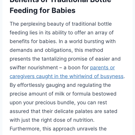
Feeding for Babies
The perplexing beauty of traditional bottle
feeding lies in its ability to offer an array of
benefits for babies. In a world bursting with
demands and obligations, this method
presents the tantalizing promise of easier and
swifter nourishment – a boon for
parents or
caregivers caught in the whirlwind of busyness
.
By effortlessly gauging and regulating the
precise amount of milk or formula bestowed
upon your precious bundle, you can rest
assured that their delicate palates are sated
with just the right dose of nutrition.
Furthermore, this approach unravels the