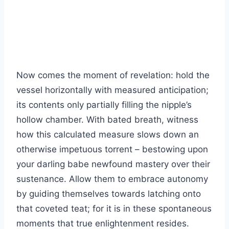
Now comes the moment of revelation: hold the
vessel horizontally with measured anticipation;
its contents only partially filling the nipple’s
hollow chamber. With bated breath, witness
how this calculated measure slows down an
otherwise impetuous torrent – bestowing upon
your darling babe newfound mastery over their
sustenance. Allow them to embrace autonomy
by guiding themselves towards latching onto
that coveted teat; for it is in these spontaneous
moments that true enlightenment resides.