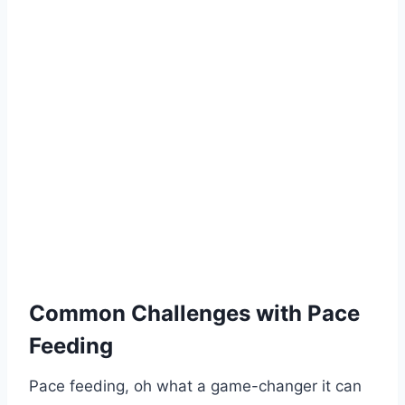
Common Challenges with Pace
Feeding
Pace feeding, oh what a game-changer it can