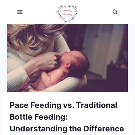
Skip
to
content
Pace Feeding vs. Traditional
Bottle Feeding:
Understanding the Difference