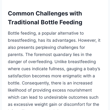
Common Challenges with
Traditional Bottle Feeding
Bottle feeding, a popular alternative to
breastfeeding, has its advantages. However, it
also presents perplexing challenges for
parents. The foremost quandary lies in the
danger of overfeeding. Unlike breastfeeding
where cues indicate fullness, gauging a baby’s
satisfaction becomes more enigmatic with a
bottle. Consequently, there is an increased
likelihood of providing excess nourishment
which can lead to undesirable outcomes such
as excessive weight gain or discomfort for the