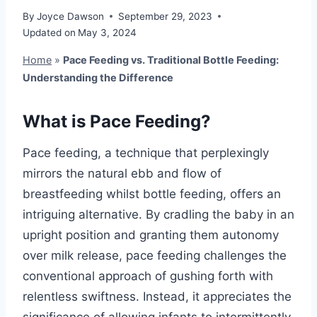
By
Joyce Dawson
September 29, 2023
Updated on
May 3, 2024
Home
»
Pace Feeding vs. Traditional Bottle Feeding:
Understanding the Difference
What is Pace Feeding?
Pace feeding, a technique that perplexingly
mirrors the natural ebb and flow of
breastfeeding whilst bottle feeding, offers an
intriguing alternative. By cradling the baby in an
upright position and granting them autonomy
over milk release, pace feeding challenges the
conventional approach of gushing forth with
relentless swiftness. Instead, it appreciates the