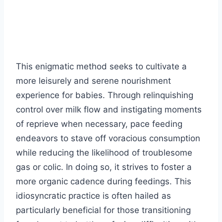
This enigmatic method seeks to cultivate a
more leisurely and serene nourishment
experience for babies. Through relinquishing
control over milk flow and instigating moments
of reprieve when necessary, pace feeding
endeavors to stave off voracious consumption
while reducing the likelihood of troublesome
gas or colic. In doing so, it strives to foster a
more organic cadence during feedings. This
idiosyncratic practice is often hailed as
particularly beneficial for those transitioning