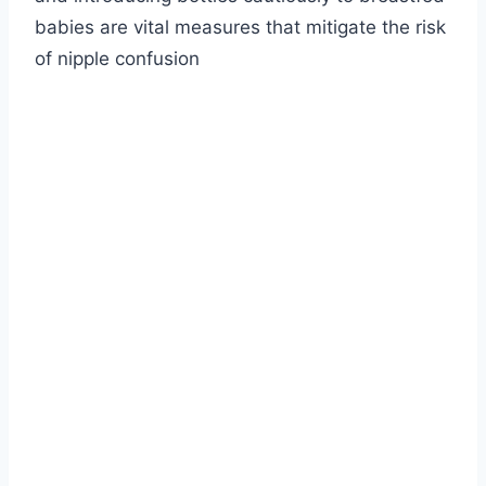
babies are vital measures that mitigate the risk
of nipple confusion