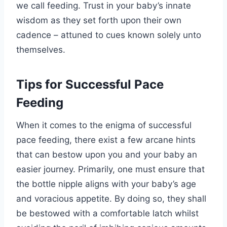
we call feeding. Trust in your baby’s innate
wisdom as they set forth upon their own
cadence – attuned to cues known solely unto
themselves.
Tips for Successful Pace
Feeding
When it comes to the enigma of successful
pace feeding, there exist a few arcane hints
that can bestow upon you and your baby an
easier journey. Primarily, one must ensure that
the bottle nipple aligns with your baby’s age
and voracious appetite. By doing so, they shall
be bestowed with a comfortable latch whilst