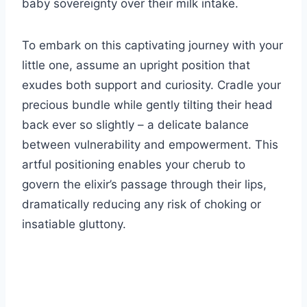
baby sovereignty over their milk intake.
To embark on this captivating journey with your
little one, assume an upright position that
exudes both support and curiosity. Cradle your
precious bundle while gently tilting their head
back ever so slightly – a delicate balance
between vulnerability and empowerment. This
artful positioning enables your cherub to
govern the elixir’s passage through their lips,
dramatically reducing any risk of choking or
insatiable gluttony.