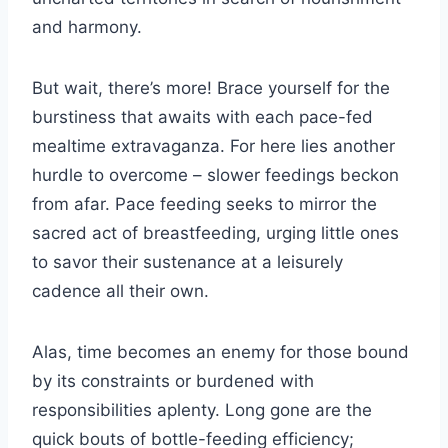
and harmony.
But wait, there’s more! Brace yourself for the
burstiness that awaits with each pace-fed
mealtime extravaganza. For here lies another
hurdle to overcome – slower feedings beckon
from afar. Pace feeding seeks to mirror the
sacred act of breastfeeding, urging little ones
to savor their sustenance at a leisurely
cadence all their own.
Alas, time becomes an enemy for those bound
by its constraints or burdened with
responsibilities aplenty. Long gone are the
quick bouts of bottle-feeding efficiency;