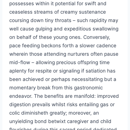
possesses within it potential for swift and
ceaseless streams of creamy sustenance
coursing down tiny throats – such rapidity may
well cause gulping and expeditious swallowing
on behalf of these young ones. Conversely,
pace feeding beckons forth a slower cadence
wherein those attending nurturers often pause
mid-flow – allowing precious offspring time
aplenty for respite or signaling if satiation has
been achieved or perhaps necessitating but a
momentary break from this gastronomic
endeavor. The benefits are manifold: improved
digestion prevails whilst risks entailing gas or
colic diminisheth greatly; moreover, an
unyielding bond betwixt caregiver and child
flourishes during this sacred period dedicated