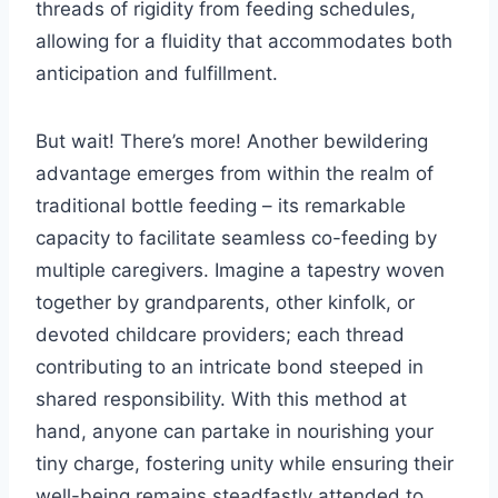
threads of rigidity from feeding schedules,
allowing for a fluidity that accommodates both
anticipation and fulfillment.
But wait! There’s more! Another bewildering
advantage emerges from within the realm of
traditional bottle feeding – its remarkable
capacity to facilitate seamless co-feeding by
multiple caregivers. Imagine a tapestry woven
together by grandparents, other kinfolk, or
devoted childcare providers; each thread
contributing to an intricate bond steeped in
shared responsibility. With this method at
hand, anyone can partake in nourishing your
tiny charge, fostering unity while ensuring their
well-being remains steadfastly attended to