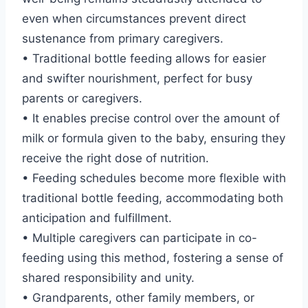
even when circumstances prevent direct
sustenance from primary caregivers.
• Traditional bottle feeding allows for easier
and swifter nourishment, perfect for busy
parents or caregivers.
• It enables precise control over the amount of
milk or formula given to the baby, ensuring they
receive the right dose of nutrition.
• Feeding schedules become more flexible with
traditional bottle feeding, accommodating both
anticipation and fulfillment.
• Multiple caregivers can participate in co-
feeding using this method, fostering a sense of
shared responsibility and unity.
• Grandparents, other family members, or