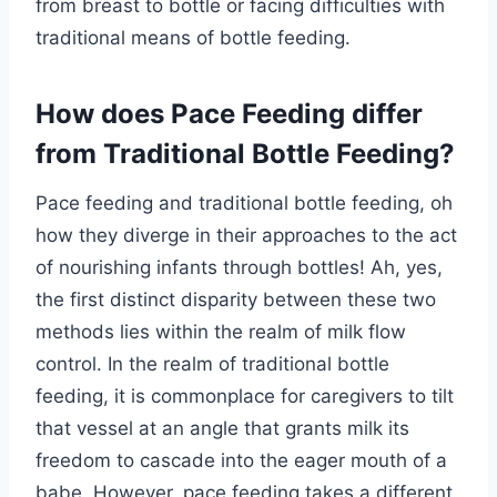
from breast to bottle or facing difficulties with
traditional means of bottle feeding.
How does Pace Feeding differ
from Traditional Bottle Feeding?
Pace feeding and traditional bottle feeding, oh
how they diverge in their approaches to the act
of nourishing infants through bottles! Ah, yes,
the first distinct disparity between these two
methods lies within the realm of milk flow
control. In the realm of traditional bottle
feeding, it is commonplace for caregivers to tilt
that vessel at an angle that grants milk its
freedom to cascade into the eager mouth of a
babe. However, pace feeding takes a different