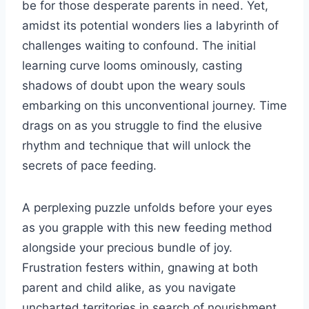
be for those desperate parents in need. Yet,
amidst its potential wonders lies a labyrinth of
challenges waiting to confound. The initial
learning curve looms ominously, casting
shadows of doubt upon the weary souls
embarking on this unconventional journey. Time
drags on as you struggle to find the elusive
rhythm and technique that will unlock the
secrets of pace feeding.
A perplexing puzzle unfolds before your eyes
as you grapple with this new feeding method
alongside your precious bundle of joy.
Frustration festers within, gnawing at both
parent and child alike, as you navigate
uncharted territories in search of nourishment