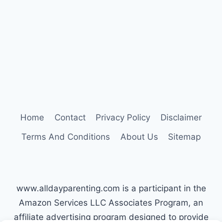
OLD
10
GAMES
TO
PLAY
Home
Contact
Privacy Policy
Disclaimer
Terms And Conditions
About Us
Sitemap
www.alldayparenting.com is a participant in the
Amazon Services LLC Associates Program, an
affiliate advertising program designed to provide