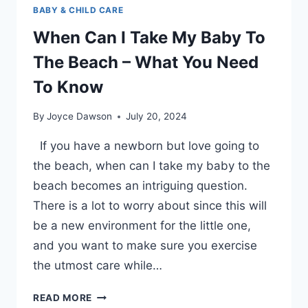
BABY & CHILD CARE
When Can I Take My Baby To
The Beach – What You Need
To Know
By
Joyce Dawson
July 20, 2024
If you have a newborn but love going to
the beach, when can I take my baby to the
beach becomes an intriguing question.
There is a lot to worry about since this will
be a new environment for the little one,
and you want to make sure you exercise
the utmost care while…
WHEN
READ MORE