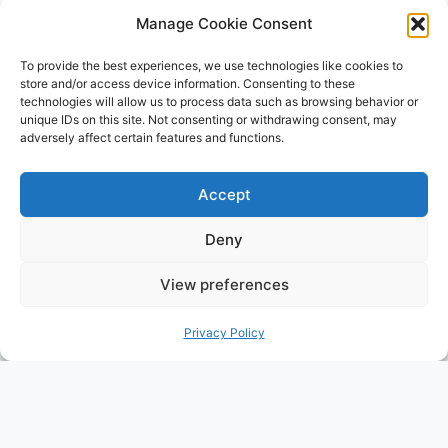
a means for sites to earn advertising fees by
Manage Cookie Consent
advertising and linking to Amazon.com. Amazon,
To provide the best experiences, we use technologies like cookies to
the Amazon logo, AmazonSupply, and the
store and/or access device information. Consenting to these
technologies will allow us to process data such as browsing behavior or
AmazonSupply logo are trademarks of
unique IDs on this site. Not consenting or withdrawing consent, may
Amazon.com, Inc. or its affiliates. All information
adversely affect certain features and functions.
found on alldayparenting.com is intended for
informational and educational purposes only.
Accept
Deny
View preferences
© 2026 All Day Parenting
Privacy Policy