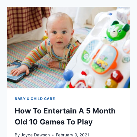
BALLS
MADE
OF
AND
WHY
YOUR
KIDS
WANT
THEM
BABY & CHILD CARE
How To Entertain A 5 Month
Old 10 Games To Play
By
Joyce Dawson
February 9, 2021