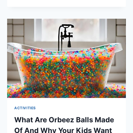
CAN
I
TAKE
MY
BABY
TO
THE
BEACH
–
WHAT
YOU
NEED
TO
KNOW
ACTIVITIES
What Are Orbeez Balls Made
Of And Why Your Kids Want