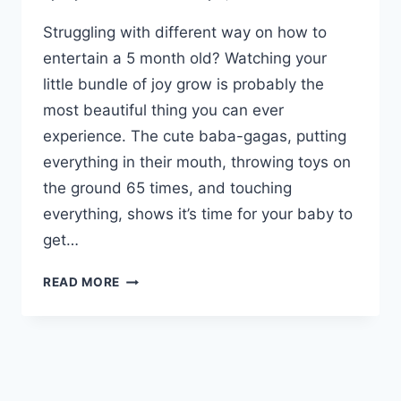
Struggling with different way on how to
entertain a 5 month old? Watching your
little bundle of joy grow is probably the
most beautiful thing you can ever
experience. The cute baba-gagas, putting
everything in their mouth, throwing toys on
the ground 65 times, and touching
everything, shows it’s time for your baby to
get…
HOW
READ MORE
TO
ENTERTAIN
A
5
MONTH