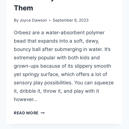
Them
By
Joyce Dawson
September 6, 2023
Orbeez are a water-absorbent polymer
bead that expands into a soft, dewy,
bouncy ball after submerging in water. It’s
extremely popular with both kids and
grown-ups because of its slippery smooth
yet springy surface, which offers a lot of
sensory play possibilities. You can squeeze
it, dribble it, throw it, and play with it
however…
WHAT
READ MORE
ARE
ORBEEZ