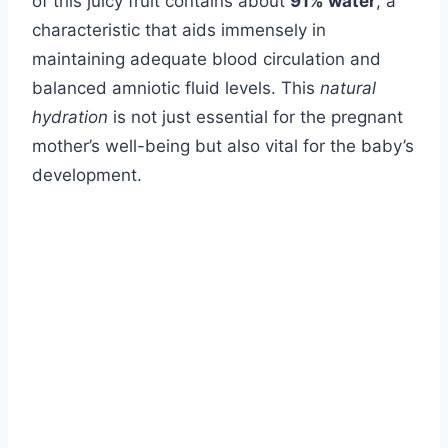
of this juicy fruit contains about
91% water
, a
characteristic that aids immensely in
maintaining adequate blood circulation and
balanced amniotic fluid levels. This
natural
hydration
is not just essential for the pregnant
mother’s well-being but also vital for the baby’s
development.