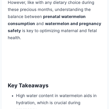
However, like with any dietary choice during
these precious months, understanding the
balance between
prenatal watermelon
consumption
and
watermelon and pregnancy
safety
is key to optimizing maternal and fetal
health.
Key Takeaways
High water content in watermelon aids in
hydration, which is crucial during