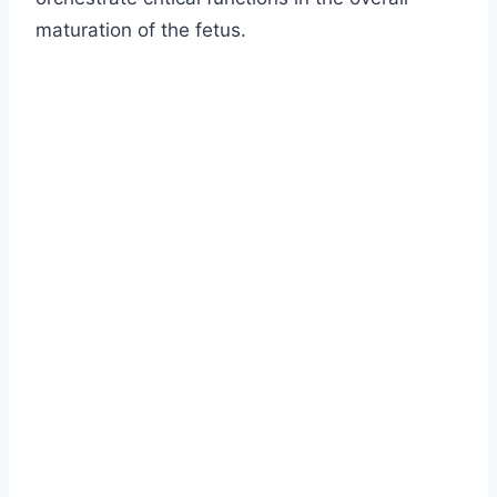
maturation of the fetus.