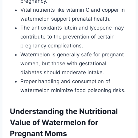
pregnancy.
Vital nutrients like vitamin C and copper in
watermelon support prenatal health.
The antioxidants lutein and lycopene may
contribute to the prevention of certain
pregnancy complications.
Watermelon is generally safe for pregnant
women, but those with gestational
diabetes should moderate intake.
Proper handling and consumption of
watermelon minimize food poisoning risks.
Understanding the Nutritional
Value of Watermelon for
Pregnant Moms