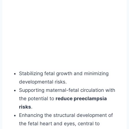
Stabilizing fetal growth and minimizing
developmental risks.
Supporting maternal-fetal circulation with
the potential to
reduce preeclampsia
risks
.
Enhancing the structural development of
the fetal heart and eyes, central to