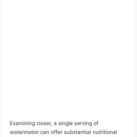
Examining closer, a single serving of
watermelon can offer substantial nutritional