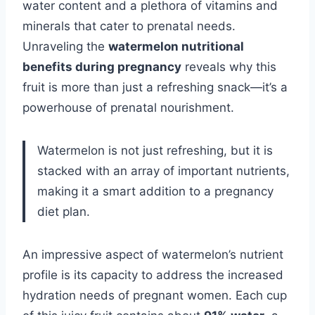
water content and a plethora of vitamins and
minerals that cater to prenatal needs.
Unraveling the
watermelon nutritional
benefits during pregnancy
reveals why this
fruit is more than just a refreshing snack—it’s a
powerhouse of prenatal nourishment.
Watermelon is not just refreshing, but it is
stacked with an array of important nutrients,
making it a smart addition to a pregnancy
diet plan.
An impressive aspect of watermelon’s nutrient
profile is its capacity to address the increased
hydration needs of pregnant women. Each cup