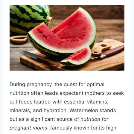
During pregnancy, the quest for optimal
nutrition often leads expectant mothers to seek
out foods loaded with essential vitamins,
minerals, and hydration. Watermelon stands
out as a significant source of
nutrition for
pregnant moms
, famously known for its high