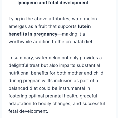
lycopene and fetal development
.
Tying in the above attributes, watermelon
emerges as a fruit that supports
lutein
benefits in pregnancy
—making it a
worthwhile addition to the prenatal diet.
In summary, watermelon not only provides a
delightful treat but also imparts substantial
nutritional benefits for both mother and child
during pregnancy. Its inclusion as part of a
balanced diet could be instrumental in
fostering optimal prenatal health, graceful
adaptation to bodily changes, and successful
fetal development.