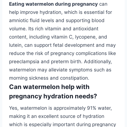
Eating watermelon during pregnancy
can
help improve hydration, which is essential for
amniotic fluid levels and supporting blood
volume. Its rich vitamin and antioxidant
content, including vitamin C, lycopene, and
lutein, can support fetal development and may
reduce the risk of pregnancy complications like
preeclampsia and preterm birth. Additionally,
watermelon may alleviate symptoms such as
morning sickness and constipation.
Can watermelon help with
pregnancy hydration needs?
Yes, watermelon is approximately 91% water,
making it an excellent source of hydration
which is especially important during pregnancy