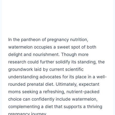
In the pantheon of pregnancy nutrition,
watermelon occupies a sweet spot of both
delight and nourishment. Though more
research could further solidify its standing, the
groundwork laid by current scientific
understanding advocates for its place in a well-
rounded prenatal diet. Ultimately, expectant
moms seeking a refreshing, nutrient-packed
choice can confidently include watermelon,
complementing a diet that supports a thriving
pregnancy journey.