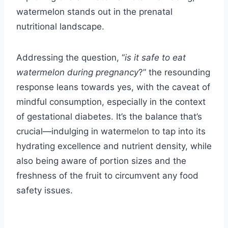
watermelon stands out in the prenatal
nutritional landscape.
Addressing the question, “
is it safe to eat
watermelon during pregnancy
?” the resounding
response leans towards yes, with the caveat of
mindful consumption, especially in the context
of gestational diabetes. It’s the balance that’s
crucial—indulging in watermelon to tap into its
hydrating excellence and nutrient density, while
also being aware of portion sizes and the
freshness of the fruit to circumvent any food
safety issues.