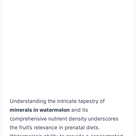
Understanding the intricate tapestry of
minerals in watermelon
and its
comprehensive nutrient density underscores
the fruit’s relevance in prenatal diets.