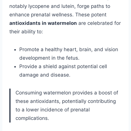
notably lycopene and lutein, forge paths to
enhance prenatal wellness. These potent
antioxidants in watermelon
are celebrated for
their ability to:
Promote a healthy heart, brain, and vision
development in the fetus.
Provide a shield against potential cell
damage and disease.
Consuming watermelon provides a boost of
these antioxidants, potentially contributing
to a lower incidence of prenatal
complications.