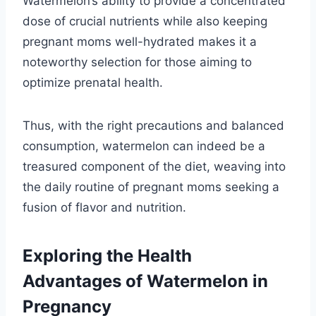
Watermelon’s ability to provide a concentrated
dose of crucial nutrients while also keeping
pregnant moms well-hydrated makes it a
noteworthy selection for those aiming to
optimize prenatal health.
Thus, with the right precautions and balanced
consumption, watermelon can indeed be a
treasured component of the diet, weaving into
the daily routine of pregnant moms seeking a
fusion of flavor and nutrition.
Exploring the Health
Advantages of Watermelon in
Pregnancy