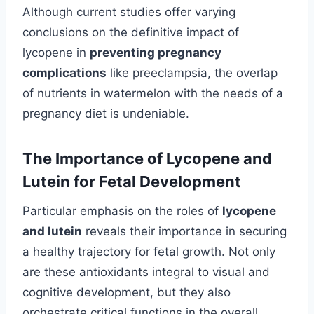
Although current studies offer varying
conclusions on the definitive impact of
lycopene in
preventing pregnancy
complications
like preeclampsia, the overlap
of nutrients in watermelon with the needs of a
pregnancy diet is undeniable.
The Importance of Lycopene and
Lutein for Fetal Development
Particular emphasis on the roles of
lycopene
and lutein
reveals their importance in securing
a healthy trajectory for fetal growth. Not only
are these antioxidants integral to visual and
cognitive development, but they also
orchestrate critical functions in the overall