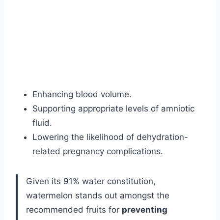
Enhancing blood volume.
Supporting appropriate levels of amniotic
fluid.
Lowering the likelihood of dehydration-
related pregnancy complications.
Given its 91% water constitution,
watermelon stands out amongst the
recommended fruits for
preventing