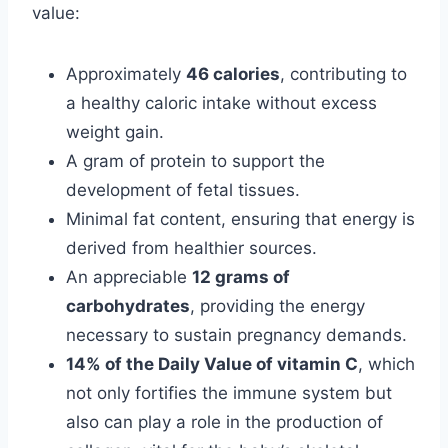
value:
Approximately
46 calories
, contributing to
a healthy caloric intake without excess
weight gain.
A gram of protein to support the
development of fetal tissues.
Minimal fat content, ensuring that energy is
derived from healthier sources.
An appreciable
12 grams of
carbohydrates
, providing the energy
necessary to sustain pregnancy demands.
14% of the Daily Value of vitamin C
, which
not only fortifies the immune system but
also can play a role in the production of