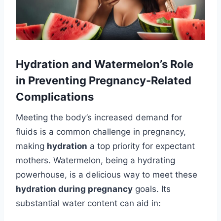
Hydration and Watermelon’s Role
in Preventing Pregnancy-Related
Complications
Meeting the body’s increased demand for
fluids is a common challenge in pregnancy,
making
hydration
a top priority for expectant
mothers. Watermelon, being a hydrating
powerhouse, is a delicious way to meet these
hydration during pregnancy
goals. Its
substantial water content can aid in: