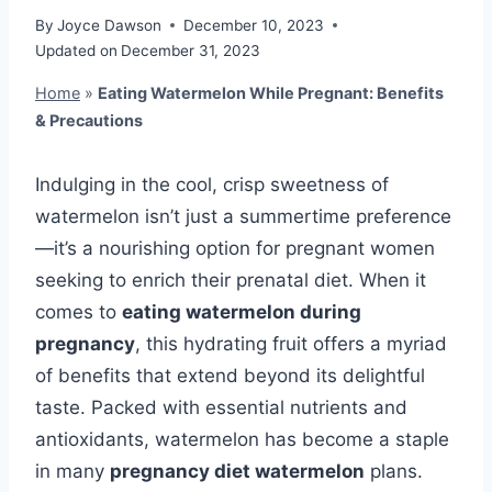
By
Joyce Dawson
December 10, 2023
Updated on
December 31, 2023
Home
»
Eating Watermelon While Pregnant: Benefits
& Precautions
Indulging in the cool, crisp sweetness of
watermelon isn’t just a summertime preference
—it’s a nourishing option for pregnant women
seeking to enrich their prenatal diet. When it
comes to
eating watermelon during
pregnancy
, this hydrating fruit offers a myriad
of benefits that extend beyond its delightful
taste. Packed with essential nutrients and
antioxidants, watermelon has become a staple
in many
pregnancy diet watermelon
plans.