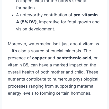
collagen, vital for the baby’s skeletal
formation.
A noteworthy contribution of
pro-vitamin
A (5% DV)
, imperative for fetal growth and
vision development.
Moreover, watermelon isn’t just about vitamins
—it’s also a source of crucial minerals. The
presence of
copper
and
pantothenic acid
, or
vitamin B5, can have a marked impact on the
overall health of both mother and child. These
nutrients contribute to numerous physiological
processes ranging from supporting maternal
energy levels to forming certain hormones.