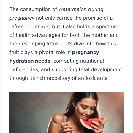
The consumption of
watermelon during
pregnancy
not only carries the promise of a
refreshing snack, but it also holds a spectrum
of health advantages for both the mother and
the developing fetus. Let’s dive into how this
fruit plays a pivotal role in
pregnancy
hydration needs
, combating nutritional
deficiencies, and supporting fetal development
through its rich repository of antioxidants.