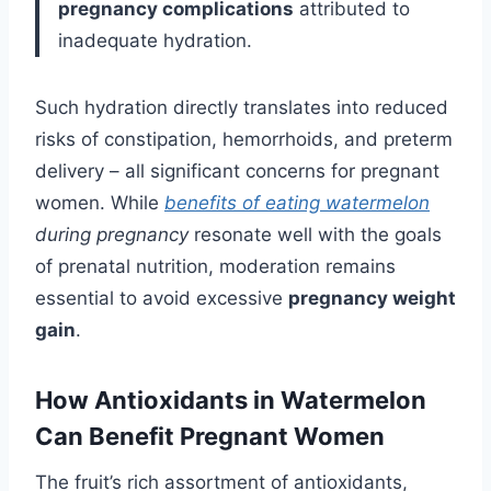
pregnancy complications
attributed to
inadequate hydration.
Such hydration directly translates into reduced
risks of constipation, hemorrhoids, and preterm
delivery – all significant concerns for pregnant
women. While
benefits of eating watermelon
during pregnancy
resonate well with the goals
of prenatal nutrition, moderation remains
essential to avoid excessive
pregnancy weight
gain
.
How Antioxidants in Watermelon
Can Benefit Pregnant Women
The fruit’s rich assortment of antioxidants,