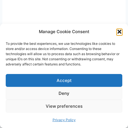
Manage Cookie Consent
To provide the best experiences, we use technologies like cookies to
store and/or access device information. Consenting to these
technologies will allow us to process data such as browsing behavior or
unique IDs on this site. Not consenting or withdrawing consent, may
adversely affect certain features and functions.
Accept
Are there any nutritional concerns
Deny
with eating watermelon for
pregnant women?
View preferences
Watermelon is generally nutritious and safe for
Privacy Policy
pregnant women. However, because it contains