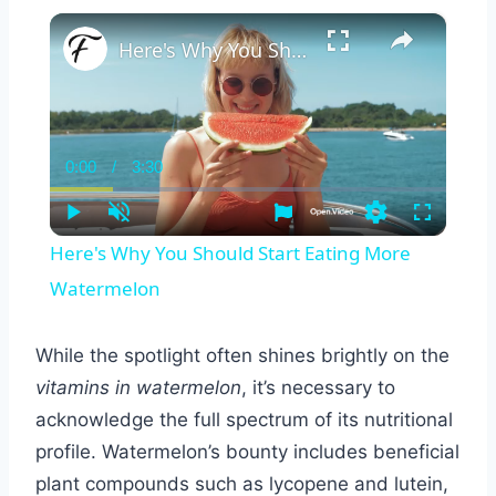
×
Here's Why You Should Start Eating More Watermelon
0:00
/
3:30
Current
Duration
Time
Play
Unmute
Settings
Fullscreen
Here's Why You Should Start Eating More
Watermelon
While the spotlight often shines brightly on the
vitamins in watermelon
, it’s necessary to
acknowledge the full spectrum of its nutritional
profile. Watermelon’s bounty includes beneficial
plant compounds such as lycopene and lutein,