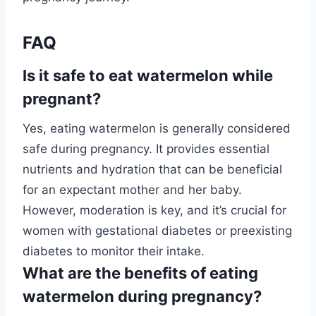
FAQ
Is it safe to eat watermelon while
pregnant?
Yes, eating watermelon is generally considered
safe during pregnancy. It provides essential
nutrients and hydration that can be beneficial
for an expectant mother and her baby.
However, moderation is key, and it’s crucial for
women with gestational diabetes or preexisting
diabetes to monitor their intake.
What are the benefits of eating
watermelon during pregnancy?