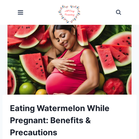
Skip
to
content
Eating Watermelon While
Pregnant: Benefits &
Precautions