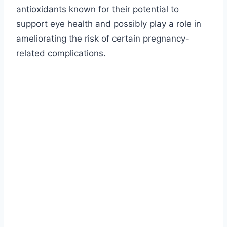
antioxidants known for their potential to
support eye health and possibly play a role in
ameliorating the risk of certain pregnancy-
related complications.