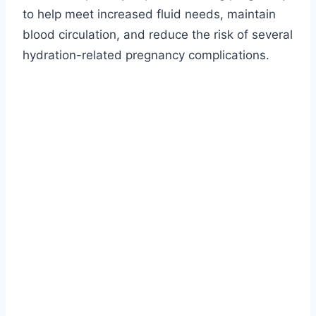
to help meet increased fluid needs, maintain
blood circulation, and reduce the risk of several
hydration-related pregnancy complications.