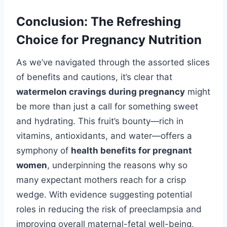
Conclusion: The Refreshing
Choice for Pregnancy Nutrition
As we’ve navigated through the assorted slices
of benefits and cautions, it’s clear that
watermelon cravings during pregnancy
might
be more than just a call for something sweet
and hydrating. This fruit’s bounty—rich in
vitamins, antioxidants, and water—offers a
symphony of
health benefits for pregnant
women
, underpinning the reasons why so
many expectant mothers reach for a crisp
wedge. With evidence suggesting potential
roles in reducing the risk of preeclampsia and
improving overall maternal-fetal well-being,