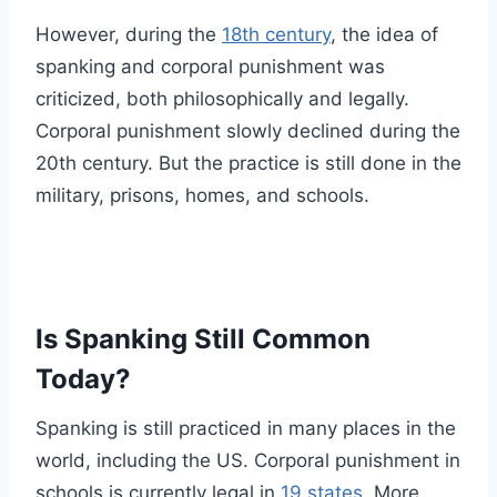
However, during the
18th century
, the idea of
spanking and corporal punishment was
criticized, both philosophically and legally.
Corporal punishment slowly declined during the
20th century. But the practice is still done in the
military, prisons, homes, and schools.
Is Spanking Still Common
Today?
Spanking is still practiced in many places in the
world, including the US. Corporal punishment in
schools is currently legal in
19 states
. More