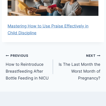
Mastering How to Use Praise Effectively in
Child Discipline
Post
PREVIOUS
NEXT
navigation
How to Reintroduce
Is The Last Month the
Breastfeeding After
Worst Month of
Bottle Feeding in NICU
Pregnancy?