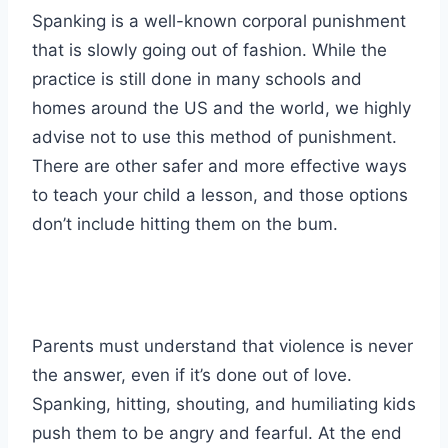
Spanking is a well-known corporal punishment
that is slowly going out of fashion. While the
practice is still done in many schools and
homes around the US and the world, we highly
advise not to use this method of punishment.
There are other safer and more effective ways
to teach your child a lesson, and those options
don’t include hitting them on the bum.
Parents must understand that violence is never
the answer, even if it’s done out of love.
Spanking, hitting, shouting, and humiliating kids
push them to be angry and fearful. At the end