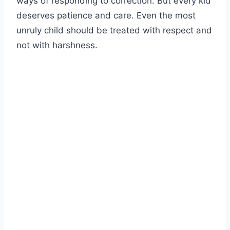
ways of responding to correction. But every kid
deserves patience and care. Even the most
unruly child should be treated with respect and
not with harshness.