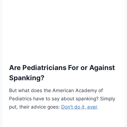
Are Pediatricians For or Against
Spanking?
But what does the American Academy of
Pediatrics have to say about spanking? Simply
put, their advice goes:
Don’t do it, ever
.