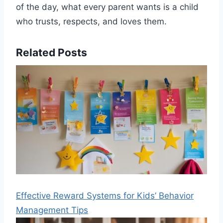
of the day, what every parent wants is a child
who trusts, respects, and loves them.
Related Posts
Effective Reward Systems for Kids’ Behavior
Management Tips