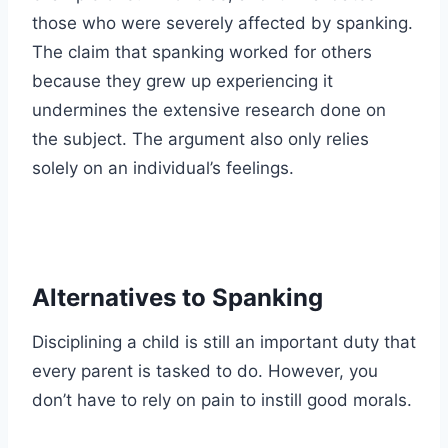
those who were severely affected by spanking.
The claim that spanking worked for others
because they grew up experiencing it
undermines the extensive research done on
the subject. The argument also only relies
solely on an individual’s feelings.
Alternatives to Spanking
Disciplining a child is still an important duty that
every parent is tasked to do. However, you
don’t have to rely on pain to instill good morals.