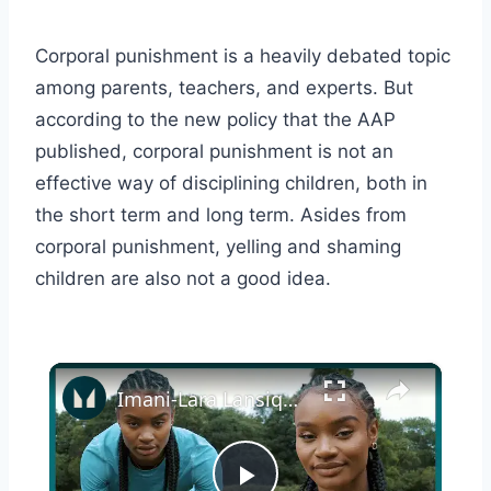
Corporal punishment is a heavily debated topic
among parents, teachers, and experts. But
according to the new policy that the AAP
published, corporal punishment is not an
effective way of disciplining children, both in
the short term and long term. Asides from
corporal punishment, yelling and shaming
children are also not a good idea.
×
Imani-Lara Lansiquot On Discipline, Training And Evolving In Athletics | On The Wall | Myprotein