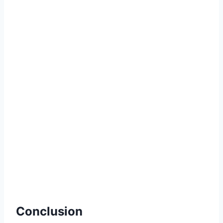
Conclusion