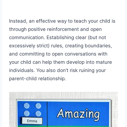
Instead, an effective way to teach your child is
through positive reinforcement and open
communication. Establishing clear (but not
excessively strict) rules, creating boundaries,
and committing to open conversations with
your child can help them develop into mature
individuals. You also don’t risk ruining your
parent-child relationship.