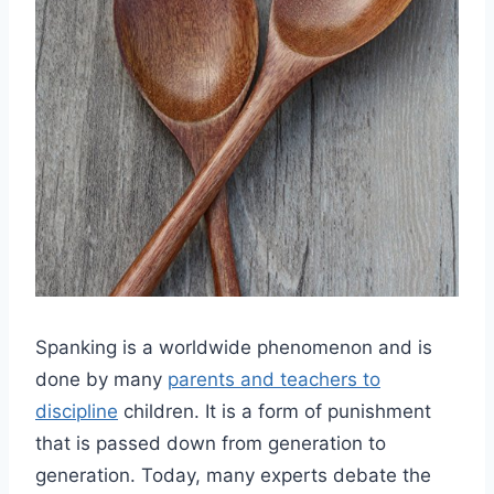
Spanking is a worldwide phenomenon and is
done by many
parents and teachers to
discipline
children. It is a form of punishment
that is passed down from generation to
generation. Today, many experts debate the