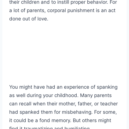
their children and to instill proper behavior. For
a lot of parents, corporal punishment is an act
done out of love.
You might have had an experience of spanking
as well during your childhood. Many parents
can recall when their mother, father, or teacher
had spanked them for misbehaving. For some,
it could be a fond memory. But others might
find it traumatizing and humiliating.