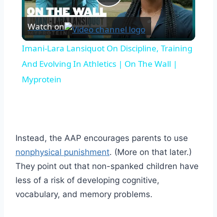
Play
Watch on
Video
Imani-Lara Lansiquot On Discipline, Training
And Evolving In Athletics | On The Wall |
Myprotein
Instead, the AAP encourages parents to use
nonphysical punishment
. (More on that later.)
They point out that non-spanked children have
less of a risk of developing cognitive,
vocabulary, and memory problems.