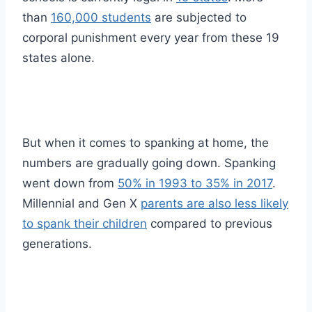
than
160,000 students
are subjected to
corporal punishment every year from these 19
states alone.
But when it comes to spanking at home, the
numbers are gradually going down. Spanking
went down from
50% in 1993 to 35% in 2017
.
Millennial and Gen X
parents are also less likely
to spank their children
compared to previous
generations.