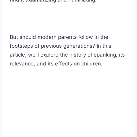
But should modern parents follow in the
footsteps of previous generations? In this
article, we’ll explore the history of spanking, its
relevance, and its effects on children.