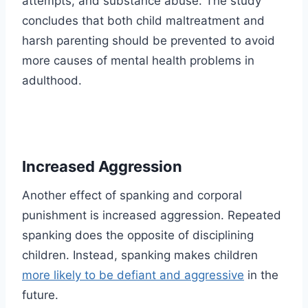
attempts, and substance abuse. The study
concludes that both child maltreatment and
harsh parenting should be prevented to avoid
more causes of mental health problems in
adulthood.
Increased Aggression
Another effect of spanking and corporal
punishment is increased aggression. Repeated
spanking does the opposite of disciplining
children. Instead, spanking makes children
more likely to be defiant and aggressive
in the
future.