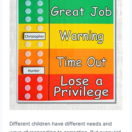
Different children have different needs and