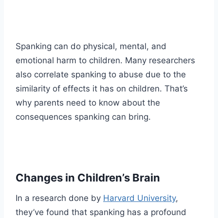
Spanking can do physical, mental, and
emotional harm to children. Many researchers
also correlate spanking to abuse due to the
similarity of effects it has on children. That’s
why parents need to know about the
consequences spanking can bring.
Changes in Children’s Brain
In a research done by
Harvard University
,
they’ve found that spanking has a profound