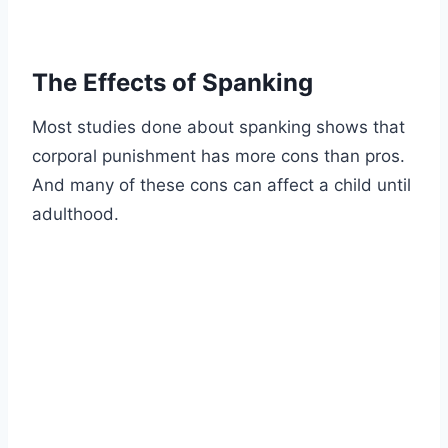
The Effects of Spanking
Most studies done about spanking shows that
corporal punishment has more cons than pros.
And many of these cons can affect a child until
adulthood.