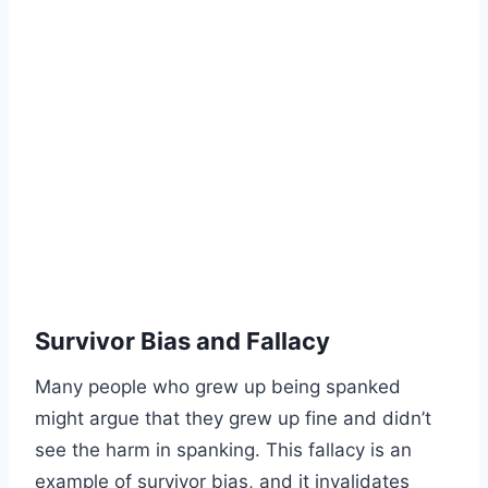
Survivor Bias and Fallacy
Many people who grew up being spanked
might argue that they grew up fine and didn’t
see the harm in spanking. This fallacy is an
example of survivor bias, and it invalidates