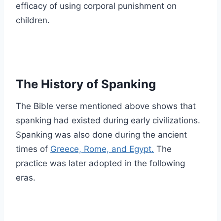
efficacy of using corporal punishment on
children.
The History of Spanking
The Bible verse mentioned above shows that
spanking had existed during early civilizations.
Spanking was also done during the ancient
times of
Greece, Rome, and Egypt.
The
practice was later adopted in the following
eras.