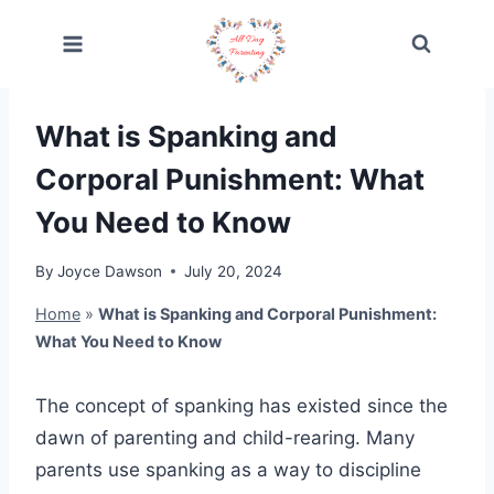
Skip
to
content
What is Spanking and
Corporal Punishment: What
You Need to Know
By
Joyce Dawson
July 20, 2024
Home
»
What is Spanking and Corporal Punishment:
What You Need to Know
The concept of spanking has existed since the
dawn of parenting and child-rearing. Many
parents use spanking as a way to discipline