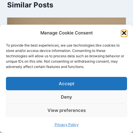
Similar Posts
Manage Cookie Consent
To provide the best experiences, we use technologies like cookies to
store and/or access device information. Consenting to these
technologies will allow us to process data such as browsing behavior or
unique IDs on this site. Not consenting or withdrawing consent, may
adversely affect certain features and functions.
Accept
Deny
Effective Reward Systems for Kids’
View preferences
Behavior Management Tips
Privacy Policy
By
Joyce Dawson
December 2, 2023