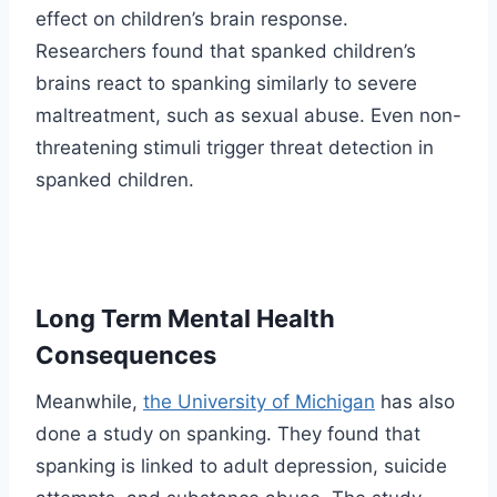
effect on children’s brain response.
Researchers found that spanked children’s
brains react to spanking similarly to severe
maltreatment, such as sexual abuse. Even non-
threatening stimuli trigger threat detection in
spanked children.
Long Term Mental Health
Consequences
Meanwhile,
the University of Michigan
has also
done a study on spanking. They found that
spanking is linked to adult depression, suicide