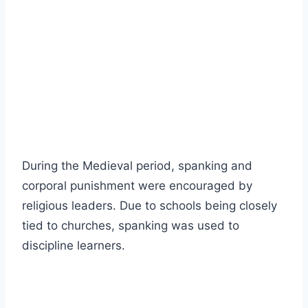
During the Medieval period, spanking and
corporal punishment were encouraged by
religious leaders. Due to schools being closely
tied to churches, spanking was used to
discipline learners.