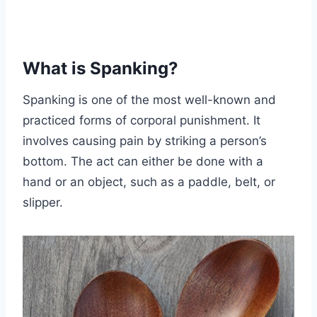
What is Spanking?
Spanking is one of the most well-known and
practiced forms of corporal punishment. It
involves causing pain by striking a person’s
bottom. The act can either be done with a
hand or an object, such as a paddle, belt, or
slipper.