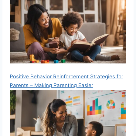
Positive Behavior Reinforcement Strategies for
Parents – Making Parenting Easier