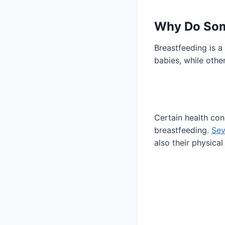
Why Do Som
Breastfeeding is a
babies, while othe
Certain health co
breastfeeding.
Sev
also their physical