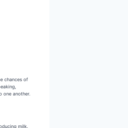
he chances of
peaking,
o one another.
oducing milk.