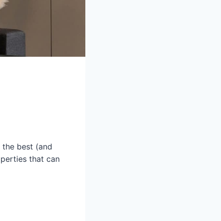
s the best (and
operties that can