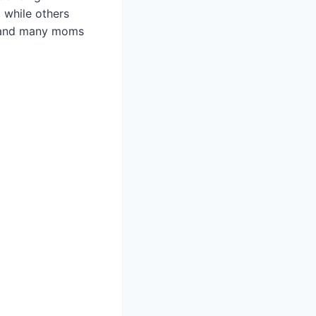
 while others
n, and many moms