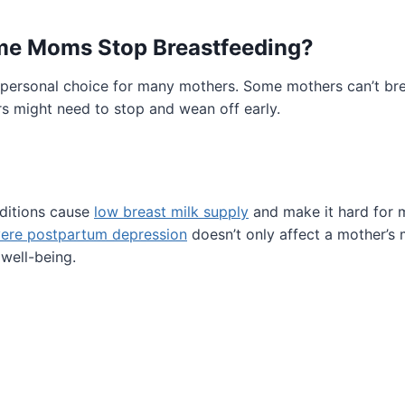
e Moms Stop Breastfeeding?
 personal choice for many mothers. Some mothers can’t bre
rs might need to stop and wean off early.
nditions cause
low breast milk supply
and make it hard for 
ere postpartum depression
doesn’t only affect a mother’s 
 well-being.