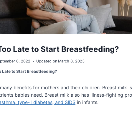
Too Late to Start Breastfeeding?
ptember 6, 2022
Updated on
March 8, 2023
o Late to Start Breastfeeding?
many benefits for mothers and their children. Breast milk i
rients babies need. Breast milk also has illness-fighting pr
 asthma, type-1 diabetes, and SIDS
in infants.