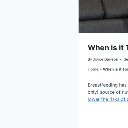
When is it 
By
Joyce Dawson
Se
Home
»
When is it To
Breastfeeding has 
only) source of nut
lower the risks of