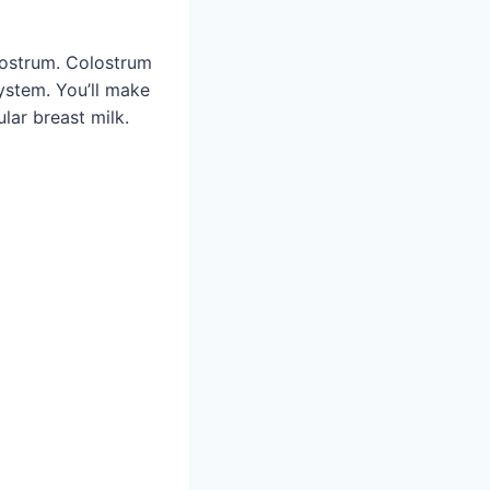
lostrum. Colostrum
ystem. You’ll make
lar breast milk.