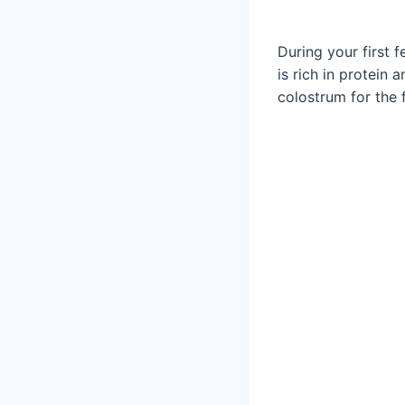
During your first 
is rich in protein
colostrum for the 