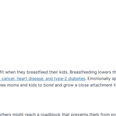
it when they breastfeed their kids. Breastfeeding lowers t
 cancer, heart disease, and type-2 diabetes
. Emotionally s
hes moms and kids to bond and grow a close attachment t
hers might reach a roadblock that prevents them from pr