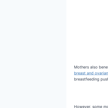
Mothers also benef
breast and ovarian
breastfeeding pus
However, some mot