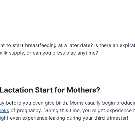
nt to start breastfeeding at a later date? Is there an expir
ilk supply, or can you press play anytime?
actation Start for Mothers?
ay before you even give birth. Moms usually begin producin
eeks
of pregnancy. During this time, you might experience 
ght even experience leaking during your third trimester!