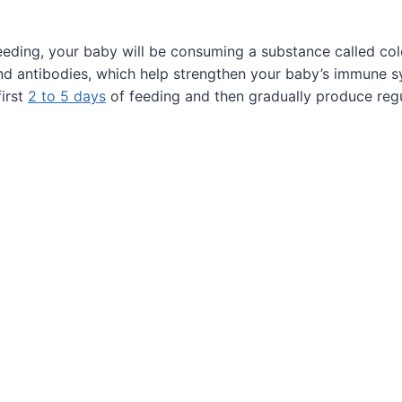
feeding, your baby will be consuming a substance called co
 and antibodies, which help strengthen your baby’s immune s
first
2 to 5 days
of feeding and then gradually produce regu