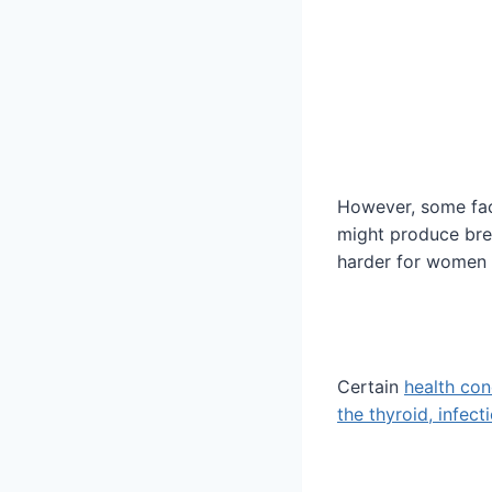
However, some fac
might produce brea
harder for women 
Certain
health con
the thyroid, infect