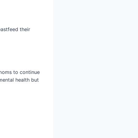
astfeed their
moms to continue
mental health but