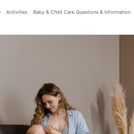
e
Activities
Baby & Child Care Questions & Information