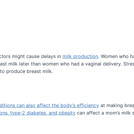
tors might cause delays in
milk production
. Women who h
st milk later than women who had a vaginal delivery. Stre
to produce breast milk.
ditions can also affect the body’s efficiency
at making brea
ions, type-2 diabetes, and obesity
can affect a mom’s milk s