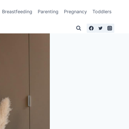
Breastfeeding
Parenting
Pregnancy
Toddlers