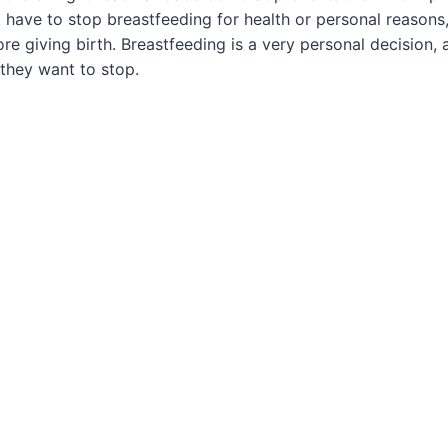
ave to stop breastfeeding for health or personal reasons,
re giving birth. Breastfeeding is a very personal decisio
they want to stop.