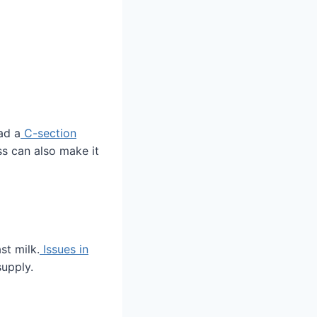
ad a
C-section
ss can also make it
st milk.
Issues in
upply.