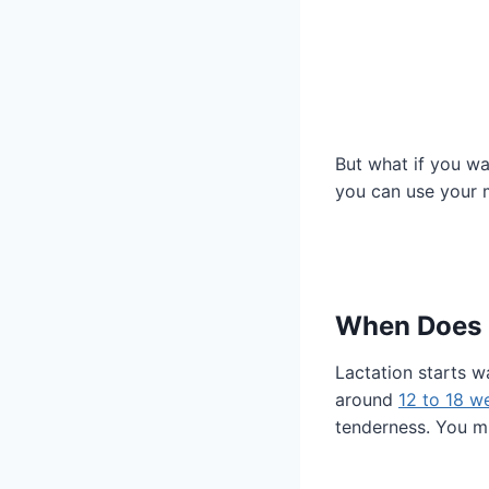
But what if you wa
you can use your m
When Does L
Lactation starts w
around
12 to 18 w
tenderness. You mi