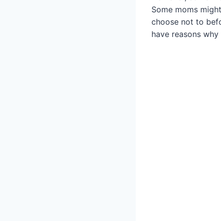
Some moms might h
choose not to befo
have reasons why 