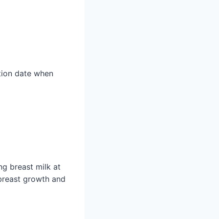
ation date when
g breast milk at
breast growth and