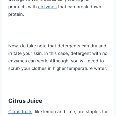
products with
enzymes
that can break down
protein.
Now, do take note that detergents can dry and
irritate your skin. In this case, detergent with no
enzymes can work. Although, you will need to
scrub your clothes in higher temperature water.
Citrus Juice
Citrus fruits
, like lemon and lime, are staples for