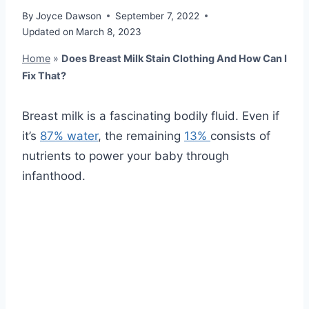
By
Joyce Dawson
September 7, 2022
Updated on
March 8, 2023
Home
»
Does Breast Milk Stain Clothing And How Can I
Fix That?
Breast milk is a fascinating bodily fluid. Even if
it’s
87% water
, the remaining
13%
consists of
nutrients to power your baby through
infanthood.