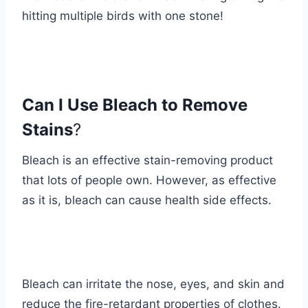
hitting multiple birds with one stone!
Can I Use Bleach to Remove
Stains
?
Bleach is an effective stain-removing product
that lots of people own. However, as effective
as it is, bleach can cause health side effects.
Bleach can irritate the nose, eyes, and skin and
reduce the fire-retardant properties of clothes.