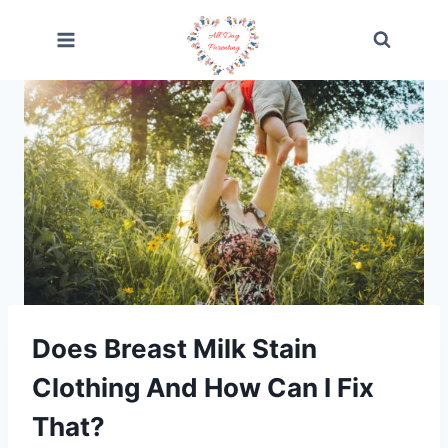
Skip
to
content
Does Breast Milk Stain
Clothing And How Can I Fix
That?