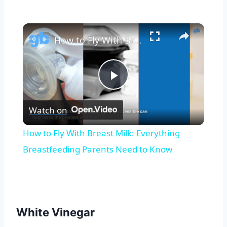
×
How to Fly With Breast Milk: Everything Breastfeeding Parents Need to Know
Play
Watch on
Video
How to Fly With Breast Milk: Everything
Breastfeeding Parents Need to Know
White Vinegar