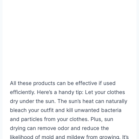
All these products can be effective if used
efficiently. Here’s a handy tip: Let your clothes
dry under the sun. The sun’s heat can naturally
bleach your outfit and kill unwanted bacteria
and particles from your clothes. Plus, sun
drying can remove odor and reduce the
likelihood of mold and mildew from growing. It’s