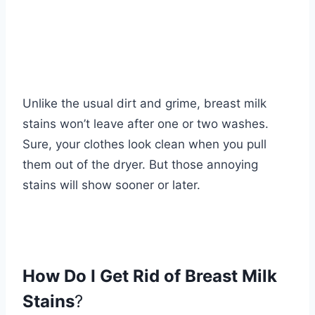
Unlike the usual dirt and grime, breast milk
stains won’t leave after one or two washes.
Sure, your clothes look clean when you pull
them out of the dryer. But those annoying
stains will show sooner or later.
How Do I Get Rid of Breast Milk
Stains
?