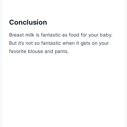
Conclusion
Breast milk is fantastic as food for your baby.
But it’s not so fantastic when it gets on your
favorite blouse and pants.