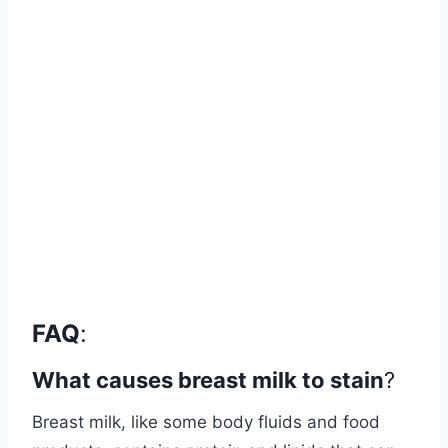
FAQ
:
What causes breast milk to stain
?
Breast milk, like some body fluids and food