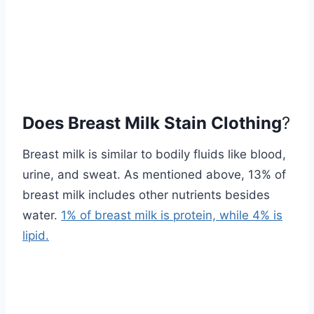
Does Breast Milk Stain Clothing
?
Breast milk is similar to bodily fluids like blood,
urine, and sweat. As mentioned above, 13% of
breast milk includes other nutrients besides
water.
1% of breast milk is protein, while 4% is
lipid.