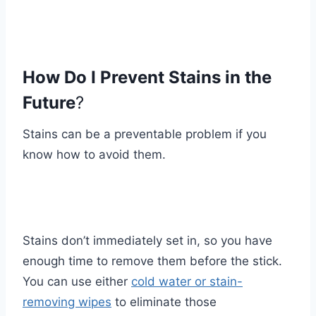
How Do I Prevent Stains in the
Future
?
Stains can be a preventable problem if you
know how to avoid them.
Stains don’t immediately set in, so you have
enough time to remove them before the stick.
You can use either
cold water or stain-
removing wipes
to eliminate those