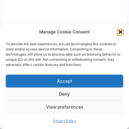
Related Posts
Manage Cookie Consent
To provide the best experiences, we use technologies like cookies to
store and/or access device information. Consenting to these
technologies will allow us to process data such as browsing behavior or
unique IDs on this site. Not consenting or withdrawing consent, may
adversely affect certain features and functions.
Accept
Deny
View preferences
Why is Breast Milk Sticky: Breast Milk
Privacy Policy
Composition and Phase