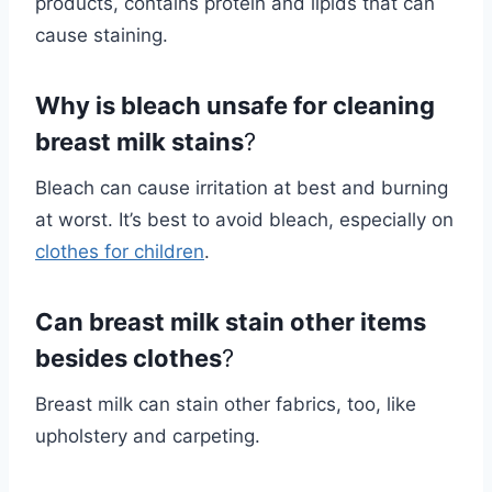
products, contains protein and lipids that can
cause staining.
Why is bleach unsafe for cleaning
breast milk stains
?
Bleach can cause irritation at best and burning
at worst. It’s best to avoid bleach, especially on
clothes for children
.
Can breast milk stain other items
besides clothes
?
Breast milk can stain other fabrics, too, like
upholstery and carpeting.