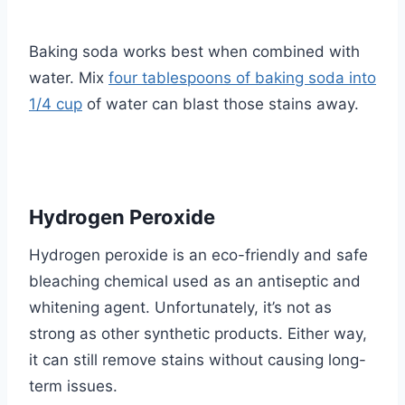
Baking soda works best when combined with
water. Mix
four tablespoons of baking soda into
1/4 cup
of water can blast those stains away.
Hydrogen Peroxide
Hydrogen peroxide is an eco-friendly and safe
bleaching chemical used as an antiseptic and
whitening agent. Unfortunately, it’s not as
strong as other synthetic products. Either way,
it can still remove stains without causing long-
term issues.