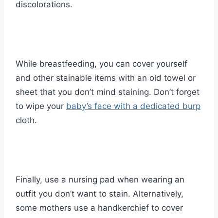
discolorations.
While breastfeeding, you can cover yourself
and other stainable items with an old towel or
sheet that you don’t mind staining. Don’t forget
to wipe your
baby’s face with a dedicated burp
cloth.
Finally, use a nursing pad when wearing an
outfit you don’t want to stain. Alternatively,
some mothers use a handkerchief to cover