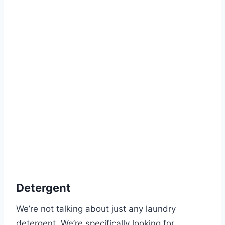
Detergent
We’re not talking about just any laundry
detergent. We’re specifically looking for