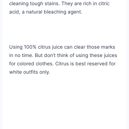
cleaning tough stains. They are rich in
citric
acid
, a natural bleaching agent.
Using 100% citrus juice can clear those marks
in no time. But don’t think of using these juices
for colored clothes. Citrus is best reserved for
white outfits only.