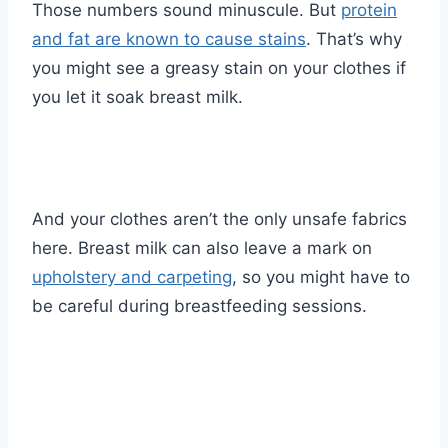
Those numbers sound minuscule. But
protein
and fat are known to cause stains
. That’s why
you might see a greasy stain on your clothes if
you let it soak breast milk.
And your clothes aren’t the only unsafe fabrics
here. Breast milk can also leave a mark on
upholstery and carpeting
, so you might have to
be careful during breastfeeding sessions.