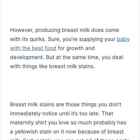
However, producing breast milk does come
with its quirks. Sure, you’re supplying your
baby
with the best food
for growth and
development. But at the same time, you deal
with things like breast milk stains.
Breast milk stains are those things you don’t
immediately notice until it’s too late. That
maternity shirt you love so much probably has
a yellowish stain on it now because of breast