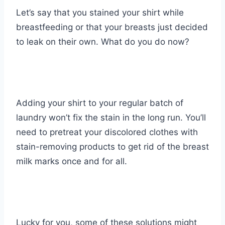
Let’s say that you stained your shirt while
breastfeeding or that your breasts just decided
to leak on their own. What do you do now?
Adding your shirt to your regular batch of
laundry won’t fix the stain in the long run. You’ll
need to pretreat your discolored clothes with
stain-removing products to get rid of the breast
milk marks once and for all.
Lucky for you, some of these solutions might