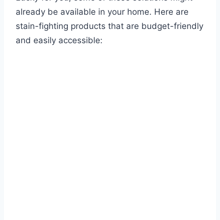
already be available in your home. Here are
stain-fighting products that are budget-friendly
and easily accessible: