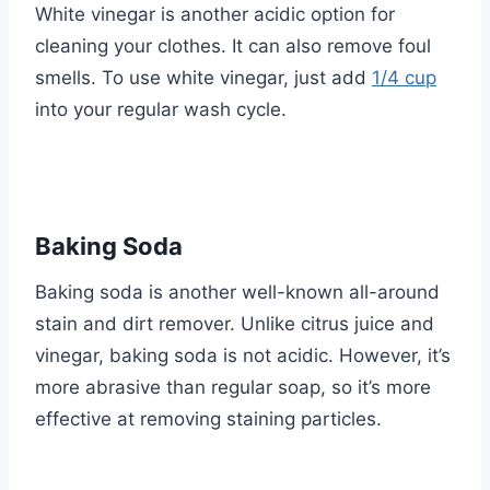
White vinegar is another acidic option for
cleaning your clothes. It can also remove foul
smells. To use white vinegar, just add
1/4 cup
into your regular wash cycle.
Baking Soda
Baking soda is another well-known all-around
stain and dirt remover. Unlike citrus juice and
vinegar, baking soda is not acidic. However, it’s
more abrasive than regular soap, so it’s more
effective at removing staining particles.