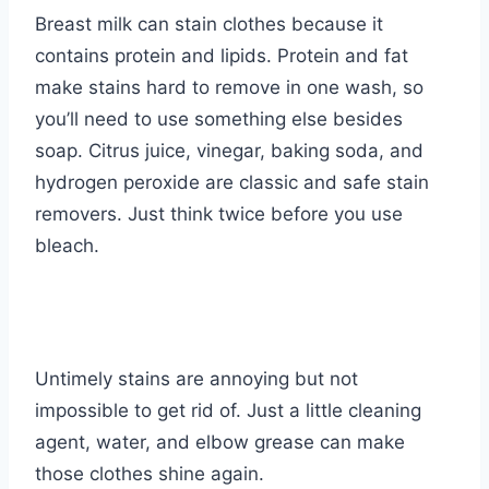
Breast milk can stain clothes because it
contains protein and lipids. Protein and fat
make stains hard to remove in one wash, so
you’ll need to use something else besides
soap. Citrus juice, vinegar, baking soda, and
hydrogen peroxide are classic and safe stain
removers. Just think twice before you use
bleach.
Untimely stains are annoying but not
impossible to get rid of. Just a little cleaning
agent, water, and elbow grease can make
those clothes shine again.