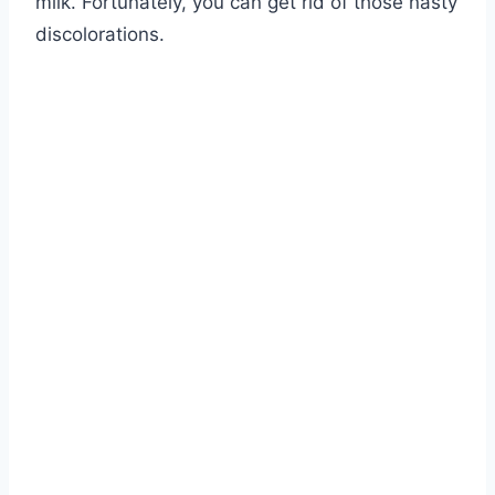
milk. Fortunately, you can get rid of those nasty
discolorations.