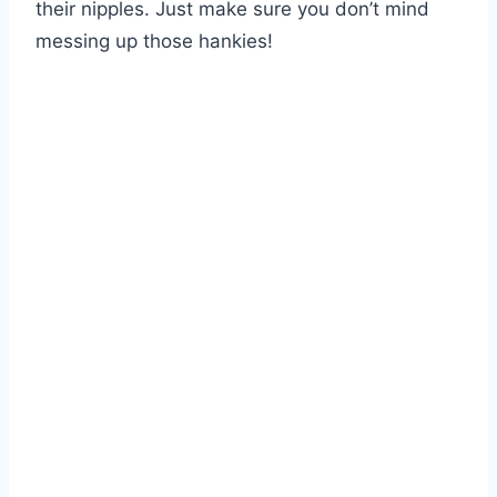
their nipples. Just make sure you don’t mind
messing up those hankies!