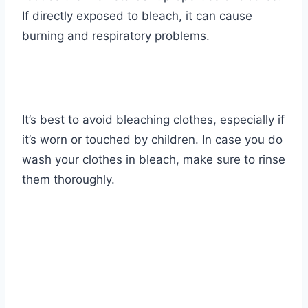
If directly exposed to bleach, it can cause
burning and respiratory problems.
It’s best to avoid bleaching clothes, especially if
it’s worn or touched by children. In case you do
wash your clothes in bleach, make sure to rinse
them thoroughly.