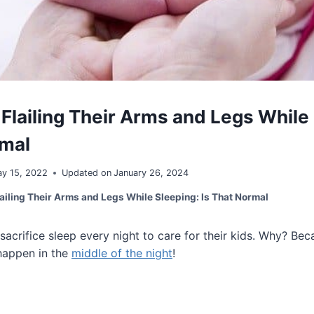
 Flailing Their Arms and Legs While
rmal
y 15, 2022
Updated on
January 26, 2024
ailing Their Arms and Legs While Sleeping: Is That Normal
 sacrifice sleep every night to care for their kids. Why? Bec
happen in the
middle of the night
!