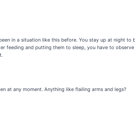
een in a situation like this before. You stay up at night to
er feeding and putting them to sleep, you have to observe 
t.
n at any moment. Anything like flailing arms and legs?