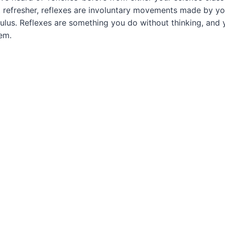
 refresher, reflexes are
involuntary movements
made by you
ulus. Reflexes are something you do without thinking, and 
em.