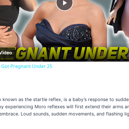
Play
Video
o Got Pregnant Under 25
so known as the startle reflex, is a baby’s response to sudd
aby experiencing Moro reflexes will first extend their arms a
f-embrace. Loud sounds, sudden movements, and flashing ligh