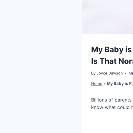
My Baby is
Is That No
By
Joyce Dawson
Ma
Home
»
My Baby is Fl
Billions of parents
know what could 