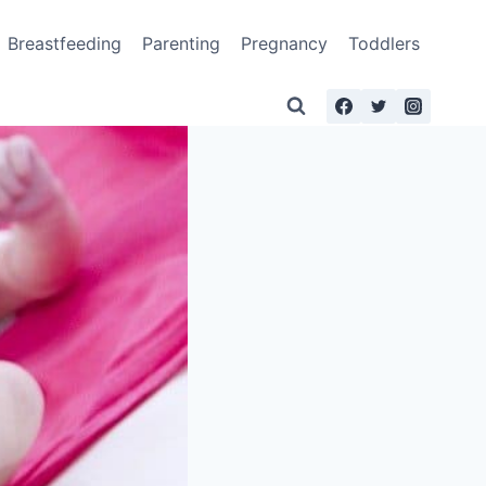
Breastfeeding
Parenting
Pregnancy
Toddlers