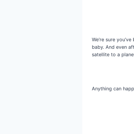
We’re sure you’ve b
baby. And even aft
satellite to a plane
Anything can happe