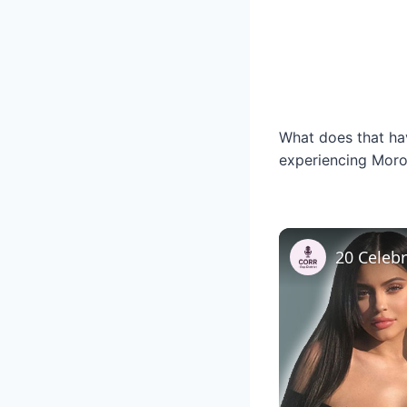
What does that have
experiencing Moro 
20 Celeb