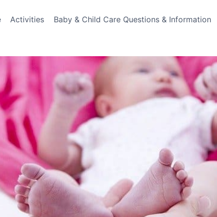
e
Activities
Baby & Child Care Questions & Information