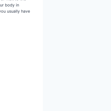
r body in
you usually have