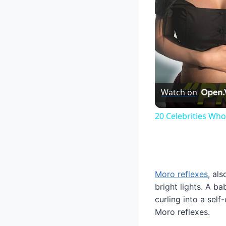
Watch on
20 Celebrities Wh
Moro reflexes
, al
bright lights. A b
curling into a sel
Moro reflexes.