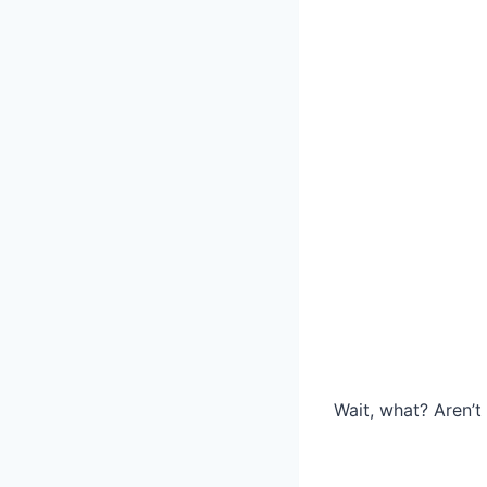
Wait, what? Aren’t