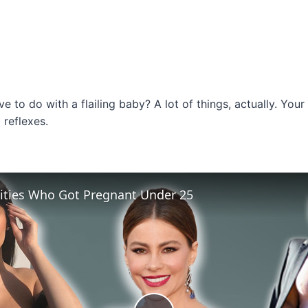
 to do with a flailing baby? A lot of things, actually. Your
reflexes.
rities Who Got Pregnant Under 25