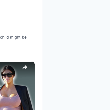
 child might be
×