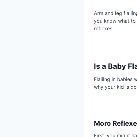
Arm and leg flaili
you know what to d
reflexes.
Is a Baby F
Flailing in babies 
why your kid is do
Moro Reflex
First, you might ha