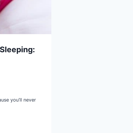
 Sleeping:
ause you’ll never