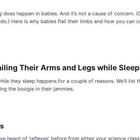
ng does happen in babies. And it’s not a cause of concern. (
o.) Here is why babies flail their limbs and how you can co
lailing Their Arms and Legs while Slee
while they sleep happens for a couple of reasons. We’ll list 
ing the boogie in their jammies.
es
ve heard of ‘reflexes’ before from either your science class 