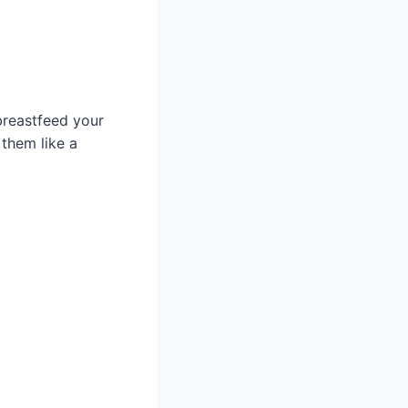
 breastfeed your
them like a