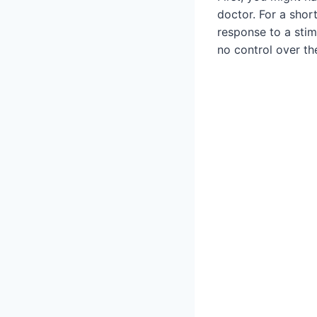
doctor. For a short
response to a stim
no control over th