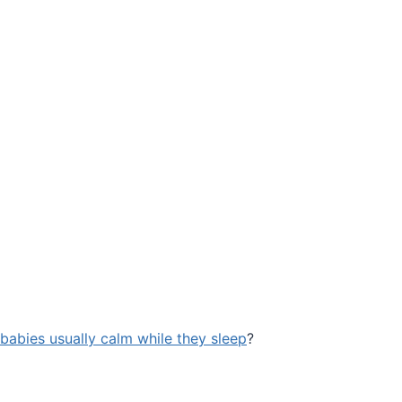
babies usually calm while they sleep
?