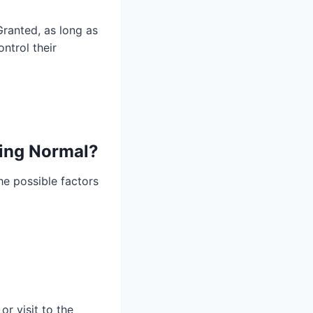
Granted, as long as
ntrol their
ping Normal?
the possible factors
or visit to the