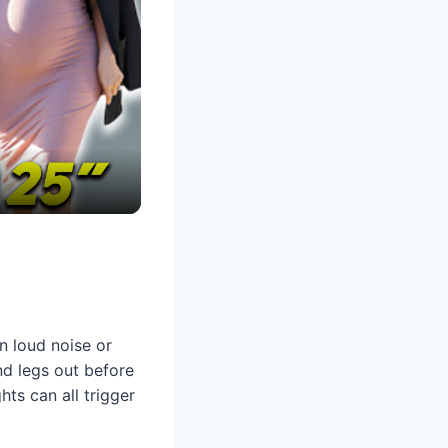
en loud noise or
nd legs out before
ts can all trigger