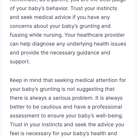
of your baby’s behavior. Trust your instincts
and seek medical advice if you have any
concerns about your baby’s grunting and
fussing while nursing. Your healthcare provider
can help diagnose any underlying health issues
and provide the necessary guidance and
support.
Keep in mind that seeking medical attention for
your baby’s grunting is not suggesting that
there is always a serious problem. It is always
better to be cautious and have a professional
assessment to ensure your baby’s well-being.
Trust in your instincts and seek the advice you
feel is necessary for your baby’s health and