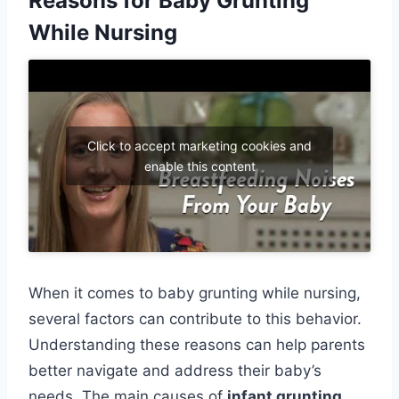
Reasons for Baby Grunting
While Nursing
Click to accept marketing cookies and
enable this content
When it comes to baby grunting while nursing,
several factors can contribute to this behavior.
Understanding these reasons can help parents
better navigate and address their baby’s
needs. The main causes of
infant grunting