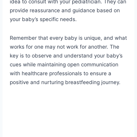
idea to consult with your pediatrician. They can
provide reassurance and guidance based on
your baby’s specific needs.
Remember that every baby is unique, and what
works for one may not work for another. The
key is to observe and understand your baby’s
cues while maintaining open communication
with healthcare professionals to ensure a
positive and nurturing breastfeeding journey.