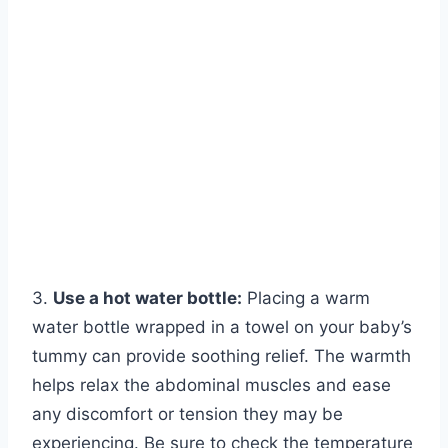
3.
Use a hot water bottle:
Placing a warm
water bottle wrapped in a towel on your baby’s
tummy can provide soothing relief. The warmth
helps relax the abdominal muscles and ease
any discomfort or tension they may be
experiencing. Be sure to check the temperature