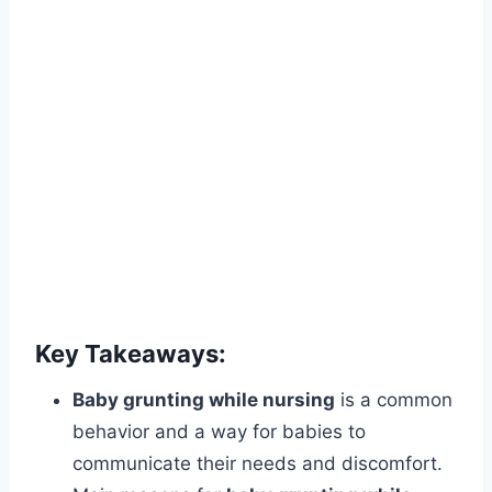
Key Takeaways:
Baby grunting while nursing
is a common
behavior and a way for babies to
communicate their needs and discomfort.