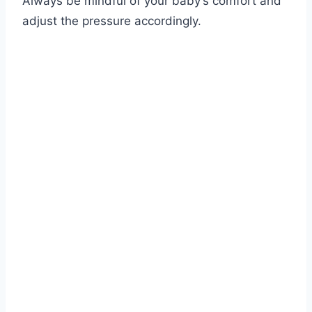
Always be mindful of your baby’s comfort and
adjust the pressure accordingly.