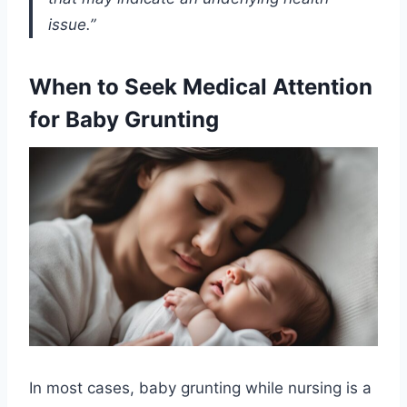
issue.”
When to Seek Medical Attention
for Baby Grunting
In most cases, baby grunting while nursing is a