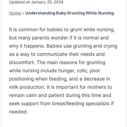
Updated on
January 25, 2024
Home
»
Understanding Baby Grunting While Nursing
It is common for babies to grunt while nursing,
but many parents wonder if it is normal and
why it happens. Babies use grunting and crying
as a way to communicate their needs and
discomfort. The main reasons for grunting
while nursing include hunger, colic, poor
positioning when feeding, and a decrease in
milk production. It is important for mothers to
remain calm and patient during this time and
seek support from breastfeeding specialists if
needed.