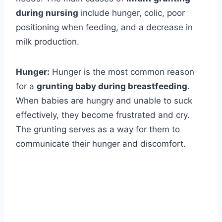
during nursing
include hunger, colic, poor
positioning when feeding, and a decrease in
milk production.
Hunger:
Hunger is the most common reason
for a
grunting baby during breastfeeding
.
When babies are hungry and unable to suck
effectively, they become frustrated and cry.
The grunting serves as a way for them to
communicate their hunger and discomfort.