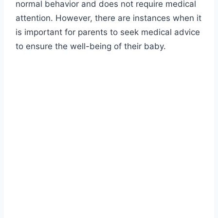
normal behavior and does not require medical
attention. However, there are instances when it
is important for parents to seek medical advice
to ensure the well-being of their baby.