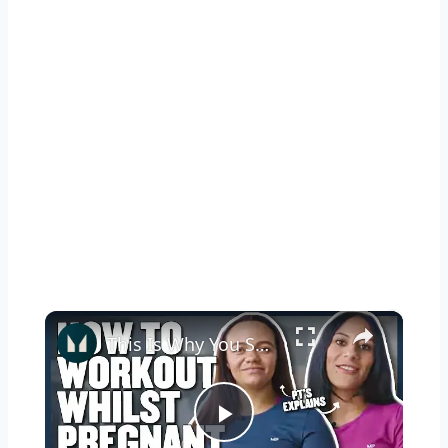
×
This Is Why You Should Keep Exercising While Pregnant | Myprotein
Play