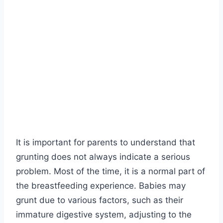
It is important for parents to understand that
grunting does not always indicate a serious
problem. Most of the time, it is a normal part of
the breastfeeding experience. Babies may
grunt due to various factors, such as their
immature digestive system, adjusting to the