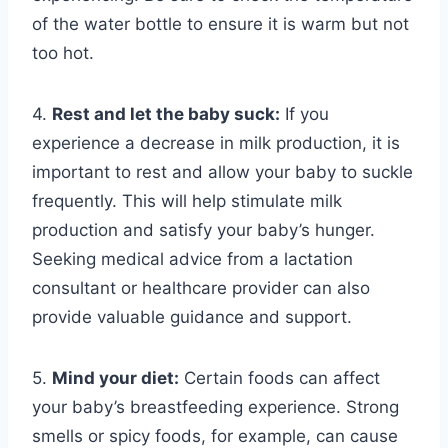
of the water bottle to ensure it is warm but not
too hot.
4.
Rest and let the baby suck:
If you
experience a decrease in milk production, it is
important to rest and allow your baby to suckle
frequently. This will help stimulate milk
production and satisfy your baby’s hunger.
Seeking medical advice from a lactation
consultant or healthcare provider can also
provide valuable guidance and support.
5.
Mind your diet:
Certain foods can affect
your baby’s breastfeeding experience. Strong
smells or spicy foods, for example, can cause