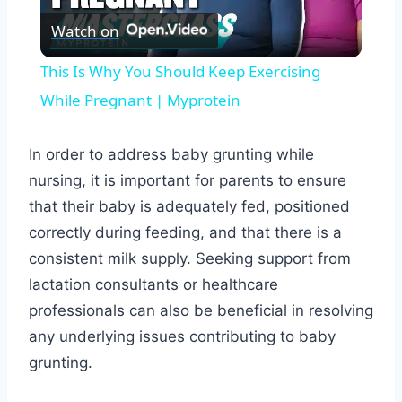
Watch on
Video
This Is Why You Should Keep Exercising
While Pregnant | Myprotein
In order to address baby grunting while
nursing, it is important for parents to ensure
that their baby is adequately fed, positioned
correctly during feeding, and that there is a
consistent milk supply. Seeking support from
lactation consultants or healthcare
professionals can also be beneficial in resolving
any underlying issues contributing to baby
grunting.