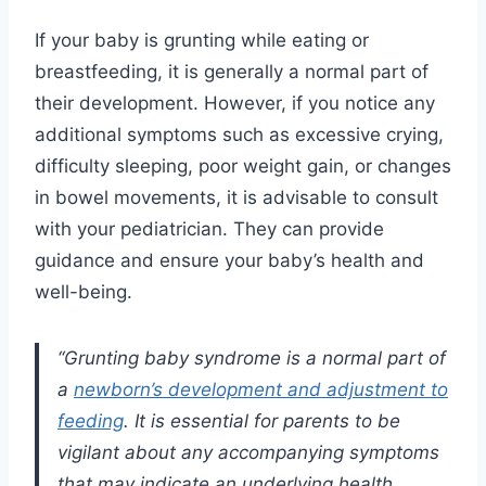
If your baby is grunting while eating or
breastfeeding, it is generally a normal part of
their development. However, if you notice any
additional symptoms such as excessive crying,
difficulty sleeping, poor weight gain, or changes
in bowel movements, it is advisable to consult
with your pediatrician. They can provide
guidance and ensure your baby’s health and
well-being.
“Grunting baby syndrome is a normal part of
a
newborn’s development and adjustment to
feeding
. It is essential for parents to be
vigilant about any accompanying symptoms
that may indicate an underlying health