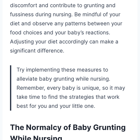
discomfort and contribute to grunting and
fussiness during nursing. Be mindful of your
diet and observe any patterns between your
food choices and your baby’s reactions.
Adjusting your diet accordingly can make a
significant difference.
Try implementing these measures to
alleviate baby grunting while nursing.
Remember, every baby is unique, so it may
take time to find the strategies that work
best for you and your little one.
The Normalcy of Baby Grunting
While Nursing