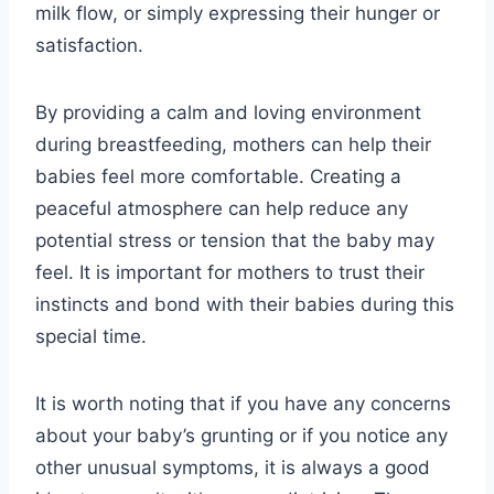
milk flow, or simply expressing their hunger or
satisfaction.
By providing a calm and loving environment
during breastfeeding, mothers can help their
babies feel more comfortable. Creating a
peaceful atmosphere can help reduce any
potential stress or tension that the baby may
feel. It is important for mothers to trust their
instincts and bond with their babies during this
special time.
It is worth noting that if you have any concerns
about your baby’s grunting or if you notice any
other unusual symptoms, it is always a good