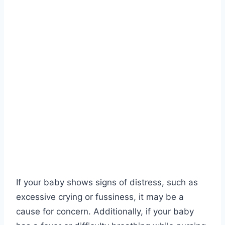
If your baby shows signs of distress, such as
excessive crying or fussiness, it may be a
cause for concern. Additionally, if your baby