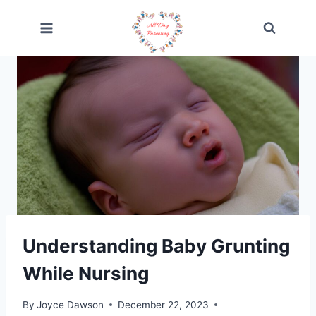
Skip
to
content
Understanding Baby Grunting
While Nursing
By
Joyce Dawson
December 22, 2023