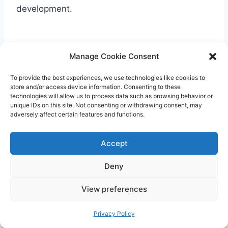
development.
Manage Cookie Consent
To provide the best experiences, we use technologies like cookies to
store and/or access device information. Consenting to these
technologies will allow us to process data such as browsing behavior or
unique IDs on this site. Not consenting or withdrawing consent, may
adversely affect certain features and functions.
Accept
Deny
View preferences
Privacy Policy