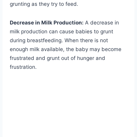
grunting as they try to feed.
Decrease in Milk Production:
A decrease in
milk production can cause babies to grunt
during breastfeeding. When there is not
enough milk available, the baby may become
frustrated and grunt out of hunger and
frustration.