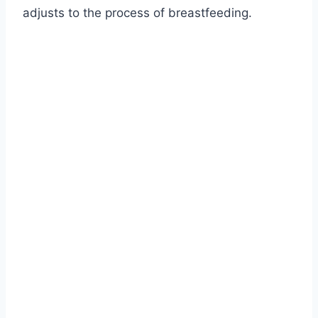
adjusts to the process of breastfeeding.