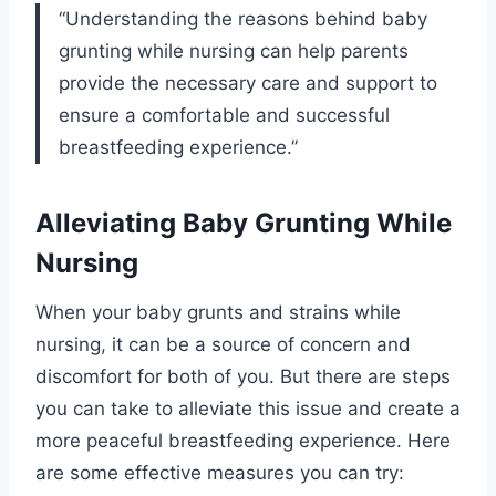
“Understanding the reasons behind baby
grunting while nursing can help parents
provide the necessary care and support to
ensure a comfortable and successful
breastfeeding experience.”
Alleviating Baby Grunting While
Nursing
When your baby grunts and strains while
nursing, it can be a source of concern and
discomfort for both of you. But there are steps
you can take to alleviate this issue and create a
more peaceful breastfeeding experience. Here
are some effective measures you can try: