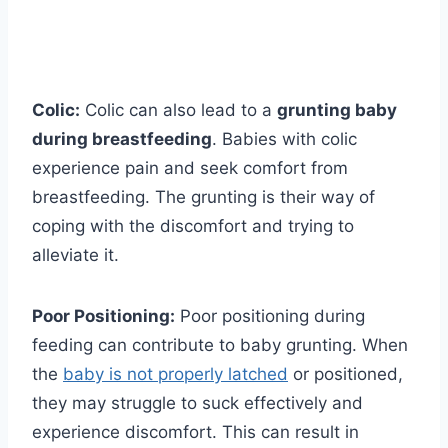
Colic:
Colic can also lead to a
grunting baby
during breastfeeding
. Babies with colic
experience pain and seek comfort from
breastfeeding. The grunting is their way of
coping with the discomfort and trying to
alleviate it.
Poor Positioning:
Poor positioning during
feeding can contribute to baby grunting. When
the
baby is not properly latched
or positioned,
they may struggle to suck effectively and
experience discomfort. This can result in