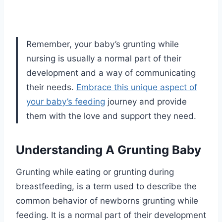
Remember, your baby’s grunting while
nursing is usually a normal part of their
development and a way of communicating
their needs.
Embrace this unique aspect of
your baby’s feeding
journey and provide
them with the love and support they need.
Understanding A Grunting Baby
Grunting while eating or grunting during
breastfeeding, is a term used to describe the
common behavior of newborns grunting while
feeding. It is a normal part of their development