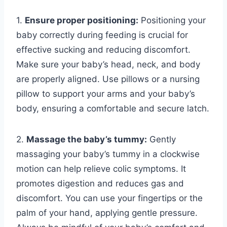
1.
Ensure proper positioning:
Positioning your
baby correctly during feeding is crucial for
effective sucking and reducing discomfort.
Make sure your baby’s head, neck, and body
are properly aligned. Use pillows or a nursing
pillow to support your arms and your baby’s
body, ensuring a comfortable and secure latch.
2.
Massage the baby’s tummy:
Gently
massaging your baby’s tummy in a clockwise
motion can help relieve colic symptoms. It
promotes digestion and reduces gas and
discomfort. You can use your fingertips or the
palm of your hand, applying gentle pressure.