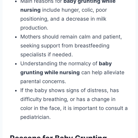
Main reasons for
baby grunting while
nursing
include hunger, colic, poor
positioning, and a decrease in milk
production.
Mothers should remain calm and patient,
seeking support from breastfeeding
specialists if needed.
Understanding the normalcy of
baby
grunting while nursing
can help alleviate
parental concerns.
If the baby shows signs of distress, has
difficulty breathing, or has a change in
color in the face, it is important to consult a
pediatrician.