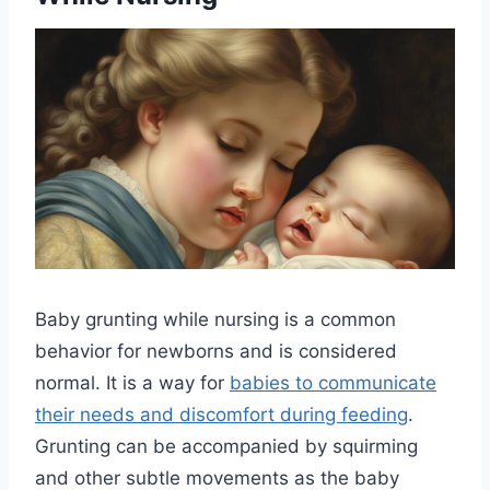
Baby grunting while nursing is a common
behavior for newborns and is considered
normal. It is a way for
babies to communicate
their needs and discomfort during feeding
.
Grunting can be accompanied by squirming
and other subtle movements as the baby