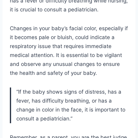
has a fever or difficulty breathing while nursing,
it is crucial to consult a pediatrician.
Changes in your baby’s facial color, especially if
it becomes pale or bluish, could indicate a
respiratory issue that requires immediate
medical attention. It is essential to be vigilant
and observe any unusual changes to ensure
the health and safety of your baby.
“If the baby shows signs of distress, has a
fever, has difficulty breathing, or has a
change in color in the face, it is important to
consult a pediatrician.”
Remember, as a parent, you are the best judge