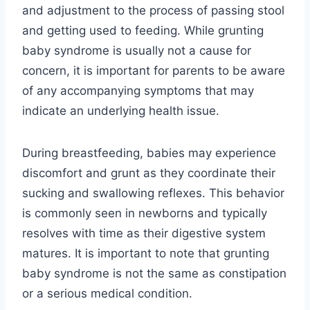
and adjustment to the process of passing stool
and getting used to feeding. While grunting
baby syndrome is usually not a cause for
concern, it is important for parents to be aware
of any accompanying symptoms that may
indicate an underlying health issue.
During breastfeeding, babies may experience
discomfort and grunt as they coordinate their
sucking and swallowing reflexes. This behavior
is commonly seen in newborns and typically
resolves with time as their digestive system
matures. It is important to note that grunting
baby syndrome is not the same as constipation
or a serious medical condition.