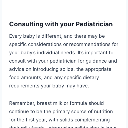
Consulting with your Pediatrician
Every baby is different, and there may be
specific considerations or recommendations for
your baby’s individual needs. It’s important to
consult with your pediatrician for guidance and
advice on introducing solids, the appropriate
food amounts, and any specific dietary
requirements your baby may have.
Remember, breast milk or formula should
continue to be the primary source of nutrition
for the first year, with solids complementing
their milk feeds. Introducing solids should be a