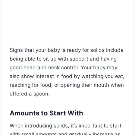
Signs that your baby is ready for solids include
being able to sit up with support and having
good head and neck control. Your baby may
also show interest in food by watching you eat,
reaching for food, or opening their mouth when
offered a spoon.
Amounts to Start With
When introducing solids, it’s important to start
with small amounts and gradually increase as