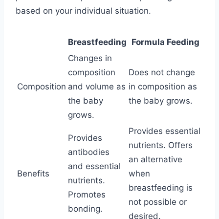
based on your individual situation.
Breastfeeding
Formula Feeding
Changes in
composition
Does not change
Composition
and volume as
in composition as
the baby
the baby grows.
grows.
Provides essential
Provides
nutrients. Offers
antibodies
an alternative
and essential
Benefits
when
nutrients.
breastfeeding is
Promotes
not possible or
bonding.
desired.