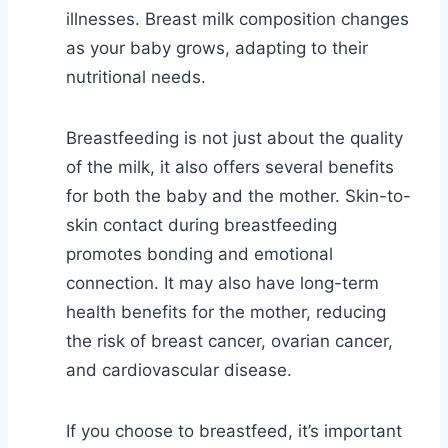
illnesses. Breast milk composition changes
as your baby grows, adapting to their
nutritional needs.
Breastfeeding is not just about the quality
of the milk, it also offers several benefits
for both the baby and the mother. Skin-to-
skin contact during breastfeeding
promotes bonding and emotional
connection. It may also have long-term
health benefits for the mother, reducing
the risk of breast cancer, ovarian cancer,
and cardiovascular disease.
If you choose to breastfeed, it’s important