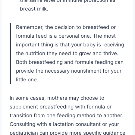
the same level of immune protection as
breast milk.
Remember, the decision to breastfeed or
formula feed is a personal one. The most
important thing is that your baby is receiving
the nutrition they need to grow and thrive.
Both breastfeeding and formula feeding can
provide the necessary nourishment for your
little one.
In some cases, mothers may choose to
supplement breastfeeding with formula or
transition from one feeding method to another.
Consulting with a lactation consultant or your
pediatrician can provide more specific guidance