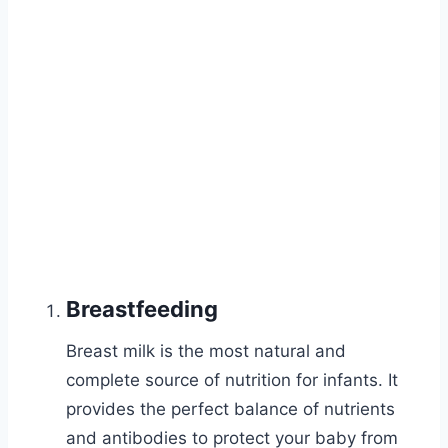
Breastfeeding
Breast milk is the most natural and
complete source of nutrition for infants. It
provides the perfect balance of nutrients
and antibodies to protect your baby from