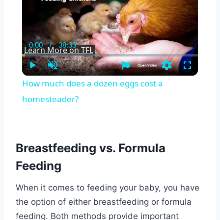
0:00
/
38:33
Current
Duration
Learn More on TFL
Time
Play
Unmute
Settings
Fullscreen
How much does a dozen eggs cost a
homesteader?
Breastfeeding vs. Formula
Feeding
When it comes to feeding your baby, you have
the option of either breastfeeding or formula
feeding. Both methods provide important