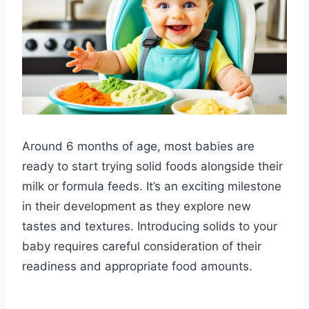
Around 6 months of age, most babies are
ready to start trying solid foods alongside their
milk or formula feeds. It’s an exciting milestone
in their development as they explore new
tastes and textures. Introducing solids to your
baby requires careful consideration of their
readiness and appropriate food amounts.