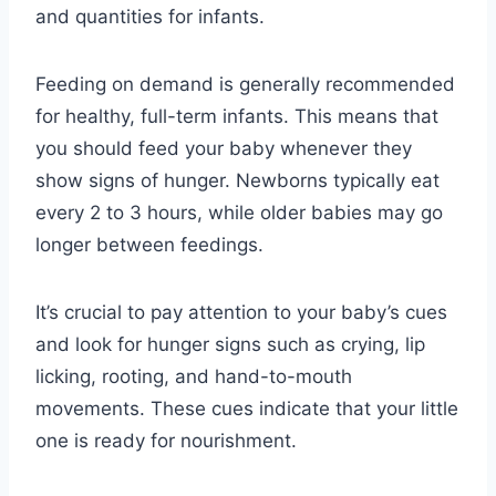
and quantities for infants.
Feeding on demand is generally recommended
for healthy, full-term infants. This means that
you should feed your baby whenever they
show signs of hunger. Newborns typically eat
every 2 to 3 hours, while older babies may go
longer between feedings.
It’s crucial to pay attention to your baby’s cues
and look for hunger signs such as crying, lip
licking, rooting, and hand-to-mouth
movements. These cues indicate that your little
one is ready for nourishment.