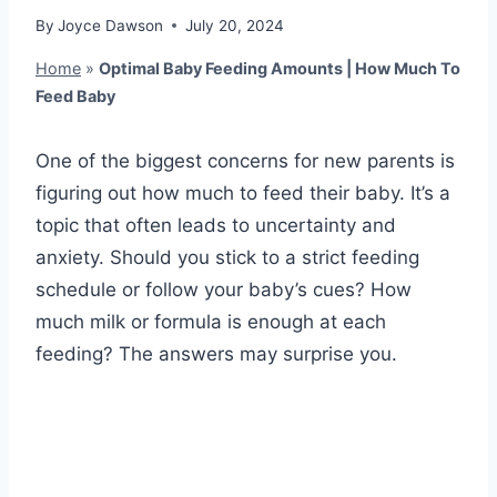
By
Joyce Dawson
July 20, 2024
Home
»
Optimal Baby Feeding Amounts | How Much To
Feed Baby
One of the biggest concerns for new parents is
figuring out how much to feed their baby. It’s a
topic that often leads to uncertainty and
anxiety. Should you stick to a strict feeding
schedule or follow your baby’s cues? How
much milk or formula is enough at each
feeding? The answers may surprise you.