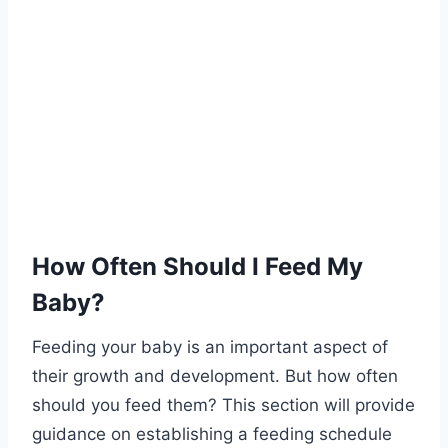
How Often Should I Feed My
Baby?
Feeding your baby is an important aspect of
their growth and development. But how often
should you feed them? This section will provide
guidance on establishing a feeding schedule