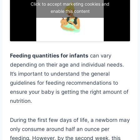
Click to accept marketing cookies and
enable this content
Feeding quantities for infants
can vary
depending on their age and individual needs.
It’s important to understand the general
guidelines for feeding recommendations to
ensure your baby is getting the right amount of
nutrition.
During the first few days of life, a newborn may
only consume around half an ounce per
feeding. However, by the second week, this