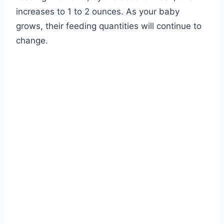
increases to 1 to 2 ounces. As your baby
grows, their feeding quantities will continue to
change.