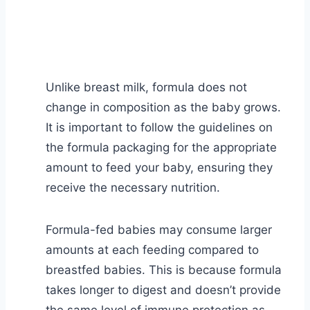
Unlike breast milk, formula does not
change in composition as the baby grows.
It is important to follow the guidelines on
the formula packaging for the appropriate
amount to feed your baby, ensuring they
receive the necessary nutrition.
Formula-fed babies may consume larger
amounts at each feeding compared to
breastfed babies. This is because formula
takes longer to digest and doesn’t provide