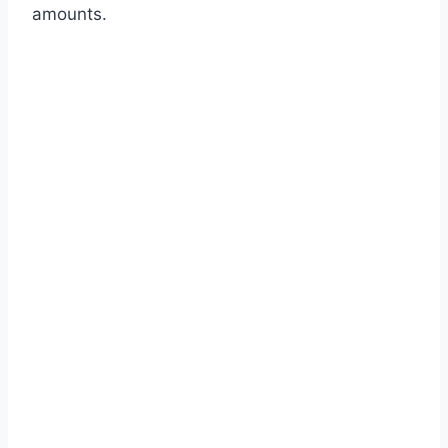
amounts.