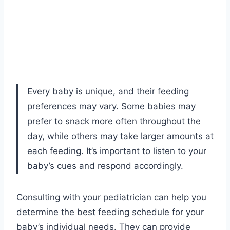
Every baby is unique, and their feeding
preferences may vary. Some babies may
prefer to snack more often throughout the
day, while others may take larger amounts at
each feeding. It’s important to listen to your
baby’s cues and respond accordingly.
Consulting with your pediatrician can help you
determine the best feeding schedule for your
baby’s individual needs. They can provide