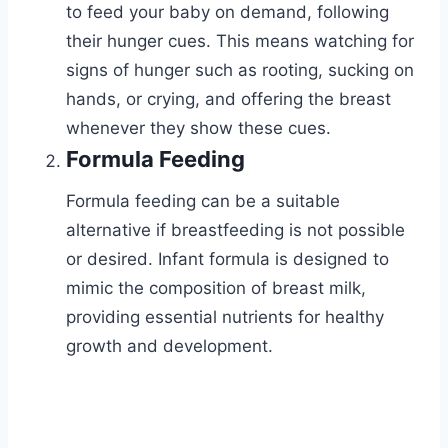
to feed your baby on demand, following
their hunger cues. This means watching for
signs of hunger such as rooting, sucking on
hands, or crying, and offering the breast
whenever they show these cues.
Formula Feeding
Formula feeding can be a suitable
alternative if breastfeeding is not possible
or desired. Infant formula is designed to
mimic the composition of breast milk,
providing essential nutrients for healthy
growth and development.