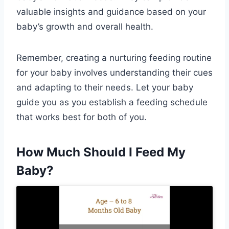
valuable insights and guidance based on your
baby’s growth and overall health.
Remember, creating a nurturing feeding routine
for your baby involves understanding their cues
and adapting to their needs. Let your baby
guide you as you establish a feeding schedule
that works best for both of you.
How Much Should I Feed My
Baby?