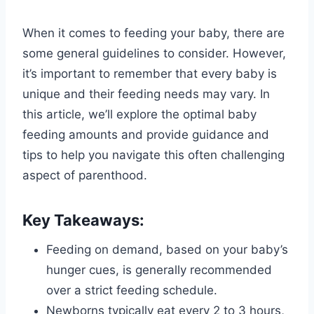
When it comes to feeding your baby, there are
some general guidelines to consider. However,
it’s important to remember that every baby is
unique and their feeding needs may vary. In
this article, we’ll explore the optimal baby
feeding amounts and provide guidance and
tips to help you navigate this often challenging
aspect of parenthood.
Key Takeaways:
Feeding on demand, based on your baby’s
hunger cues, is generally recommended
over a strict feeding schedule.
Newborns typically eat every 2 to 3 hours,