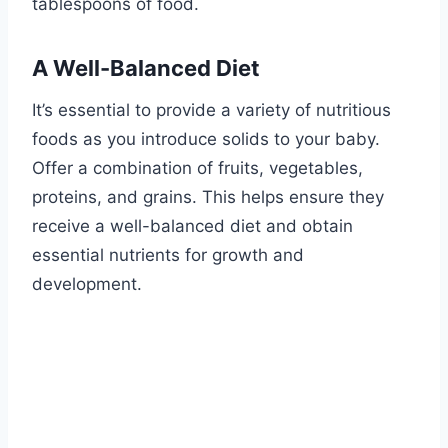
tablespoons of food.
A Well-Balanced Diet
It’s essential to provide a variety of nutritious
foods as you introduce solids to your baby.
Offer a combination of fruits, vegetables,
proteins, and grains. This helps ensure they
receive a well-balanced diet and obtain
essential nutrients for growth and
development.