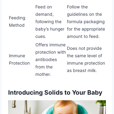
Feed on
Follow the
demand,
guidelines on the
Feeding
following the
formula packaging
Method
baby’s hunger
for the appropriate
cues.
amount to feed.
Offers immune
Does not provide
protection with
Immune
the same level of
antibodies
Protection
immune protection
from the
as breast milk.
mother.
Introducing Solids to Your Baby