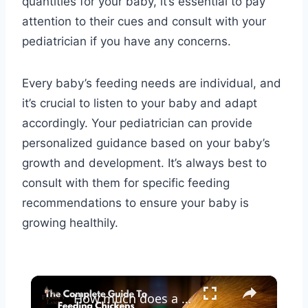
quantities for your baby, it’s essential to pay
attention to their cues and consult with your
pediatrician if you have any concerns.
Every baby’s feeding needs are individual, and
it’s crucial to listen to your baby and adapt
accordingly. Your pediatrician can provide
personalized guidance based on your baby’s
growth and development. It’s always best to
consult with them for specific feeding
recommendations to ensure your baby is
growing healthily.
×
How much does a dozen eggs cost a homesteader?