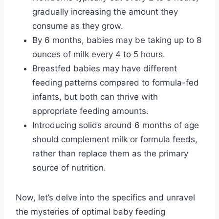
gradually increasing the amount they
consume as they grow.
By 6 months, babies may be taking up to 8
ounces of milk every 4 to 5 hours.
Breastfed babies may have different
feeding patterns compared to formula-fed
infants, but both can thrive with
appropriate feeding amounts.
Introducing solids around 6 months of age
should complement milk or formula feeds,
rather than replace them as the primary
source of nutrition.
Now, let’s delve into the specifics and unravel
the mysteries of optimal baby feeding