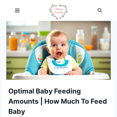
Skip
to
content
Optimal Baby Feeding
Amounts | How Much To Feed
Baby