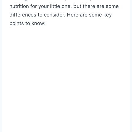
nutrition for your little one, but there are some
differences to consider. Here are some key
points to know: