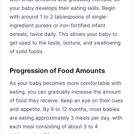
your baby develops their eating skills. Begin
with around 1 to 2 tablespoons of single-
ingredient purees or iron-fortified infant
cereals, twice daily. This allows your baby to
get used to the taste, texture, and swallowing
of solid foods.
Progression of Food Amounts
As your baby becomes more comfortable with
eating, you can gradually increase the amount
of food they receive. Keep an eye on their cues
and appetite. By 9 to 12 months, most babies
are eating approximately 3 meals per day, with
each meal consisting of about 3 to 4