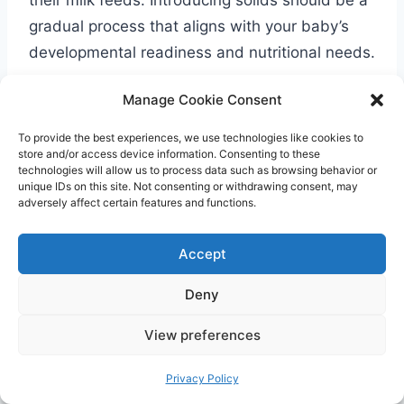
gradual process that aligns with your baby’s
developmental readiness and nutritional needs.
Manage Cookie Consent
Age
Food Amounts
Around 1-2 tablespoons of single-
To provide the best experiences, we use technologies like cookies to
6-9
store and/or access device information. Consenting to these
ingredient purees or infant cereals,
technologies will allow us to process data such as browsing behavior or
months
unique IDs on this site. Not consenting or withdrawing consent, may
twice daily
adversely affect certain features and functions.
Approximately 3 meals per day, with
9-12
each meal consisting of about 3-4
Accept
months
tablespoons of food
Deny
Concerns about Overfeeding or
View preferences
Underfeeding
Privacy Policy