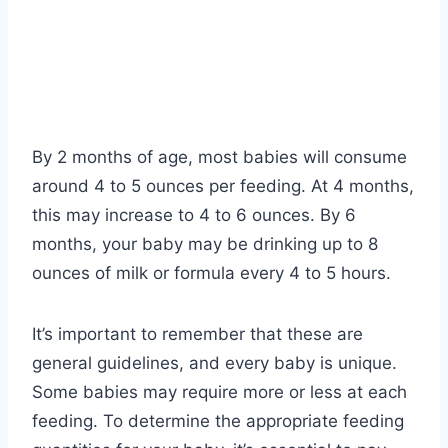
By 2 months of age, most babies will consume
around 4 to 5 ounces per feeding. At 4 months,
this may increase to 4 to 6 ounces. By 6
months, your baby may be drinking up to 8
ounces of milk or formula every 4 to 5 hours.
It’s important to remember that these are
general guidelines, and every baby is unique.
Some babies may require more or less at each
feeding. To determine the appropriate feeding