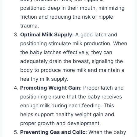
positioned deep in their mouth, minimizing
friction and reducing the risk of nipple
trauma.
Optimal Milk Supply:
A good latch and
positioning stimulate milk production. When
the baby latches effectively, they can
adequately drain the breast, signaling the
body to produce more milk and maintain a
healthy milk supply.
Promoting Weight Gain:
Proper latch and
positioning ensure that the baby receives
enough milk during each feeding. This
helps support healthy weight gain and
proper growth and development.
Preventing Gas and Colic:
When the baby