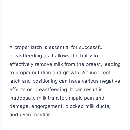
A proper latch is essential for successful
breastfeeding as it allows the baby to
effectively remove milk from the breast, leading
to proper nutrition and growth. An incorrect
latch and positioning can have various negative
effects on breastfeeding. It can result in
inadequate milk transfer, nipple pain and
damage, engorgement, blocked milk ducts,
and even mastitis.