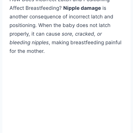
Affect Breastfeeding?
Nipple damage
is
another consequence of incorrect latch and
positioning. When the baby does not latch
properly, it can cause
sore, cracked, or
bleeding nipples
, making breastfeeding painful
for the mother.