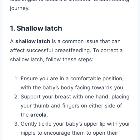
journey.
1. Shallow latch
A
shallow latch
is a common issue that can
affect successful breastfeeding. To correct a
shallow latch, follow these steps:
Ensure you are in a comfortable position,
with the baby’s body facing towards you.
Support your breast with one hand, placing
your thumb and fingers on either side of
the
areola
.
Gently tickle your baby’s upper lip with your
nipple to encourage them to open their