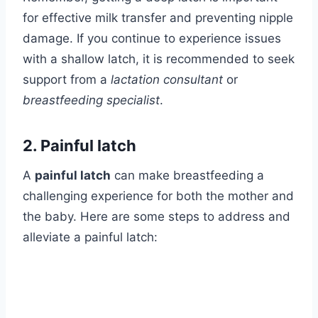
for effective milk transfer and preventing nipple
damage. If you continue to experience issues
with a shallow latch, it is recommended to seek
support from a
lactation consultant
or
breastfeeding specialist
.
2. Painful latch
A
painful latch
can make breastfeeding a
challenging experience for both the mother and
the baby. Here are some steps to address and
alleviate a painful latch: