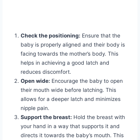
Check the positioning:
Ensure that the
baby is properly aligned and their body is
facing towards the mother’s body. This
helps in achieving a good latch and
reduces discomfort.
Open wide:
Encourage the baby to open
their mouth wide before latching. This
allows for a deeper latch and minimizes
nipple pain.
Support the breast:
Hold the breast with
your hand in a way that supports it and
directs it towards the baby’s mouth. This