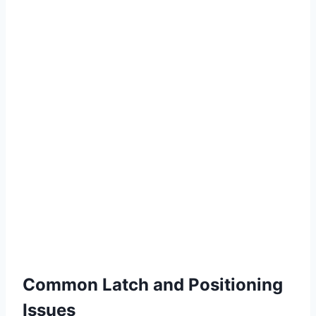
Common Latch and Positioning
Issues