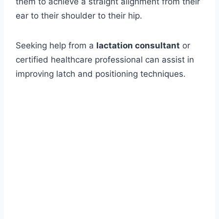
them to achieve a straight alignment from their
ear to their shoulder to their hip.
Seeking help from a
lactation consultant
or
certified healthcare professional can assist in
improving latch and positioning techniques.