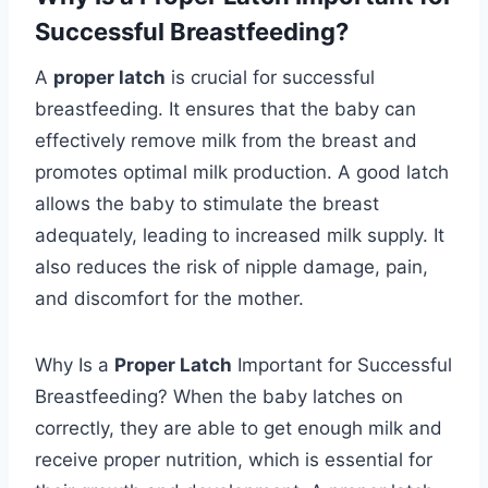
Successful Breastfeeding?
A
proper latch
is crucial for successful
breastfeeding. It ensures that the baby can
effectively remove milk from the breast and
promotes optimal milk production. A good latch
allows the baby to stimulate the breast
adequately, leading to increased milk supply. It
also reduces the risk of nipple damage, pain,
and discomfort for the mother.
Why Is a
Proper Latch
Important for Successful
Breastfeeding? When the baby latches on
correctly, they are able to get enough milk and
receive proper nutrition, which is essential for