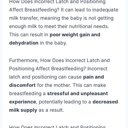
How Does Incorrect Latch and Positioning
Affect Breastfeeding? It can lead to inadequate
milk transfer, meaning the baby is not getting
enough milk to meet their nutritional needs.
This can result in
poor weight gain and
dehydration
in the baby.
Furthermore, How Does Incorrect Latch and
Positioning Affect Breastfeeding? Incorrect
latch and positioning can cause
pain and
discomfort
for the mother. This can make
breastfeeding a
stressful and unpleasant
experience
, potentially leading to a
decreased
milk supply
as a result.
How Does Incorrect Latch and Positioning