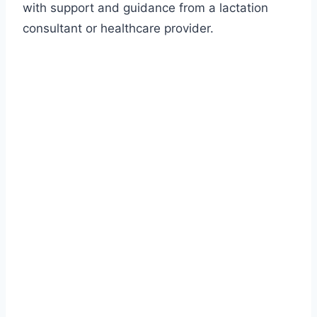
with support and guidance from a lactation
consultant or healthcare provider.