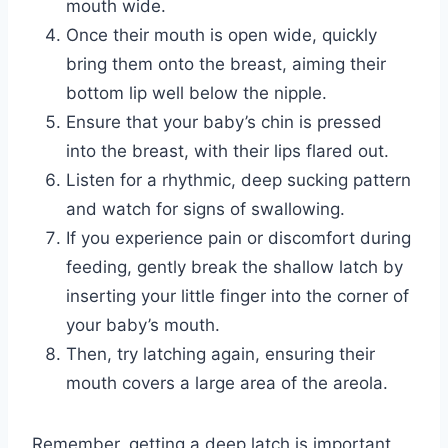
mouth wide.
Once their mouth is open wide, quickly
bring them onto the breast, aiming their
bottom lip well below the nipple.
Ensure that your baby’s chin is pressed
into the breast, with their lips flared out.
Listen for a rhythmic, deep sucking pattern
and watch for signs of swallowing.
If you experience pain or discomfort during
feeding, gently break the shallow latch by
inserting your little finger into the corner of
your baby’s mouth.
Then, try latching again, ensuring their
mouth covers a large area of the areola.
Remember, getting a deep latch is important