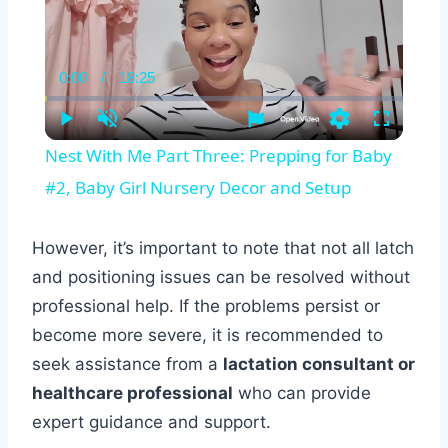
0:00
/
18:25
Current
Duration
Time
Play
Unmute
Settings
Fullscreen
Nest With Me Part Three: Prepping for Baby
#2, Baby Girl Nursery Decor and Setup
However, it’s important to note that not all latch
and positioning issues can be resolved without
professional help. If the problems persist or
become more severe, it is recommended to
seek assistance from a
lactation consultant or
healthcare professional
who can provide
expert guidance and support.