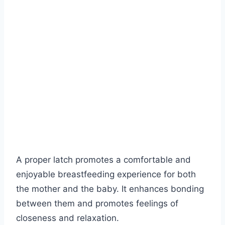
A proper latch promotes a comfortable and
enjoyable breastfeeding experience for both
the mother and the baby. It enhances bonding
between them and promotes feelings of
closeness and relaxation.