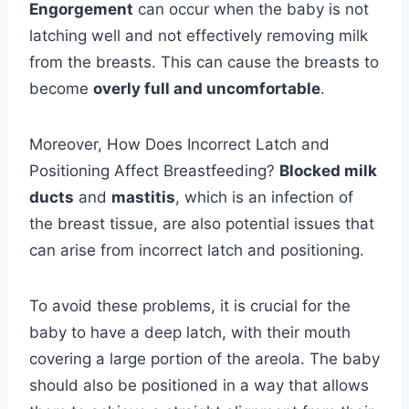
Engorgement
can occur when the baby is not
latching well and not effectively removing milk
from the breasts. This can cause the breasts to
become
overly full and uncomfortable
.
Moreover, How Does Incorrect Latch and
Positioning Affect Breastfeeding?
Blocked milk
ducts
and
mastitis
, which is an infection of
the breast tissue, are also potential issues that
can arise from incorrect latch and positioning.
To avoid these problems, it is crucial for the
baby to have a deep latch, with their mouth
covering a large portion of the areola. The baby
should also be positioned in a way that allows