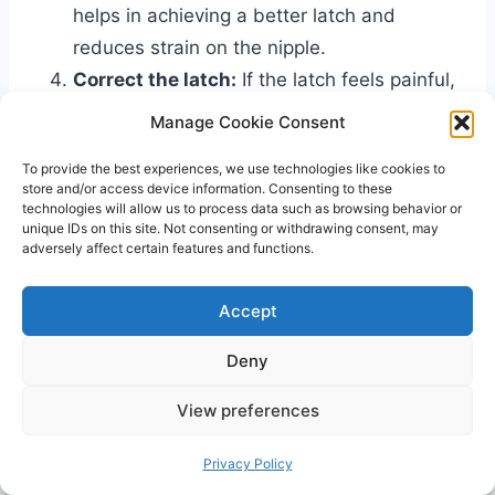
helps in achieving a better latch and
reduces strain on the nipple.
Correct the latch:
If the latch feels painful,
gently break the suction by inserting a
Manage Cookie Consent
clean finger into the baby’s mouth and
To provide the best experiences, we use technologies like cookies to
then try latching again. Ensure that the
store and/or access device information. Consenting to these
baby takes in a good portion of the areola
technologies will allow us to process data such as browsing behavior or
unique IDs on this site. Not consenting or withdrawing consent, may
along with the nipple.
adversely affect certain features and functions.
Monitor breastfeeding position:
Pay
attention to the baby’s head and body
Accept
position while breastfeeding. Adjusting the
Deny
position can help in achieving a more
comfortable latch.
View preferences
Seek professional help:
If the
painful latch
persists despite trying these steps, it is
Privacy Policy