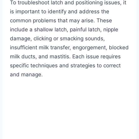
To troubleshoot latch and positioning issues, it
is important to identify and address the
common problems that may arise. These
include a shallow latch, painful latch, nipple
damage, clicking or smacking sounds,
insufficient milk transfer, engorgement, blocked
milk ducts, and mastitis. Each issue requires
specific techniques and strategies to correct
and manage.