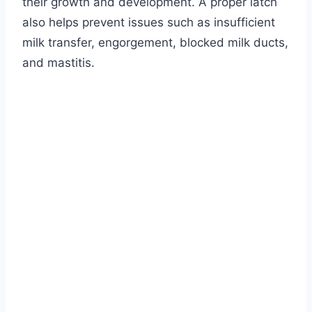
their growth and development. A proper latch
also helps prevent issues such as insufficient
milk transfer, engorgement, blocked milk ducts,
and mastitis.