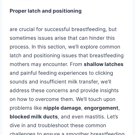
Proper latch and positioning
are crucial for successful breastfeeding, but
sometimes issues arise that can hinder this
process. In this section, we’ll explore common
latch and positioning issues that breastfeeding
mothers may encounter. From
shallow latches
and painful feeding experiences to clicking
sounds and insufficient milk transfer, we’ll
address these concerns and provide insights
on how to overcome them. We’ll touch upon
problems like
nipple damage
,
engorgement
,
blocked milk ducts
, and even mastitis. Let’s
dive in and troubleshoot these common
challenges to ensure a smoother breastfeeding