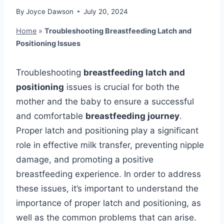
By
Joyce Dawson
July 20, 2024
Home
»
Troubleshooting Breastfeeding Latch and
Positioning Issues
Troubleshooting
breastfeeding latch and
positioning
issues is crucial for both the
mother and the baby to ensure a successful
and comfortable
breastfeeding journey
.
Proper latch and positioning play a significant
role in effective milk transfer, preventing nipple
damage, and promoting a positive
breastfeeding experience. In order to address
these issues, it’s important to understand the
importance of proper latch and positioning, as
well as the common problems that can arise.