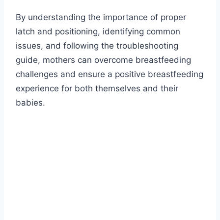
By understanding the importance of proper
latch and positioning, identifying common
issues, and following the troubleshooting
guide, mothers can overcome breastfeeding
challenges and ensure a positive breastfeeding
experience for both themselves and their
babies.