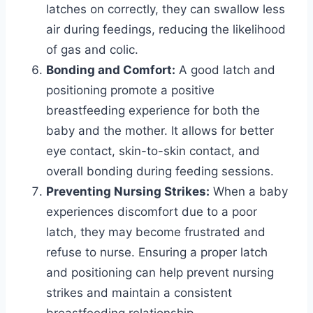
latches on correctly, they can swallow less
air during feedings, reducing the likelihood
of gas and colic.
Bonding and Comfort:
A good latch and
positioning promote a positive
breastfeeding experience for both the
baby and the mother. It allows for better
eye contact, skin-to-skin contact, and
overall bonding during feeding sessions.
Preventing Nursing Strikes:
When a baby
experiences discomfort due to a poor
latch, they may become frustrated and
refuse to nurse. Ensuring a proper latch
and positioning can help prevent nursing
strikes and maintain a consistent