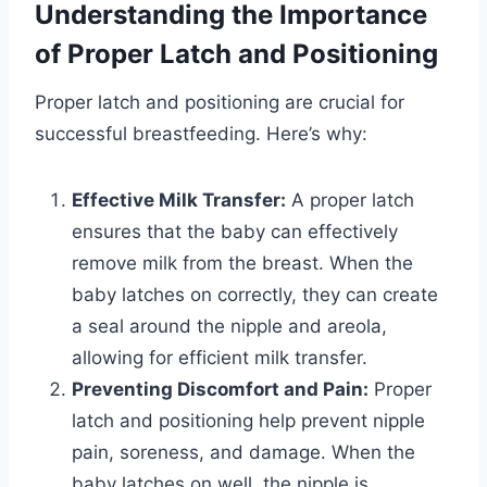
Understanding the Importance
of Proper Latch and Positioning
Proper latch and positioning are crucial for
successful breastfeeding. Here’s why:
Effective Milk Transfer:
A proper latch
ensures that the baby can effectively
remove milk from the breast. When the
baby latches on correctly, they can create
a seal around the nipple and areola,
allowing for efficient milk transfer.
Preventing Discomfort and Pain:
Proper
latch and positioning help prevent nipple
pain, soreness, and damage. When the
baby latches on well, the nipple is