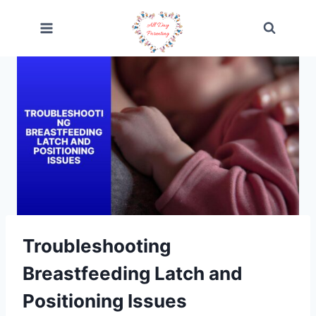
Skip
to
content
Troubleshooting
Breastfeeding Latch and
Positioning Issues