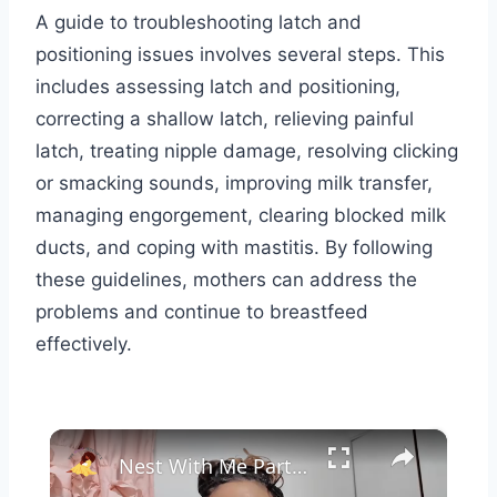
A guide to troubleshooting latch and
positioning issues involves several steps. This
includes assessing latch and positioning,
correcting a shallow latch, relieving painful
latch, treating nipple damage, resolving clicking
or smacking sounds, improving milk transfer,
managing engorgement, clearing blocked milk
ducts, and coping with mastitis. By following
these guidelines, mothers can address the
problems and continue to breastfeed
effectively.
×
Nest With Me Part Three: Prepping for Baby #2, Baby Girl Nursery Decor and Setup