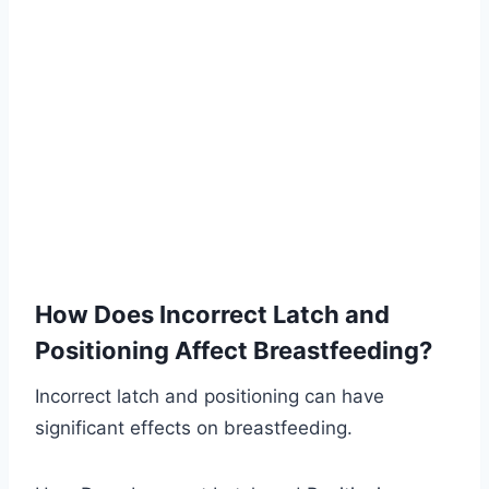
How Does Incorrect Latch and
Positioning Affect Breastfeeding?
Incorrect latch and positioning can have
significant effects on breastfeeding.