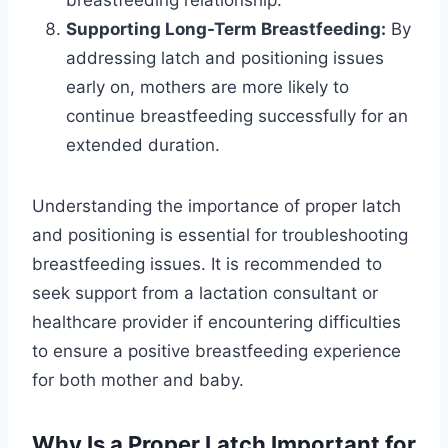
breastfeeding relationship.
Supporting Long-Term Breastfeeding:
By
addressing latch and positioning issues
early on, mothers are more likely to
continue breastfeeding successfully for an
extended duration.
Understanding the importance of proper latch
and positioning is essential for troubleshooting
breastfeeding issues. It is recommended to
seek support from a lactation consultant or
healthcare provider if encountering difficulties
to ensure a positive breastfeeding experience
for both mother and baby.
Why Is a Proper Latch Important for