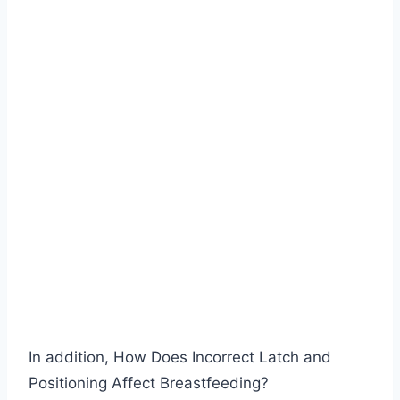
In addition, How Does Incorrect Latch and
Positioning Affect Breastfeeding?