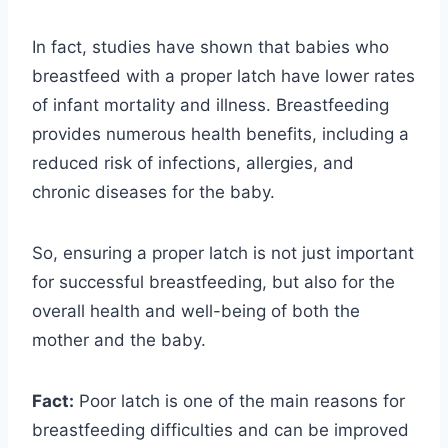
In fact, studies have shown that babies who
breastfeed with a proper latch have lower rates
of infant mortality and illness. Breastfeeding
provides numerous health benefits, including a
reduced risk of infections, allergies, and
chronic diseases for the baby.
So, ensuring a proper latch is not just important
for successful breastfeeding, but also for the
overall health and well-being of both the
mother and the baby.
Fact:
Poor latch is one of the main reasons for
breastfeeding difficulties and can be improved