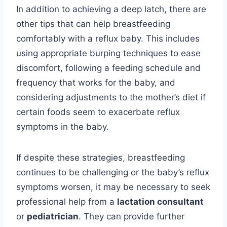
In addition to achieving a deep latch, there are
other tips that can help breastfeeding
comfortably with a reflux baby. This includes
using appropriate burping techniques to ease
discomfort, following a feeding schedule and
frequency that works for the baby, and
considering adjustments to the mother’s diet if
certain foods seem to exacerbate reflux
symptoms in the baby.
If despite these strategies, breastfeeding
continues to be challenging or the baby’s reflux
symptoms worsen, it may be necessary to seek
professional help from a
lactation consultant
or
pediatrician
. They can provide further