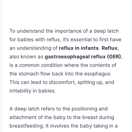
To understand the importance of a deep latch
for babies with reflux, it’s essential to first have
an understanding of
reflux in infants
.
Reflux
,
also known as
gastroesophageal reflux (GER)
,
is a common condition where the contents of
the stomach flow back into the esophagus.
This can lead to discomfort, spitting up, and
irritability in babies.
A deep latch refers to the positioning and
attachment of the baby to the breast during
breastfeeding. It involves the baby taking in a