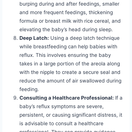
burping during and after feedings, smaller
and more frequent feedings, thickening
formula or breast milk with rice cereal, and
elevating the baby’s head during sleep.
Deep Latch:
Using a deep latch technique
while breastfeeding can help babies with
reflux. This involves ensuring the baby
takes in a large portion of the areola along
with the nipple to create a secure seal and
reduce the amount of air swallowed during
feeding.
Consulting a Healthcare Professional:
If a
baby’s reflux symptoms are severe,
persistent, or causing significant distress, it
is advisable to consult a healthcare