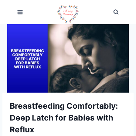
Skip
to
content
Breastfeeding Comfortably:
Deep Latch for Babies with
Reflux