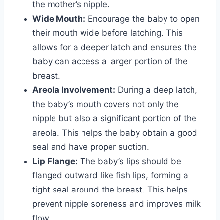
the mother’s nipple.
Wide Mouth:
Encourage the baby to open
their mouth wide before latching. This
allows for a deeper latch and ensures the
baby can access a larger portion of the
breast.
Areola Involvement:
During a deep latch,
the baby’s mouth covers not only the
nipple but also a significant portion of the
areola. This helps the baby obtain a good
seal and have proper suction.
Lip Flange:
The baby’s lips should be
flanged outward like fish lips, forming a
tight seal around the breast. This helps
prevent nipple soreness and improves milk
flow.