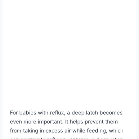
For babies with reflux, a deep latch becomes
even more important. It helps prevent them
from taking in excess air while feeding, which