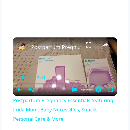
×
Postpartum Pregnancy Essentials featuring Frida Mom: Baby Necessities, Snacks, Personal Care & More
0:00
/
13:50
Current
Duration
Time
Play
Unmute
Settings
Fullscreen
Postpartum Pregnancy Essentials featuring
Frida Mom: Baby Necessities, Snacks,
Personal Care & More