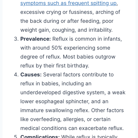
symptoms such as frequent spitting up
,
excessive crying or fussiness, arching of
the back during or after feeding, poor
weight gain, coughing, and irritability.
Prevalence:
Reflux is common in infants,
with around 50% experiencing some
degree of reflux. Most babies outgrow
reflux by their first birthday.
Causes:
Several factors contribute to
reflux in babies, including an
underdeveloped digestive system, a weak
lower esophageal sphincter, and an
immature swallowing reflex. Other factors
like overfeeding, allergies, or certain
medical conditions can exacerbate reflux.
Complications:
While reflux is typically