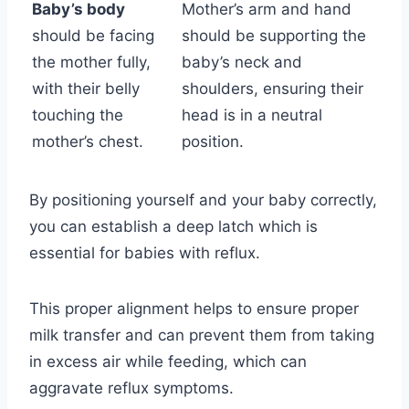
Baby’s body
Mother’s arm and hand
should be facing
should be supporting the
the mother fully,
baby’s neck and
with their belly
shoulders, ensuring their
touching the
head is in a neutral
mother’s chest.
position.
By positioning yourself and your baby correctly,
you can establish a deep latch which is
essential for babies with reflux.
This proper alignment helps to ensure proper
milk transfer and can prevent them from taking
in excess air while feeding, which can
aggravate reflux symptoms.