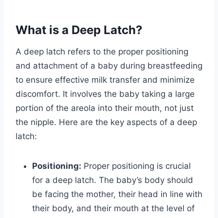
What is a Deep Latch?
A deep latch refers to the proper positioning
and attachment of a baby during breastfeeding
to ensure effective milk transfer and minimize
discomfort. It involves the baby taking a large
portion of the areola into their mouth, not just
the nipple. Here are the key aspects of a deep
latch:
Positioning:
Proper positioning is crucial
for a deep latch. The baby’s body should
be facing the mother, their head in line with
their body, and their mouth at the level of