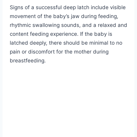
Signs of a successful deep latch include visible
movement of the baby’s jaw during feeding,
rhythmic swallowing sounds, and a relaxed and
content feeding experience. If the baby is
latched deeply, there should be minimal to no
pain or discomfort for the mother during
breastfeeding.