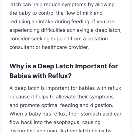
latch can help reduce symptoms by allowing
the baby to control the flow of milk and
reducing air intake during feeding. If you are
experiencing difficulties achieving a deep latch,
consider seeking support from a lactation
consultant or healthcare provider.
Why is a Deep Latch Important for
Babies with Reflux?
A deep latch is important for babies with reflux
because it helps to alleviate their symptoms
and promote optimal feeding and digestion.
When a baby has reflux, their stomach acid can
flow back into the esophagus, causing
discomfort and pain. A deep latch helps by