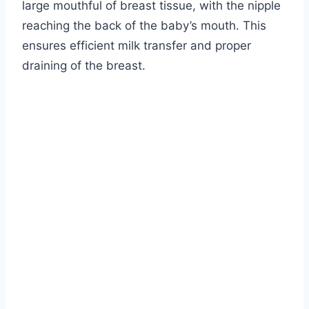
large mouthful of breast tissue, with the nipple
reaching the back of the baby’s mouth. This
ensures efficient milk transfer and proper
draining of the breast.