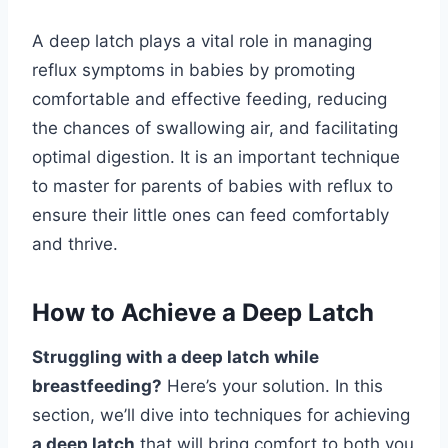
A deep latch plays a vital role in managing
reflux symptoms in babies by promoting
comfortable and effective feeding, reducing
the chances of swallowing air, and facilitating
optimal digestion. It is an important technique
to master for parents of babies with reflux to
ensure their little ones can feed comfortably
and thrive.
How to Achieve a Deep Latch
Struggling with a deep latch while
breastfeeding?
Here’s your solution. In this
section, we’ll dive into techniques for achieving
a deep latch
that will bring comfort to both you