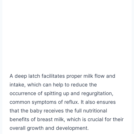
A deep latch facilitates proper milk flow and
intake, which can help to reduce the
occurrence of spitting up and regurgitation,
common symptoms of reflux. It also ensures
that the baby receives the full nutritional
benefits of breast milk, which is crucial for their
overall growth and development.