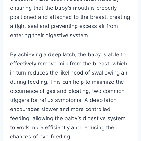
ensuring that the baby’s mouth is properly
positioned and attached to the breast, creating
a tight seal and preventing excess air from
entering their digestive system.
By achieving a deep latch, the baby is able to
effectively remove milk from the breast, which
in turn reduces the likelihood of swallowing air
during feeding. This can help to minimize the
occurrence of gas and bloating, two common
triggers for reflux symptoms. A deep latch
encourages slower and more controlled
feeding, allowing the baby’s digestive system
to work more efficiently and reducing the
chances of overfeeding.