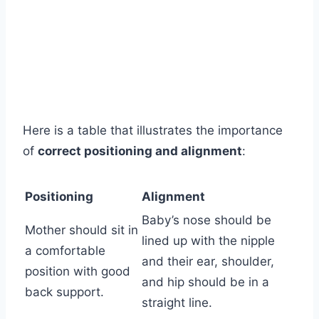
Here is a table that illustrates the importance
of
correct positioning and alignment
:
Positioning
Alignment
Baby’s nose should be
Mother should sit in
lined up with the nipple
a comfortable
and their ear, shoulder,
position with good
and hip should be in a
back support.
straight line.