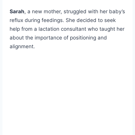
Sarah
, a new mother, struggled with her baby’s
reflux during feedings. She decided to seek
help from a lactation consultant who taught her
about the importance of positioning and
alignment.