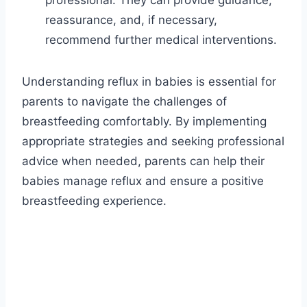
professional. They can provide guidance,
reassurance, and, if necessary,
recommend further medical interventions.
Understanding reflux in babies is essential for
parents to navigate the challenges of
breastfeeding comfortably. By implementing
appropriate strategies and seeking professional
advice when needed, parents can help their
babies manage reflux and ensure a positive
breastfeeding experience.