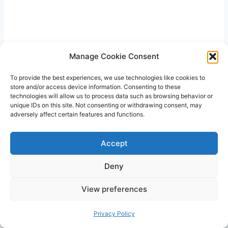
Manage Cookie Consent
To provide the best experiences, we use technologies like cookies to
store and/or access device information. Consenting to these
technologies will allow us to process data such as browsing behavior or
unique IDs on this site. Not consenting or withdrawing consent, may
adversely affect certain features and functions.
Accept
Deny
View preferences
Privacy Policy
With the guidance provided, Sarah learned how