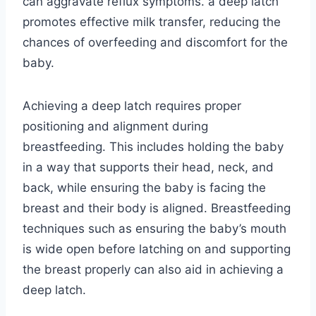
can aggravate reflux symptoms. a deep latch
promotes effective milk transfer, reducing the
chances of overfeeding and discomfort for the
baby.
Achieving a deep latch requires proper
positioning and alignment during
breastfeeding. This includes holding the baby
in a way that supports their head, neck, and
back, while ensuring the baby is facing the
breast and their body is aligned. Breastfeeding
techniques such as ensuring the baby’s mouth
is wide open before latching on and supporting
the breast properly can also aid in achieving a
deep latch.