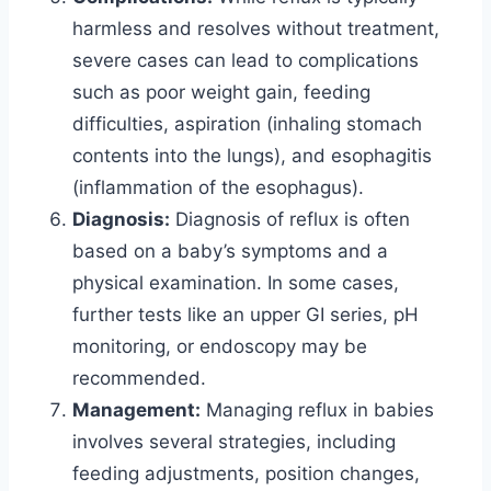
harmless and resolves without treatment,
severe cases can lead to complications
such as poor weight gain, feeding
difficulties, aspiration (inhaling stomach
contents into the lungs), and esophagitis
(inflammation of the esophagus).
Diagnosis:
Diagnosis of reflux is often
based on a baby’s symptoms and a
physical examination. In some cases,
further tests like an upper GI series, pH
monitoring, or endoscopy may be
recommended.
Management:
Managing reflux in babies
involves several strategies, including
feeding adjustments, position changes,