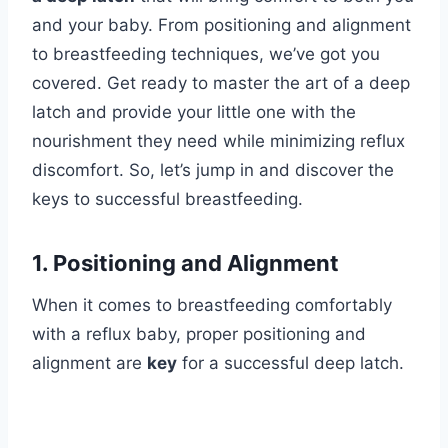
and your baby. From positioning and alignment
to breastfeeding techniques, we’ve got you
covered. Get ready to master the art of a deep
latch and provide your little one with the
nourishment they need while minimizing reflux
discomfort. So, let’s jump in and discover the
keys to successful breastfeeding.
1. Positioning and Alignment
When it comes to breastfeeding comfortably
with a reflux baby, proper positioning and
alignment are
key
for a successful deep latch.