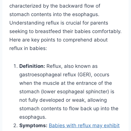
characterized by the backward flow of
stomach contents into the esophagus.
Understanding reflux is crucial for parents
seeking to breastfeed their babies comfortably.
Here are key points to comprehend about
reflux in babies:
Definition:
Reflux, also known as
gastroesophageal reflux (GER), occurs
when the muscle at the entrance of the
stomach (lower esophageal sphincter) is
not fully developed or weak, allowing
stomach contents to flow back up into the
esophagus.
Symptoms:
Babies with reflux may exhibit