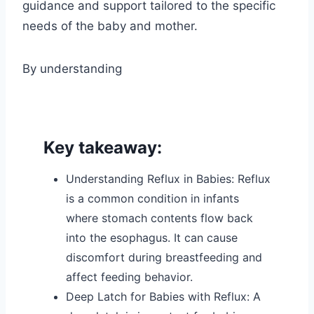
guidance and support tailored to the specific
needs of the baby and mother.
By understanding
Key takeaway:
Understanding Reflux in Babies: Reflux
is a common condition in infants
where stomach contents flow back
into the esophagus. It can cause
discomfort during breastfeeding and
affect feeding behavior.
Deep Latch for Babies with Reflux: A