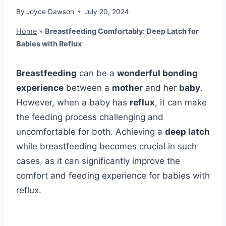
By
Joyce Dawson
July 20, 2024
Home
»
Breastfeeding Comfortably: Deep Latch for
Babies with Reflux
Breastfeeding
can be a
wonderful bonding
experience
between a
mother
and her
baby
.
However, when a baby has
reflux
, it can make
the feeding process challenging and
uncomfortable for both. Achieving a
deep latch
while breastfeeding becomes crucial in such
cases, as it can significantly improve the
comfort and feeding experience for babies with
reflux.