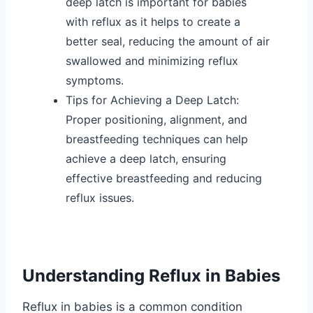
deep latch is important for babies
with reflux as it helps to create a
better seal, reducing the amount of air
swallowed and minimizing reflux
symptoms.
Tips for Achieving a Deep Latch:
Proper positioning, alignment, and
breastfeeding techniques can help
achieve a deep latch, ensuring
effective breastfeeding and reducing
reflux issues.
Understanding Reflux in Babies
Reflux in babies is a common condition