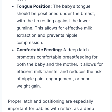
Tongue Position:
The baby’s tongue
should be positioned under the breast,
with the tip resting against the lower
gumline. This allows for effective milk
extraction and prevents nipple
compression.
Comfortable Feeding:
A deep latch
promotes comfortable breastfeeding for
both the baby and the mother. It allows for
efficient milk transfer and reduces the risk
of nipple pain, engorgement, or poor
weight gain.
Proper latch and positioning are especially
important for babies with reflux, as a deep