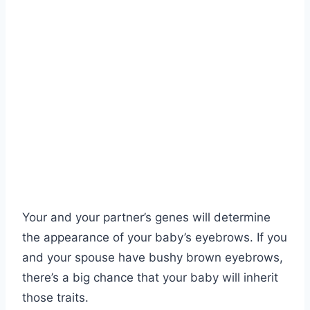
Your and your partner’s genes will determine
the appearance of your baby’s eyebrows. If you
and your spouse have bushy brown eyebrows,
there’s a big chance that your baby will inherit
those traits.