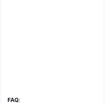
FAQ
: