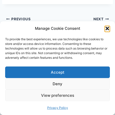
Post
PREVIOUS
NEXT
navigation
How to Fix Shallow
How To Get Rid Of
Manage Cookie Consent
Latch: 5 Tips for a
Hanging Belly After C
To provide the best experiences, we use technologies like cookies to
Better Latch
Section The Easy Way
store and/or access device information. Consenting to these
technologies will allow us to process data such as browsing behavior or
unique IDs on this site. Not consenting or withdrawing consent, may
adversely affect certain features and functions.
Accept
Similar Posts
Deny
View preferences
Privacy Policy