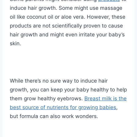
induce hair growth. Some might use massage
oil like coconut oil or aloe vera. However, these
products are not scientifically proven to cause
hair growth and might even irritate your baby’s
skin.
While there’s no sure way to induce hair
growth, you can keep your baby healthy to help
them grow healthy eyebrows.
Breast milk is the
best source of nutrients for growing babies
,
but formula can also work wonders.