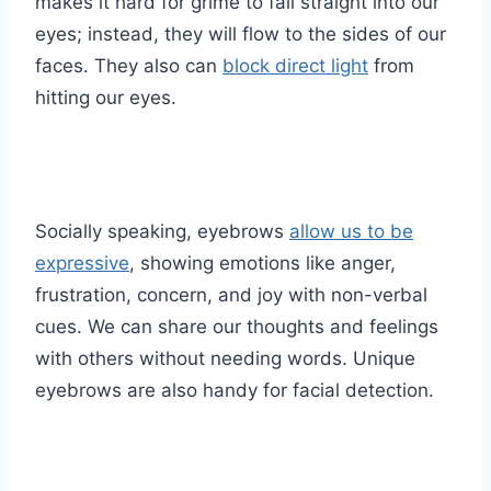
makes it hard for grime to fall straight into our
eyes; instead, they will flow to the sides of our
faces. They also can
block direct light
from
hitting our eyes.
Socially speaking, eyebrows
allow us to be
expressive
, showing emotions like anger,
frustration, concern, and joy with non-verbal
cues. We can share our thoughts and feelings
with others without needing words. Unique
eyebrows are also handy for facial detection.