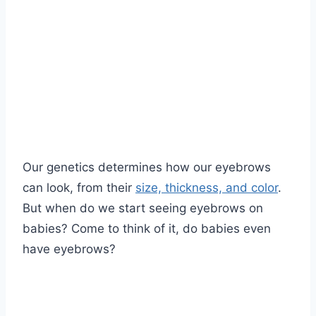
Our genetics determines how our eyebrows
can look, from their
size, thickness, and color
.
But when do we start seeing eyebrows on
babies? Come to think of it, do babies even
have eyebrows?