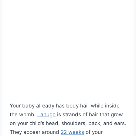
Your baby already has body hair while inside
the womb.
Lanugo
is strands of hair that grow
on your child’s head, shoulders, back, and ears.
They appear around
22 weeks
of your