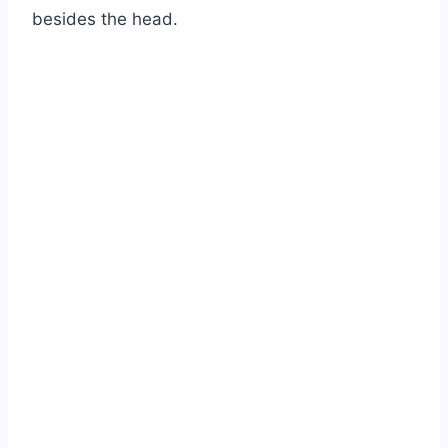
besides the head.