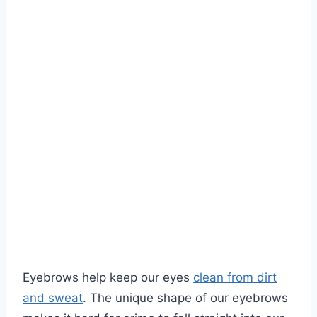
Eyebrows help keep our eyes
clean from dirt
and sweat
. The unique shape of our eyebrows