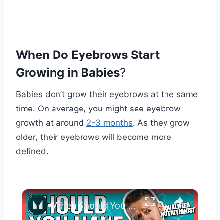
When Do Eyebrows Start
Growing in Babies
?
Babies don’t grow their eyebrows at the same
time. On average, you might see eyebrow
growth at around
2-3 months
. As they grow
older, their eyebrows will become more
defined.
×
When Should You Take Your Protein? | Nutritionist Explains... | Myprotein