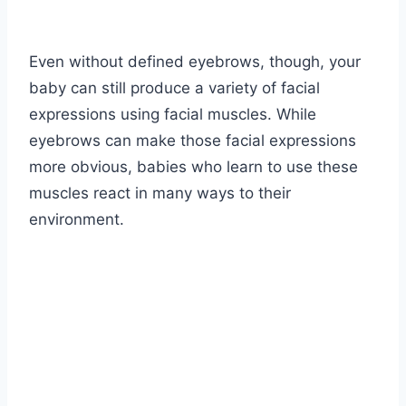
Even without defined eyebrows, though, your
baby can still produce a variety of facial
expressions using facial muscles. While
eyebrows can make those facial expressions
more obvious, babies who learn to use these
muscles react in many ways to their
environment.