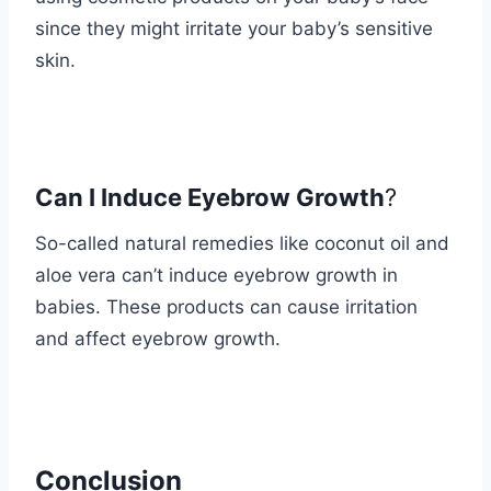
since they might irritate your baby’s sensitive
skin.
Can I Induce Eyebrow Growth
?
So-called natural remedies like coconut oil and
aloe vera can’t induce eyebrow growth in
babies. These products can cause irritation
and affect eyebrow growth.
Conclusion