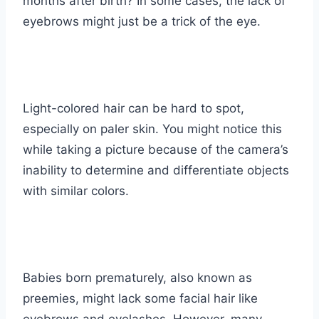
months after birth? In some cases, the lack of
eyebrows might just be a trick of the eye.
Light-colored hair can be hard to spot,
especially on paler skin. You might notice this
while taking a picture because of the camera’s
inability to determine and differentiate objects
with similar colors.
Babies born prematurely, also known as
preemies
, might lack some facial hair like