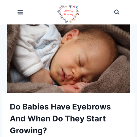
Skip
to
content
Do Babies Have Eyebrows
And When Do They Start
Growing?