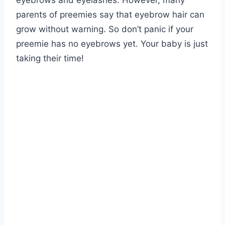
eyebrows and eyelashes. However, many
parents of preemies say that eyebrow hair can
grow without warning. So don’t panic if your
preemie has no eyebrows yet. Your baby is just
taking their time!