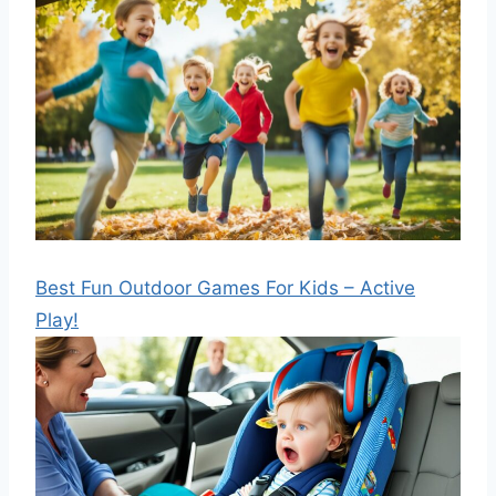
Best Fun Outdoor Games For Kids – Active
Play!