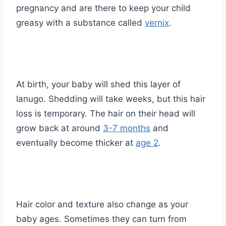
pregnancy and are there to keep your child
greasy with a substance called
vernix
.
At birth, your baby will shed this layer of
lanugo. Shedding will take weeks, but this hair
loss is temporary. The hair on their head will
grow back at around
3-7 months
and
eventually become thicker at
age 2
.
Hair color and texture also change as your
baby ages. Sometimes they can turn from