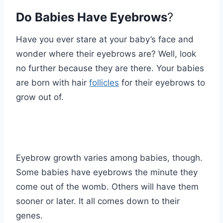
Do Babies Have Eyebrows
?
Have you ever stare at your baby’s face and
wonder where their eyebrows are? Well, look
no further because they are there. Your babies
are born with hair
follicles
for their eyebrows to
grow out of.
Eyebrow growth varies among babies, though.
Some babies have eyebrows the minute they
come out of the womb. Others will have them
sooner or later. It all comes down to their
genes.