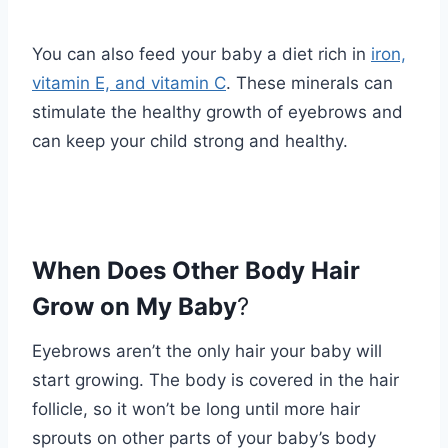
You can also feed your baby a diet rich in
iron,
vitamin E, and vitamin C
. These minerals can
stimulate the healthy growth of eyebrows and
can keep your child strong and healthy.
When Does Other Body Hair
Grow on My Baby
?
Eyebrows aren’t the only hair your baby will
start growing. The body is covered in the hair
follicle, so it won’t be long until more hair
sprouts on other parts of your baby’s body