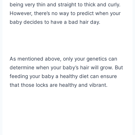
being very thin and straight to thick and curly.
However, there’s no way to predict when your
baby decides to have a bad hair day.
As mentioned above, only your genetics can
determine when your baby’s hair will grow. But
feeding your baby a healthy diet can ensure
that those locks are healthy and vibrant.