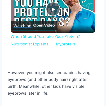
Play
Watch on
Video
When Should You Take Your Protein? |
Nutritionist Explains... | Myprotein
However, you might also see babies having
eyebrows (and other body hair) right after
birth. Meanwhile, other kids have visible
eyebrows later in life.