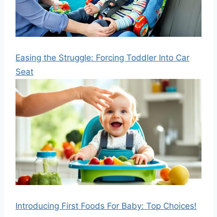
Easing the Struggle: Forcing Toddler Into Car
Seat
Introducing First Foods For Baby: Top Choices!