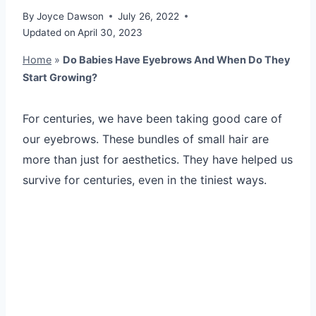
By
Joyce Dawson
July 26, 2022
Updated on
April 30, 2023
Home
»
Do Babies Have Eyebrows And When Do They
Start Growing?
For centuries, we have been taking good care of
our eyebrows. These bundles of small hair are
more than just for aesthetics. They have helped us
survive for centuries, even in the tiniest ways.