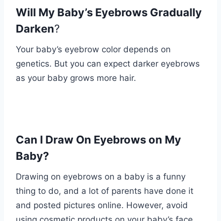
Will My Baby’s Eyebrows Gradually
Darken
?
Your baby’s eyebrow color depends on
genetics. But you can expect darker eyebrows
as your baby grows more hair.
Can I Draw On Eyebrows on My
Baby?
Drawing on eyebrows on a baby is a funny
thing to do, and a lot of parents have done it
and posted pictures online. However, avoid
using cosmetic products on your baby’s face