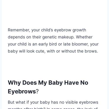
Remember, your child’s eyebrow growth
depends on their genetic makeup. Whether
your child is an early bird or late bloomer, your
baby will look cute, with or without the brows.
Why Does My Baby Have No
Eyebrows
?
But what if your baby has no visible eyebrows