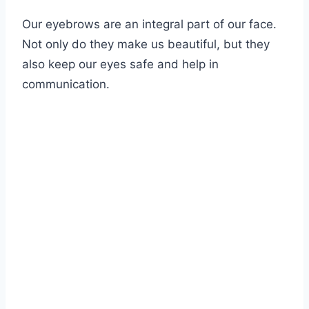
Our eyebrows are an integral part of our face.
Not only do they make us beautiful, but they
also keep our eyes safe and help in
communication.