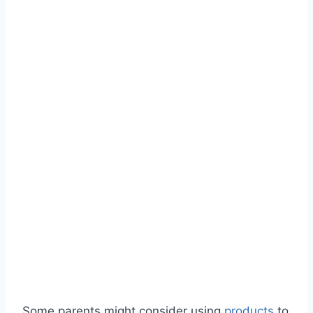
Some parents might consider using
products
to