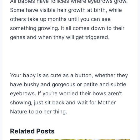
All babies have follicles where eyebrows grow.
Some have visible hair growth at birth, while
others take up months until you can see
something growing. It all comes down to their
genes and when they will get triggered.
Your baby is as cute as a button, whether they
have bushy and gorgeous or petite and subtle
eyebrows. If you’re worried their bows aren’t
showing, just sit back and wait for Mother
Nature to do her thing.
Related Posts