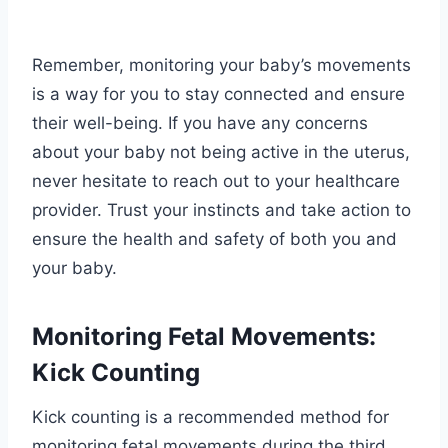
Remember, monitoring your baby’s movements
is a way for you to stay connected and ensure
their well-being. If you have any concerns
about your baby not being active in the uterus,
never hesitate to reach out to your healthcare
provider. Trust your instincts and take action to
ensure the health and safety of both you and
your baby.
Monitoring Fetal Movements:
Kick Counting
Kick counting is a recommended method for
monitoring fetal movements during the third