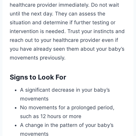
healthcare provider immediately. Do not wait
until the next day. They can assess the
situation and determine if further testing or
intervention is needed. Trust your instincts and
reach out to your healthcare provider even if
you have already seen them about your baby’s
movements previously.
Signs to Look For
A significant decrease in your baby’s
movements
No movements for a prolonged period,
such as 12 hours or more
A change in the pattern of your baby’s
movements