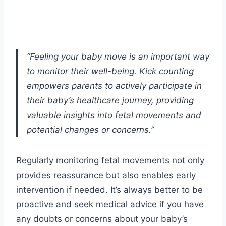
“Feeling your baby move is an important way
to monitor their well-being. Kick counting
empowers parents to actively participate in
their baby’s healthcare journey, providing
valuable insights into fetal movements and
potential changes or concerns.”
Regularly monitoring fetal movements not only
provides reassurance but also enables early
intervention if needed. It’s always better to be
proactive and seek medical advice if you have
any doubts or concerns about your baby’s