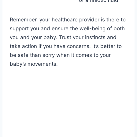
of amniotic fluid
Remember, your healthcare provider is there to
support you and ensure the well-being of both
you and your baby. Trust your instincts and
take action if you have concerns. It’s better to
be safe than sorry when it comes to your
baby’s movements.