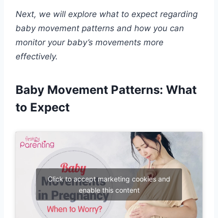
Next, we will explore what to expect regarding
baby movement patterns and how you can
monitor your baby’s movements more
effectively.
Baby Movement Patterns: What
to Expect
Click to accept marketing cookies and
enable this content