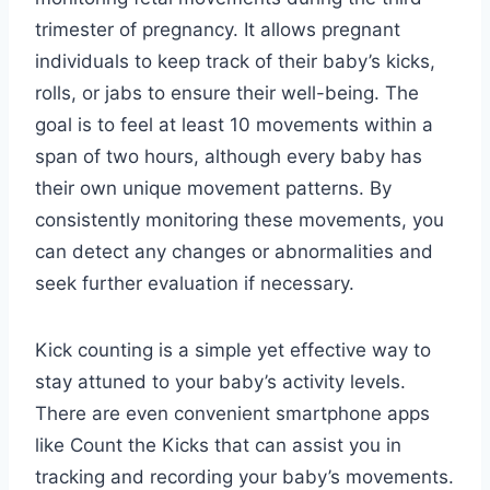
trimester of pregnancy. It allows pregnant
individuals to keep track of their baby’s kicks,
rolls, or jabs to ensure their well-being. The
goal is to feel at least 10 movements within a
span of two hours, although every baby has
their own unique movement patterns. By
consistently monitoring these movements, you
can detect any changes or abnormalities and
seek further evaluation if necessary.
Kick counting is a simple yet effective way to
stay attuned to your baby’s activity levels.
There are even convenient smartphone apps
like Count the Kicks that can assist you in
tracking and recording your baby’s movements.