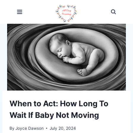
Skip
to
content
When to Act: How Long To
Wait If Baby Not Moving
By
Joyce Dawson
July 20, 2024