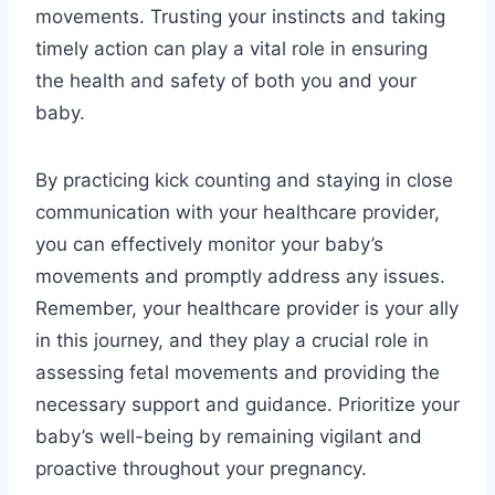
movements. Trusting your instincts and taking
timely action can play a vital role in ensuring
the health and safety of both you and your
baby.
By practicing kick counting and staying in close
communication with your healthcare provider,
you can effectively monitor your baby’s
movements and promptly address any issues.
Remember, your healthcare provider is your ally
in this journey, and they play a crucial role in
assessing fetal movements and providing the
necessary support and guidance. Prioritize your
baby’s well-being by remaining vigilant and
proactive throughout your pregnancy.