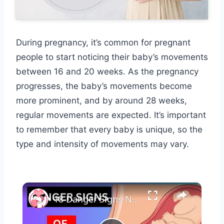
During pregnancy, it’s common for pregnant
people to start noticing their baby’s movements
between 16 and 20 weeks. As the pregnancy
progresses, the baby’s movements become
more prominent, and by around 28 weeks,
regular movements are expected. It’s important
to remember that every baby is unique, so the
type and intensity of movements may vary.
×
18 Danger Signs Not To Ignore In Early And Late Pregnancy