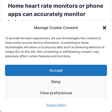
Home heart rate monitors or phone
apps can accurately monitor
baby’s movement
Manage Cookie Consent
Many home heart rate monitors or phone apps
To provide the best experiences, we use technologies like cookies to
claim to monitor your baby’s heart rate and
store and/or access device information. Consenting to these
movement. However, it is important to note
technologies will allow us to process data such as browsing behavior or
unique IDs on this site. Not consenting or withdrawing consent, may
that these devices are not accurate or reliable
adversely affect certain features and functions.
and should not be relied upon for reassurance.
Only healthcare professionals have access to
Accept
the necessary equipment and expertise to
Deny
monitor your baby’s well-being effectively.
View preferences
It’s important to separate fact from fiction when
Privacy Policy
it comes to baby movements during pregnancy.