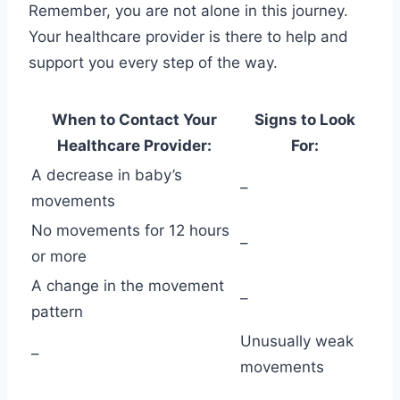
Remember, you are not alone in this journey.
Your healthcare provider is there to help and
support you every step of the way.
When to Contact Your
Signs to Look
Healthcare Provider:
For:
A decrease in baby’s
–
movements
No movements for 12 hours
–
or more
A change in the movement
–
pattern
Unusually weak
–
movements