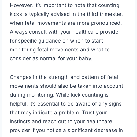
However, it’s important to note that counting
kicks is typically advised in the third trimester,
when fetal movements are more pronounced.
Always consult with your healthcare provider
for specific guidance on when to start
monitoring fetal movements and what to
consider as normal for your baby.
Changes in the strength and pattern of fetal
movements should also be taken into account
during monitoring. While kick counting is
helpful, it’s essential to be aware of any signs
that may indicate a problem. Trust your
instincts and reach out to your healthcare
provider if you notice a significant decrease in