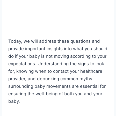
Today, we will address these questions and
provide important insights into what you should
do if your baby is not moving according to your
expectations. Understanding the signs to look
for, knowing when to contact your healthcare
provider, and debunking common myths
surrounding baby movements are essential for
ensuring the well-being of both you and your
baby.