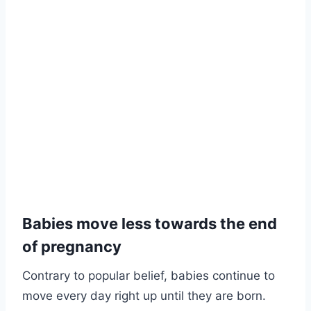
Babies move less towards the end
of pregnancy
Contrary to popular belief, babies continue to
move every day right up until they are born.