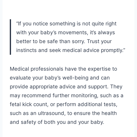
“If you notice something is not quite right
with your baby’s movements, it’s always
better to be safe than sorry. Trust your
instincts and seek medical advice promptly.”
Medical professionals have the expertise to
evaluate your baby’s well-being and can
provide appropriate advice and support. They
may recommend further monitoring, such as a
fetal kick count, or perform additional tests,
such as an ultrasound, to ensure the health
and safety of both you and your baby.