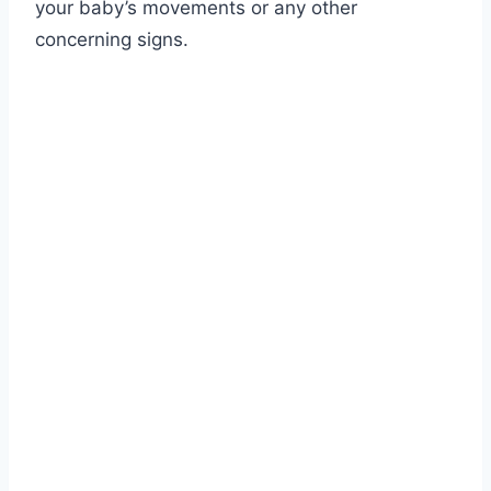
your baby’s movements or any other
concerning signs.