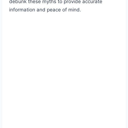
debunk these myths to provide accurate
information and peace of mind.