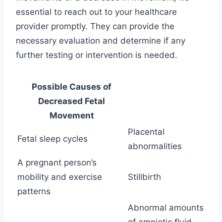
essential to reach out to your healthcare
provider promptly. They can provide the
necessary evaluation and determine if any
further testing or intervention is needed.
Possible Causes of
Decreased Fetal
Movement
Placental
Fetal sleep cycles
abnormalities
A pregnant person’s
mobility and exercise
Stillbirth
patterns
Abnormal amounts