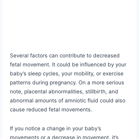
Several factors can contribute to decreased
fetal movement. It could be influenced by your
baby’s sleep cycles, your mobility, or exercise
patterns during pregnancy. On a more serious
note, placental abnormalities, stillbirth, and
abnormal amounts of amniotic fluid could also
cause reduced fetal movements.
If you notice a change in your baby’s
movements or a decrease in movement, it’s