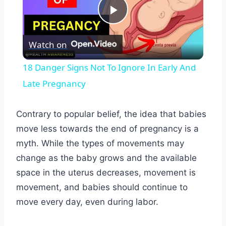
Play
Watch on
Video
18 Danger Signs Not To Ignore In Early And
Late Pregnancy
Contrary to popular belief, the idea that babies
move less towards the end of pregnancy is a
myth. While the types of movements may
change as the baby grows and the available
space in the uterus decreases, movement is
movement, and babies should continue to
move every day, even during labor.