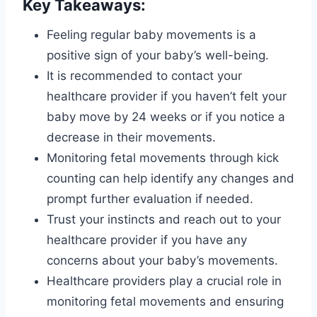
Key Takeaways:
Feeling regular baby movements is a
positive sign of your baby’s well-being.
It is recommended to contact your
healthcare provider if you haven’t felt your
baby move by 24 weeks or if you notice a
decrease in their movements.
Monitoring fetal movements through kick
counting can help identify any changes and
prompt further evaluation if needed.
Trust your instincts and reach out to your
healthcare provider if you have any
concerns about your baby’s movements.
Healthcare providers play a crucial role in
monitoring fetal movements and ensuring