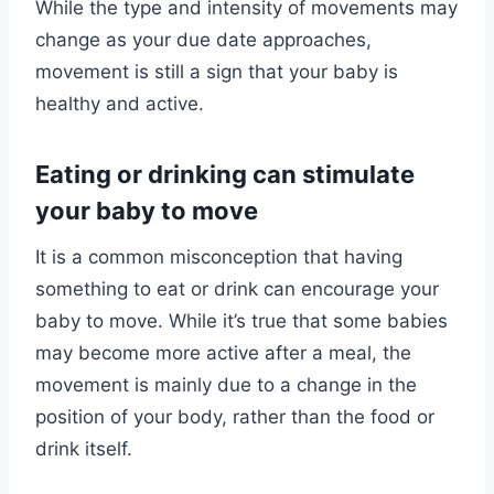
While the type and intensity of movements may
change as your due date approaches,
movement is still a sign that your baby is
healthy and active.
Eating or drinking can stimulate
your baby to move
It is a common misconception that having
something to eat or drink can encourage your
baby to move. While it’s true that some babies
may become more active after a meal, the
movement is mainly due to a change in the
position of your body, rather than the food or
drink itself.