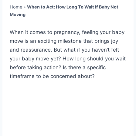
Home
»
When to Act: How Long To Wait If Baby Not
Moving
When it comes to pregnancy, feeling your baby
move is an exciting milestone that brings joy
and reassurance. But what if you haven’t felt
your baby move yet? How long should you wait
before taking action? Is there a specific
timeframe to be concerned about?