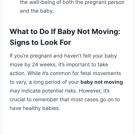
the well-being of both the pregnant person
and the baby.
What to Do If Baby Not Moving:
Signs to Look For
If you’re pregnant and haven’t felt your baby
move by 24 weeks, it’s important to take
action. While it’s common for fetal movements
to vary, a long period of your
baby not moving
may indicate potential risks. However, it’s
crucial to remember that most cases go on to
have healthy babies.