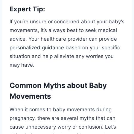
Expert Tip:
If you’re unsure or concerned about your baby’s
movements, it’s always best to seek medical
advice. Your healthcare provider can provide
personalized guidance based on your specific
situation and help alleviate any worries you
may have.
Common Myths about Baby
Movements
When it comes to baby movements during
pregnancy, there are several myths that can
cause unnecessary worry or confusion. Let’s