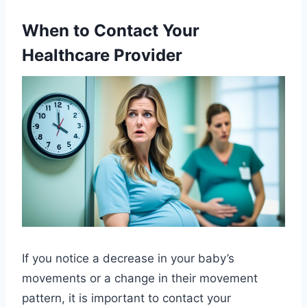
When to Contact Your
Healthcare Provider
If you notice a decrease in your baby’s
movements or a change in their movement
pattern, it is important to contact your