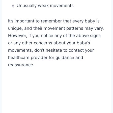
Unusually weak movements
It’s important to remember that every baby is
unique, and their movement patterns may vary.
However, if you notice any of the above signs
or any other concerns about your baby’s
movements, don’t hesitate to contact your
healthcare provider for guidance and
reassurance.