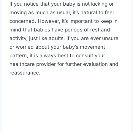
If you notice that your baby is not kicking or
moving as much as usual, it’s natural to feel
concerned. However, it’s important to keep in
mind that babies have periods of rest and
activity, just like adults. If you are ever unsure
or worried about your baby’s movement
pattern, it is always best to consult your
healthcare provider for further evaluation and
reassurance.